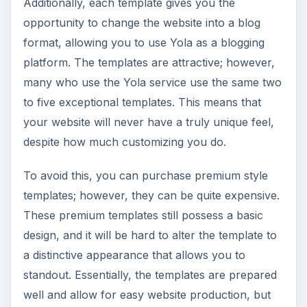
Additionally, each template gives you the
opportunity to change the website into a blog
format, allowing you to use Yola as a blogging
platform. The templates are attractive; however,
many who use the Yola service use the same two
to five exceptional templates. This means that
your website will never have a truly unique feel,
despite how much customizing you do.
To avoid this, you can purchase premium style
templates; however, they can be quite expensive.
These premium templates still possess a basic
design, and it will be hard to alter the template to
a distinctive appearance that allows you to
standout. Essentially, the templates are prepared
well and allow for easy website production, but