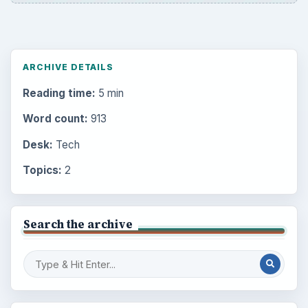
ARCHIVE DETAILS
Reading time:
5 min
Word count:
913
Desk:
Tech
Topics:
2
Search the archive