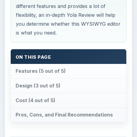
different features and provides a lot of
flexibility, an in-depth Yola Review will help
you determine whether this WYSIWYG editor
is what you need.
ON THIS PAGE
Features (5 out of 5)
Design (3 out of 5)
Cost (4 out of 5)
Pros, Cons, and Final Recommendations