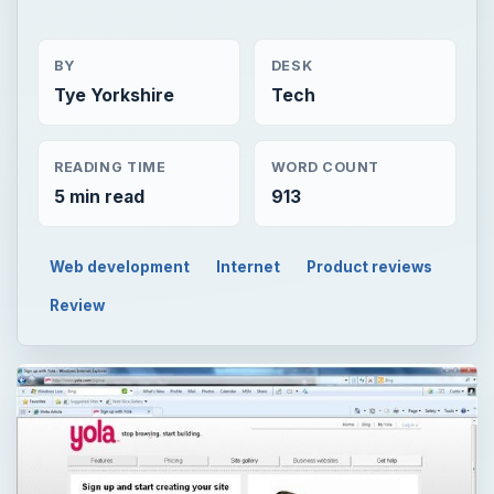
BY
DESK
Tye Yorkshire
Tech
READING TIME
WORD COUNT
5 min read
913
Web development
Internet
Product reviews
Review