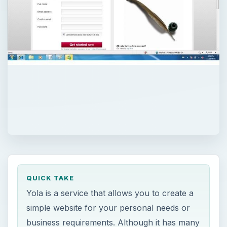
QUICK TAKE
Yola is a service that allows you to create a
simple website for your personal needs or
business requirements. Although it has many