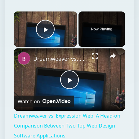
×
Now Playing
Play Video
×
Dreamweaver vs. Expression Web: A Head-on Comparison Between Two Top Web Design Software Applications
Play
Watch on
Video
Dreamweaver vs. Expression Web: A Head-on
Comparison Between Two Top Web Design
Software Applications