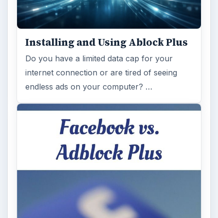
Installing and Using Ablock Plus
Do you have a limited data cap for your
internet connection or are tired of seeing
endless ads on your computer? …