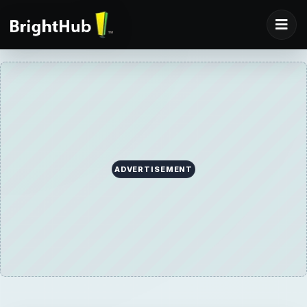
ADVERTISEMENT