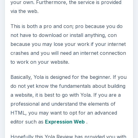
your own. Furthermore, the service is provided
via the web.
This is both a pro and con; pro because you do
not have to download or install anything, con
because you may lose your work if your internet
crashes and you will need an internet connection
to work on your website.
Basically, Yola is designed for the beginner. If you
do not yet know the fundamentals about building
a website, it is best to go with Yola. If you are a
professional and understand the elements of
HTML, you may want to opt for an advanced
editor such as
Expression Web
.
Hopefully this Yola Review has provided you with