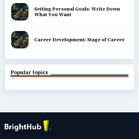
Setting Personal Goals: Write Down
What You Want
Career Development: Stage of Career
Popular topics