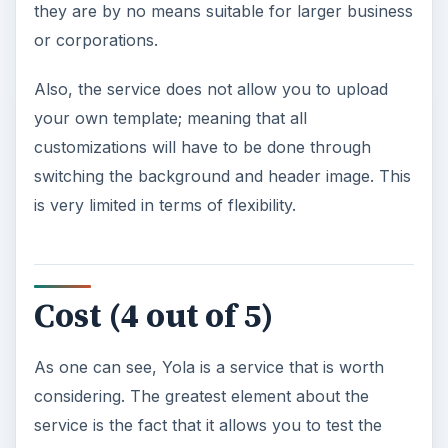
they are by no means suitable for larger business
or corporations.
Also, the service does not allow you to upload
your own template; meaning that all
customizations will have to be done through
switching the background and header image. This
is very limited in terms of flexibility.
Cost (4 out of 5)
As one can see, Yola is a service that is worth
considering. The greatest element about the
service is the fact that it allows you to test the