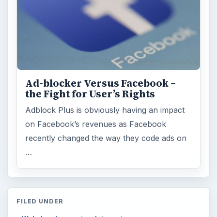
Ad-blocker Versus Facebook –
the Fight for User’s Rights
Adblock Plus is obviously having an impact
on Facebook’s revenues as Facebook
recently changed the way they code ads on
…
FILED UNDER