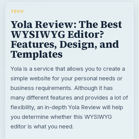
TECH
Yola Review: The Best
WYSIWYG Editor?
Features, Design, and
Templates
Yola is a service that allows you to create a
simple website for your personal needs or
business requirements. Although it has
many different features and provides a lot of
flexibility, an in-depth Yola Review will help
you determine whether this WYSIWYG
editor is what you need.