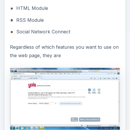
HTML Module
RSS Module
Social Network Connect
Regardless of which features you want to use on
the web page, they are