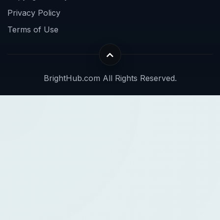
Privacy Policy
Terms of Use
BrightHub.com All Rights Reserved.