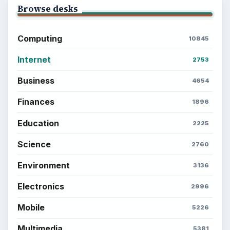
Browse desks
Computing
10845
Internet
2753
Business
4654
Finances
1896
Education
2225
Science
2760
Environment
3136
Electronics
2996
Mobile
5226
Multimedia
5381