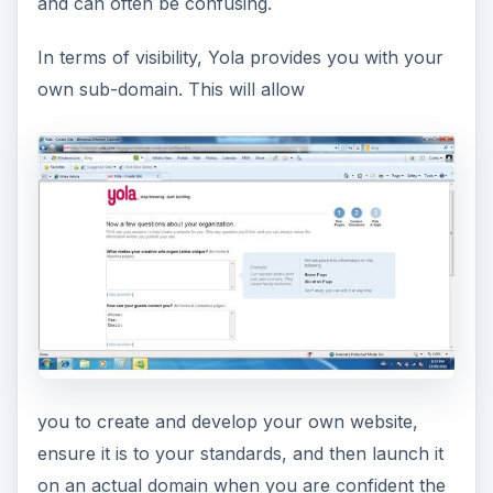
and can often be confusing.
In terms of visibility, Yola provides you with your
own sub-domain. This will allow
you to create and develop your own website,
ensure it is to your standards, and then launch it
on an actual domain when you are confident the