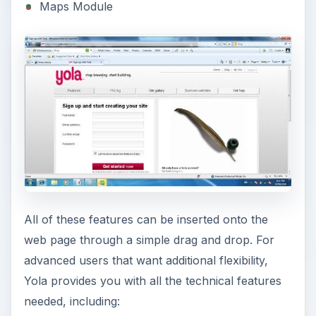
Maps Module
All of these features can be inserted onto the
web page through a simple drag and drop. For
advanced users that want additional flexibility,
Yola provides you with all the technical features
needed, including: