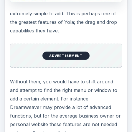
extremely simple to add. This is perhaps one of
the greatest features of Yola; the drag and drop
capabilities they have.
ADVERTISEMENT
Without them, you would have to shift around
and attempt to find the right menu or window to
add a certain element. For instance,
Dreamweaver may provide a lot of advanced
functions, but for the average business owner or
personal website these features are not needed