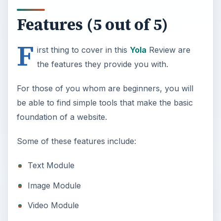
Features (5 out of 5)
F
irst thing to cover in this
Yola
Review are
the features they provide you with.
For those of you whom are beginners, you will
be able to find simple tools that make the basic
foundation of a website.
Some of these features include:
Text Module
Image Module
Video Module