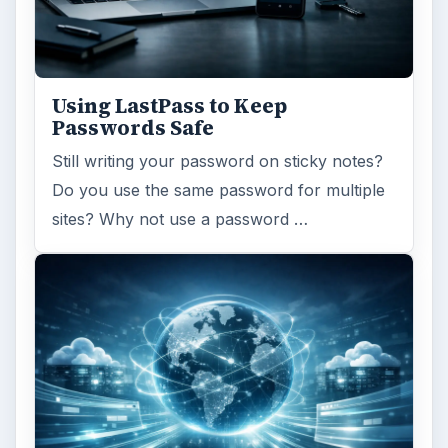
Using LastPass to Keep
Passwords Safe
Still writing your password on sticky notes?
Do you use the same password for multiple
sites? Why not use a password …