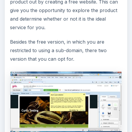
product out by creating a free website. This can
give you the opportunity to explore the product
and determine whether or not it is the ideal
service for you.
Besides the free version, in which you are
restricted to using a sub-domain, there two
version that you can opt for.