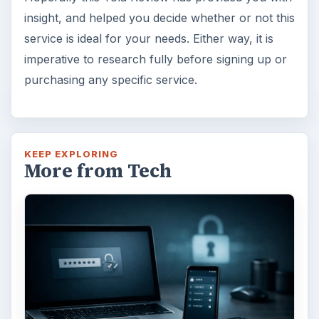
insight, and helped you decide whether or not this
service is ideal for your needs. Either way, it is
imperative to research fully before signing up or
purchasing any specific service.
KEEP EXPLORING
More from Tech