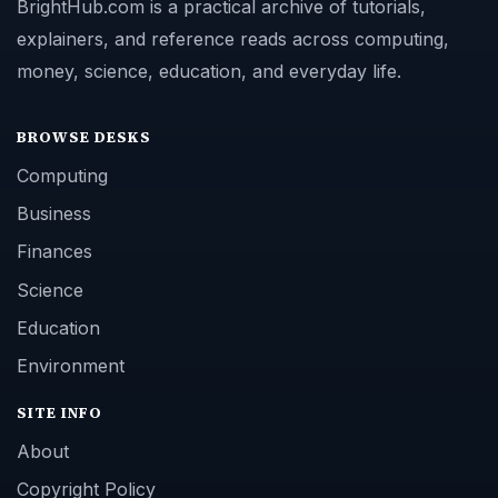
BrightHub.com is a practical archive of tutorials,
explainers, and reference reads across computing,
money, science, education, and everyday life.
BROWSE DESKS
Computing
Business
Finances
Science
Education
Environment
SITE INFO
About
Copyright Policy