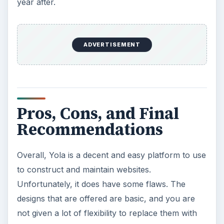
year after.
ADVERTISEMENT
Pros, Cons, and Final
Recommendations
Overall, Yola is a decent and easy platform to use
to construct and maintain websites.
Unfortunately, it does have some flaws. The
designs that are offered are basic, and you are
not given a lot of flexibility to replace them with