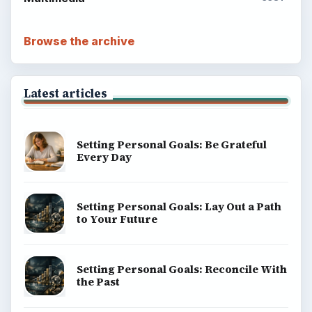
Browse the archive
Latest articles
Setting Personal Goals: Be Grateful
Every Day
Setting Personal Goals: Lay Out a Path
to Your Future
Setting Personal Goals: Reconcile With
the Past