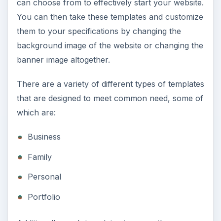
can choose from to effectively start your website.
You can then take these templates and customize
them to your specifications by changing the
background image of the website or changing the
banner image altogether.
There are a variety of different types of templates
that are designed to meet common need, some of
which are:
Business
Family
Personal
Portfolio