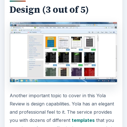
Design (3 out of 5)
Another important topic to cover in this Yola
Review is design capabilities. Yola has an elegant
and professional feel to it. The service provides
you with dozens of different
templates
that you