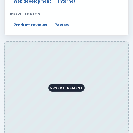
Web development
Internet
MORE TOPICS
Product reviews
Review
ADVERTISEMENT