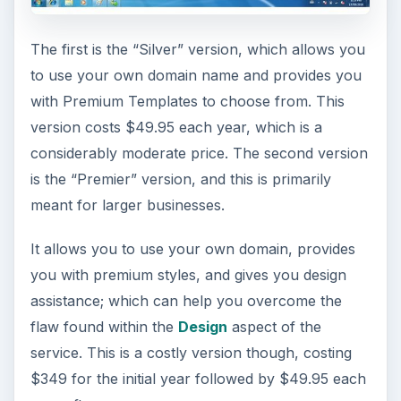
The first is the “Silver” version, which allows you
to use your own domain name and provides you
with Premium Templates to choose from. This
version costs $49.95 each year, which is a
considerably moderate price. The second version
is the “Premier” version, and this is primarily
meant for larger businesses.
It allows you to use your own domain, provides
you with premium styles, and gives you design
assistance; which can help you overcome the
flaw found within the
Design
aspect of the
service. This is a costly version though, costing
$349 for the initial year followed by $49.95 each