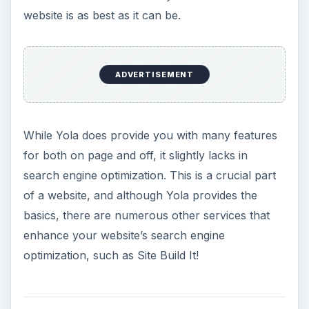
website is as best as it can be.
ADVERTISEMENT
While Yola does provide you with many features
for both on page and off, it slightly lacks in
search engine optimization. This is a crucial part
of a website, and although Yola provides the
basics, there are numerous other services that
enhance your website’s search engine
optimization, such as Site Build It!