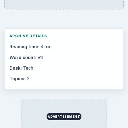
ARCHIVE DETAILS
Reading time:
4 min
Word count:
811
Desk:
Tech
Topics:
2
ADVERTISEMENT