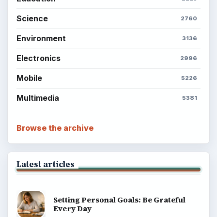
Science
2760
Environment
3136
Electronics
2996
Mobile
5226
Multimedia
5381
Browse the archive
Latest articles
Setting Personal Goals: Be Grateful
Every Day