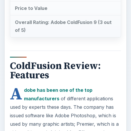
Price to Value
Overall Rating: Adobe ColdFusion 9 (3 out
of 5)
ColdFusion Review:
Features
A
dobe has been one of the top
manufacturers
of different applications
used by experts these days. The company has
issued software like Adobe Photoshop, which is
used by many graphic artists; Premier, which is a