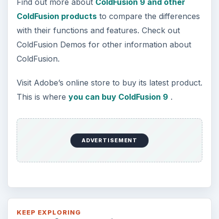
Find out more about
ColdFusion 9 and other
ColdFusion products
to compare the differences
with their functions and features. Check out
ColdFusion Demos for other information about
ColdFusion.
Visit Adobe’s online store to buy its latest product.
This is where
you can buy ColdFusion 9
.
ADVERTISEMENT
KEEP EXPLORING