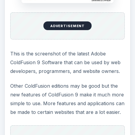
ADVERTISEMENT
This is the screenshot of the latest Adobe
ColdFusion 9 Software that can be used by web
developers, programmers, and website owners.
Other ColdFusion editions may be good but the
new features of ColdFusion 9 make it much more
simple to use. More features and applications can
be made to certain websites that are a lot easier.