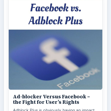
Ad-blocker Versus Facebook –
the Fight for User’s Rights
Adblock Plus is obviously having an impact