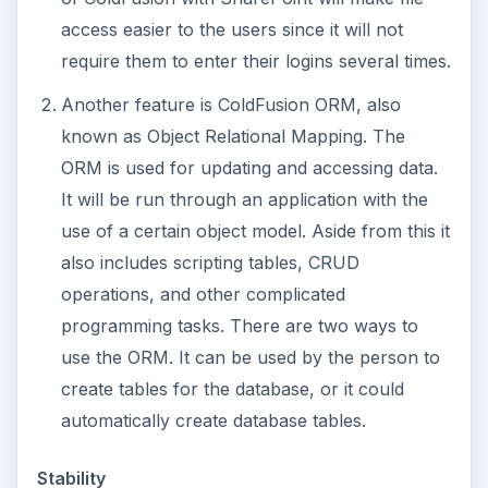
access easier to the users since it will not
require them to enter their logins several times.
Another feature is ColdFusion ORM, also
known as Object Relational Mapping. The
ORM is used for updating and accessing data.
It will be run through an application with the
use of a certain object model. Aside from this it
also includes scripting tables, CRUD
operations, and other complicated
programming tasks. There are two ways to
use the ORM. It can be used by the person to
create tables for the database, or it could
automatically create database tables.
Stability