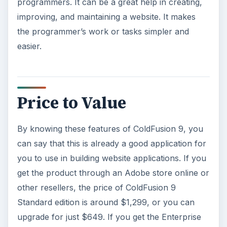
programmers. It can be a great help in creating,
improving, and maintaining a website. It makes
the programmer’s work or tasks simpler and
easier.
Price to Value
By knowing these features of ColdFusion 9, you
can say that this is already a good application for
you to use in building website applications. If you
get the product through an Adobe store online or
other resellers, the price of ColdFusion 9
Standard edition is around $1,299, or you can
upgrade for just $649. If you get the Enterprise