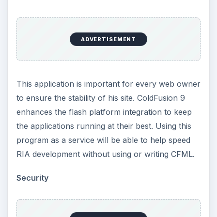
ADVERTISEMENT
This application is important for every web owner
to ensure the stability of his site. ColdFusion 9
enhances the flash platform integration to keep
the applications running at their best. Using this
program as a service will be able to help speed
RIA development without using or writing CFML.
Security