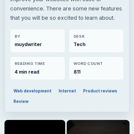
convenience. There are some new features
that you will be so excited to learn about.
BY
DESK
muydwriter
Tech
READING TIME
WORD COUNT
4 min read
811
Web development
Internet
Product reviews
Review
×