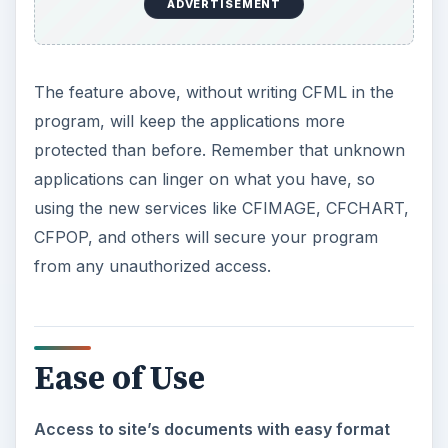
ADVERTISEMENT
The feature above, without writing CFML in the
program, will keep the applications more
protected than before. Remember that unknown
applications can linger on what you have, so
using the new services like CFIMAGE, CFCHART,
CFPOP, and others will secure your program
from any unauthorized access.
Ease of Use
Access to site’s documents with easy format