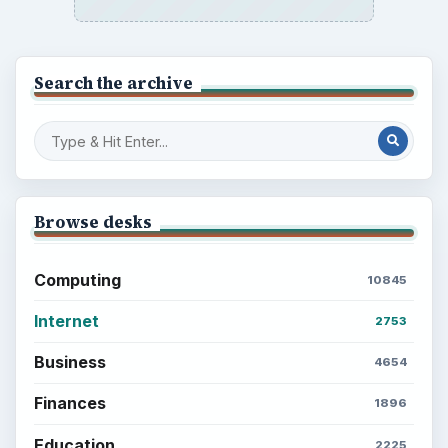
Search the archive
Browse desks
Computing
10845
Internet
2753
Business
4654
Finances
1896
Education
2225