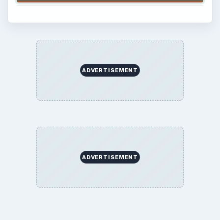
ADVERTISEMENT
ADVERTISEMENT