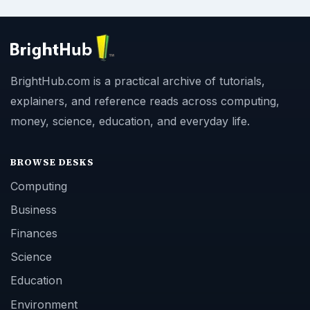
BrightHub.com is a practical archive of tutorials,
explainers, and reference reads across computing,
money, science, education, and everyday life.
BROWSE DESKS
Computing
Business
Finances
Science
Education
Environment