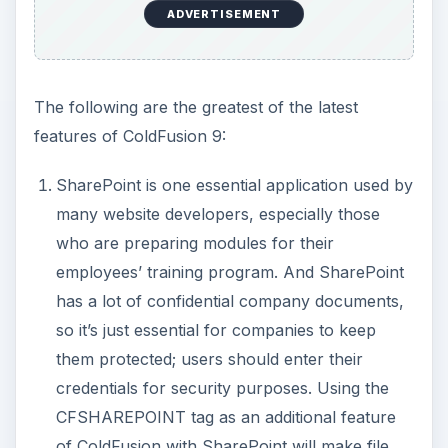
ADVERTISEMENT
The following are the greatest of the latest
features of ColdFusion 9:
SharePoint is one essential application used by
many website developers, especially those
who are preparing modules for their
employees’ training program. And SharePoint
has a lot of confidential company documents,
so it’s just essential for companies to keep
them protected; users should enter their
credentials for security purposes. Using the
CFSHAREPOINT tag as an additional feature
of ColdFusion with SharePoint will make file