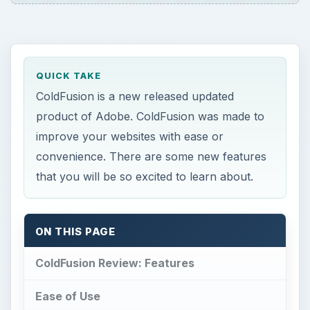
QUICK TAKE
ColdFusion is a new released updated
product of Adobe. ColdFusion was made to
improve your websites with ease or
convenience. There are some new features
that you will be so excited to learn about.
ON THIS PAGE
ColdFusion Review: Features
Ease of Use