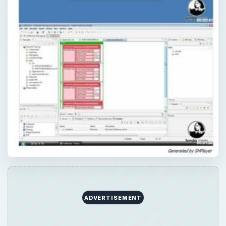
ADVERTISEMENT