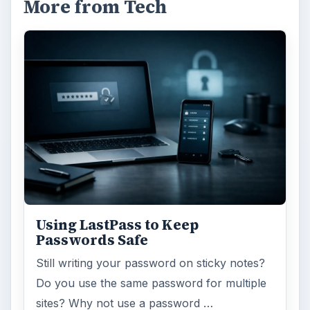
More from Tech
Using LastPass to Keep
Passwords Safe
Still writing your password on sticky notes?
Do you use the same password for multiple
sites? Why not use a password …