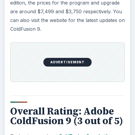
edition, the prices for the program and upgrade
are around $7,499 and $3,750 respectively. You
can also visit the website for the latest updates on
ColdFusion 9.
ADVERTISEMENT
Overall Rating: Adobe
ColdFusion 9 (3 out of 5)