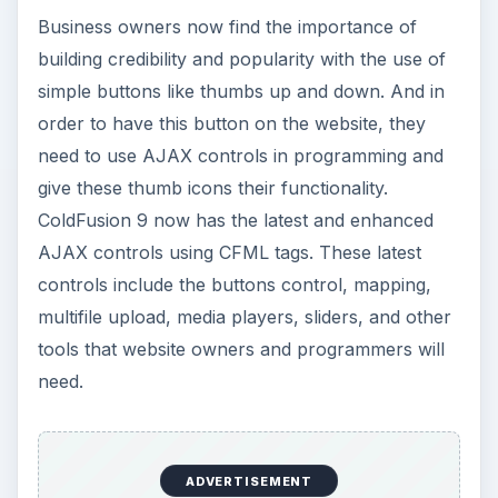
Business owners now find the importance of
building credibility and popularity with the use of
simple buttons like thumbs up and down. And in
order to have this button on the website, they
need to use AJAX controls in programming and
give these thumb icons their functionality.
ColdFusion 9 now has the latest and enhanced
AJAX controls using CFML tags. These latest
controls include the buttons control, mapping,
multifile upload, media players, sliders, and other
tools that website owners and programmers will
need.
ADVERTISEMENT