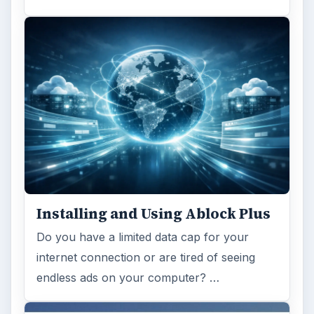
Installing and Using Ablock Plus
Do you have a limited data cap for your
internet connection or are tired of seeing
endless ads on your computer? …