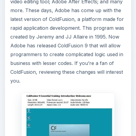
video editing tool; Adobe After Effects; and many
more. These days, Adobe has come up with the
latest version of ColdFusion, a platform made for
rapid application development. This program was
created by Jeremy and JJ Allaire in 1995. Now
Adobe has released ColdFusion 9 that will allow
programmers to create complicated logic used in
business with lesser codes. If you’re a fan of
ColdFusion, reviewing these changes will interest
you.