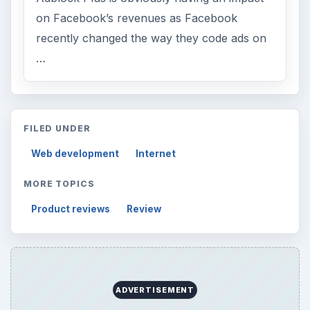
on Facebook’s revenues as Facebook
recently changed the way they code ads on
…
FILED UNDER
Web development
Internet
MORE TOPICS
Product reviews
Review
ADVERTISEMENT