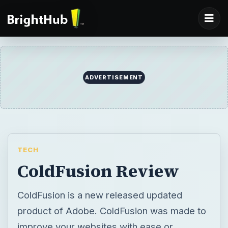
ADVERTISEMENT
TECH
ColdFusion Review
ColdFusion is a new released updated
product of Adobe. ColdFusion was made to
improve your websites with ease or