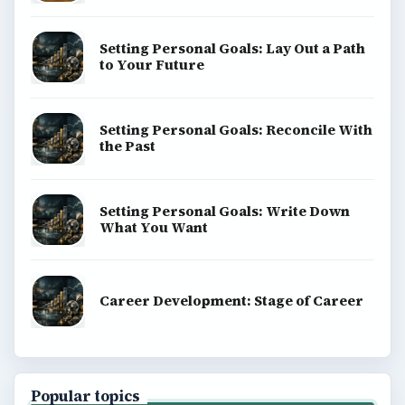
Setting Personal Goals: Lay Out a Path
to Your Future
Setting Personal Goals: Reconcile With
the Past
Setting Personal Goals: Write Down
What You Want
Career Development: Stage of Career
Popular topics