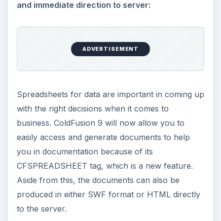
and immediate direction to server:
ADVERTISEMENT
Spreadsheets for data are important in coming up
with the right decisions when it comes to
business. ColdFusion 9 will now allow you to
easily access and generate documents to help
you in documentation because of its
CFSPREADSHEET tag, which is a new feature.
Aside from this, the documents can also be
produced in either SWF format or HTML directly
to the server.