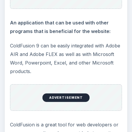
An application that can be used with other
programs that is beneficial for the website:
ColdFusion 9 can be easily integrated with Adobe
AIR and Adobe FLEX as well as with Microsoft
Word, Powerpoint, Excel, and other Microsoft
products.
ADVERTISEMENT
ColdFusion is a great tool for web developers or