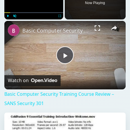
Now Playing
×
Play
Unmute
Fullscreen
Basic Computer Security Training Course Review – SANS Security 301
Play
Video
Watch on
Basic Computer Security Training Course Review –
SANS Security 301