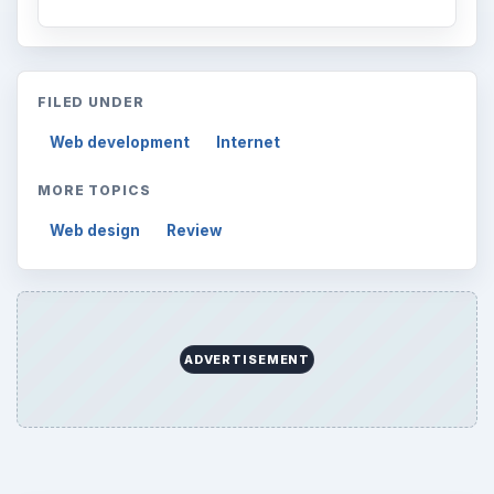
FILED UNDER
Web development
Internet
MORE TOPICS
Web design
Review
ADVERTISEMENT