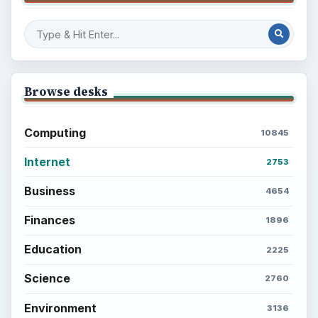
Browse desks
Computing
10845
Internet
2753
Business
4654
Finances
1896
Education
2225
Science
2760
Environment
3136