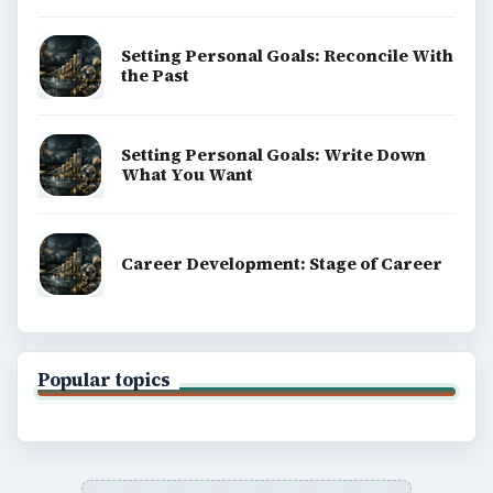
Setting Personal Goals: Reconcile With
the Past
Setting Personal Goals: Write Down
What You Want
Career Development: Stage of Career
Popular topics