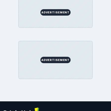
ADVERTISEMENT
ADVERTISEMENT