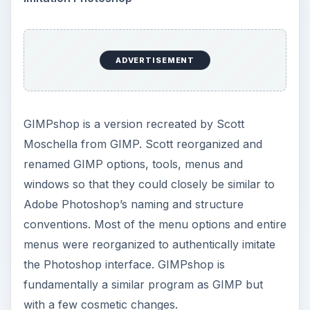
ADVERTISEMENT
GIMPshop is a version recreated by Scott
Moschella from GIMP. Scott reorganized and
renamed GIMP options, tools, menus and
windows so that they could closely be similar to
Adobe Photoshop’s naming and structure
conventions. Most of the menu options and entire
menus were reorganized to authentically imitate
the Photoshop interface. GIMPshop is
fundamentally a similar program as GIMP but
with a few cosmetic changes.