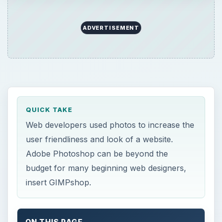
ADVERTISEMENT
QUICK TAKE
Web developers used photos to increase the
user friendliness and look of a website.
Adobe Photoshop can be beyond the
budget for many beginning web designers,
insert GIMPshop.
ON THIS PAGE