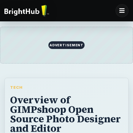
ADVERTISEMENT
TECH
Overview of
GIMPshoop Open
Source Photo Designer
and Editor