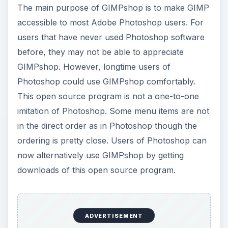
The main purpose of GIMPshop is to make GIMP
y
accessible to most Adobe Photoshop users. For
users that have never used Photoshop software
V
before, they may not be able to appreciate
GIMPshop. However, longtime users of
Photoshop could use GIMPshop comfortably.
i
This open source program is not a one-to-one
imitation of Photoshop. Some menu items are not
d
in the direct order as in Photoshop though the
ordering is pretty close. Users of Photoshop can
e
now alternatively use GIMPshop by getting
downloads of this open source program.
o
ADVERTISEMENT