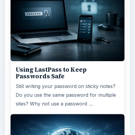
Using LastPass to Keep
Passwords Safe
Still writing your password on sticky notes?
Do you use the same password for multiple
sites? Why not use a password …