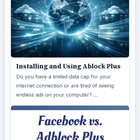
Installing and Using Ablock Plus
Do you have a limited data cap for your
internet connection or are tired of seeing
endless ads on your computer? …