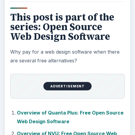
This post is part of the
series: Open Source
Web Design Software
Why pay for a web design software when there
are several free alternatives?
ADVERTISEMENT
Overview of Quanta Plus: Free Open Source
Web Design Software
Overview of NVU: Free Open Source Web