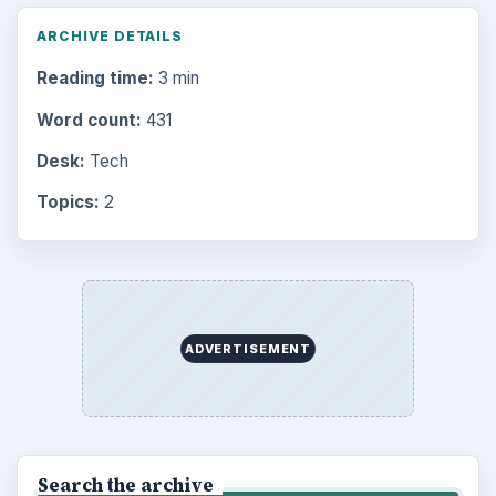
ARCHIVE DETAILS
Reading time:
3 min
Word count:
431
Desk:
Tech
Topics:
2
ADVERTISEMENT
Search the archive