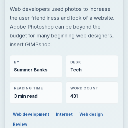
Web developers used photos to increase
the user friendliness and look of a website.
Adobe Photoshop can be beyond the
budget for many beginning web designers,
insert GIMPshop.
BY
DESK
Summer Banks
Tech
READING TIME
WORD COUNT
3 min read
431
Web development
Internet
Web design
Review