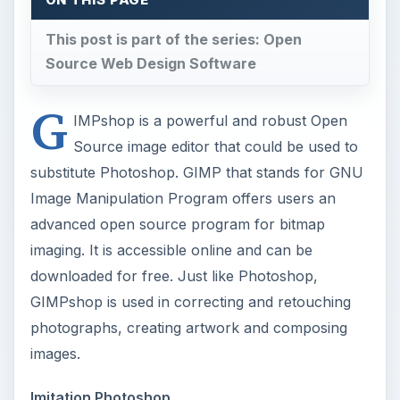
This post is part of the series: Open
Source Web Design Software
G
IMPshop is a powerful and robust Open
Source image editor that could be used to
substitute Photoshop. GIMP that stands for GNU
Image Manipulation Program offers users an
advanced open source program for bitmap
imaging. It is accessible online and can be
downloaded for free. Just like Photoshop,
GIMPshop is used in correcting and retouching
photographs, creating artwork and composing
images.
Imitation Photoshop