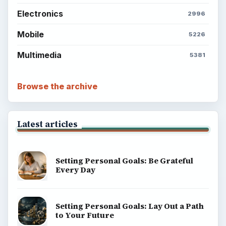
Electronics
2996
Mobile
5226
Multimedia
5381
Browse the archive
Latest articles
Setting Personal Goals: Be Grateful
Every Day
Setting Personal Goals: Lay Out a Path
to Your Future