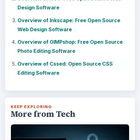
Design Software
Overview of Inkscape: Free Open Source
Web Design Software
Overview of GIMPshop: Free Open Source
Photo Editing Software
Overview of Cssed: Open Source CSS
Editing Software
KEEP EXPLORING
More from Tech