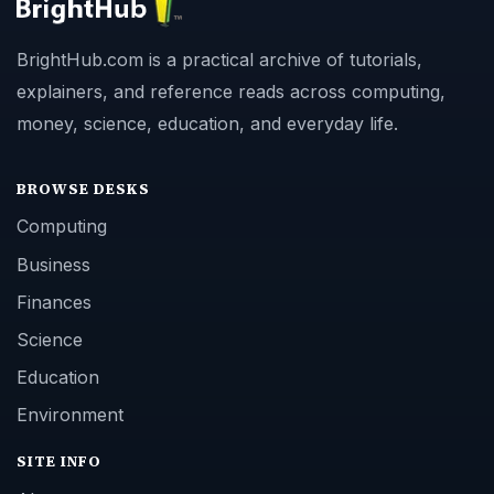
BrightHub.com is a practical archive of tutorials,
explainers, and reference reads across computing,
money, science, education, and everyday life.
BROWSE DESKS
Computing
Business
Finances
Science
Education
Environment
SITE INFO