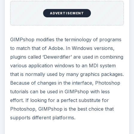
ADVERTISEMENT
GIMPshop modifies the terminology of programs
to match that of Adobe. In Windows versions,
plugins called ‘Deweirdifier’ are used in combining
various application windows to an MDI system
that is normally used by many graphics packages.
Because of changes in the interface, Photoshop
tutorials can be used in GIMPshop with less
effort. If looking for a perfect substitute for
Photoshop, GIMPshop is the best choice that
supports different platforms.