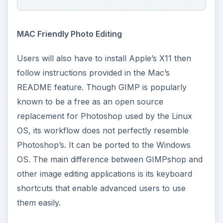
MAC Friendly Photo Editing
Users will also have to install Apple’s X11 then
follow instructions provided in the Mac’s
README feature. Though GIMP is popularly
known to be a free as an open source
replacement for Photoshop used by the Linux
OS, its workflow does not perfectly resemble
Photoshop’s. It can be ported to the Windows
OS. The main difference between GIMPshop and
other image editing applications is its keyboard
shortcuts that enable advanced users to use
them easily.