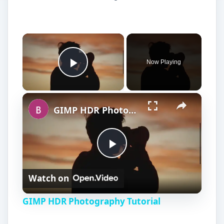
Now Playing
Play Video
GIMP HDR Photography Tutorial
P
Watch on
l
GIMP HDR Photography Tutorial
a