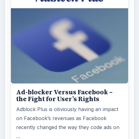
Ad-blocker Versus Facebook –
the Fight for User’s Rights
Adblock Plus is obviously having an impact
on Facebook’s revenues as Facebook
recently changed the way they code ads on
…