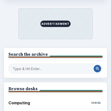
ADVERTISEMENT
Search the archive
Browse desks
Computing
10845