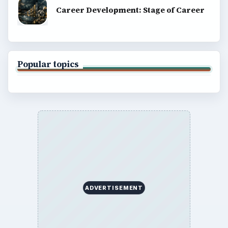
Career Development: Stage of Career
Popular topics
ADVERTISEMENT