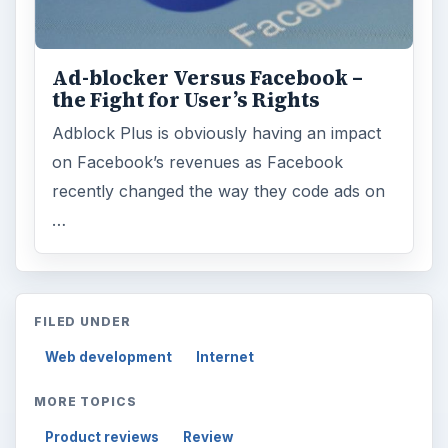
Ad-blocker Versus Facebook –
the Fight for User’s Rights
Adblock Plus is obviously having an impact
on Facebook’s revenues as Facebook
recently changed the way they code ads on
…
FILED UNDER
Web development
Internet
MORE TOPICS
Product reviews
Review