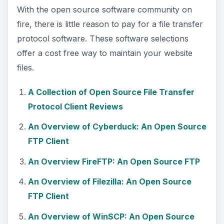
With the open source software community on
fire, there is little reason to pay for a file transfer
protocol software. These software selections
offer a cost free way to maintain your website
files.
A Collection of Open Source File Transfer
Protocol Client Reviews
An Overview of Cyberduck: An Open Source
FTP Client
An Overview FireFTP: An Open Source FTP
An Overview of Filezilla: An Open Source
FTP Client
An Overview of WinSCP: An Open Source