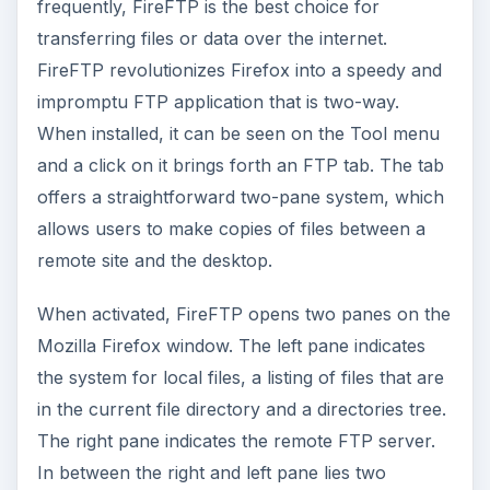
frequently, FireFTP is the best choice for
transferring files or data over the internet.
FireFTP revolutionizes Firefox into a speedy and
impromptu FTP application that is two-way.
When installed, it can be seen on the Tool menu
and a click on it brings forth an FTP tab. The tab
offers a straightforward two-pane system, which
allows users to make copies of files between a
remote site and the desktop.
When activated, FireFTP opens two panes on the
Mozilla Firefox window. The left pane indicates
the system for local files, a listing of files that are
in the current file directory and a directories tree.
The right pane indicates the remote FTP server.
In between the right and left pane lies two