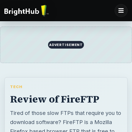
ADVERTISEMENT
TECH
Review of FireFTP
Tired of those slow FTPs that require you to
download software? FireFTP is a Mozilla
Firefox based browser FTP that is free to