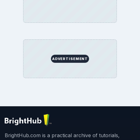
ADVERTISEMENT
BrightHub.com is a practical archive of tutorials,