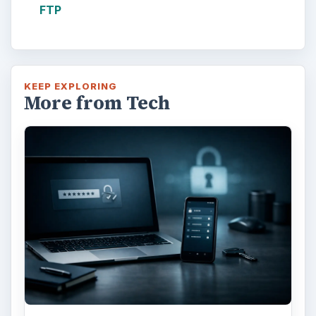
FTP
KEEP EXPLORING
More from Tech