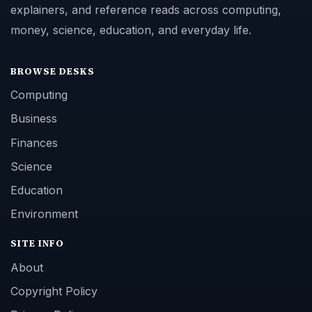
explainers, and reference reads across computing,
money, science, education, and everyday life.
BROWSE DESKS
Computing
Business
Finances
Science
Education
Environment
SITE INFO
About
Copyright Policy