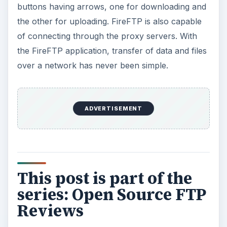
buttons having arrows, one for downloading and
the other for uploading. FireFTP is also capable
of connecting through the proxy servers. With
the FireFTP application, transfer of data and files
over a network has never been simple.
ADVERTISEMENT
This post is part of the
series: Open Source FTP
Reviews