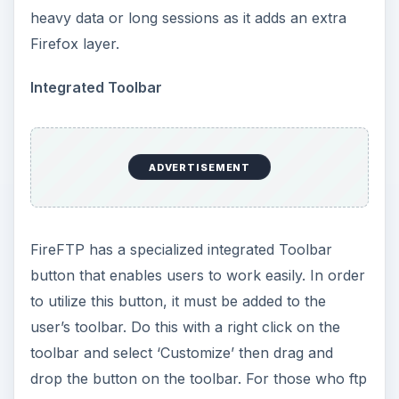
heavy data or long sessions as it adds an extra
Firefox layer.
Integrated Toolbar
ADVERTISEMENT
FireFTP has a specialized integrated Toolbar
button that enables users to work easily. In order
to utilize this button, it must be added to the
user’s toolbar. Do this with a right click on the
toolbar and select ‘Customize’ then drag and
drop the button on the toolbar. For those who ftp