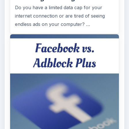
Do you have a limited data cap for your
internet connection or are tired of seeing
endless ads on your computer? …