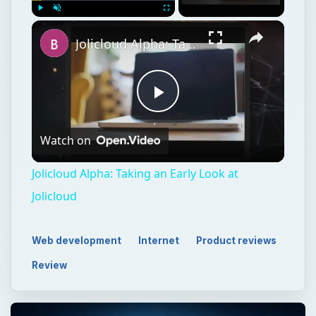
Play
Unmute
Fullscreen
Jolicloud Alpha: Taking an Early Look at Jolicloud
Play
Watch on
Video
Jolicloud Alpha: Taking an Early Look at
Jolicloud
Web development
Internet
Product reviews
Review