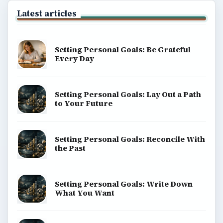
Latest articles
Setting Personal Goals: Be Grateful
Every Day
Setting Personal Goals: Lay Out a Path
to Your Future
Setting Personal Goals: Reconcile With
the Past
Setting Personal Goals: Write Down
What You Want