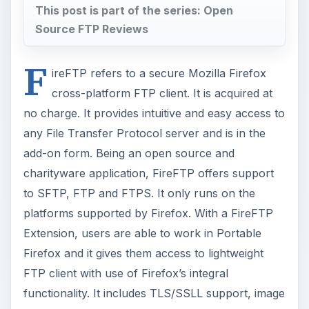
This post is part of the series: Open
Source FTP Reviews
F
ireFTP refers to a secure Mozilla Firefox
cross-platform FTP client. It is acquired at
no charge. It provides intuitive and easy access to
any File Transfer Protocol server and is in the
add-on form. Being an open source and
charityware application, FireFTP offers support
to SFTP, FTP and FTPS. It only runs on the
platforms supported by Firefox. With a FireFTP
Extension, users are able to work in Portable
Firefox and it gives them access to lightweight
FTP client with use of Firefox’s integral
functionality. It includes TLS/SSLL support, image