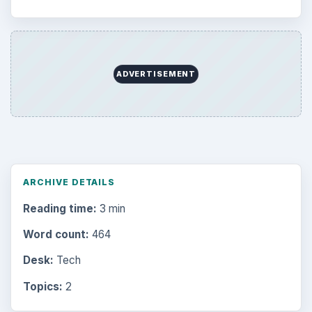
ADVERTISEMENT
ARCHIVE DETAILS
Reading time:
3 min
Word count:
464
Desk:
Tech
Topics:
2