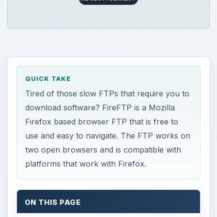
QUICK TAKE
Tired of those slow FTPs that require you to
download software? FireFTP is a Mozilla
Firefox based browser FTP that is free to
use and easy to navigate. The FTP works on
two open browsers and is compatible with
platforms that work with Firefox.
ON THIS PAGE