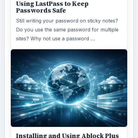
Using LastPass to Keep
Passwords Safe
Still writing your password on sticky notes?
Do you use the same password for multiple
sites? Why not use a password …
Installing and Using Ablock Plus