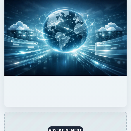
ADVERTISEMENT