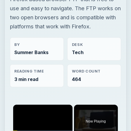
use and easy to navigate. The FTP works on
two open browsers and is compatible with
platforms that work with Firefox.
BY
DESK
Summer Banks
Tech
READING TIME
WORD COUNT
3 min read
464
Now Playing