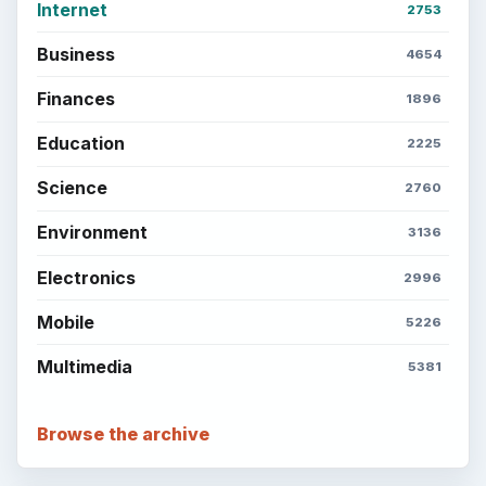
Internet
2753
Business
4654
Finances
1896
Education
2225
Science
2760
Environment
3136
Electronics
2996
Mobile
5226
Multimedia
5381
Browse the archive