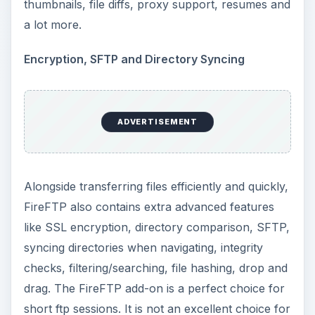
thumbnails, file diffs, proxy support, resumes and
a lot more.
Encryption, SFTP and Directory Syncing
ADVERTISEMENT
Alongside transferring files efficiently and quickly,
FireFTP also contains extra advanced features
like SSL encryption, directory comparison, SFTP,
syncing directories when navigating, integrity
checks, filtering/searching, file hashing, drop and
drag. The FireFTP add-on is a perfect choice for
short ftp sessions. It is not an excellent choice for