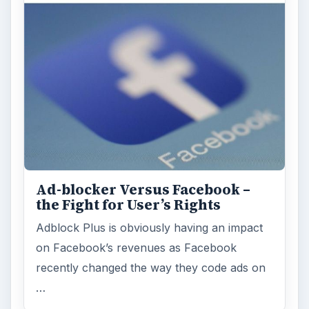
Ad-blocker Versus Facebook –
the Fight for User’s Rights
Adblock Plus is obviously having an impact
on Facebook’s revenues as Facebook
recently changed the way they code ads on
…