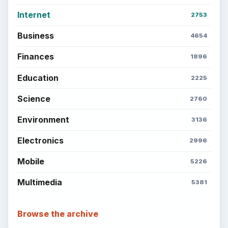
Internet
2753
Business
4654
Finances
1896
Education
2225
Science
2760
Environment
3136
Electronics
2996
Mobile
5226
Multimedia
5381
Browse the archive