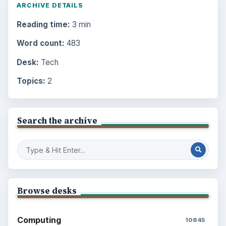
ARCHIVE DETAILS
Reading time:
3 min
Word count:
483
Desk:
Tech
Topics:
2
Search the archive
Browse desks
Computing
10845