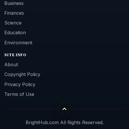
Business
Finances
Science
Education
Environment
SITE INFO
About
Copyright Policy
Privacy Policy
Terms of Use
BrightHub.com All Rights Reserved.