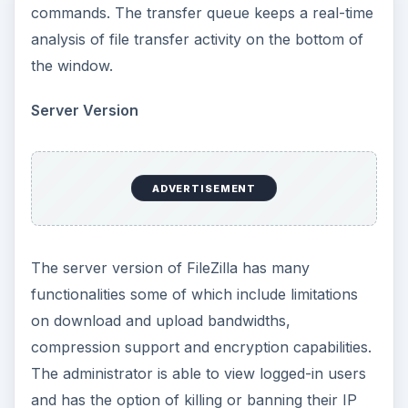
commands. The transfer queue keeps a real-time
analysis of file transfer activity on the bottom of
the window.
Server Version
ADVERTISEMENT
The server version of FileZilla has many
functionalities some of which include limitations
on download and upload bandwidths,
compression support and encryption capabilities.
The administrator is able to view logged-in users
and has the option of killing or banning their IP