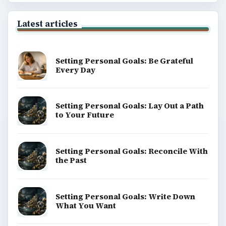
Latest articles
Setting Personal Goals: Be Grateful
Every Day
Setting Personal Goals: Lay Out a Path
to Your Future
Setting Personal Goals: Reconcile With
the Past
Setting Personal Goals: Write Down
What You Want