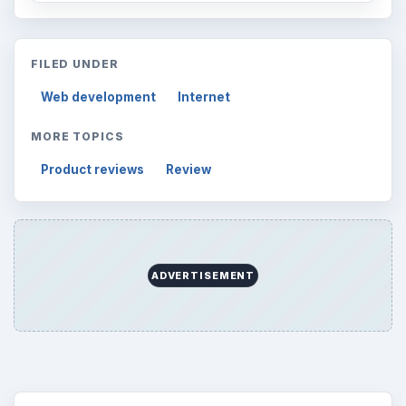
FILED UNDER
Web development
Internet
MORE TOPICS
Product reviews
Review
ADVERTISEMENT