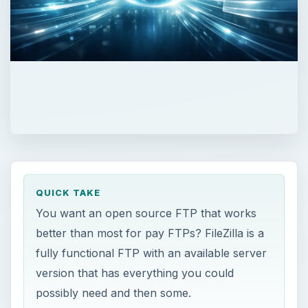
QUICK TAKE
You want an open source FTP that works
better than most for pay FTPs? FileZilla is a
fully functional FTP with an available server
version that has everything you could
possibly need and then some.