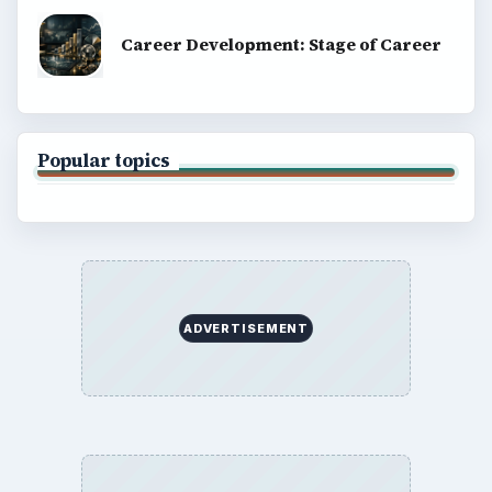
Career Development: Stage of Career
Popular topics
ADVERTISEMENT