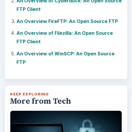
An Overview of Cyberduck: An Open Source
FTP Client
An Overview FireFTP: An Open Source FTP
An Overview of Filezilla: An Open Source
FTP Client
An Overview of WinSCP: An Open Source
FTP
KEEP EXPLORING
More from Tech