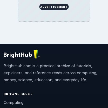
ADVERTISEMENT
BrightHub.com is a practical archive of tutorials,
explainers, and reference reads across computing,
money, science, education, and everyday life.
BROWSE DESKS
Computing