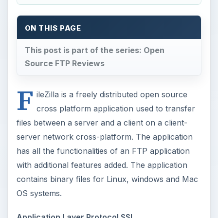
ON THIS PAGE
This post is part of the series: Open
Source FTP Reviews
F
ileZilla is a freely distributed open source
cross platform application used to transfer
files between a server and a client on a client-
server network cross-platform. The application
has all the functionalities of an FTP application
with additional features added. The application
contains binary files for Linux, windows and Mac
OS systems.
Application Layer Protocol SSL