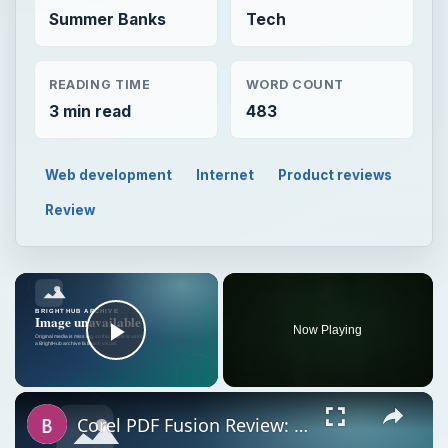
Summer Banks
Tech
READING TIME
WORD COUNT
3 min read
483
Web development
Internet
Product reviews
Review
Now Playing
Play Video
Corel PDF Fusion Review: How Does It Compare With Other Document Creation Tools?