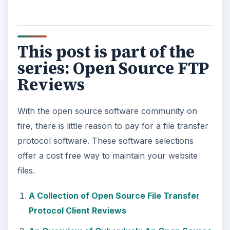
This post is part of the
series: Open Source FTP
Reviews
With the open source software community on
fire, there is little reason to pay for a file transfer
protocol software. These software selections
offer a cost free way to maintain your website
files.
A Collection of Open Source File Transfer
Protocol Client Reviews