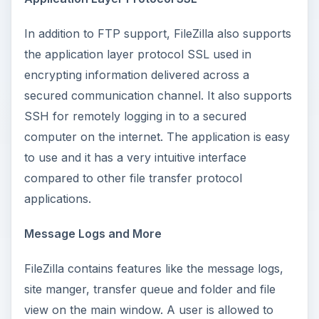
In addition to FTP support, FileZilla also supports
the application layer protocol SSL used in
encrypting information delivered across a
secured communication channel. It also supports
SSH for remotely logging in to a secured
computer on the internet. The application is easy
to use and it has a very intuitive interface
compared to other file transfer protocol
applications.
Message Logs and More
FileZilla contains features like the message logs,
site manger, transfer queue and folder and file
view on the main window. A user is allowed to