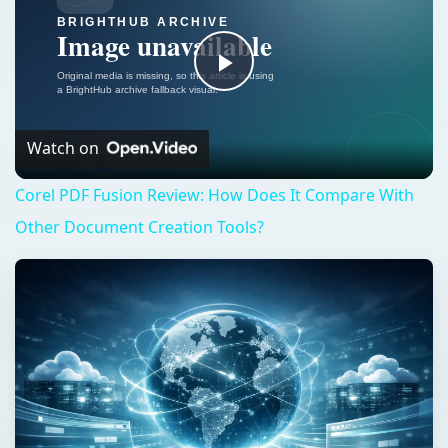
Play
Video
Watch on
Corel PDF Fusion Review: How Does It Compare With
Other Document Creation Tools?