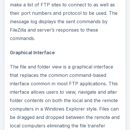
make a list of FTP sites to connect to as well as
their port numbers and protocol to be used. The
message log displays the sent commands by
FileZilla and server’s responses to these
commands.
Graphical Interface
The file and folder view is a graphical interface
that replaces the common command-based
interface common in most FTP applications. This
interface allows users to view, navigate and alter
folder contents on both the local and the remote
computers in a Windows Explorer style. Files can
be dragged and dropped between the remote and
local computers eliminating the file transfer