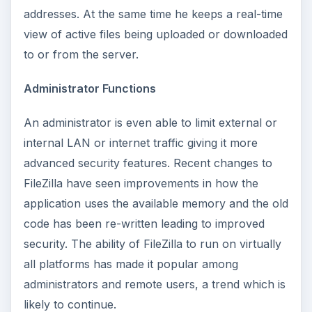
addresses. At the same time he keeps a real-time
view of active files being uploaded or downloaded
to or from the server.
Administrator Functions
An administrator is even able to limit external or
internal LAN or internet traffic giving it more
advanced security features. Recent changes to
FileZilla have seen improvements in how the
application uses the available memory and the old
code has been re-written leading to improved
security. The ability of FileZilla to run on virtually
all platforms has made it popular among
administrators and remote users, a trend which is
likely to continue.