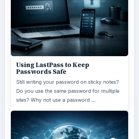
Using LastPass to Keep
Passwords Safe
Still writing your password on sticky notes?
Do you use the same password for multiple
sites? Why not use a password …