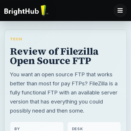
TECH
Review of Filezilla
Open Source FTP
You want an open source FTP that works
better than most for pay FTPs? FileZilla is a
fully functional FTP with an available server
version that has everything you could
possibly need and then some.
BY
DESK