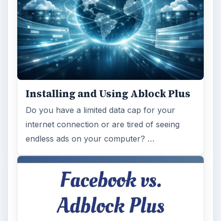
Installing and Using Ablock Plus
Do you have a limited data cap for your
internet connection or are tired of seeing
endless ads on your computer? …