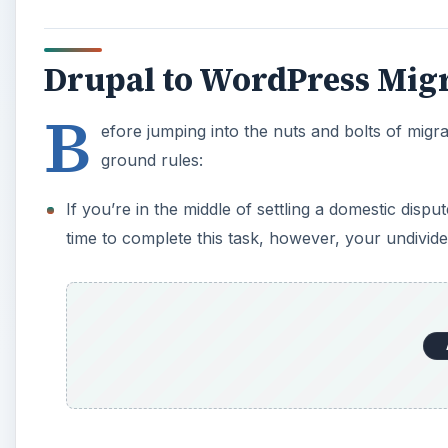
Drupal to WordPress Mig
B
efore jumping into the nuts and bolts of migra
ground rules:
If you’re in the middle of settling a domestic disp
time to complete this task, however, your undivide