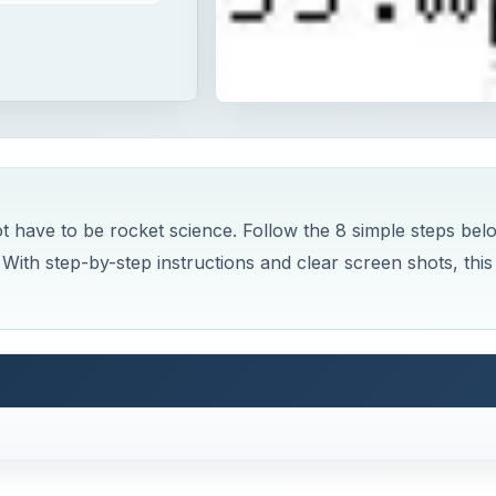
t have to be rocket science. Follow the 8 simple steps bel
With step-by-step instructions and clear screen shots, this