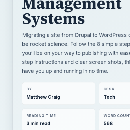
Management
Systems
Migrating a site from Drupal to WordPress 
be rocket science. Follow the 8 simple ste
you’ll be on your way to publishing with eas
step instructions and clear screen shots, thi
have you up and running in no time.
BY
DESK
Matthew Craig
Tech
READING TIME
WORD COUN
3 min read
568