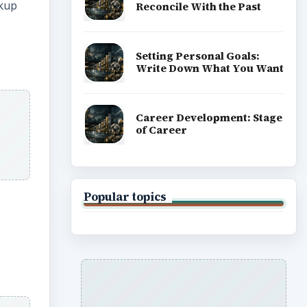
ckup
Reconcile With the Past
Setting Personal Goals:
Write Down What You Want
Career Development: Stage
of Career
Popular topics