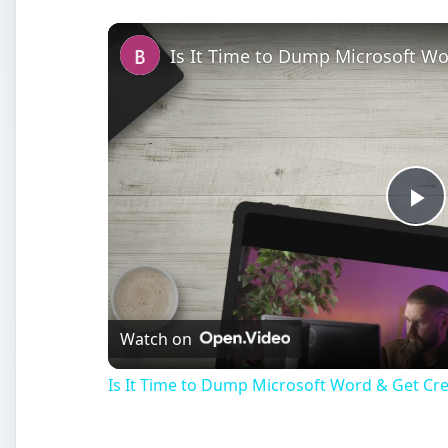
Is It Time to Dump Microsoft Wo
Pl
Vi
Watch on
Is It Time to Dump Microsoft Word & Get Cre