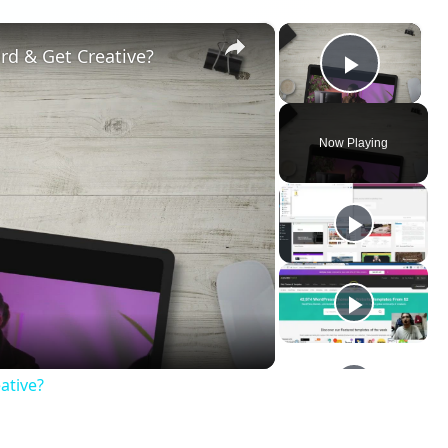
×
×
rd & Get Creative?
Play V
Now Playing
ay
deo
ative?