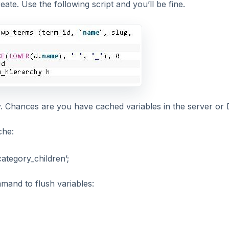
ate. Use the following script and you’ll be fine.
. Chances are you have cached variables in the server or 
che:
egory_children’;
mand to flush variables: