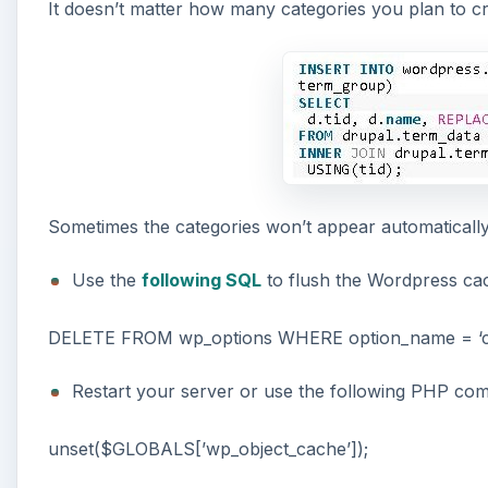
It doesn’t matter how many categories you plan to cre
Sometimes the categories won’t appear automatically
Use the
following SQL
to flush the Wordpress ca
DELETE FROM wp_options WHERE option_name = ‘cat
Restart your server or use the following PHP com
unset($GLOBALS[’wp_object_cache’]);