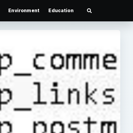
Environment
Education