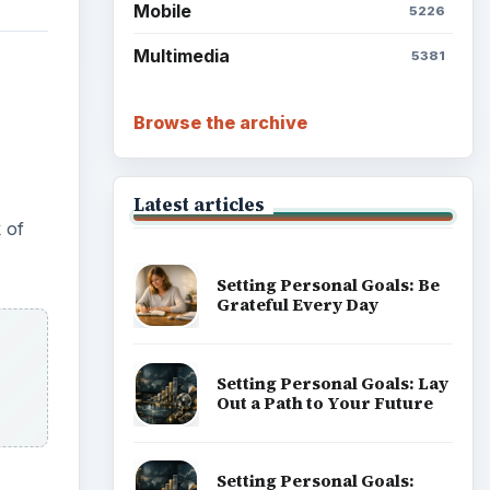
Mobile
5226
Multimedia
5381
Browse the archive
Latest articles
k of
Setting Personal Goals: Be
Grateful Every Day
Setting Personal Goals: Lay
Out a Path to Your Future
Setting Personal Goals: