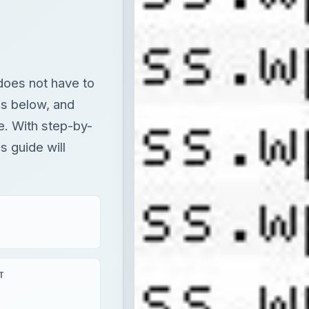
does not have to
ps below, and
e. With step-by-
s guide will
T