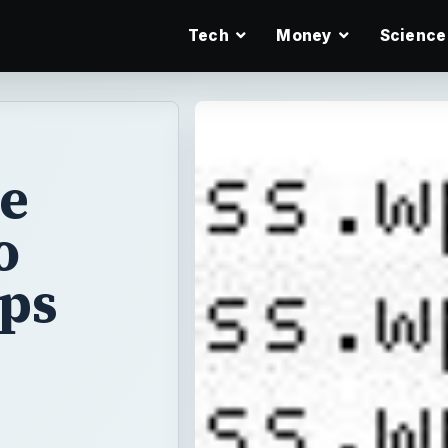
Tech
Money
Science
te
o
ips