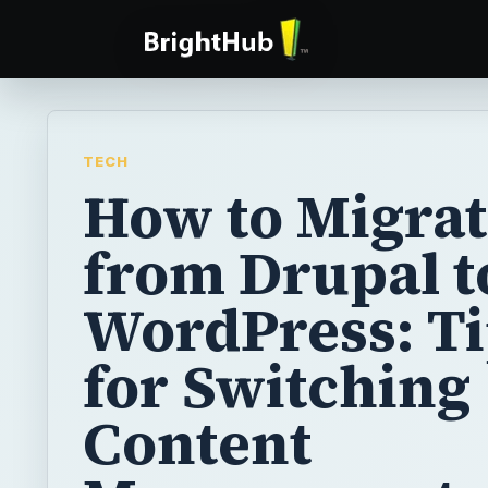
TECH
How to Migra
from Drupal t
WordPress: T
for Switching
Content