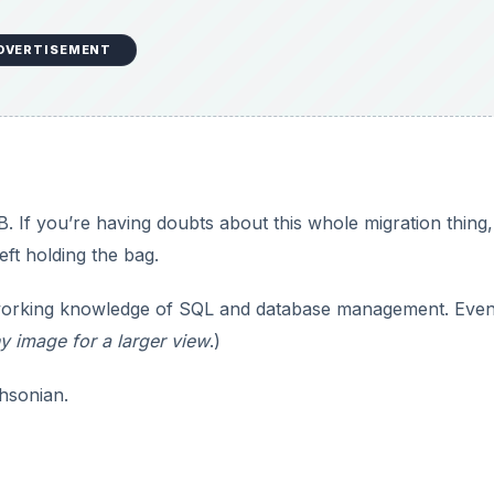
DVERTISEMENT
If you’re having doubts about this whole migration thing,
eft holding the bag.
orking knowledge of SQL and database management. Even
y image for a larger view
.)
hsonian.