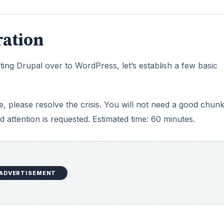
ration
ting Drupal over to WordPress, let’s establish a few basic
ute, please resolve the crisis. You will not need a good chun
d attention is requested. Estimated time: 60 minutes.
ADVERTISEMENT