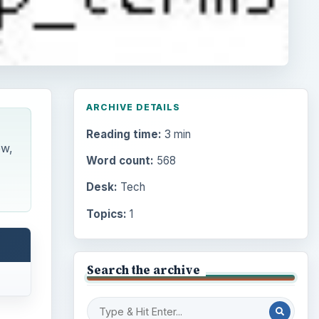
ARCHIVE DETAILS
Reading time:
3 min
ow,
Word count:
568
Desk:
Tech
Topics:
1
Search the archive