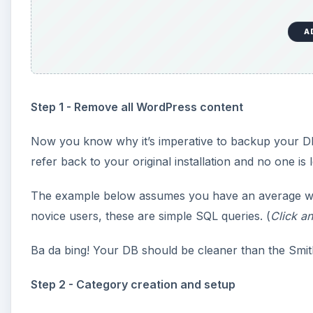
A
Step 1 - Remove all WordPress content
Now you know why it’s imperative to backup your DB. 
refer back to your original installation and no one is l
The example below assumes you have an average w
novice users, these are simple SQL queries. (
Click an
Ba da bing! Your DB should be cleaner than the Smit
Step 2 - Category creation and setup