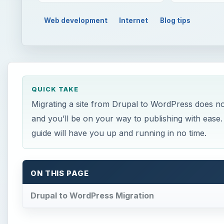
Web development
Internet
Blog tips
QUICK TAKE
Migrating a site from Drupal to WordPress does no
and you’ll be on your way to publishing with ease. 
guide will have you up and running in no time.
ON THIS PAGE
Drupal to WordPress Migration