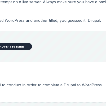
ttempt on a live server. Always make sure you have a ba
 WordPress and another titled, you guessed it, Drupal.
ADVERTISEMENT
ed to conduct in order to complete a Drupal to WordPress