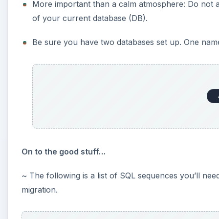
More important than a calm atmosphere: Do not a
of your current database (DB).
Be sure you have two databases set up. One named
On to the good stuff…
~ The following is a list of SQL sequences you’ll ne
migration.