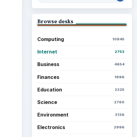
Browse desks
ideo
Computing
10845
Internet
2753
Business
4654
Finances
1896
Education
2225
Science
2760
Environment
3136
Electronics
2996