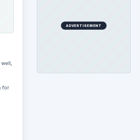
ADVERTISEMENT
 well,
 for