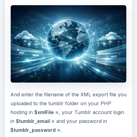
And enter the filename of the XML export file you
uploaded to the tumblr folder on your PHP
hosting in
$xmlFile =
, your Tumblr account login
in
$tumblr_email =
and your password in
$tumblr_password =
.