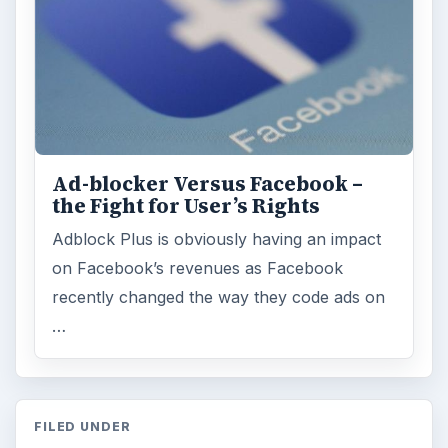
Ad-blocker Versus Facebook –
the Fight for User’s Rights
Adblock Plus is obviously having an impact
on Facebook’s revenues as Facebook
recently changed the way they code ads on
…
FILED UNDER