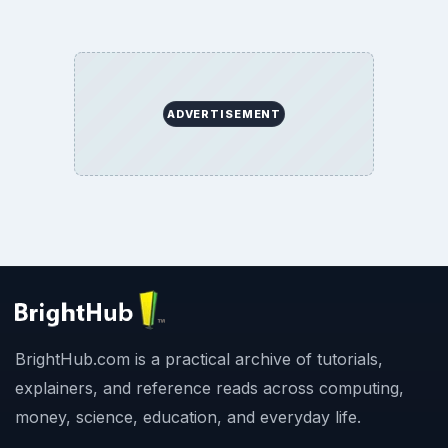
ADVERTISEMENT
BrightHub.com is a practical archive of tutorials,
explainers, and reference reads across computing,
money, science, education, and everyday life.