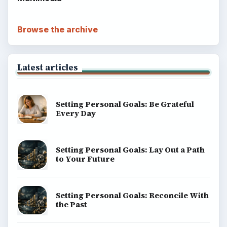
Browse the archive
Latest articles
Setting Personal Goals: Be Grateful
Every Day
Setting Personal Goals: Lay Out a Path
to Your Future
Setting Personal Goals: Reconcile With
the Past