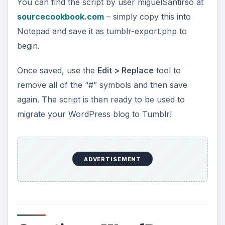
You can find the script by user miguelSantirso at
sourcecookbook.com
– simply copy this into
Notepad and save it as tumblr-export.php to
begin.
Once saved, use the
Edit > Replace
tool to
remove all of the “#” symbols and then save
again. The script is then ready to be used to
migrate your WordPress blog to Tumblr!
ADVERTISEMENT