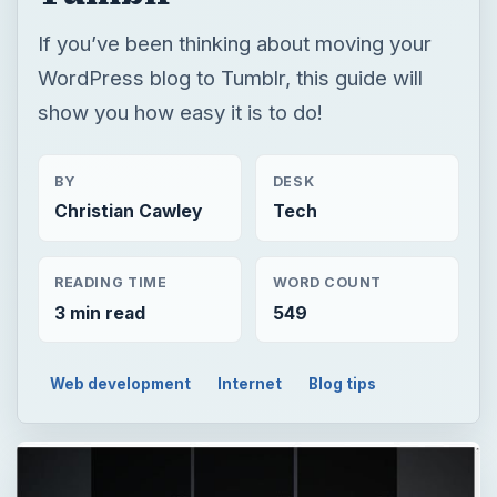
If you’ve been thinking about moving your
WordPress blog to Tumblr, this guide will
show you how easy it is to do!
BY
DESK
Christian Cawley
Tech
READING TIME
WORD COUNT
3 min read
549
Web development
Internet
Blog tips