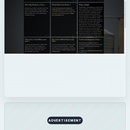
ADVERTISEMENT