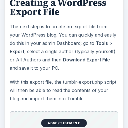
Creating a WordPress
Export File
The next step is to create an export file from
your WordPress blog. You can quickly and easily
do this in your admin Dashboard; go to
Tools >
Export
, select a single author (typically yourself)
or All Authors and then
Download Export File
and save it to your PC.
With this export file, the tumblr-export.php script
will then be able to read the contents of your
blog and import them into Tumblr.
ADVERTISEMENT