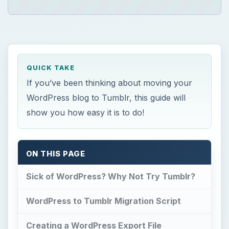
QUICK TAKE
If you’ve been thinking about moving your
WordPress blog to Tumblr, this guide will
show you how easy it is to do!
ON THIS PAGE
Sick of WordPress? Why Not Try Tumblr?
WordPress to Tumblr Migration Script
Creating a WordPress Export File