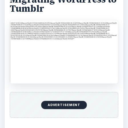
Tumblr
ADVERTISEMENT