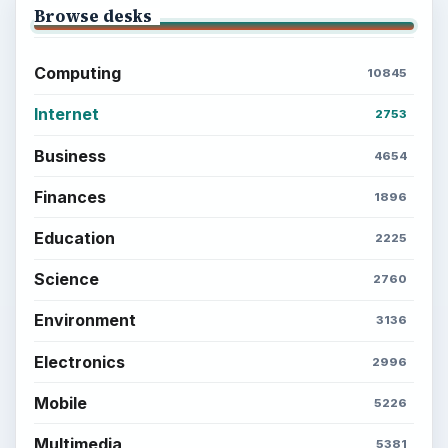
Browse desks
Computing
10845
Internet
2753
Business
4654
Finances
1896
Education
2225
Science
2760
Environment
3136
Electronics
2996
Mobile
5226
Multimedia
5381