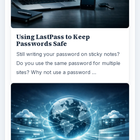
Using LastPass to Keep
Passwords Safe
Still writing your password on sticky notes?
Do you use the same password for multiple
sites? Why not use a password …