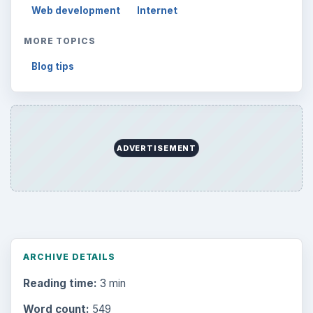
Web development
Internet
MORE TOPICS
Blog tips
ADVERTISEMENT
ARCHIVE DETAILS
Reading time:
3 min
Word count:
549