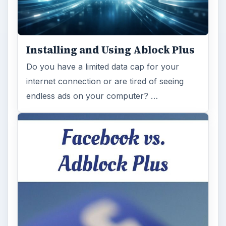
Installing and Using Ablock Plus
Do you have a limited data cap for your
internet connection or are tired of seeing
endless ads on your computer? …