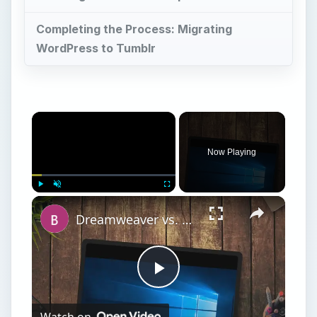
Completing the Process: Migrating
WordPress to Tumblr
Now Playing
Play
Unmute
Fullscreen
Dreamweaver vs. Expression Web: A Head-on Comparison Between Two Top Web Design Software Applications
Play
Watch on