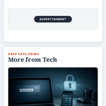
ADVERTISEMENT
KEEP EXPLORING
More from Tech