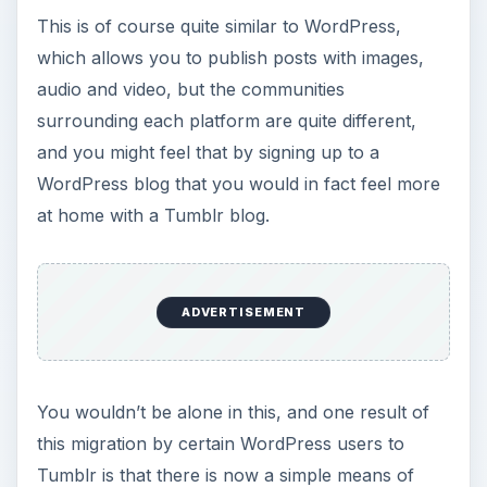
This is of course quite similar to WordPress,
which allows you to publish posts with images,
audio and video, but the communities
surrounding each platform are quite different,
and you might feel that by signing up to a
WordPress blog that you would in fact feel more
at home with a Tumblr blog.
ADVERTISEMENT
You wouldn’t be alone in this, and one result of
this migration by certain WordPress users to
Tumblr is that there is now a simple means of