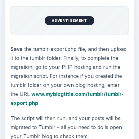
ADVERTISEMENT
Save
the tumblr-export.php file, and then upload
it to the tumblr folder. Finally, to complete the
migration, go to your PHP hosting and run the
migration script. For instance if you created the
tumblr folder on your own blog hosting, enter
the URL
www.myblogtitle.com/tumblr/tumblr-
export.php
.
The script will then run, and your posts will be
migrated to Tumblr - all you need to do is open
your Tumblr blog to check them.