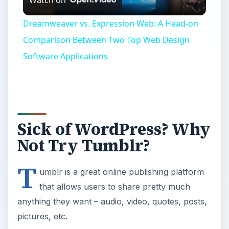
Video
Dreamweaver vs. Expression Web: A Head-on
Comparison Between Two Top Web Design
Software Applications
Sick of WordPress? Why
Not Try Tumblr?
T
umblr is a great online publishing platform
that allows users to share pretty much
anything they want – audio, video, quotes, posts,
pictures, etc.