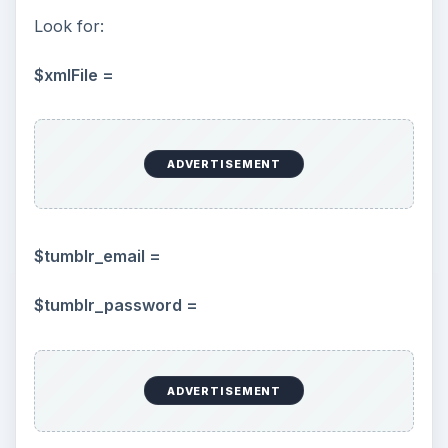
Look for:
$xmlFile =
ADVERTISEMENT
$tumblr_email =
$tumblr_password =
ADVERTISEMENT