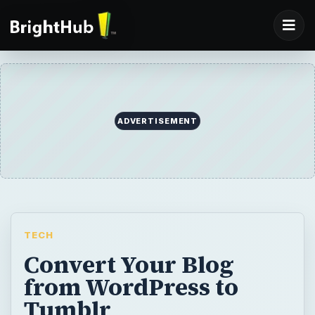
ADVERTISEMENT
TECH
Convert Your Blog
from WordPress to
Tumblr