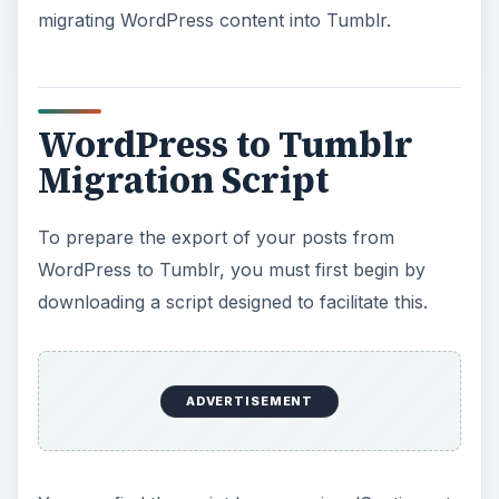
migrating WordPress content into Tumblr.
WordPress to Tumblr
Migration Script
To prepare the export of your posts from
WordPress to Tumblr, you must first begin by
downloading a script designed to facilitate this.
ADVERTISEMENT