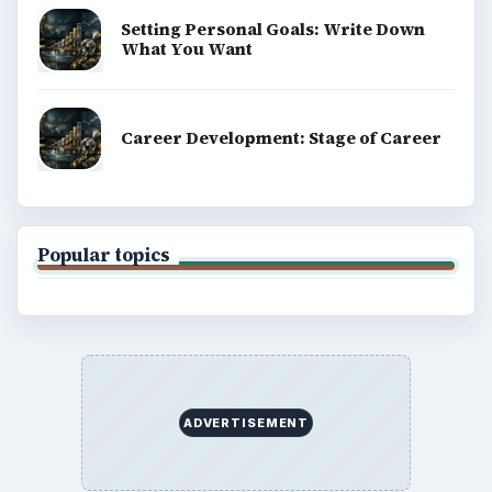
Setting Personal Goals: Write Down
What You Want
Career Development: Stage of Career
Popular topics
ADVERTISEMENT