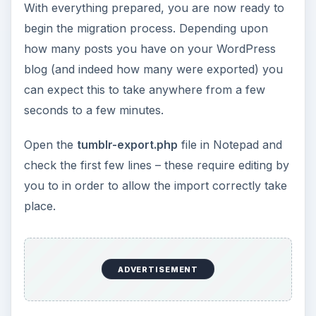
With everything prepared, you are now ready to
begin the migration process. Depending upon
how many posts you have on your WordPress
blog (and indeed how many were exported) you
can expect this to take anywhere from a few
seconds to a few minutes.
Open the
tumblr-export.php
file in Notepad and
check the first few lines – these require editing by
you to in order to allow the import correctly take
place.
ADVERTISEMENT