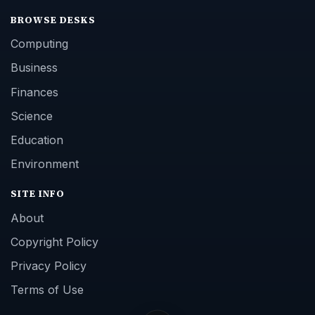
BROWSE DESKS
Computing
Business
Finances
Science
Education
Environment
SITE INFO
About
Copyright Policy
Privacy Policy
Terms of Use