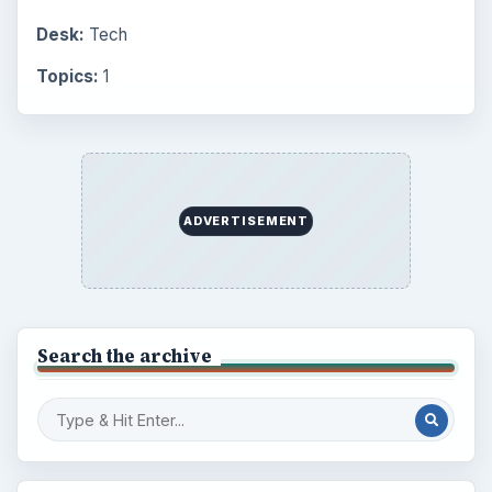
Desk:
Tech
Topics:
1
ADVERTISEMENT
Search the archive