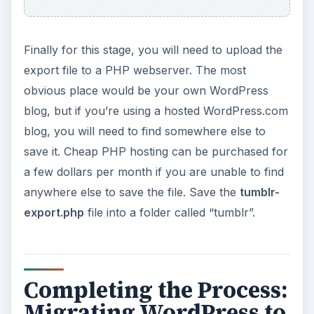
Finally for this stage, you will need to upload the
export file to a PHP webserver. The most
obvious place would be your own WordPress
blog, but if you’re using a hosted WordPress.com
blog, you will need to find somewhere else to
save it. Cheap PHP hosting can be purchased for
a few dollars per month if you are unable to find
anywhere else to save the file. Save the
tumblr-
export.php
file into a folder called “tumblr”.
Completing the Process:
Migrating WordPress to