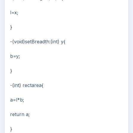
l=x;
}
-(void)setBreadth:(int) y{
b=y;
}
-(int) rectarea{
a=l*b;
return a;
}