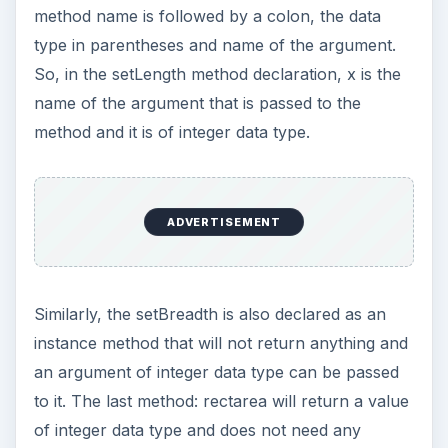
method name is followed by a colon, the data
type in parentheses and name of the argument.
So, in the setLength method declaration, x is the
name of the argument that is passed to the
method and it is of integer data type.
ADVERTISEMENT
Similarly, the setBreadth is also declared as an
instance method that will not return anything and
an argument of integer data type can be passed
to it. The last method: rectarea will return a value
of integer data type and does not need any