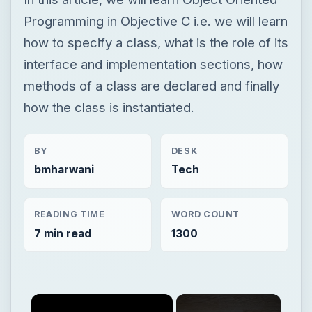
Programming in Objective C i.e. we will learn
how to specify a class, what is the role of its
interface and implementation sections, how
methods of a class are declared and finally
how the class is instantiated.
BY
DESK
bmharwani
Tech
READING TIME
WORD COUNT
7 min read
1300