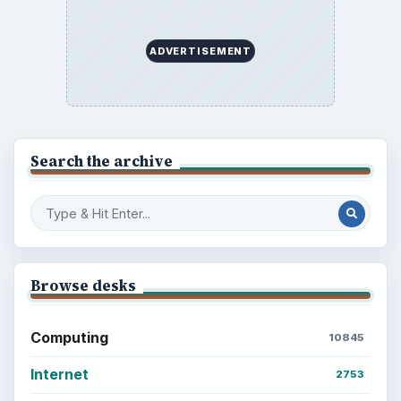
ADVERTISEMENT
Search the archive
Browse desks
Computing
10845
Internet
2753