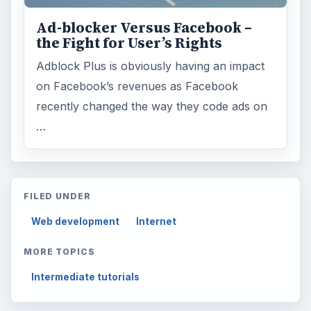
Ad-blocker Versus Facebook –
the Fight for User’s Rights
Adblock Plus is obviously having an impact
on Facebook’s revenues as Facebook
recently changed the way they code ads on
…
FILED UNDER
Web development
Internet
MORE TOPICS
Intermediate tutorials