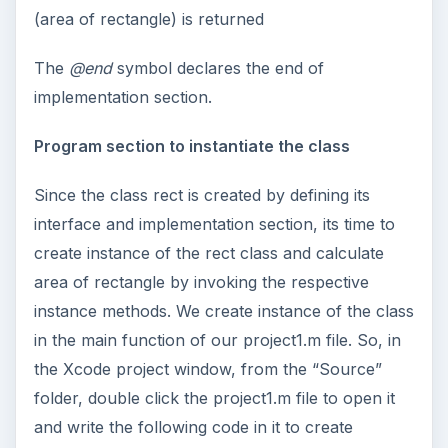
(area of rectangle) is returned
The
@end
symbol declares the end of
implementation section.
Program section to instantiate the class
Since the class rect is created by defining its
interface and implementation section, its time to
create instance of the rect class and calculate
area of rectangle by invoking the respective
instance methods. We create instance of the class
in the main function of our project1.m file. So, in
the Xcode project window, from the “Source”
folder, double click the project1.m file to open it
and write the following code in it to create