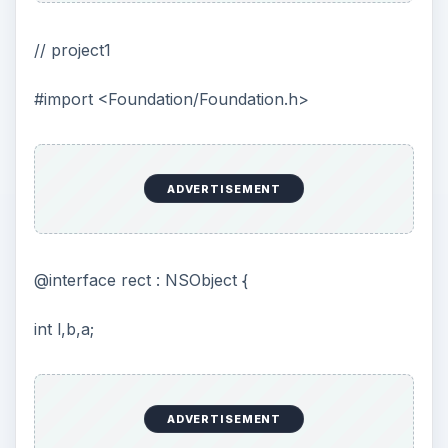
// project1
#import <Foundation/Foundation.h>
ADVERTISEMENT
@interface rect : NSObject {
int l,b,a;
ADVERTISEMENT