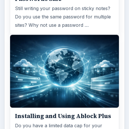
Still writing your password on sticky notes?
Do you use the same password for multiple
sites? Why not use a password …
Installing and Using Ablock Plus
Do you have a limited data cap for your