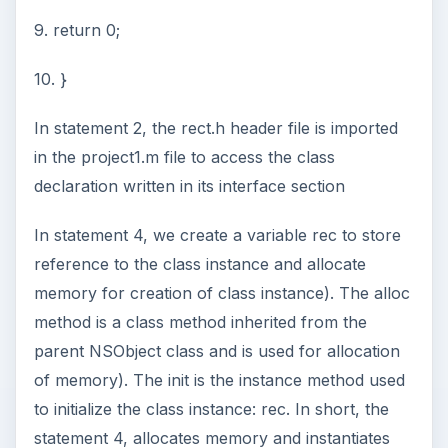
9. return 0;
10. }
In statement 2, the rect.h header file is imported
in the project1.m file to access the class
declaration written in its interface section
In statement 4, we create a variable rec to store
reference to the class instance and allocate
memory for creation of class instance). The alloc
method is a class method inherited from the
parent NSObject class and is used for allocation
of memory). The init is the instance method used
to initialize the class instance: rec. In short, the
statement 4, allocates memory and instantiates