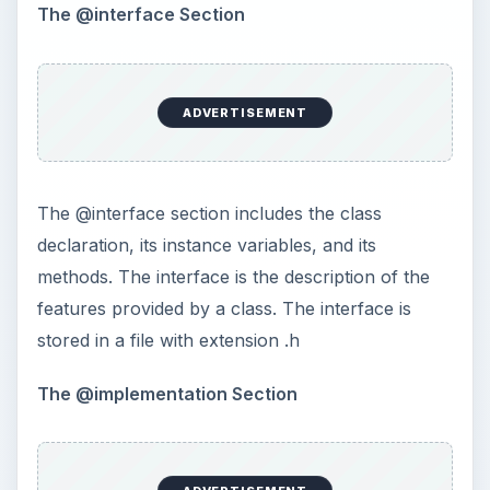
The @interface Section
ADVERTISEMENT
The @interface section includes the class
declaration, its instance variables, and its
methods. The interface is the description of the
features provided by a class. The interface is
stored in a file with extension .h
The @implementation Section