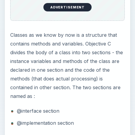
ADVERTISEMENT
Classes as we know by now is a structure that
contains methods and variables. Objective C
divides the body of a class into two sections - the
instance variables and methods of the class are
declared in one section and the code of the
methods (that does actual processing) is
contained in other section. The two sections are
named as :
@interface section
@implementation section