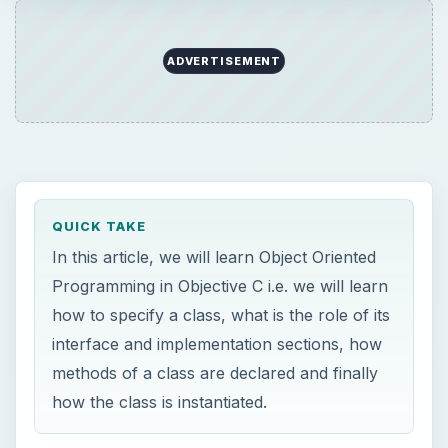
ADVERTISEMENT
QUICK TAKE
In this article, we will learn Object Oriented
Programming in Objective C i.e. we will learn
how to specify a class, what is the role of its
interface and implementation sections, how
methods of a class are declared and finally
how the class is instantiated.