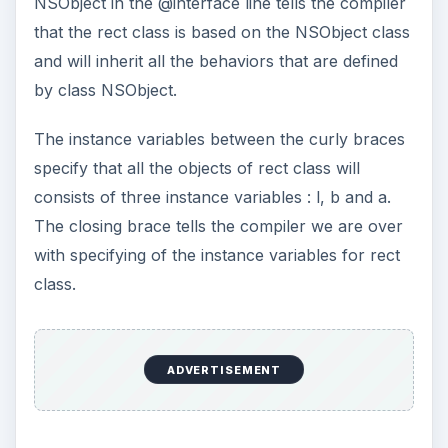
NSObject in the @interface line tells the compiler
that the rect class is based on the NSObject class
and will inherit all the behaviors that are defined
by class NSObject.
The instance variables between the curly braces
specify that all the objects of rect class will
consists of three instance variables : l, b and a.
The closing brace tells the compiler we are over
with specifying of the instance variables for rect
class.
ADVERTISEMENT