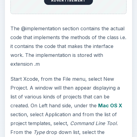
ADVERTISEMENT
The @implementation section contains the actual
code that implements the methods of the class i.e.
it contains the code that makes the interface
work. The implementation is stored with
extension .m
Start Xcode, from the File menu, select New
Project. A window will then appear displaying a
list of various kinds of projects that can be
created. On Left hand side, under the
Mac OS X
section, select Application and from the list of
project templates, select,
Command Line Tool.
From the
Type
drop down list, select the