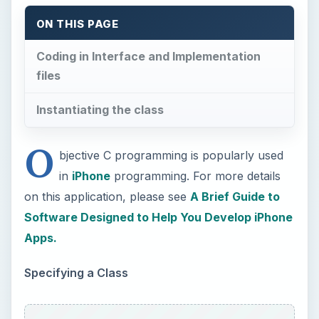
ON THIS PAGE
Coding in Interface and Implementation
files
Instantiating the class
O
bjective C programming is popularly used
in
iPhone
programming. For more details
on this application, please see
A Brief Guide to
Software Designed to Help You Develop iPhone
Apps.
Specifying a Class