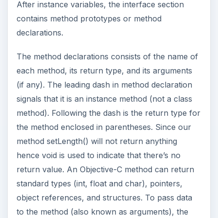
After instance variables, the interface section
contains method prototypes or method
declarations.
The method declarations consists of the name of
each method, its return type, and its arguments
(if any). The leading dash in method declaration
signals that it is an instance method (not a class
method). Following the dash is the return type for
the method enclosed in parentheses. Since our
method setLength() will not return anything
hence void is used to indicate that there’s no
return value. An Objective-C method can return
standard types (int, float and char), pointers,
object references, and structures. To pass data
to the method (also known as arguments), the