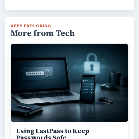
KEEP EXPLORING
More from Tech
Using LastPass to Keep
Passwords Safe