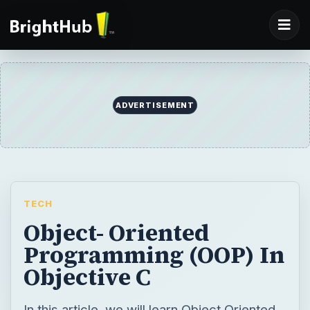
ADVERTISEMENT
TECH
Object- Oriented
Programming (OOP) In
Objective C
In this article, we will learn Object Oriented