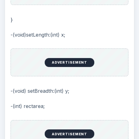
}
-(void)setLength:(int) x;
ADVERTISEMENT
-(void) setBreadth:(int) y;
-(int) rectarea;
ADVERTISEMENT