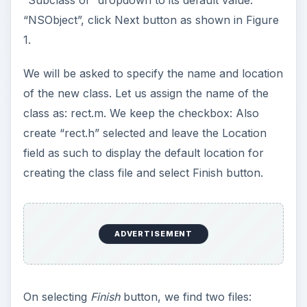
“NSObject”, click Next button as shown in Figure
1.
We will be asked to specify the name and location
of the new class. Let us assign the name of the
class as: rect.m. We keep the checkbox: Also
create “rect.h” selected and leave the Location
field as such to display the default location for
creating the class file and select Finish button.
ADVERTISEMENT
On selecting
Finish
button, we find two files: