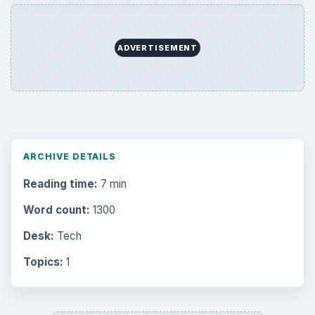
ADVERTISEMENT
ARCHIVE DETAILS
Reading time:
7 min
Word count:
1300
Desk:
Tech
Topics:
1