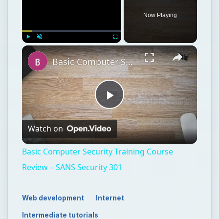
Now Playing
Play
Unmute
Fullscreen
Basic Computer Security Training Course Review – SANS Security 301
Play
Watch on
Video
Basic Computer Security Training Course
Review – SANS Security 301
Web development
Internet
Intermediate tutorials