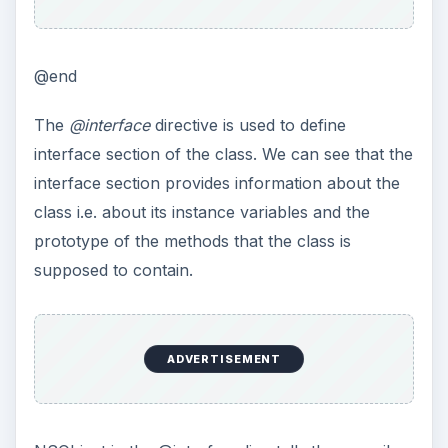
@end
The
@interface
directive is used to define
interface section of the class. We can see that the
interface section provides information about the
class i.e. about its instance variables and the
prototype of the methods that the class is
supposed to contain.
ADVERTISEMENT