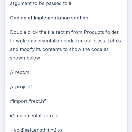
argument to be passed to it
Coding of Implementation section
Double click the file rect.m from Products folder
to write implementation code for our class. Let us
and modify its contents to show the code as
shown below :
// rect.m
// project1
#import “rect.h”
@implementation rect
-(void)setLength:(int) x{