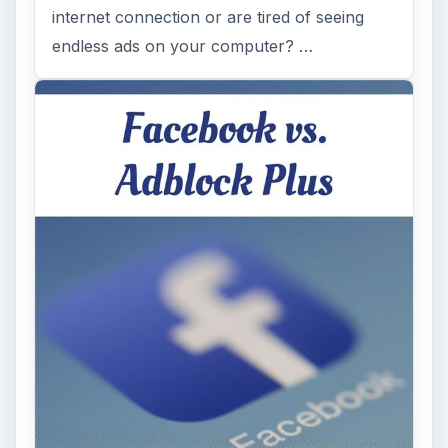
internet connection or are tired of seeing
endless ads on your computer? …