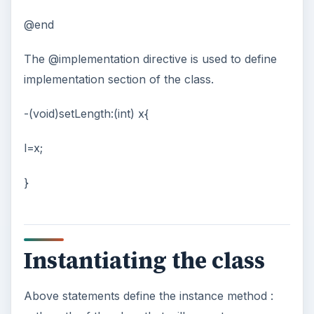
@end
The @implementation directive is used to define
implementation section of the class.
-(void)setLength:(int) x{
l=x;
}
Instantiating the class
Above statements define the instance method :