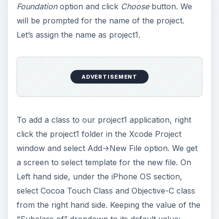
Foundation
option and click
Choose
button. We
will be prompted for the name of the project.
Let’s assign the name as project1.
ADVERTISEMENT
To add a class to our project1 application, right
click the project1 folder in the Xcode Project
window and select Add->New File option. We get
a screen to select template for the new file. On
Left hand side, under the iPhone OS section,
select Cocoa Touch Class and Objective-C class
from the right hand side. Keeping the value of the
“Subclass of” dropdown to its default value: