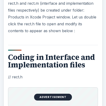
rect.h and rect.m (interface and implementation
files respectively) be created under folder:
Products in Xcode Project window. Let us double
click the rect.h file to open and modify its
contents to appear as shown below :
Coding in Interface and
Implementation files
// rect.h
ADVERTISEMENT