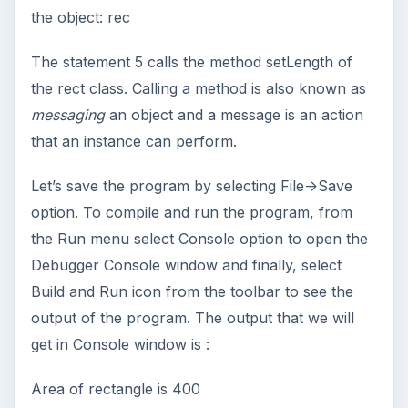
the object: rec
The statement 5 calls the method setLength of
the rect class. Calling a method is also known as
messaging
an object and a message is an action
that an instance can perform.
Let’s save the program by selecting File->Save
option. To compile and run the program, from
the Run menu select Console option to open the
Debugger Console window and finally, select
Build and Run icon from the toolbar to see the
output of the program. The output that we will
get in Console window is :
Area of rectangle is 400