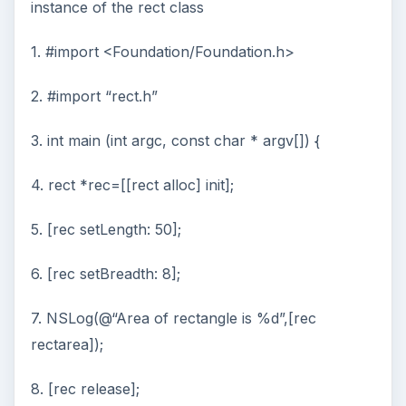
instance of the rect class
1. #import <Foundation/Foundation.h>
2. #import “rect.h”
3. int main (int argc, const char * argv[]) {
4. rect *rec=[[rect alloc] init];
5. [rec setLength: 50];
6. [rec setBreadth: 8];
7. NSLog(@“Area of rectangle is %d”,[rec
rectarea]);
8. [rec release];