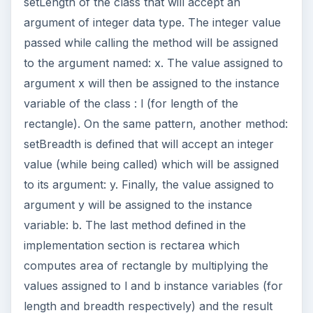
setLength of the class that will accept an
argument of integer data type. The integer value
passed while calling the method will be assigned
to the argument named: x. The value assigned to
argument x will then be assigned to the instance
variable of the class : l (for length of the
rectangle). On the same pattern, another method:
setBreadth is defined that will accept an integer
value (while being called) which will be assigned
to its argument: y. Finally, the value assigned to
argument y will be assigned to the instance
variable: b. The last method defined in the
implementation section is rectarea which
computes area of rectangle by multiplying the
values assigned to l and b instance variables (for
length and breadth respectively) and the result