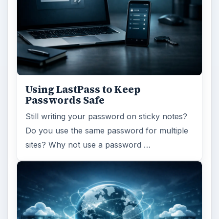
Using LastPass to Keep
Passwords Safe
Still writing your password on sticky notes?
Do you use the same password for multiple
sites? Why not use a password …