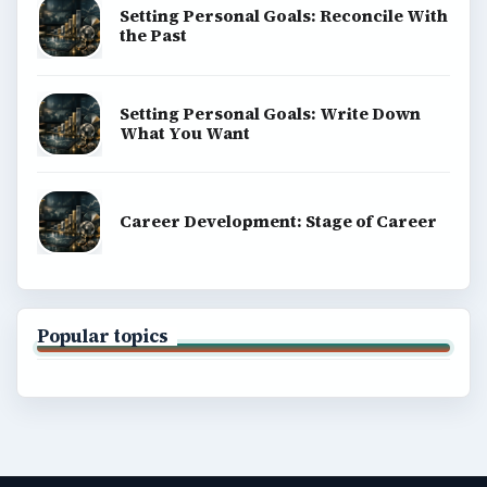
Setting Personal Goals: Reconcile With
the Past
Setting Personal Goals: Write Down
What You Want
Career Development: Stage of Career
Popular topics