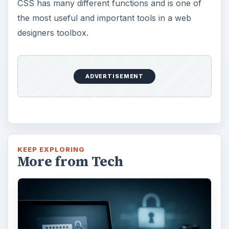
CSS has many different functions and is one of
the most useful and important tools in a web
designers toolbox.
ADVERTISEMENT
KEEP EXPLORING
More from Tech