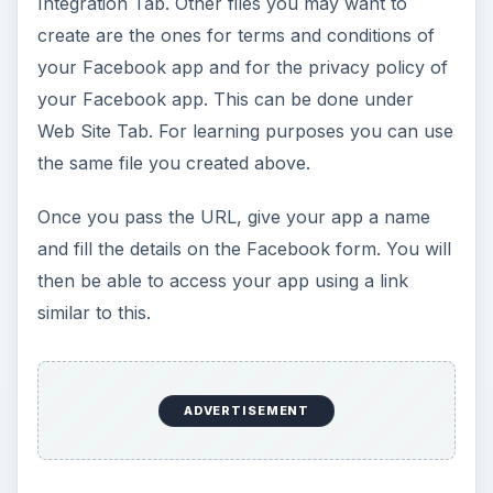
Integration Tab. Other files you may want to
create are the ones for terms and conditions of
your Facebook app and for the privacy policy of
your Facebook app. This can be done under
Web Site Tab. For learning purposes you can use
the same file you created above.
Once you pass the URL, give your app a name
and fill the details on the Facebook form. You will
then be able to access your app using a link
similar to this.
ADVERTISEMENT