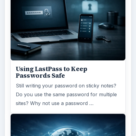
Using LastPass to Keep
Passwords Safe
Still writing your password on sticky notes?
Do you use the same password for multiple
sites? Why not use a password …