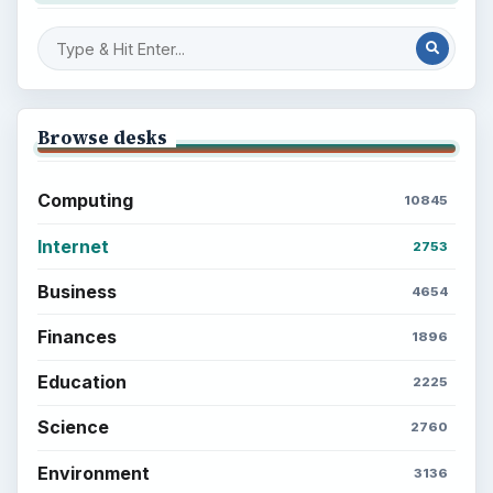
Browse desks
Computing
10845
Internet
2753
Business
4654
Finances
1896
Education
2225
Science
2760
Environment
3136