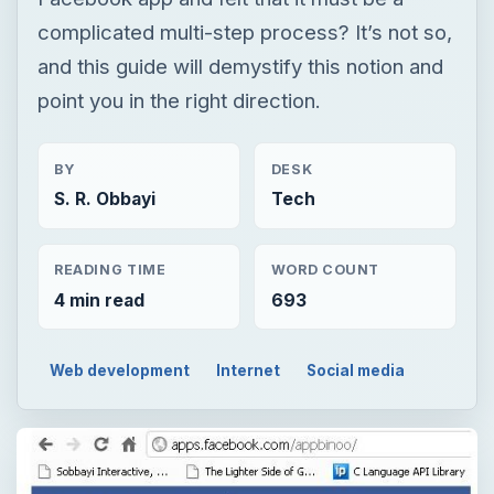
complicated multi-step process? It’s not so,
and this guide will demystify this notion and
point you in the right direction.
BY
DESK
S. R. Obbayi
Tech
READING TIME
WORD COUNT
4 min read
693
Web development
Internet
Social media