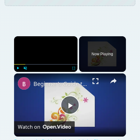
Now Playing
Play
Unmute
Fullscreen
Beginner's Guide to Using Adobe Illustrator's Spiral Tool
Play
Watch on
Video