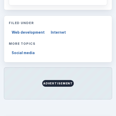
FILED UNDER
Web development
Internet
MORE TOPICS
Social media
ADVERTISEMENT