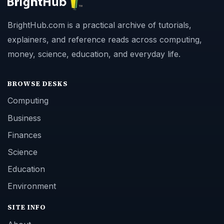
BrightHub.com is a practical archive of tutorials,
explainers, and reference reads across computing,
money, science, education, and everyday life.
BROWSE DESKS
Computing
Business
Finances
Science
Education
Environment
SITE INFO