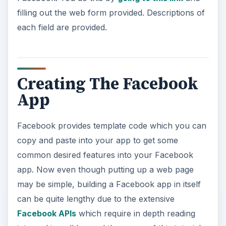
filling out the web form provided. Descriptions of
each field are provided.
Creating The Facebook
App
Facebook provides template code which you can
copy and paste into your app to get some
common desired features into your Facebook
app. Now even though putting up a web page
may be simple, building a Facebook app in itself
can be quite lengthy due to the extensive
Facebook APIs
which require in depth reading