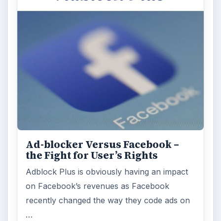
Ad-blocker Versus Facebook –
the Fight for User’s Rights
Adblock Plus is obviously having an impact
on Facebook’s revenues as Facebook
recently changed the way they code ads on
…