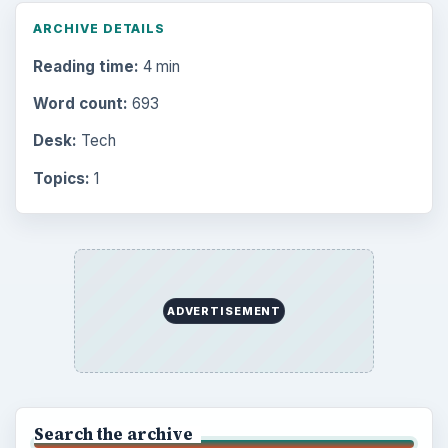
ARCHIVE DETAILS
Reading time:
4 min
Word count:
693
Desk:
Tech
Topics:
1
ADVERTISEMENT
Search the archive