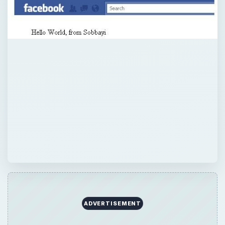
ADVERTISEMENT