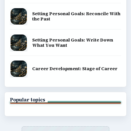
Setting Personal Goals: Reconcile With
the Past
Setting Personal Goals: Write Down
What You Want
Career Development: Stage of Career
Popular topics