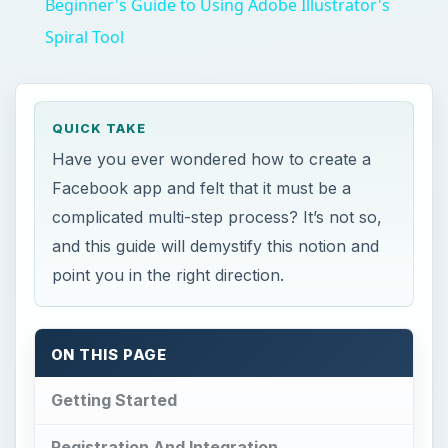
Beginner's Guide to Using Adobe Illustrator's
Spiral Tool
QUICK TAKE
Have you ever wondered how to create a
Facebook app and felt that it must be a
complicated multi-step process? It’s not so,
and this guide will demystify this notion and
point you in the right direction.
ON THIS PAGE
Getting Started
Registration And Integration