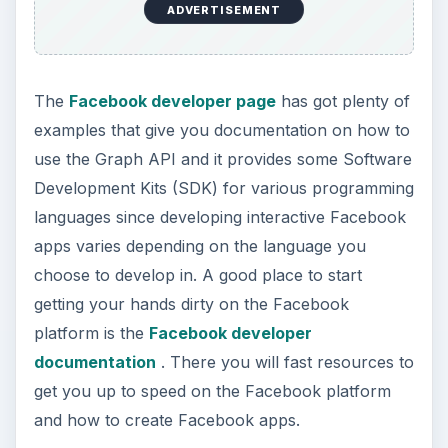
ADVERTISEMENT
The
Facebook developer page
has got plenty of
examples that give you documentation on how to
use the Graph API and it provides some Software
Development Kits (SDK) for various programming
languages since developing interactive Facebook
apps varies depending on the language you
choose to develop in. A good place to start
getting your hands dirty on the Facebook
platform is the
Facebook developer
documentation
. There you will fast resources to
get you up to speed on the Facebook platform
and how to create Facebook apps.