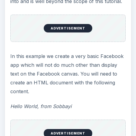
into and is well beyond the scope of this tutorial.
ADVERTISEMENT
In this example we create a very basic Facebook
app which will not do much other than display
text on the Facebook canvas. You will need to
create an HTML document with the following
content.
Hello World, from Sobbayi
ADVERTISEMENT