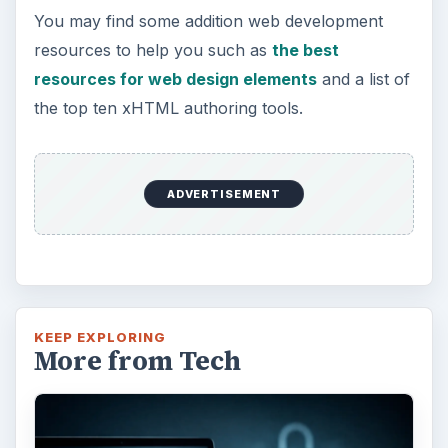
You may find some addition web development
resources to help you such as
the best
resources for web design elements
and a list of
the top ten xHTML authoring tools.
ADVERTISEMENT
KEEP EXPLORING
More from Tech