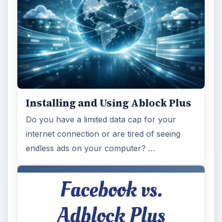
Installing and Using Ablock Plus
Do you have a limited data cap for your
internet connection or are tired of seeing
endless ads on your computer? …