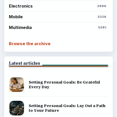
Electronics
2996
Mobile
5226
Multimedia
5381
Browse the archive
Latest articles
Setting Personal Goals: Be Grateful
Every Day
Setting Personal Goals: Lay Out a Path
to Your Future