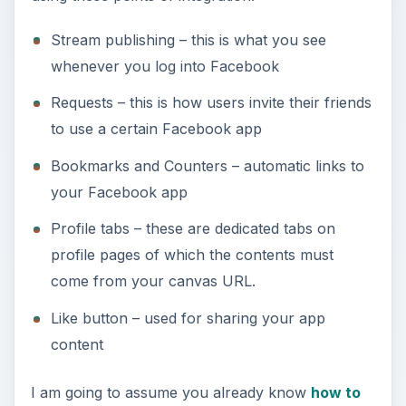
Stream publishing – this is what you see
whenever you log into Facebook
Requests – this is how users invite their friends
to use a certain Facebook app
Bookmarks and Counters – automatic links to
your Facebook app
Profile tabs – these are dedicated tabs on
profile pages of which the contents must
come from your canvas URL.
Like button – used for sharing your app
content
I am going to assume you already know
how to