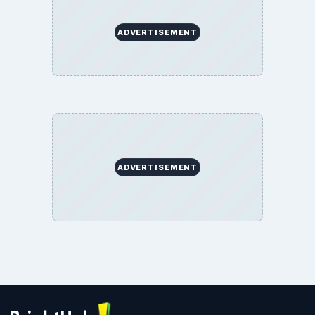
ADVERTISEMENT
ADVERTISEMENT