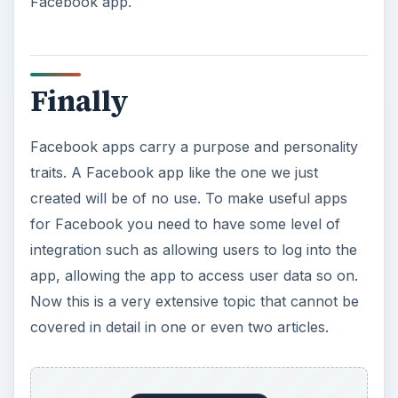
Facebook app.
Finally
Facebook apps carry a purpose and personality
traits. A Facebook app like the one we just
created will be of no use. To make useful apps
for Facebook you need to have some level of
integration such as allowing users to log into the
app, allowing the app to access user data so on.
Now this is a very extensive topic that cannot be
covered in detail in one or even two articles.