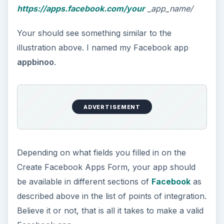
https://apps.facebook.com/your
_app_name/
Your should see something similar to the
illustration above. I named my Facebook app
appbinoo
.
ADVERTISEMENT
Depending on what fields you filled in on the
Create Facebook Apps Form, your app should
be available in different sections of
Facebook
as
described above in the list of points of integration.
Believe it or not, that is all it takes to make a valid