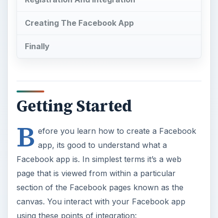
Creating The Facebook App
Finally
Getting Started
B
efore you learn how to create a Facebook
app, its good to understand what a
Facebook app is. In simplest terms it’s a web
page that is viewed from within a particular
section of the Facebook pages known as the
canvas. You interact with your Facebook app
using these points of integration: