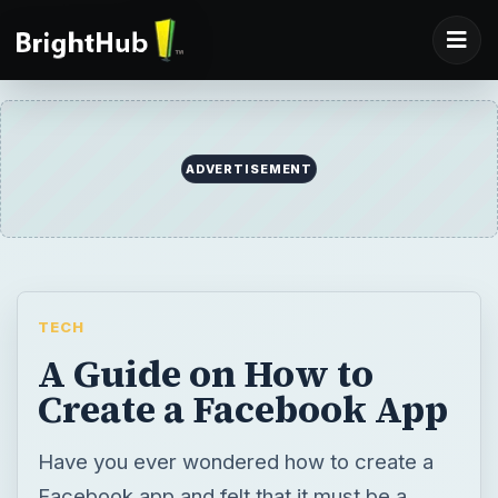
ADVERTISEMENT
TECH
A Guide on How to
Create a Facebook App
Have you ever wondered how to create a
Facebook app and felt that it must be a