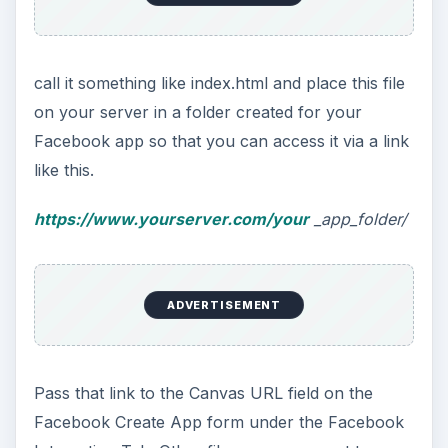
call it something like index.html and place this file
on your server in a folder created for your
Facebook app so that you can access it via a link
like this.
https://www.yourserver.com/your
_app_folder/
ADVERTISEMENT
Pass that link to the Canvas URL field on the
Facebook Create App form under the Facebook