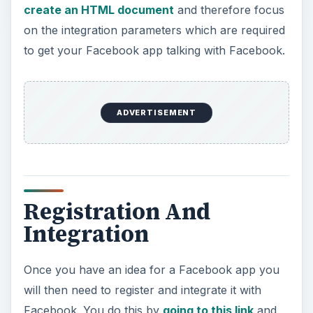
create an HTML document
and therefore focus
on the integration parameters which are required
to get your Facebook app talking with Facebook.
ADVERTISEMENT
Registration And
Integration
Once you have an idea for a Facebook app you
will then need to register and integrate it with
Facebook. You do this by
going to this link
and