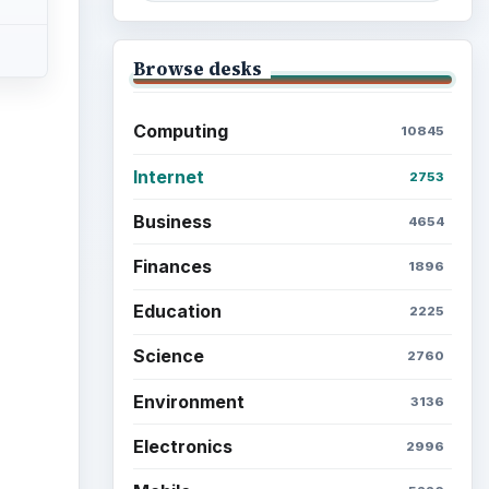
Browse desks
Computing
10845
Internet
2753
ideo
Business
4654
Finances
1896
Education
2225
Science
2760
Environment
3136
Electronics
2996