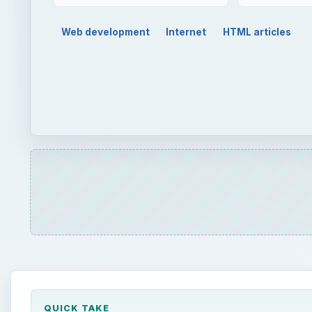
Web development
Internet
HTML articles
QUICK TAKE