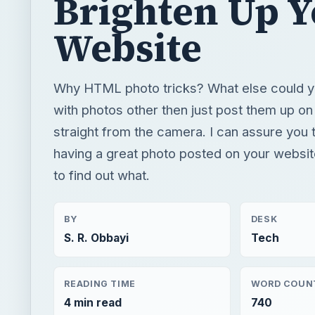
Brighten Up 
Website
Why HTML photo tricks? What else could y
with photos other then just post them up on
straight from the camera. I can assure you 
having a great photo posted on your websi
to find out what.
BY
DESK
S. R. Obbayi
Tech
READING TIME
WORD COUN
4 min read
740