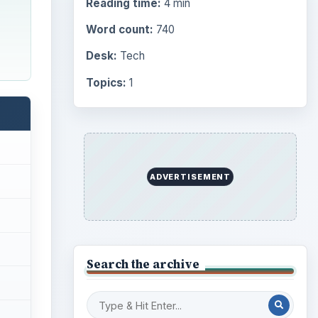
Reading time:
4 min
Word count:
740
Desk:
Tech
Topics:
1
ADVERTISEMENT
Search the archive