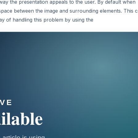
way the presentation appeals to the user. By default when
 space between the image and surrounding elements. This 
y of handling this problem by using the