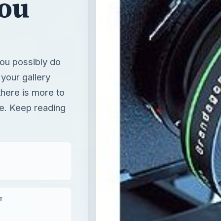
You
ou possibly do
 your gallery
there is more to
te. Keep reading
T