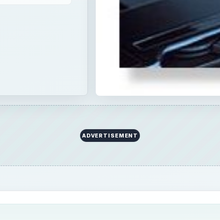
ADVERTISEMENT