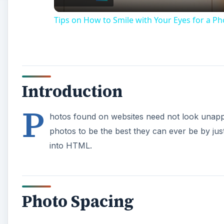
Tips on How to Smile with Your Eyes for a Ph
Introduction
P
hotos found on websites need not look unapp
photos to be the best they can ever be by just
into HTML.
Photo Spacing