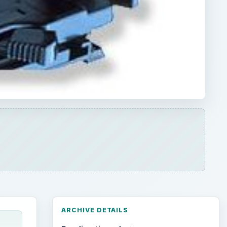
ARCHIVE DETAILS