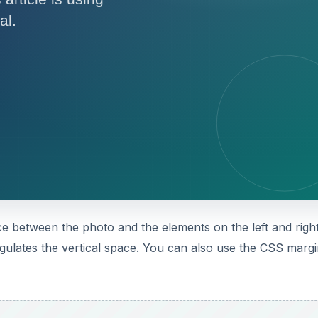
e between the photo and the elements on the left and right 
ulates the vertical space. You can also use the CSS marg