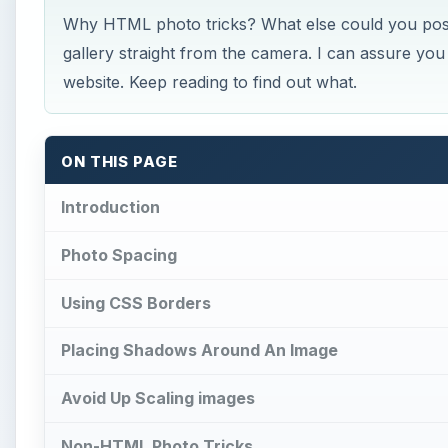
Why HTML photo tricks? What else could you possi
gallery straight from the camera. I can assure you
website. Keep reading to find out what.
ON THIS PAGE
Introduction
Photo Spacing
Using CSS Borders
Placing Shadows Around An Image
Avoid Up Scaling images
Non-HTML Photo Tricks