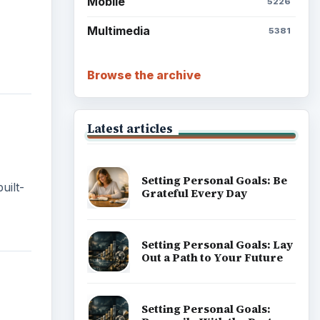
Mobile
5226
Multimedia
5381
Browse the archive
Latest articles
Setting Personal Goals: Be
uilt-
Grateful Every Day
Setting Personal Goals: Lay
Out a Path to Your Future
Setting Personal Goals: