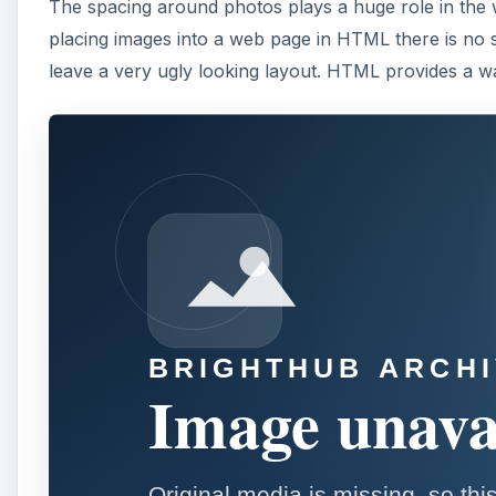
The spacing around photos plays a huge role in the 
placing images into a web page in HTML there is no
leave a very ugly looking layout. HTML provides a wa