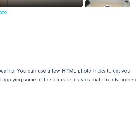
oto
ealing. You can use a few HTML photo tricks to get your
 applying some of the filters and styles that already come b