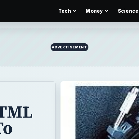
Tech
Money
Science
ADVERTISEMENT
HTML
To