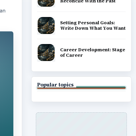
Reconcile With the Past
can
Setting Personal Goals:
Write Down What You Want
Career Development: Stage
of Career
Popular topics