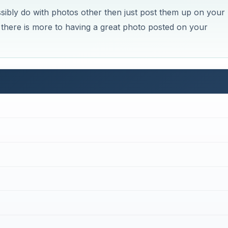
bly do with photos other then just post them up on your
 there is more to having a great photo posted on your