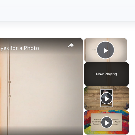
×
×
yes for a Photo
Play V
Now Playing
ay
deo