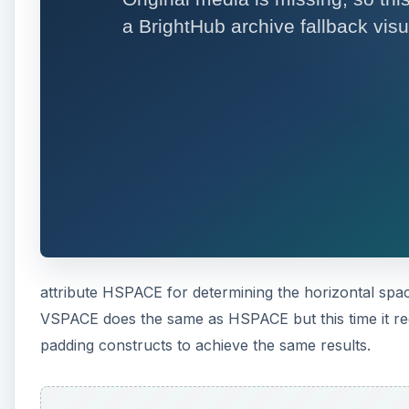
attribute HSPACE for determining the horizontal spac
VSPACE does the same as HSPACE but this time it reg
padding constructs to achieve the same results.