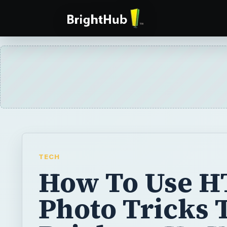
TECH
How To Use 
Photo Tricks 