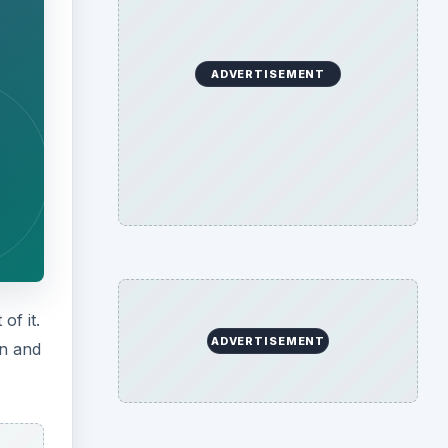
ADVERTISEMENT
of it.
ADVERTISEMENT
in and