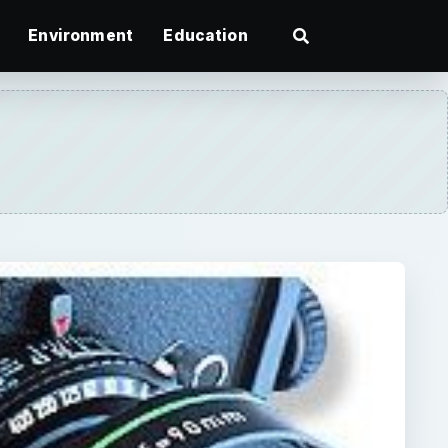
Environment
Education