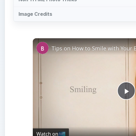
Image Credits
Tips on How to Smile with Your E
Pl
Vi
Watch on