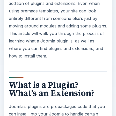
addition of plugins and extensions. Even when
using premade templates, your site can look
entirely different from someone else’s just by
moving around modules and adding some plugins.
This article will walk you through the process of
learning what a Joomla plugin is, as well as
where you can find plugins and extensions, and
how to install them.
What is a Plugin?
What’s an Extension?
Joomla’s plugins are prepackaged code that you
can install into your Joomla to handle certain