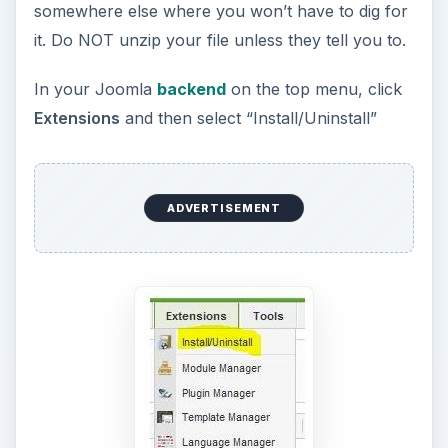
somewhere else where you won’t have to dig for
it. Do NOT unzip your file unless they tell you to.
In your Joomla
backend
on the top menu, click
Extensions
and then select “Install/Uninstall”
ADVERTISEMENT