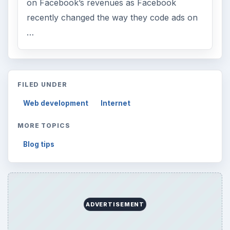
on Facebook’s revenues as Facebook
recently changed the way they code ads on
…
FILED UNDER
Web development
Internet
MORE TOPICS
Blog tips
ADVERTISEMENT