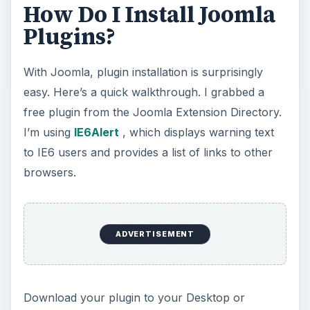
How Do I Install Joomla
Plugins?
With Joomla, plugin installation is surprisingly
easy. Here’s a quick walkthrough. I grabbed a
free plugin from the Joomla Extension Directory.
I’m using
IE6Alert
, which displays warning text
to IE6 users and provides a list of links to other
browsers.
ADVERTISEMENT
Download your plugin to your Desktop or