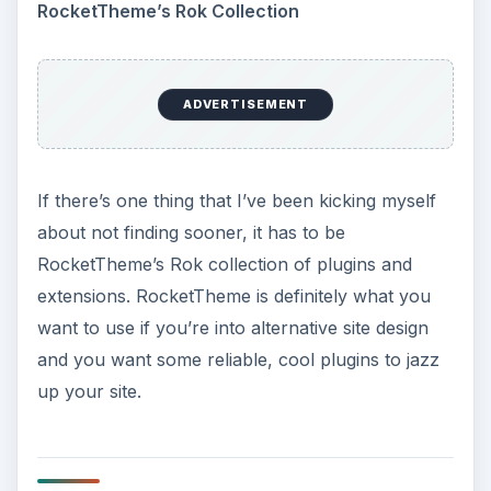
RocketTheme’s Rok Collection
ADVERTISEMENT
If there’s one thing that I’ve been kicking myself
about not finding sooner, it has to be
RocketTheme’s Rok collection of plugins and
extensions. RocketTheme is definitely what you
want to use if you’re into alternative site design
and you want some reliable, cool plugins to jazz
up your site.