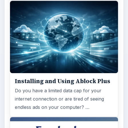
Installing and Using Ablock Plus
Do you have a limited data cap for your
internet connection or are tired of seeing
endless ads on your computer? …