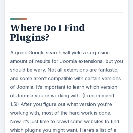
Where Do I Find
Plugins?
A quick Google search will yield a surprising
amount of results for Joomla extensions, but you
should be wary. Not all extensions are fantastic,
and some aren’t compatible with certain versions
of Joomla. It’s important to learn which version
of Joomla you’re working with. (I recommend
1.5!) After you figure out what version you’re
working with, most of the hard work is done.
Now, it’s just time to crawl some websites to find
which plugins you might want. Here’s a list of a