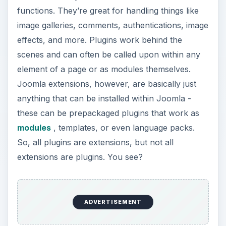
functions. They’re great for handling things like
image galleries, comments, authentications, image
effects, and more. Plugins work behind the
scenes and can often be called upon within any
element of a page or as modules themselves.
Joomla extensions, however, are basically just
anything that can be installed within Joomla -
these can be prepackaged plugins that work as
modules
, templates, or even language packs.
So, all plugins are extensions, but not all
extensions are plugins. You see?
ADVERTISEMENT