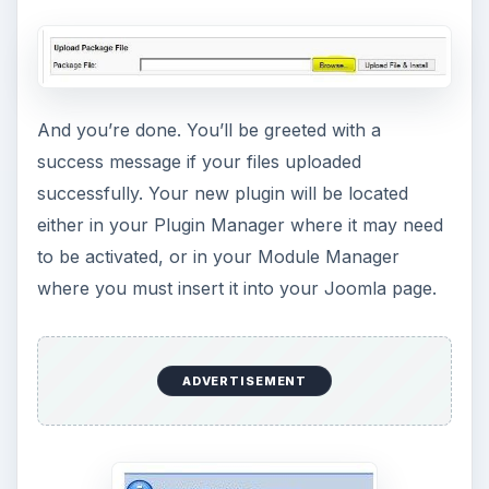
And you’re done. You’ll be greeted with a
success message if your files uploaded
successfully. Your new plugin will be located
either in your Plugin Manager where it may need
to be activated, or in your Module Manager
where you must insert it into your Joomla page.
ADVERTISEMENT