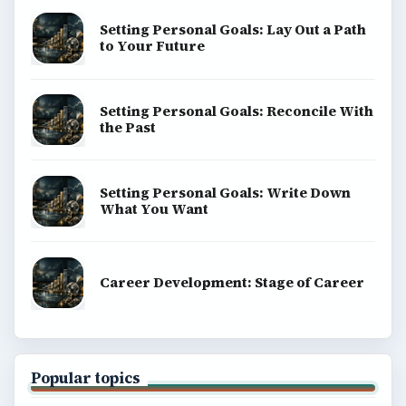
Setting Personal Goals: Lay Out a Path
to Your Future
Setting Personal Goals: Reconcile With
the Past
Setting Personal Goals: Write Down
What You Want
Career Development: Stage of Career
Popular topics