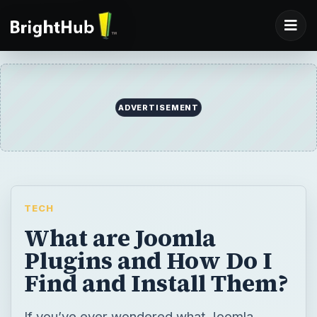
ADVERTISEMENT
TECH
What are Joomla
Plugins and How Do I
Find and Install Them?
If you’ve ever wondered what Joomla