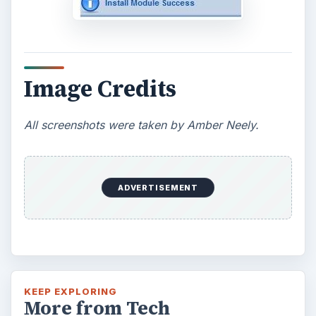
Image Credits
All screenshots were taken by Amber Neely.
ADVERTISEMENT
KEEP EXPLORING
More from Tech