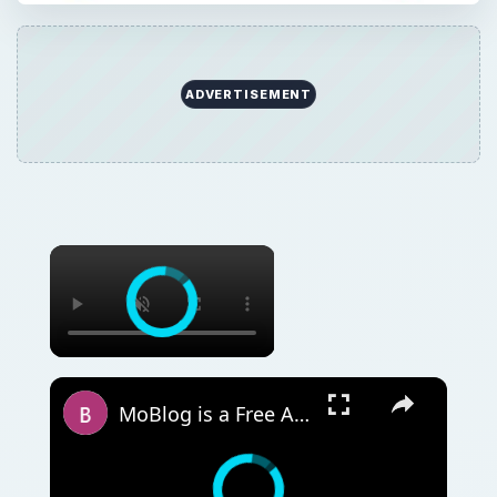
ADVERTISEMENT
MoBlog is a Free App for Blogging on your Windows Mobile