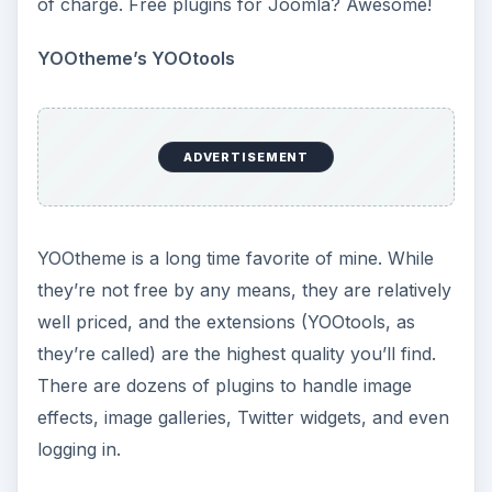
of charge. Free plugins for Joomla? Awesome!
YOOtheme’s YOOtools
ADVERTISEMENT
YOOtheme is a long time favorite of mine. While
they’re not free by any means, they are relatively
well priced, and the extensions (YOOtools, as
they’re called) are the highest quality you’ll find.
There are dozens of plugins to handle image
effects, image galleries, Twitter widgets, and even
logging in.