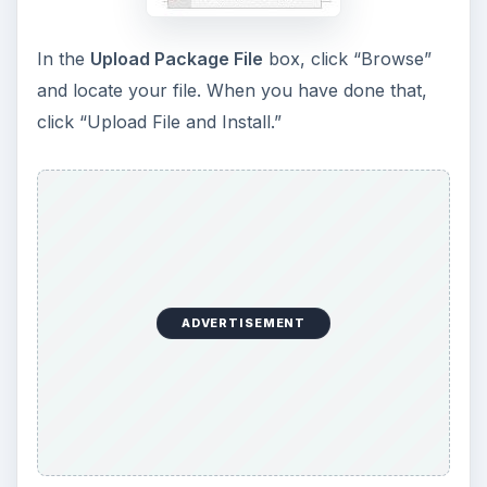
In the
Upload Package File
box, click “Browse”
and locate your file. When you have done that,
click “Upload File and Install.”
ADVERTISEMENT