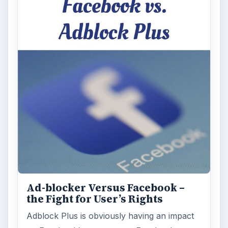
Ad-blocker Versus Facebook –
the Fight for User’s Rights
Adblock Plus is obviously having an impact