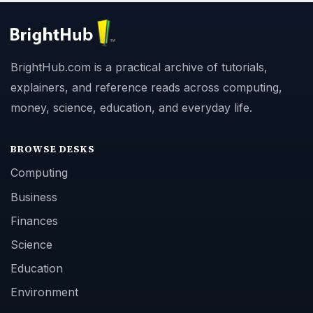
BrightHub.com is a practical archive of tutorials,
explainers, and reference reads across computing,
money, science, education, and everyday life.
BROWSE DESKS
Computing
Business
Finances
Science
Education
Environment