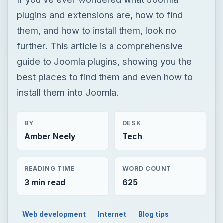
plugins and extensions are, how to find
them, and how to install them, look no
further. This article is a comprehensive
guide to Joomla plugins, showing you the
best places to find them and even how to
install them into Joomla.
BY
DESK
Amber Neely
Tech
READING TIME
WORD COUNT
3 min read
625
Web development
Internet
Blog tips