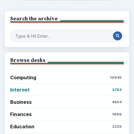
Search the archive
Browse desks
Computing
10845
Internet
2753
Business
4654
Finances
1896
Education
2225