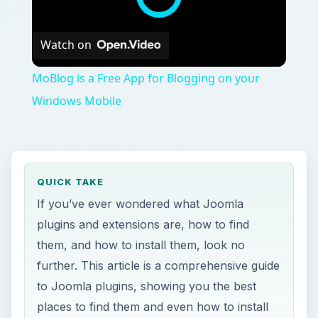
Watch on
MoBlog is a Free App for Blogging on your
Windows Mobile
QUICK TAKE
If you’ve ever wondered what Joomla
plugins and extensions are, how to find
them, and how to install them, look no
further. This article is a comprehensive guide
to Joomla plugins, showing you the best
places to find them and even how to install