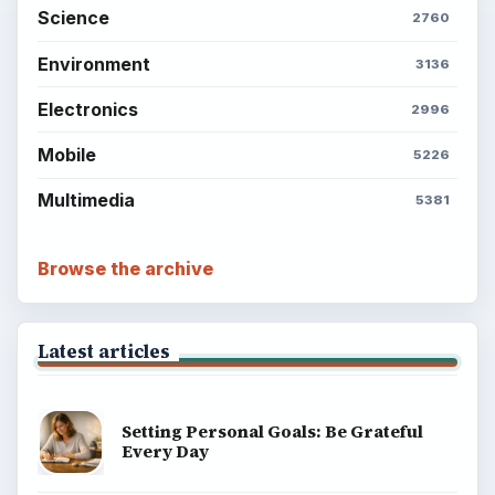
Science
2760
Environment
3136
Electronics
2996
Mobile
5226
Multimedia
5381
Browse the archive
Latest articles
Setting Personal Goals: Be Grateful
Every Day