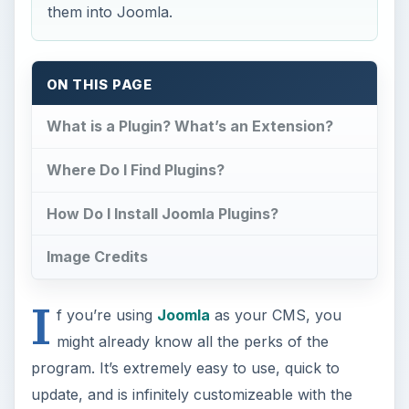
them into Joomla.
ON THIS PAGE
What is a Plugin? What’s an Extension?
Where Do I Find Plugins?
How Do I Install Joomla Plugins?
Image Credits
I
f you’re using
Joomla
as your CMS, you
might already know all the perks of the
program. It’s extremely easy to use, quick to
update, and is infinitely customizeable with the