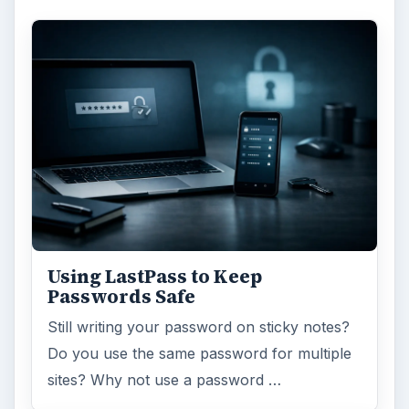
Using LastPass to Keep
Passwords Safe
Still writing your password on sticky notes?
Do you use the same password for multiple
sites? Why not use a password …