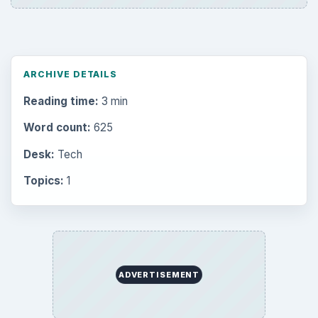
ARCHIVE DETAILS
Reading time:
3 min
Word count:
625
Desk:
Tech
Topics:
1
ADVERTISEMENT