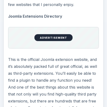
few websites that I personally enjoy.
Joomla Extensions Directory
ADVERTISEMENT
This is the official Joomla extension website, and
it’s absolutely packed full of great official, as well
as third-party extensions. You’ll easily be able to
find a plugin to handle any function you need!
And one of the best things about this website is
that not only will you find high-quality third party
extensions, but there are hundreds that are free