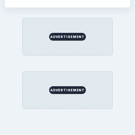
ADVERTISEMENT
ADVERTISEMENT