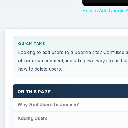
How to Add Google 
QUICK TAKE
Looking to add users to a Joomla site? Confused as
of user management, including two ways to add us
how to delete users.
ON THIS PAGE
Why Add Users to Joomla?
Adding Users