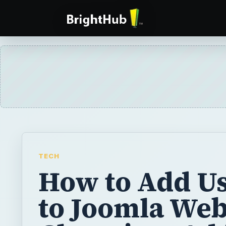
TECH
How to Add U
to Joomla Web