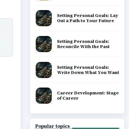
Setting Personal Goals: Lay
Out a Path to Your Future
Setting Personal Goals:
Reconcile With the Past
Setting Personal Goals:
Write Down What You Want
Career Development: Stage
of Career
Popular topics