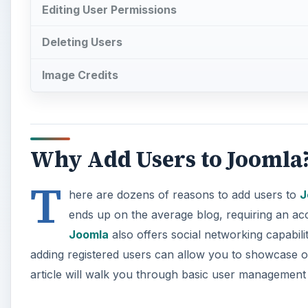
Editing User Permissions
Deleting Users
Image Credits
Why Add Users to Joomla
T
here are dozens of reasons to add users to
J
ends up on the average blog, requiring an ac
Joomla
also offers social networking capabilit
adding registered users can allow you to showcase on
article will walk you through basic user management 