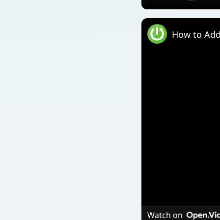
How to Add
Watch on