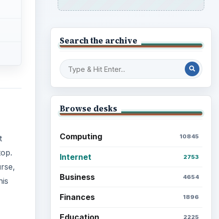
Search the archive
Browse desks
Computing
10845
t
top.
Internet
2753
urse,
Business
4654
his
Finances
1896
Education
2225