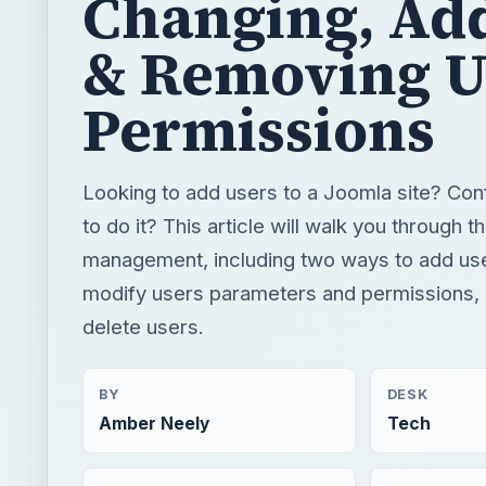
Changing, Ad
& Removing U
Permissions
Looking to add users to a Joomla site? Co
to do it? This article will walk you through t
management, including two ways to add us
modify users parameters and permissions,
delete users.
BY
DESK
Amber Neely
Tech