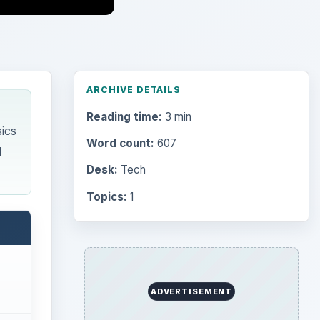
ARCHIVE DETAILS
Reading time:
3 min
ics
Word count:
607
d
Desk:
Tech
Topics:
1
ADVERTISEMENT