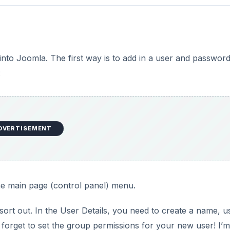
into Joomla. The first way is to add in a user and passwor
:
DVERTISEMENT
e main page (control panel) menu.
sort out. In the User Details, you need to create a name, u
forget to set the group permissions for your new user! I’m