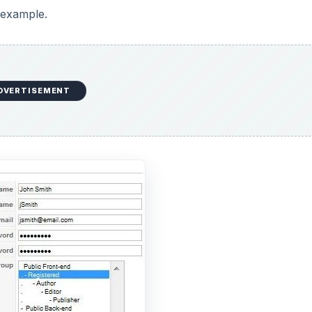
n example.
DVERTISEMENT