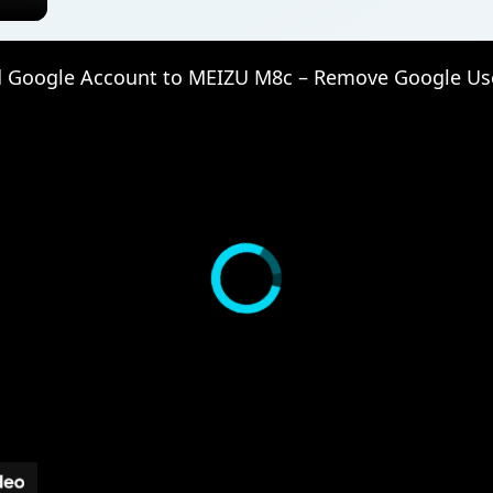
 Google Account to MEIZU M8c – Remove Google Us