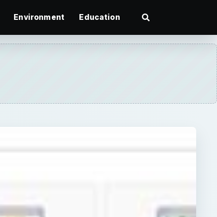
Environment
Education