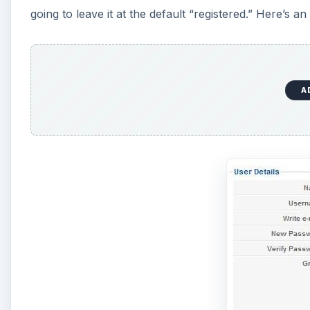
going to leave it at the default “registered.” Here’s a
A