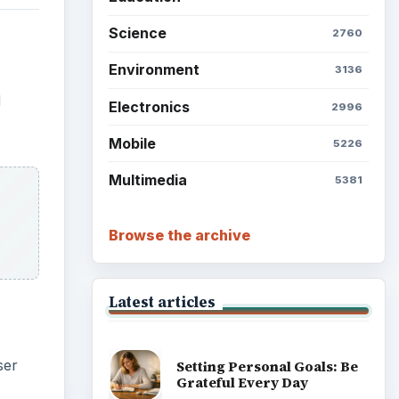
Science
2760
Environment
3136
d
Electronics
2996
Mobile
5226
Multimedia
5381
Browse the archive
Latest articles
ser
Setting Personal Goals: Be
Grateful Every Day