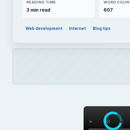
READING TIME
WORD COUN
3 min read
607
Web development
Internet
Blog tips