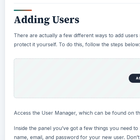
Adding Users
There are actually a few different ways to add users 
protect it yourself. To do this, follow the steps below
A
Access the User Manager, which can be found on th
Inside the panel you’ve got a few things you need to 
name, email, and password for your new user. Don’t 