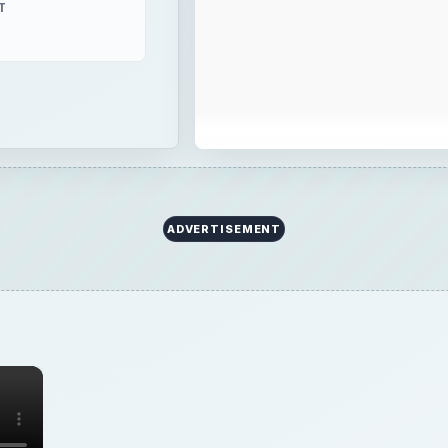
T
ADVERTISEMENT
×