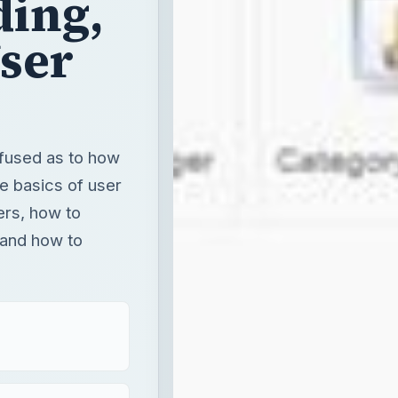
ding,
ser
nfused as to how
he basics of user
ers, how to
 and how to