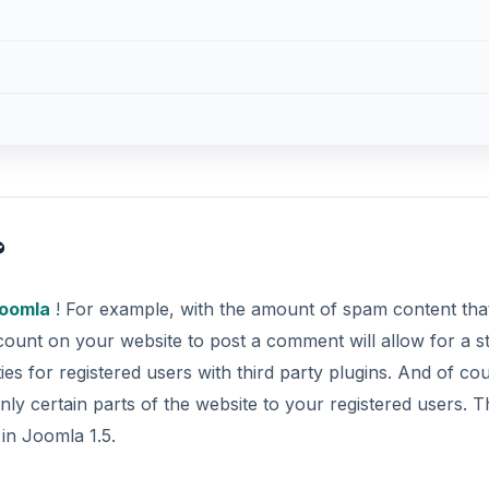
?
oomla
! For example, with the amount of spam content tha
count on your website to post a comment will allow for a s
ies for registered users with third party plugins. And of co
ly certain parts of the website to your registered users. T
in Joomla 1.5.