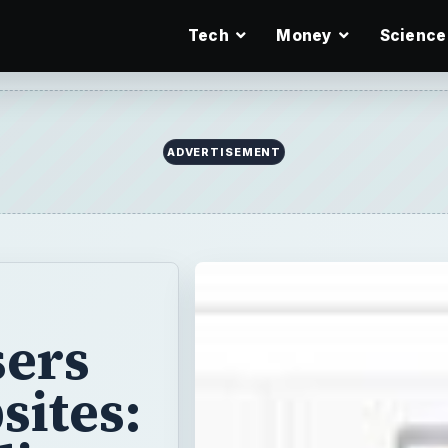
Tech
Money
Science
ADVERTISEMENT
sers
sites: