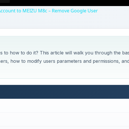
Account to MEIZU M8c – Remove Google User
 to how to do it? This article will walk you through the bas
ers, how to modify users parameters and permissions, an