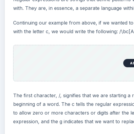
with. They are, in essence, a separate language withi
Continuing our example from above, if we wanted to 
with the letter c, we would write the following: /\bc[
A
The first character, /, signifies that we are starting 
beginning of a word. The c tells the regular express
to allow zero or more characters or digits after the l
expression, and the g indicates that we want to repla