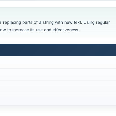
r replacing parts of a string with new text. Using regular
w to increase its use and effectiveness.