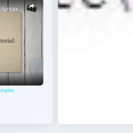
×
JavaScript Wildcard Replace Tutorial: Syntax & Examples
xamples