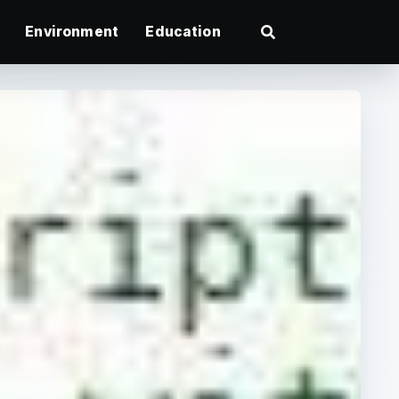
Environment
Education