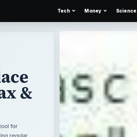
Tech
Money
Science
lace
ax &
tool for
sing regular