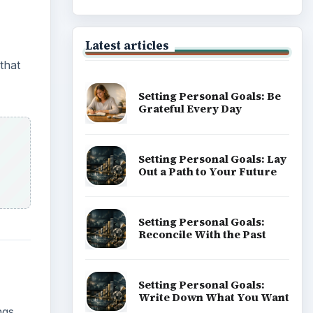
Latest articles
that
Setting Personal Goals: Be
Grateful Every Day
Setting Personal Goals: Lay
Out a Path to Your Future
Setting Personal Goals:
Reconcile With the Past
Setting Personal Goals:
Write Down What You Want
ngs