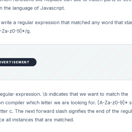
n the language of Javascript.
write a regular expression that matched any word that sta
A-Za-z0-9]*/g.
DVERTISEMENT
a regular expression. \b indicates that we want to match the
ion compiler which letter we are looking for. [A-Za-z0-9]* 
etter c. The next forward slash signifies the end of the regu
ce all instances that are matched.