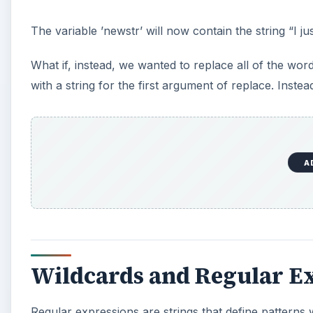
The variable ’newstr’ will now contain the string “I j
What if, instead, we wanted to replace all of the word
with a string for the first argument of replace. Inste
A
Wildcards and Regular E
Regular expressions are strings that define patterns 