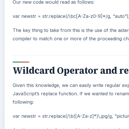
Our new code would read as follows:
var newstr = str.replace(/\bc[A-Za-z0-9]*/g, “auto”)
The key thing to take from this is the use of the aste
compiler to match one or more of the proceeding cha
Wildcard Operator and re
Given this knowledge, we can easily write regular ex
JavaScript’s replace function. If we wanted to rename
following:
var newstr = str.replace(/\b([A-Za-z]*)\.jpg/g, “pictur