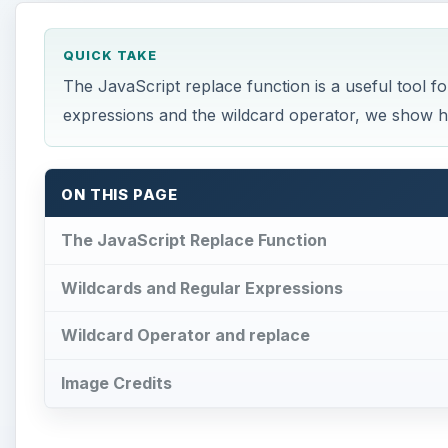
QUICK TAKE
The JavaScript replace function is a useful tool fo
expressions and the wildcard operator, we show ho
ON THIS PAGE
The JavaScript Replace Function
Wildcards and Regular Expressions
Wildcard Operator and replace
Image Credits