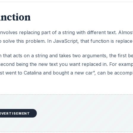
unction
lves replacing part of a string with different text. Almos
o solve this problem. In JavaScript, that function is replace(
n that acts on a string and takes two arguments, the first b
 second being the new text you want replaced in. For examp
 just went to Catalina and bought a new car”, can be accomp
DVERTISEMENT