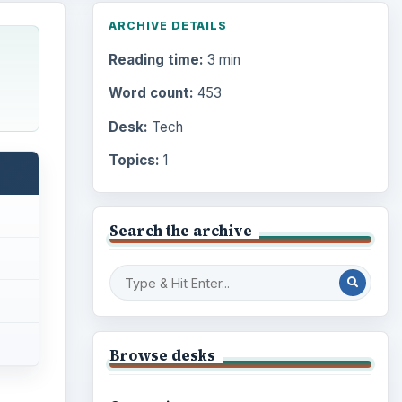
ARCHIVE DETAILS
Reading time:
3 min
Word count:
453
Desk:
Tech
Topics:
1
Search the archive
Browse desks