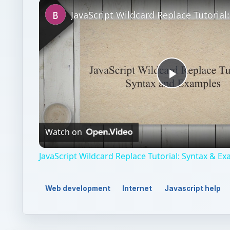
Unmute
Play
Video
Watch on
JavaScript Wildcard Replace Tutorial: Syntax & E
Web development
Internet
Javascript help