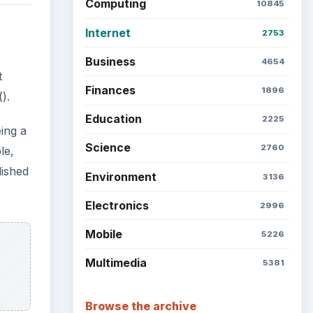
Computing
10845
Internet
2753
Business
4654
t
Finances
1896
).
Education
2225
eing a
Science
2760
le,
lished
Environment
3136
Electronics
2996
Mobile
5226
Multimedia
5381
Browse the archive