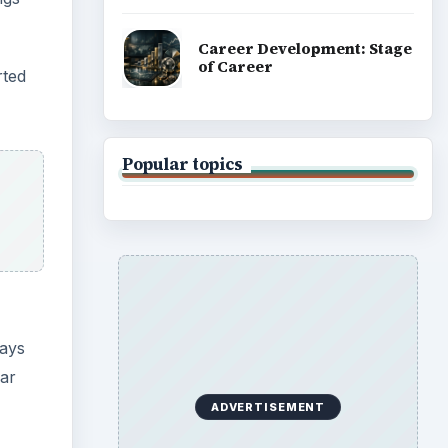
Career Development: Stage
of Career
rted
Popular topics
says
lar
ADVERTISEMENT