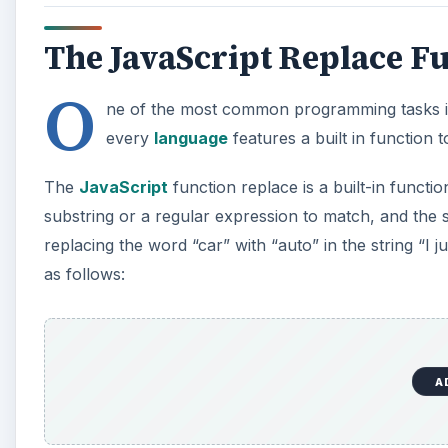
The JavaScript Replace F
O
ne of the most common programming tasks invo
every
language
features a built in function t
The
JavaScript
function replace is a built-in functio
substring or a regular expression to match, and the
replacing the word “car” with “auto” in the string “I
as follows:
A