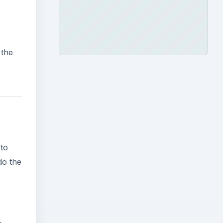
 the
 to
do the