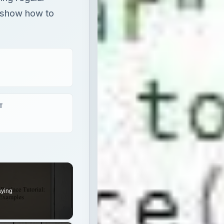
 show how to
T
aying