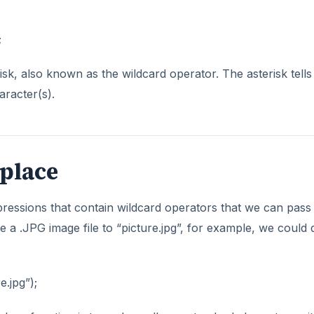
;
risk, also known as the wildcard operator. The asterisk tells
racter(s).
place
pressions that contain wildcard operators that we can pass
 a .JPG image file to “picture.jpg”, for example, we could 
e.jpg”);