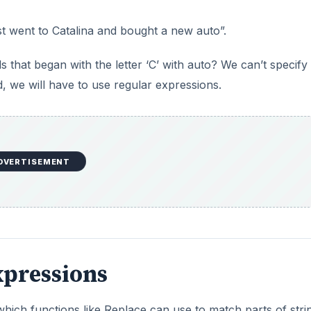
ust went to Catalina and bought a new auto”.
s that began with the letter ‘C’ with auto? We can’t specify 
ad, we will have to use regular expressions.
DVERTISEMENT
xpressions
which functions like Replace can use to match parts of stri