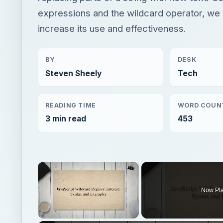
expressions and the wildcard operator, we
increase its use and effectiveness.
BY
DESK
Steven Sheely
Tech
READING TIME
WORD COUN
3 min read
453
×
Now Pl