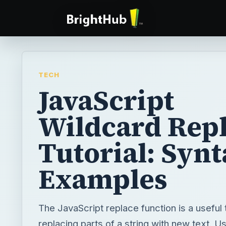
TECH
JavaScript
Wildcard Rep
Tutorial: Synt
Examples
The JavaScript replace function is a useful 
replacing parts of a string with new text. U