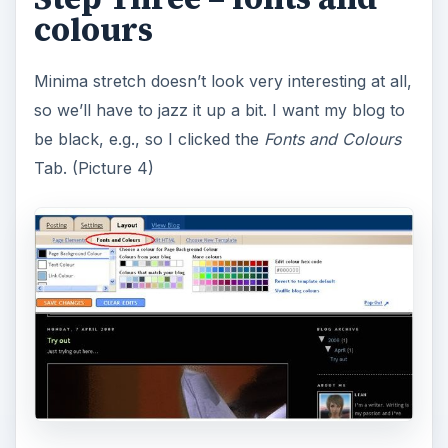
colours
Minima stretch doesn’t look very interesting at all,
so we’ll have to jazz it up a bit. I want my blog to
be black, e.g., so I clicked the
Fonts and Colours
Tab. (Picture 4)