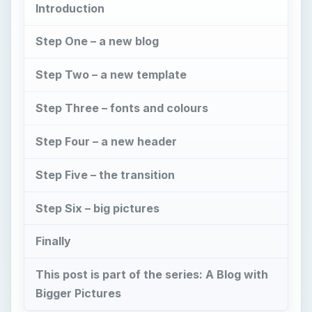
Introduction
Step One – a new blog
Step Two – a new template
Step Three – fonts and colours
Step Four – a new header
Step Five – the transition
Step Six – big pictures
Finally
This post is part of the series: A Blog with
Bigger Pictures