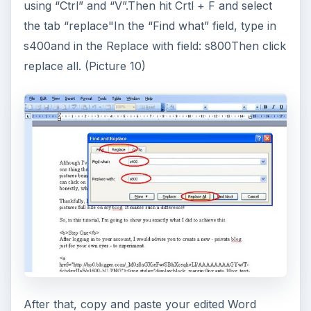
using “Ctrl” and “V”.Then hit Crtl + F and select
the tab “replace"In the “Find what” field, type in
s400and in the Replace with field: s800Then click
replace all. (Picture 10)
After that, copy and paste your edited Word