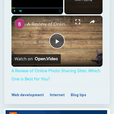
Play
Unmute
Fullscreen
A Review of Online Photo Sharing Sites: Which One is Best for You?
Play
Watch on
Video
A Review of Online Photo Sharing Sites: Which
One is Best for You?
Web development
Internet
Blog tips