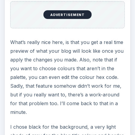
ADVERTISEMENT
What’s really nice here, is that you get a real time
preview of what your blog will look like once you
apply the changes you made. Also, note that if
you want to choose colours that aren’t in the
palette, you can even edit the colour hex code.
Sadly, that feature somehow didn’t work for me,
but if you really want to, there’s a work-around
for that problem too. I’ll come back to that in a
minute.
I chose black for the background, a very light