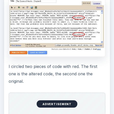
I circled two pieces of code with red. The first
one is the altered code, the second one the
original.
ADVERTISEMENT