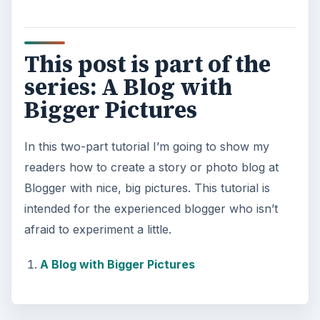
This post is part of the
series: A Blog with
Bigger Pictures
In this two-part tutorial I’m going to show my
readers how to create a story or photo blog at
Blogger with nice, big pictures. This tutorial is
intended for the experienced blogger who isn’t
afraid to experiment a little.
A Blog with Bigger Pictures