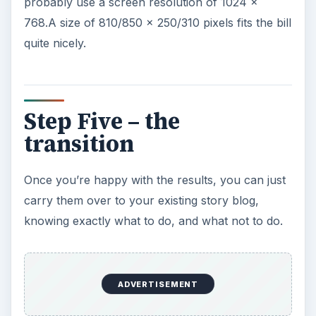
probably use a screen resolution of 1024 x
768.A size of 810/850 x 250/310 pixels fits the bill
quite nicely.
Step Five – the
transition
Once you’re happy with the results, you can just
carry them over to your existing story blog,
knowing exactly what to do, and what not to do.
ADVERTISEMENT