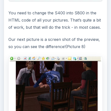
You need to change the S400 into S800 in the
HTML code of all your pictures. That’s quite a bit
of work, but that will do the trick - in most cases.
Our next picture is a screen shot of the preview,
so you can see the difference!(Picture 8)