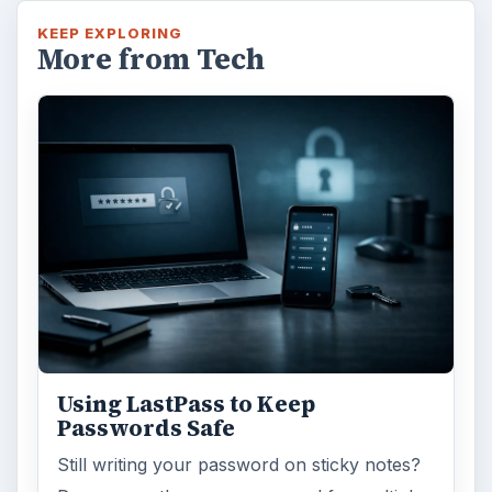
KEEP EXPLORING
More from Tech
Using LastPass to Keep
Passwords Safe
Still writing your password on sticky notes?