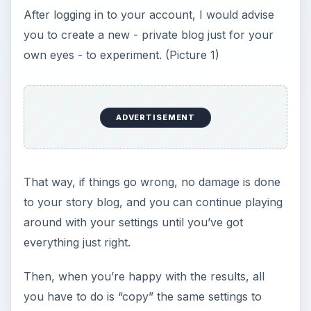
After logging in to your account, I would advise
you to create a new - private blog just for your
own eyes - to experiment. (Picture 1)
ADVERTISEMENT
That way, if things go wrong, no damage is done
to your story blog, and you can continue playing
around with your settings until you’ve got
everything just right.
Then, when you’re happy with the results, all
you have to do is “copy” the same settings to