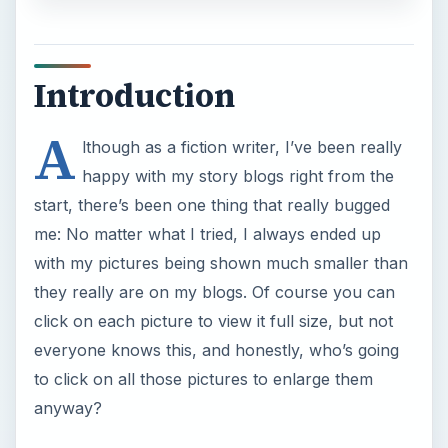
Introduction
A
lthough as a fiction writer, I’ve been really
happy with my story blogs right from the
start, there’s been one thing that really bugged
me: No matter what I tried, I always ended up
with my pictures being shown much smaller than
they really are on my blogs. Of course you can
click on each picture to view it full size, but not
everyone knows this, and honestly, who’s going
to click on all those pictures to enlarge them
anyway?