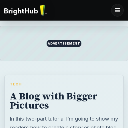
ADVERTISEMENT
TECH
A Blog with Bigger
Pictures
In this two-part tutorial I’m going to show my
readers how to create a story or photo blog