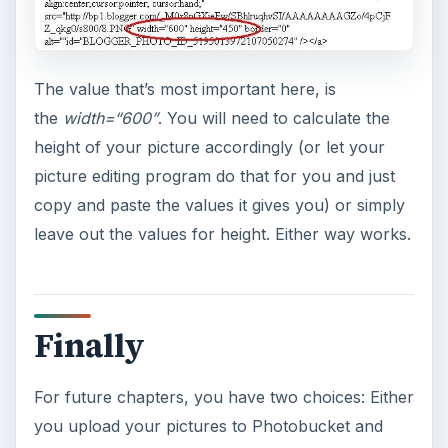
The value that’s most important here, is
the
width=“600”
. You will need to calculate the
height of your picture accordingly (or let your
picture editing program do that for you and just
copy and paste the values it gives you) or simply
leave out the values for height. Either way works.
Finally
For future chapters, you have two choices: Either
you upload your pictures to Photobucket and