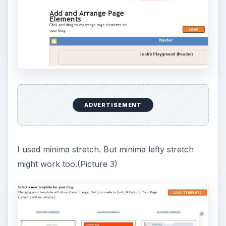
ADVERTISEMENT
I used minima stretch. But minima lefty stretch
might work too.(Picture 3)