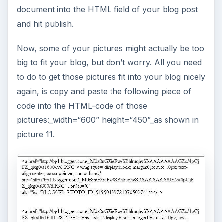
document into the HTML field of your blog post
and hit publish.
Now, some of your pictures might actually be too
big to fit your blog, but don’t worry. All you need
to do to get those pictures fit into your blog nicely
again, is copy and paste the following piece of
code into the HTML-code of those
pictures:_width=“600” height=“450”_as shown in
picture 11.