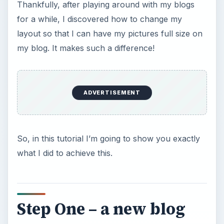
Thankfully, after playing around with my blogs
for a while, I discovered how to change my
layout so that I can have my pictures full size on
my blog. It makes such a difference!
ADVERTISEMENT
So, in this tutorial I’m going to show you exactly
what I did to achieve this.
Step One – a new blog