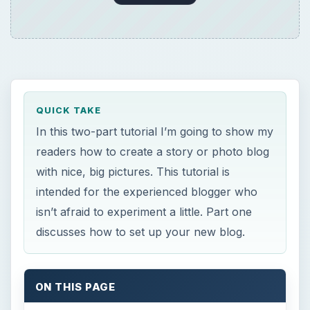
QUICK TAKE
In this two-part tutorial I’m going to show my
readers how to create a story or photo blog
with nice, big pictures. This tutorial is
intended for the experienced blogger who
isn’t afraid to experiment a little. Part one
discusses how to set up your new blog.
ON THIS PAGE