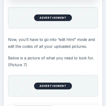
ADVERTISEMENT
Now, you’ll have to go into “edit html” mode and
edit the codes of all your uploaded pictures.
Below is a picture of what you need to look for.
(Picture 7)
ADVERTISEMENT