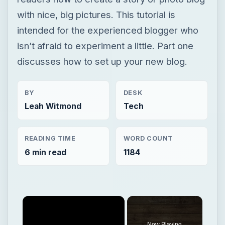
with nice, big pictures. This tutorial is
intended for the experienced blogger who
isn’t afraid to experiment a little. Part one
discusses how to set up your new blog.
BY
DESK
Leah Witmond
Tech
READING TIME
WORD COUNT
6 min read
1184
Now Playing