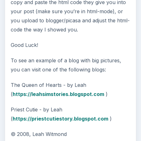
copy and paste the html code they give you into
your post (make sure you’re in html-mode), or
you upload to blogger/picasa and adjust the html-
code the way I showed you.
Good Luck!
To see an example of a blog with big pictures,
you can visit one of the following blogs:
The Queen of Hearts - by Leah
(
https://leahsimstories.blogspot.com
)
Priest Cutie - by Leah
(
https://priestcutiestory.blogspot.com
)
© 2008, Leah Witmond