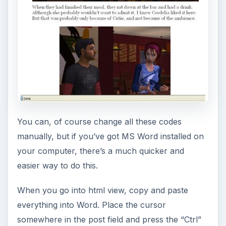
You can, of course change all these codes
manually, but if you’ve got MS Word installed on
your computer, there’s a much quicker and
easier way to do this.
When you go into html view, copy and paste
everything into Word. Place the cursor
somewhere in the post field and press the “Ctrl”