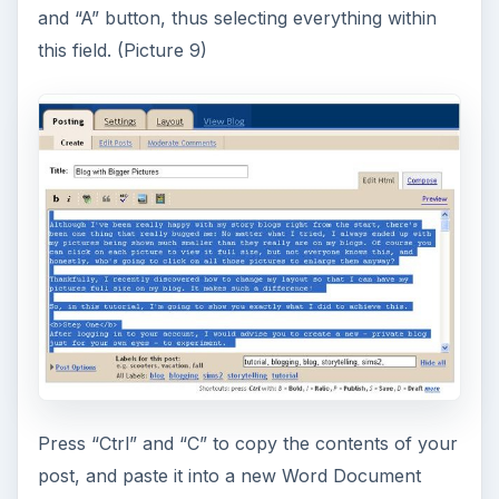
and “A” button, thus selecting everything within
this field. (Picture 9)
Press “Ctrl” and “C” to copy the contents of your
post, and paste it into a new Word Document