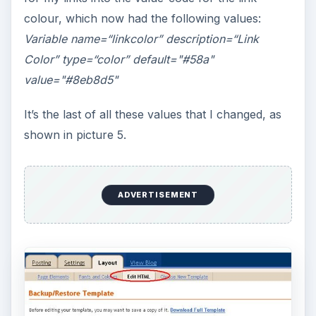
colour, which now had the following values:
Variable name=“linkcolor” description=“Link
Color” type=“color” default="#58a"
value="#8eb8d5"
It’s the last of all these values that I changed, as
shown in picture 5.
ADVERTISEMENT