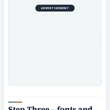
ADVERTISEMENT
Step Three – fonts and