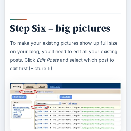
Step Six – big pictures
To make your existing pictures show up full size
on your blog, you’ll need to edit all your existing
posts. Click
Edit Posts
and select which post to
edit first.(Picture 6)