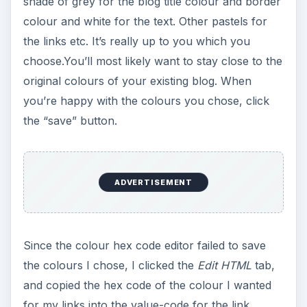
shade of grey for the blog title colour and border
colour and white for the text. Other pastels for
the links etc. It’s really up to you which you
choose.You’ll most likely want to stay close to the
original colours of your existing blog. When
you’re happy with the colours you chose, click
the “save” button.
ADVERTISEMENT
Since the colour hex code editor failed to save
the colours I chose, I clicked the
Edit HTML
tab,
and copied the hex code of the colour I wanted
for my links into the value-code for the link