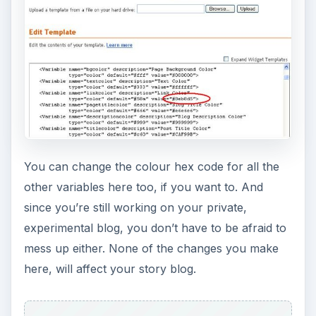
You can change the colour hex code for all the
other variables here too, if you want to. And
since you’re still working on your private,
experimental blog, you don’t have to be afraid to
mess up either. None of the changes you make
here, will affect your story blog.