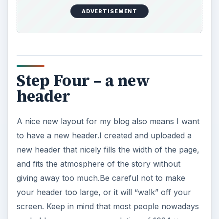
ADVERTISEMENT
Step Four – a new
header
A nice new layout for my blog also means I want
to have a new header.I created and uploaded a
new header that nicely fills the width of the page,
and fits the atmosphere of the story without
giving away too much.Be careful not to make
your header too large, or it will “walk” off your
screen. Keep in mind that most people nowadays