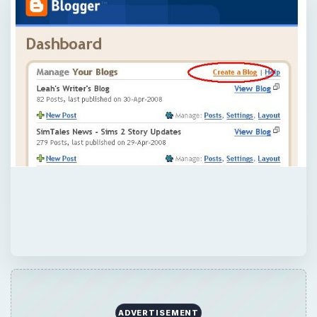
ADVERTISEMENT