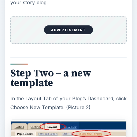
your story blog.
ADVERTISEMENT
Step Two – a new
template
In the Layout Tab of your Blog’s Dashboard, click
Choose New Template. (Picture 2)