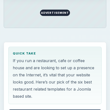
ADVERTISEMENT
QUICK TAKE
If you run a restaurant, cafe or coffee
house and are looking to set up a presence
on the Internet, it’s vital that your website
looks good. Here’s our pick of the six best
restaurant related templates for a Joomla
based site.