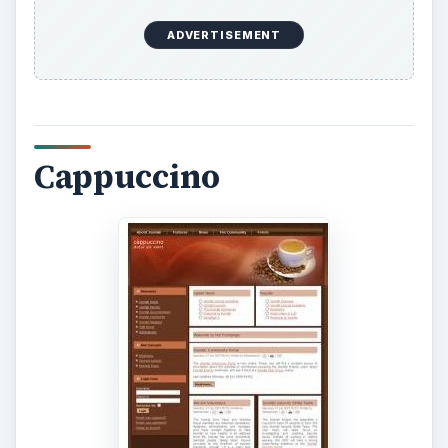
ADVERTISEMENT
Cappuccino