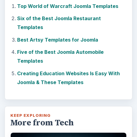
Top World of Warcraft Joomla Templates
Six of the Best Joomla Restaurant
Templates
Best Artsy Templates for Joomla
Five of the Best Joomla Automobile
Templates
Creating Education Websites Is Easy With
Joomla & These Templates
KEEP EXPLORING
More from Tech