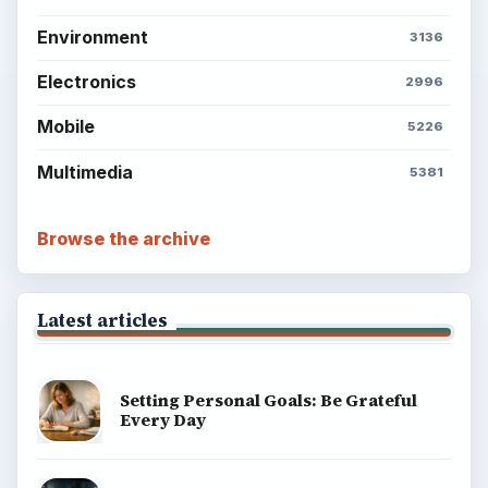
Environment
3136
Electronics
2996
Mobile
5226
Multimedia
5381
Browse the archive
Latest articles
Setting Personal Goals: Be Grateful
Every Day