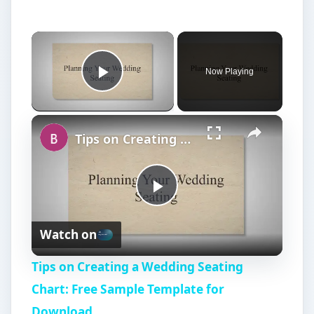
Now Playing
Play Video
Tips on Creating a Wedding Seating Chart: Free Sample Template for Download
P
Watch on
l
Tips on Creating a Wedding Seating
a
Chart: Free Sample Template for
Download