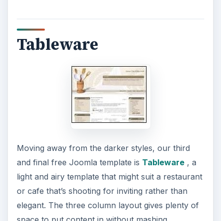
Tableware
Moving away from the darker styles, our third
and final free Joomla template is
Tableware
, a
light and airy template that might suit a restaurant
or cafe that’s shooting for inviting rather than
elegant. The three column layout gives plenty of
space to put content in without mashing