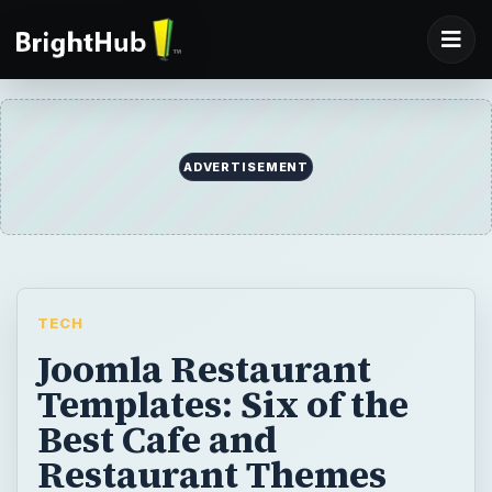
ADVERTISEMENT
TECH
Joomla Restaurant
Templates: Six of the
Best Cafe and
Restaurant Themes