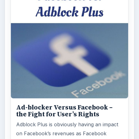
Ad-blocker Versus Facebook –
the Fight for User’s Rights
Adblock Plus is obviously having an impact
on Facebook’s revenues as Facebook