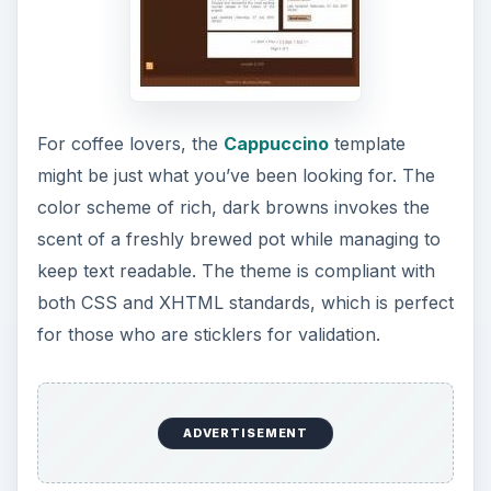
For coffee lovers, the
Cappuccino
template
might be just what you’ve been looking for. The
color scheme of rich, dark browns invokes the
scent of a freshly brewed pot while managing to
keep text readable. The theme is compliant with
both CSS and XHTML standards, which is perfect
for those who are sticklers for validation.
ADVERTISEMENT