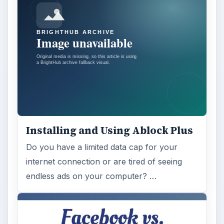
Installing and Using Ablock Plus
Do you have a limited data cap for your
internet connection or are tired of seeing
endless ads on your computer? …