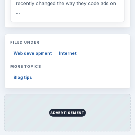
recently changed the way they code ads on
…
FILED UNDER
Web development
Internet
MORE TOPICS
Blog tips
ADVERTISEMENT