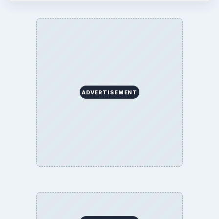
ADVERTISEMENT