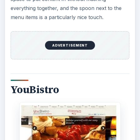
everything together, and the spoon next to the
menu items is a particularly nice touch.
ADVERTISEMENT
YouBistro