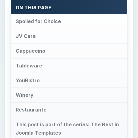
ON THIS PAGE
Spoiled for Choice
JV Cera
Cappuccino
Tableware
YouBistro
Winery
Restaurante
This post is part of the series: The Best in
Joomla Templates