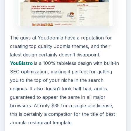
The guys at YouJoomla have a reputation for
creating top quality Joomla themes, and their
latest design certainly doesn’t disappoint.
YouBistro
is a 100% tableless design with built-in
SEO optimization, making it perfect for getting
you to the top of your niche in the search
engines. It also doesn’t look half bad, and is
guaranteed to appear the same in all major
browsers. At only $35 for a single use license,
this is certainly a competitor for the title of best
Joomla restaurant template.