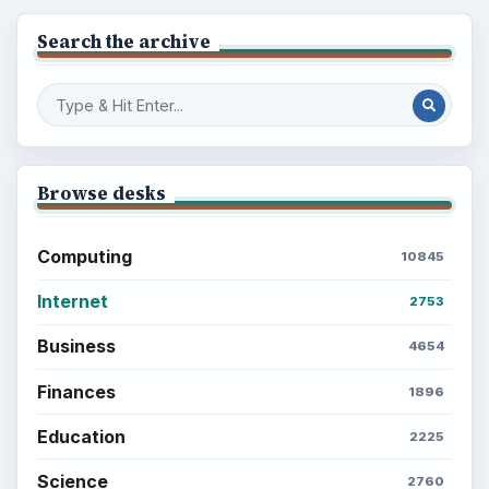
Search the archive
Browse desks
Computing
10845
Internet
2753
Business
4654
Finances
1896
Education
2225
Science
2760