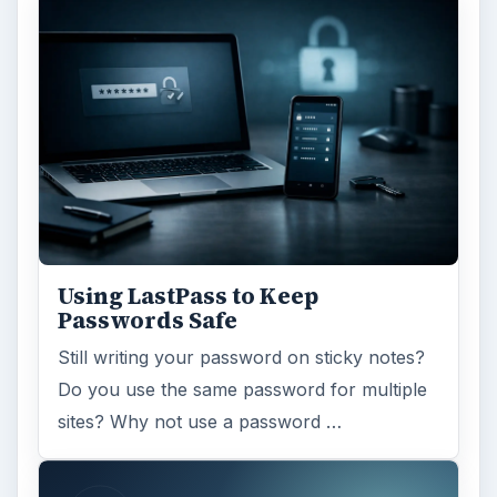
Using LastPass to Keep
Passwords Safe
Still writing your password on sticky notes?
Do you use the same password for multiple
sites? Why not use a password …