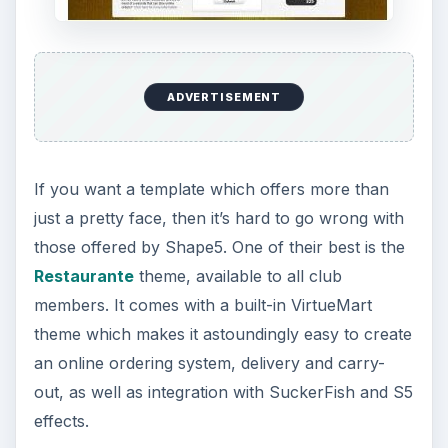
ADVERTISEMENT
If you want a template which offers more than
just a pretty face, then it’s hard to go wrong with
those offered by Shape5. One of their best is the
Restaurante
theme, available to all club
members. It comes with a built-in VirtueMart
theme which makes it astoundingly easy to create
an online ordering system, delivery and carry-
out, as well as integration with SuckerFish and S5
effects.