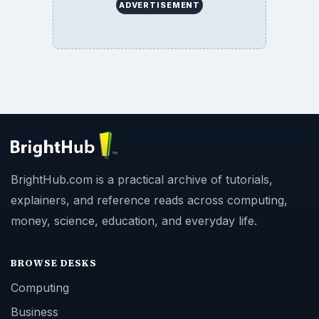
ADVERTISEMENT
BrightHub.com is a practical archive of tutorials,
explainers, and reference reads across computing,
money, science, education, and everyday life.
BROWSE DESKS
Computing
Business