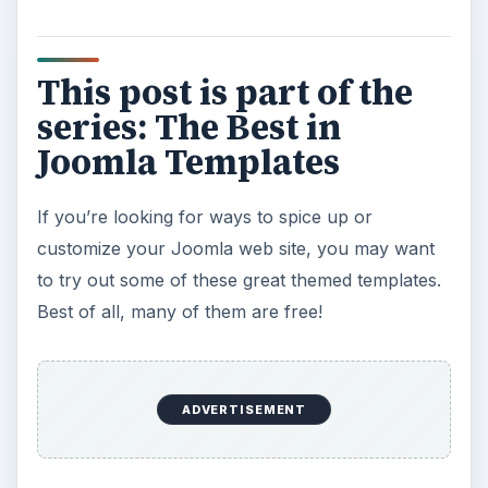
This post is part of the
series: The Best in
Joomla Templates
If you’re looking for ways to spice up or
customize your Joomla web site, you may want
to try out some of these great themed templates.
Best of all, many of them are free!
ADVERTISEMENT