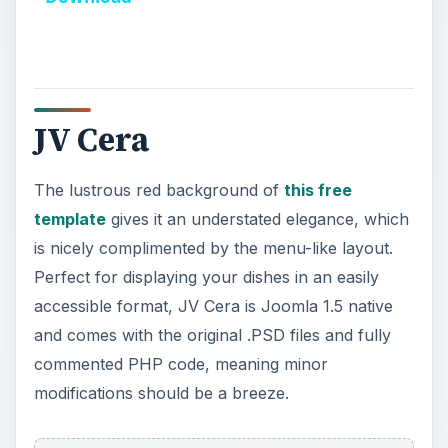
y
V
JV Cera
i
The lustrous red background of
this free
d
template
gives it an understated elegance, which
is nicely complimented by the menu-like layout.
e
Perfect for displaying your dishes in an easily
accessible format, JV Cera is Joomla 1.5 native
o
and comes with the original .PSD files and fully
commented PHP code, meaning minor
modifications should be a breeze.