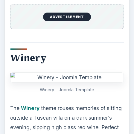
ADVERTISEMENT
Winery
Winery - Joomla Template
The
Winery
theme rouses memories of sitting
outside a Tuscan villa on a dark summer’s
evening, sipping high class red wine. Perfect