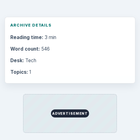
ARCHIVE DETAILS
Reading time:
3 min
Word count:
546
Desk:
Tech
Topics:
1
ADVERTISEMENT