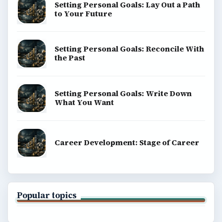
Setting Personal Goals: Lay Out a Path
to Your Future
Setting Personal Goals: Reconcile With
the Past
Setting Personal Goals: Write Down
What You Want
Career Development: Stage of Career
Popular topics