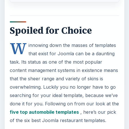
Spoiled for Choice
W
innowing down the masses of templates
that exist for Joomla can be a daunting
task. Its status as one of the most popular
content management systems in existence means
that the sheer range and variety of skins is
overwhelming. Luckily you no longer have to go
searching for your ideal template, because we’ve
done it for you. Following on from our look at the
five top automobile templates
, here’s our pick
of the six best Joomla restaurant templates.