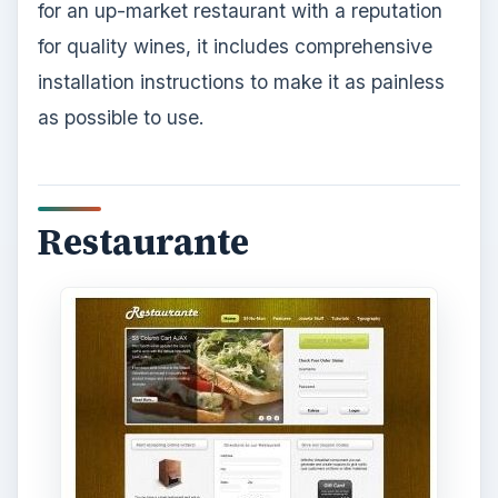
for an up-market restaurant with a reputation
for quality wines, it includes comprehensive
installation instructions to make it as painless
as possible to use.
Restaurante