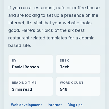
If you run a restaurant, cafe or coffee house
and are looking to set up a presence on the
Internet, it’s vital that your website looks
good. Here’s our pick of the six best
restaurant related templates for a Joomla
based site.
BY
DESK
Daniel Robson
Tech
READING TIME
WORD COUNT
3 min read
546
Web development
Internet
Blog tips