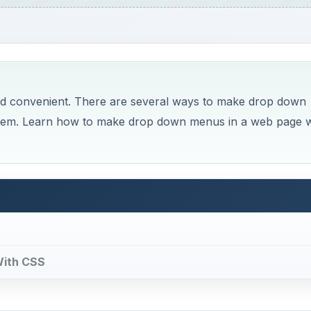
d convenient. There are several ways to make drop down
them. Learn how to make drop down menus in a web page w
With CSS