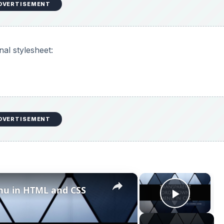
Play V
Now Playing
L and CSS