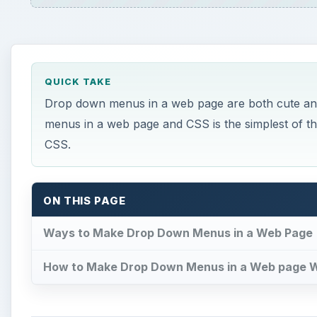
QUICK TAKE
Drop down menus in a web page are both cute an
menus in a web page and CSS is the simplest of 
CSS.
ON THIS PAGE
Ways to Make Drop Down Menus in a Web Page
How to Make Drop Down Menus in a Web page 