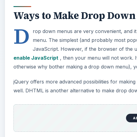
Ways to Make Drop Down 
D
rop down menus are very convenient, and it 
menu. The simplest (and probably most popu
JavaScript. However, if the browser of the 
enable JavaScript
, then your menu will not work. If
otherwise why bother making a drop down menu), yo
jQuery offers more advanced possibilities for making
well. DHTML is another alternative to make drop down
CSS is yet another approach
to making drop down me
drop down menus but in many aspects it is the least 