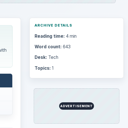
ARCHIVE DETAILS
Reading time:
4 min
Word count:
643
ith
Desk:
Tech
Topics:
1
Search the archive