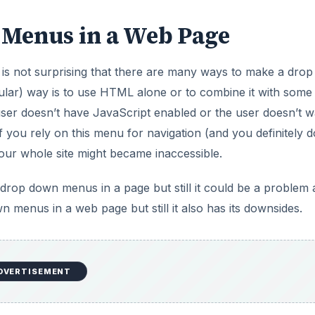
Menus in a Web Page
is not surprising that there are many ways to make a dro
lar) way is to use HTML alone or to combine it with some
user doesn’t have JavaScript enabled or the user doesn’t w
 you rely on this menu for navigation (and you definitely d
ur whole site might became inaccessible.
 drop down menus in a page but still it could be a problem 
 menus in a web page but still it also has its downsides.
nus in a web page. It is not true to say that CSS is perfe
objectionable choice.