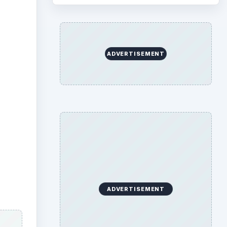
ADVERTISEMENT
 Home,