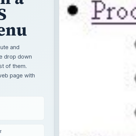
S
enu
ute and
ke drop down
st of them.
web page with
T