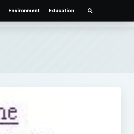
Environment
Education