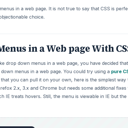
enus in a Web page With CS
ake drop down menus in a web page, you have decided tha
p down menus in a web page. You could try using a
pure C
 that you can pull it on your own, here is the simplest way 
fox 2.x, 3.x and Chrome but needs some additional fixes 
h IE treats hovers. Still, the menu is viewable in IE but the
nal stylesheet:
×
×
u in HTML and CSS