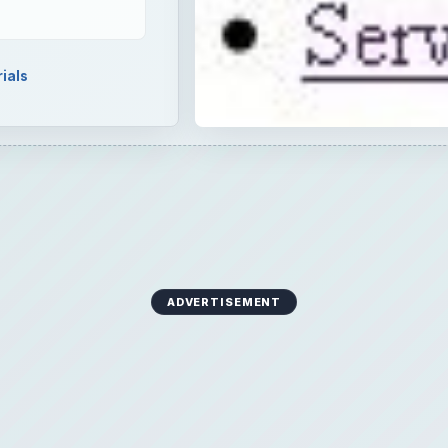
ials
ADVERTISEMENT