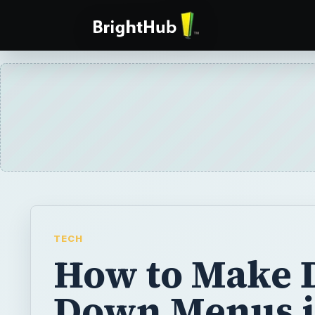
TECH
How to Make 
Down Menus i