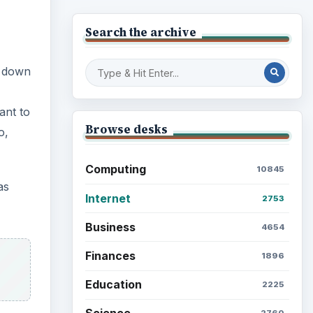
Browse desks
Computing
10845
p down
Internet
2753
Business
4654
ant to
Finances
o,
1896
Education
2225
as
Science
2760
Environment
3136
ct for
Electronics
2996
Mobile
5226
Multimedia
5381