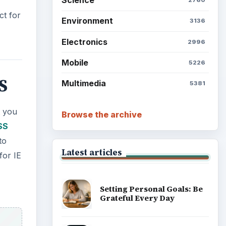
S
Browse the archive
t you
SS
Latest articles
to
for IE
Setting Personal Goals: Be
Grateful Every Day
Setting Personal Goals: Lay
Out a Path to Your Future
Setting Personal Goals:
Reconcile With the Past