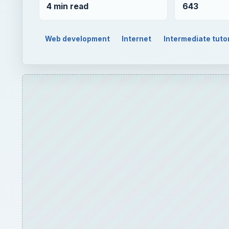
4 min read
643
Web development
Internet
Intermediate tutor