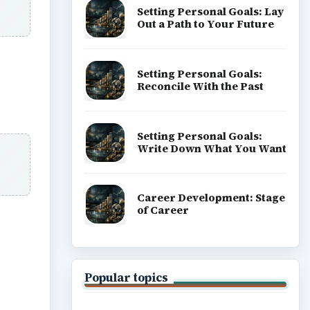
ideo
Setting Personal Goals:
Write Down What You Want
Career Development: Stage
of Career
Popular topics