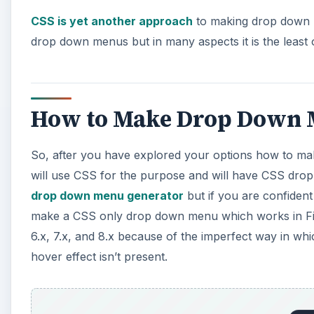
How to Make Drop Down M
So, after you have explored your options how to m
will use CSS for the purpose and will have CSS dro
drop down menu generator
but if you are confident
make a CSS only drop down menu which works in Fire
6.x, 7.x, and 8.x because of the imperfect way in whic
hover effect isn’t present.
1. Include this between
of your page or in your exter
li ul {
How to make a Drop Down Men