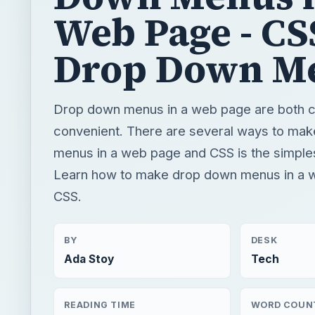
Web Page - CS
Drop Down M
Drop down menus in a web page are both c
convenient. There are several ways to ma
menus in a web page and CSS is the simple
Learn how to make drop down menus in a 
CSS.
BY
DESK
Ada Stoy
Tech
READING TIME
WORD COUN