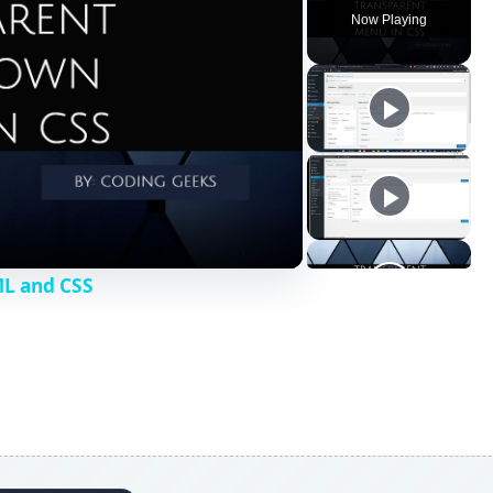
 list of items. We shall create a menu with 3 menu items -
have 3 submenus each. Here is the code: