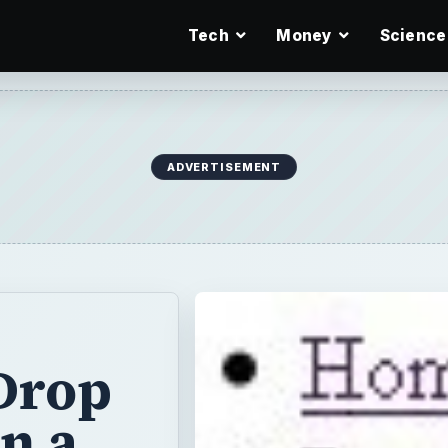
Tech
Money
Science
ADVERTISEMENT
Drop
n a