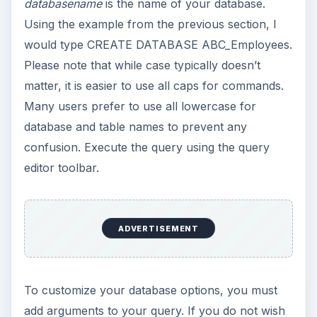
databasename
is the name of your database.
Using the example from the previous section, I
would type CREATE DATABASE ABC_Employees.
Please note that while case typically doesn’t
matter, it is easier to use all caps for commands.
Many users prefer to use all lowercase for
database and table names to prevent any
confusion. Execute the query using the query
editor toolbar.
ADVERTISEMENT
To customize your database options, you must
add arguments to your query. If you do not wish