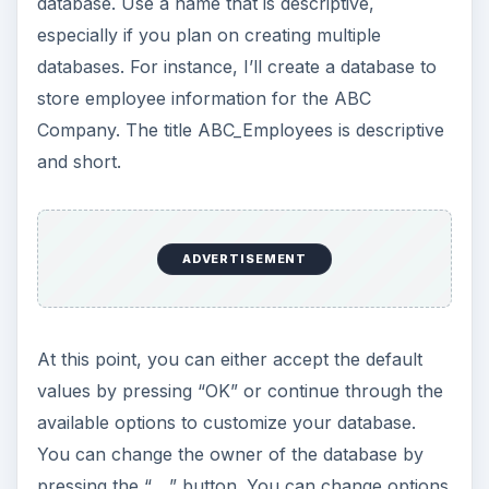
database. Use a name that is descriptive,
especially if you plan on creating multiple
databases. For instance, I’ll create a database to
store employee information for the ABC
Company. The title ABC_Employees is descriptive
and short.
ADVERTISEMENT
At this point, you can either accept the default
values by pressing “OK” or continue through the
available options to customize your database.
You can change the owner of the database by
pressing the “….” button. You can change options