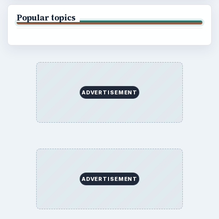
Popular topics
ADVERTISEMENT
ADVERTISEMENT