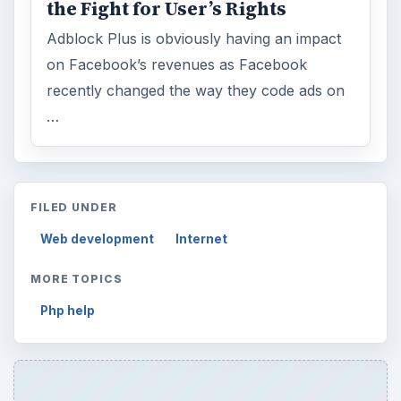
the Fight for User’s Rights
Adblock Plus is obviously having an impact
on Facebook’s revenues as Facebook
recently changed the way they code ads on
…
FILED UNDER
Web development
Internet
MORE TOPICS
Php help