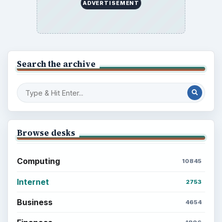
ADVERTISEMENT
Search the archive
Browse desks
Computing
10845
Internet
2753
Business
4654