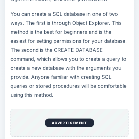
You can create a SQL database in one of two
ways. The first is through Object Explorer. This
method is the best for beginners and is the
easiest for setting permissions for your database.
The second is the CREATE DATABASE
command, which allows you to create a query to
create a new database with the arguments you
provide. Anyone familiar with creating SQL
queries or stored procedures will be comfortable
using this method.
ADVERTISEMENT