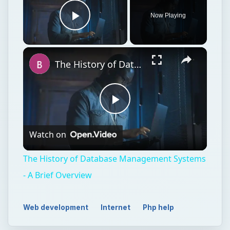
Now Playing
Play Video
The History of Database Management Systems - A Brief Overview
Play
Watch on
Video
The History of Database Management Systems
- A Brief Overview
Web development
Internet
Php help