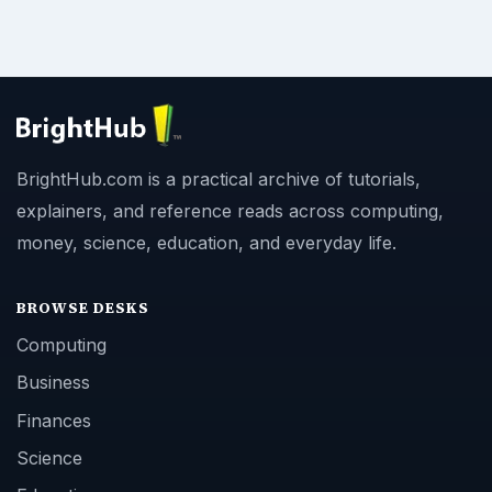
BrightHub.com is a practical archive of tutorials,
explainers, and reference reads across computing,
money, science, education, and everyday life.
BROWSE DESKS
Computing
Business
Finances
Science