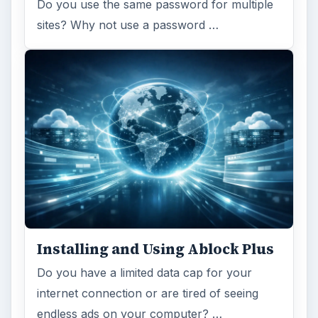
Do you use the same password for multiple
sites? Why not use a password …
Installing and Using Ablock Plus
Do you have a limited data cap for your
internet connection or are tired of seeing
endless ads on your computer? …