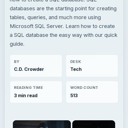
databases are the starting point for creating
tables, queries, and much more using
Microsoft SQL Server. Learn how to create
a SQL database the easy way with our quick
guide.
BY
DESK
C.D. Crowder
Tech
READING TIME
WORD COUNT
3 min read
513