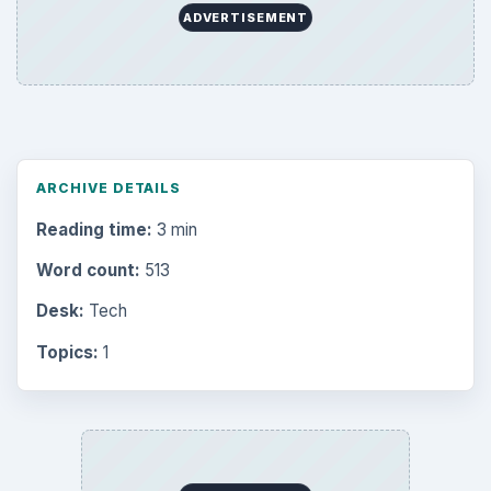
ADVERTISEMENT
ARCHIVE DETAILS
Reading time:
3 min
Word count:
513
Desk:
Tech
Topics:
1