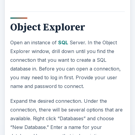
Object Explorer
Open an instance of
SQL
Server. In the Object
Explorer window, drill down until you find the
connection that you want to create a SQL
database in. Before you can open a connection,
you may need to log in first. Provide your user
name and password to connect.
Expand the desired connection. Under the
connection, there will be several options that are
available. Right click “Databases” and choose
“New Database.” Enter a name for your