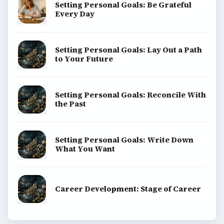
Setting Personal Goals: Be Grateful
Every Day
Setting Personal Goals: Lay Out a Path
to Your Future
Setting Personal Goals: Reconcile With
the Past
Setting Personal Goals: Write Down
What You Want
Career Development: Stage of Career