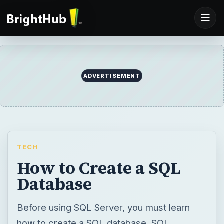
ADVERTISEMENT
TECH
How to Create a SQL
Database
Before using SQL Server, you must learn
how to create a SQL database. SQL