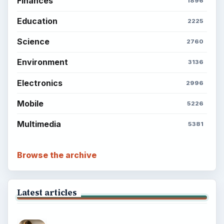
Finances
1896
Education
2225
Science
2760
Environment
3136
Electronics
2996
Mobile
5226
Multimedia
5381
Browse the archive
Latest articles