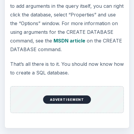
to add arguments in the query itself, you can right
click the database, select “Properties” and use
the “Options” window. For more information on
using arguments for the CREATE DATABASE
command, see the
MSDN article
on the CREATE
DATABASE command.
That’s all there is to it. You should now know how
to create a SQL database.
ADVERTISEMENT