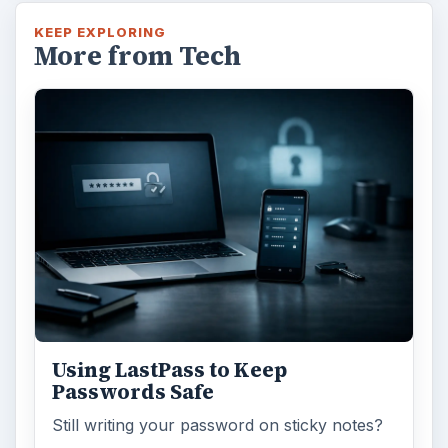
KEEP EXPLORING
More from Tech
Using LastPass to Keep
Passwords Safe
Still writing your password on sticky notes?