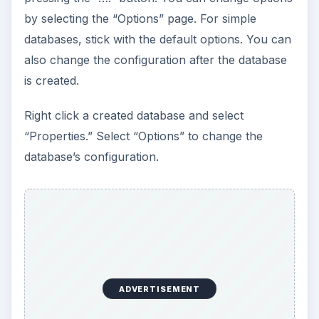
by selecting the “Options” page. For simple
databases, stick with the default options. You can
also change the configuration after the database
is created.
Right click a created database and select
“Properties.” Select “Options” to change the
database’s configuration.
ADVERTISEMENT