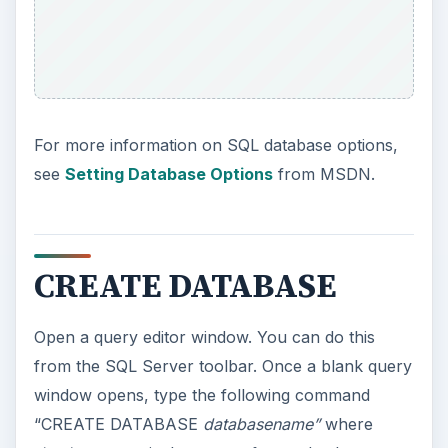
For more information on SQL database options,
see
Setting Database Options
from MSDN.
CREATE DATABASE
Open a query editor window. You can do this
from the SQL Server toolbar. Once a blank query
window opens, type the following command
“CREATE DATABASE
databasename”
where