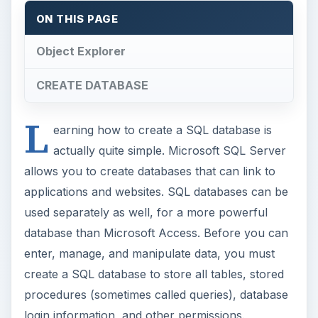
ON THIS PAGE
Object Explorer
CREATE DATABASE
L
earning how to create a SQL database is
actually quite simple. Microsoft SQL Server
allows you to create databases that can link to
applications and websites. SQL databases can be
used separately as well, for a more powerful
database than Microsoft Access. Before you can
enter, manage, and manipulate data, you must
create a SQL database to store all tables, stored
procedures (sometimes called queries), database
login information, and other permissions.