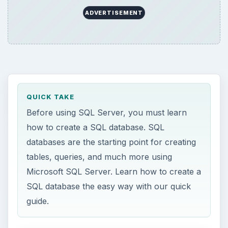
ADVERTISEMENT
QUICK TAKE
Before using SQL Server, you must learn
how to create a SQL database. SQL
databases are the starting point for creating
tables, queries, and much more using
Microsoft SQL Server. Learn how to create a
SQL database the easy way with our quick
guide.