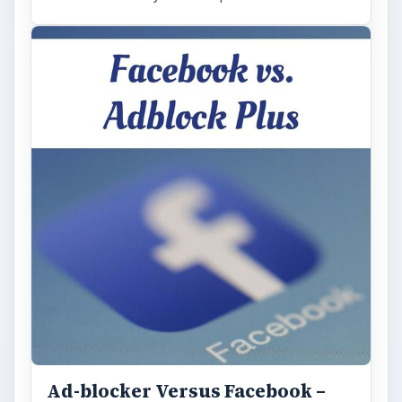
Ad-blocker Versus Facebook –