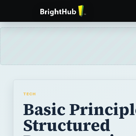
TECH
Basic Principl
Structured