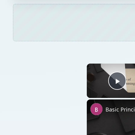
Play
Basic Princ