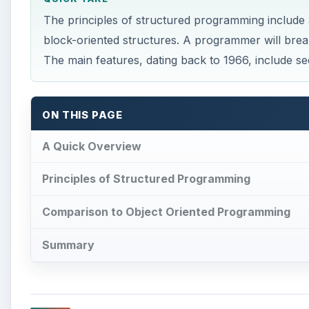
The principles of structured programming include
block-oriented structures. A programmer will brea
The main features, dating back to 1966, include seq
ON THIS PAGE
A Quick Overview
Principles of Structured Programming
Comparison to Object Oriented Programming
Summary