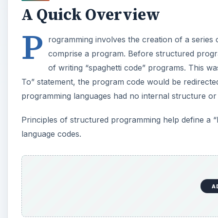
A Quick Overview
P
rogramming involves the creation of a series 
comprise a program. Before structured progr
of writing “spaghetti code” programs. This wa
To” statement, the program code would be redirected
programming languages had no internal structure or l
Principles of structured programming help define a 
language codes.
A