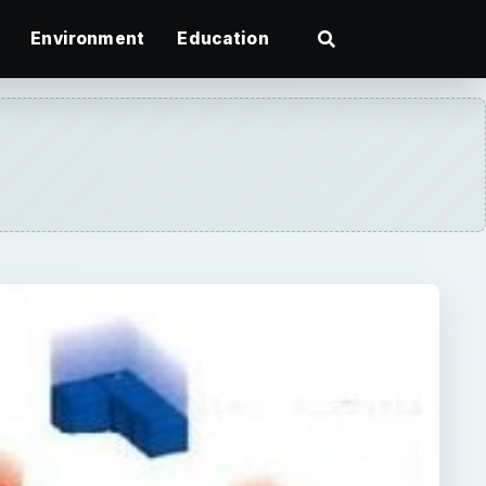
Environment
Education