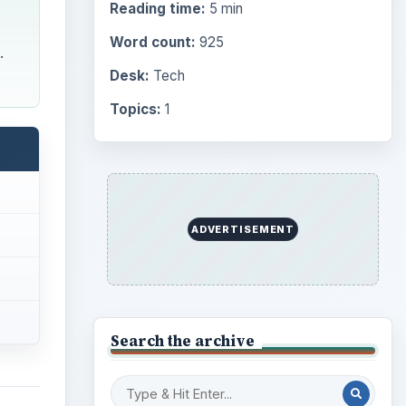
Reading time:
5 min
Word count:
925
.
Desk:
Tech
Topics:
1
ADVERTISEMENT
Search the archive