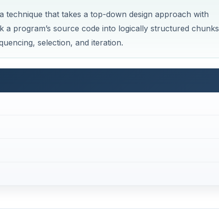
 a technique that takes a top-down design approach with
k a program’s source code into logically structured chunks
uencing, selection, and iteration.