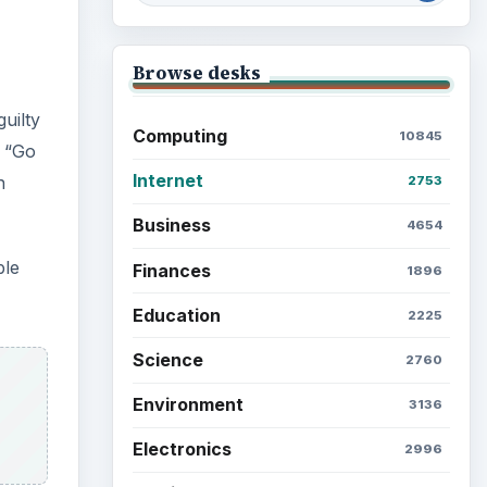
Browse desks
uilty
Computing
10845
e “Go
Internet
n
2753
Business
4654
ble
Finances
1896
Education
2225
Science
2760
Environment
3136
Electronics
2996