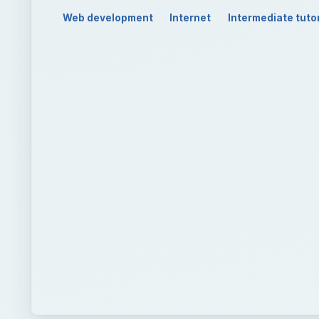
Web development
Internet
Intermediate tutor