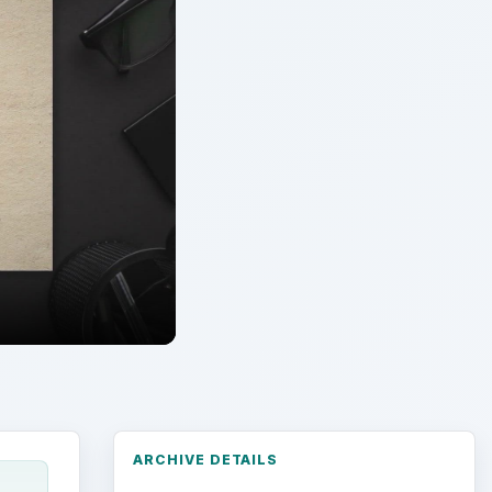
ARCHIVE DETAILS