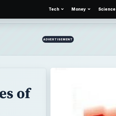
Tech
Money
Science
ADVERTISEMENT
es of