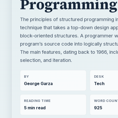
Programming
The principles of structured programming i
technique that takes a top-down design ap
block-oriented structures. A programmer wi
program’s source code into logically struc
The main features, dating back to 1966, inc
selection, and iteration.
BY
DESK
George Garza
Tech
READING TIME
WORD COUN
5 min read
925