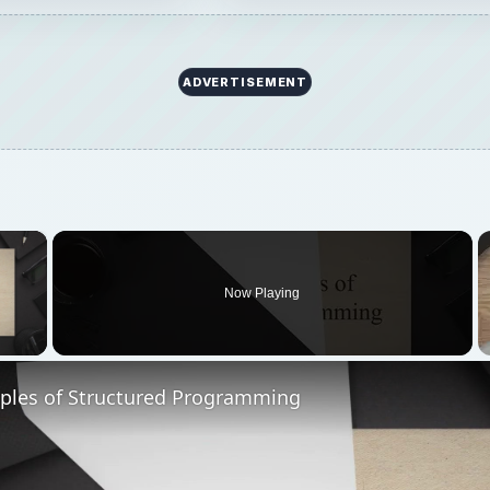
ADVERTISEMENT
×
Now Playing
 Video
iples of Structured Programming