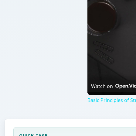
Watch on
Basic Principles of 
QUICK TAKE