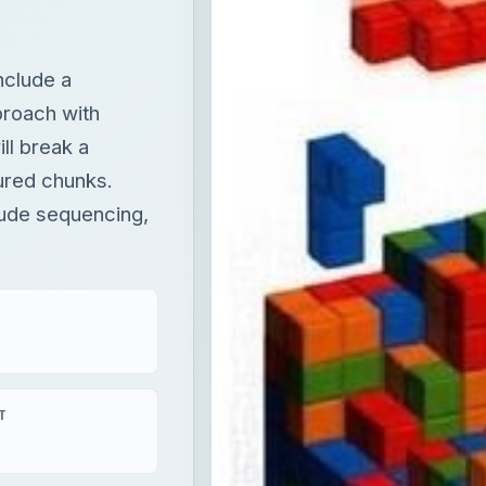
nclude a
proach with
ll break a
tured chunks.
lude sequencing,
T