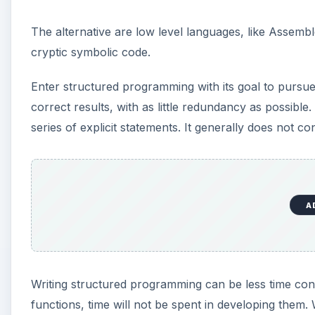
The alternative are low level languages, like Assembl
cryptic symbolic code.
Enter structured programming with its goal to purs
correct results, with as little redundancy as possibl
series of explicit statements. It generally does not 
A
Writing structured programming can be less time cons
functions, time will not be spent in developing them.