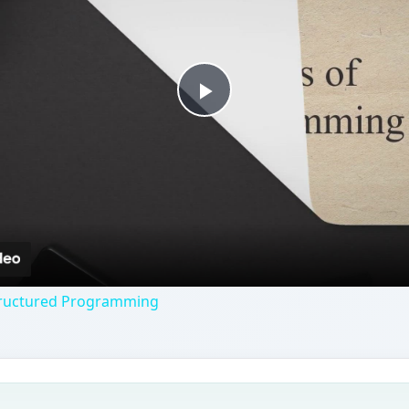
Play
Video
Structured Programming