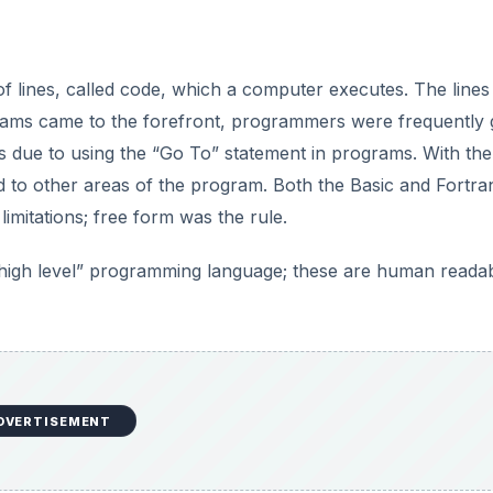
of lines, called code, which a computer executes. The lines
ams came to the forefront, programmers were frequently g
s due to using the “Go To” statement in programs. With th
 to other areas of the program. Both the Basic and Fortra
imitations; free form was the rule.
“high level” programming language; these are human reada
DVERTISEMENT