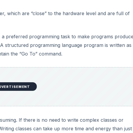
er, which are “close” to the hardware level and are full of
ue a preferred programming task to make programs produc
e. A structured programming language program is written as
contain the “Go To” command.
DVERTISEMENT
uming. If there is no need to write complex classes or
 Writing classes can take up more time and energy than just