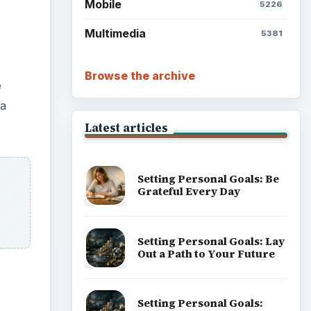
Mobile
5226
Multimedia
5381
Browse the archive
e
 a
Latest articles
Setting Personal Goals: Be
Grateful Every Day
Setting Personal Goals: Lay
Out a Path to Your Future
Setting Personal Goals: