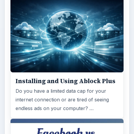
Installing and Using Ablock Plus
Do you have a limited data cap for your
internet connection or are tired of seeing
endless ads on your computer? …