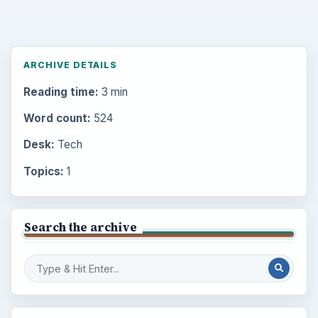
ARCHIVE DETAILS
Reading time:
3 min
Word count:
524
Desk:
Tech
Topics:
1
Search the archive