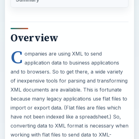
Overview
C
ompanies are using XML to send
application data to business applications
and to browsers. So to get there, a wide variety
of inexpensive tools for parsing and transforming
XML documents are available. This is fortunate
because many legacy applications use flat files to
import or export data. (Flat files are files which
have not been indexed like a spreadsheet.) So,
converting data to XML format is necessary when
working with flat files to send data to XML-