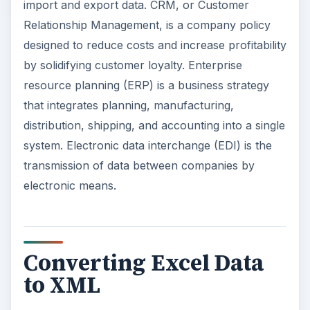
import and export data. CRM, or Customer
Relationship Management, is a company policy
designed to reduce costs and increase profitability
by solidifying customer loyalty. Enterprise
resource planning (ERP) is a business strategy
that integrates planning, manufacturing,
distribution, shipping, and accounting into a single
system. Electronic data interchange (EDI) is the
transmission of data between companies by
electronic means.
Converting Excel Data
to XML