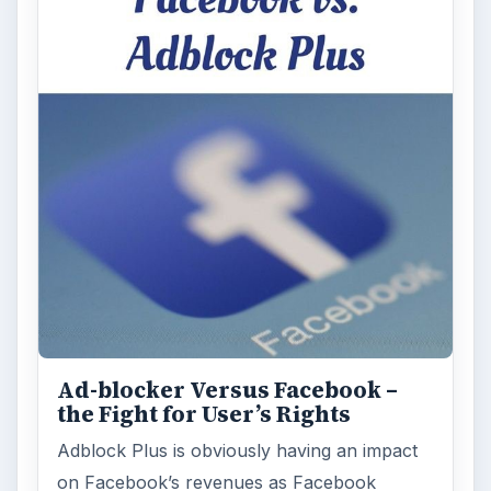
Ad-blocker Versus Facebook –
the Fight for User’s Rights
Adblock Plus is obviously having an impact
on Facebook’s revenues as Facebook