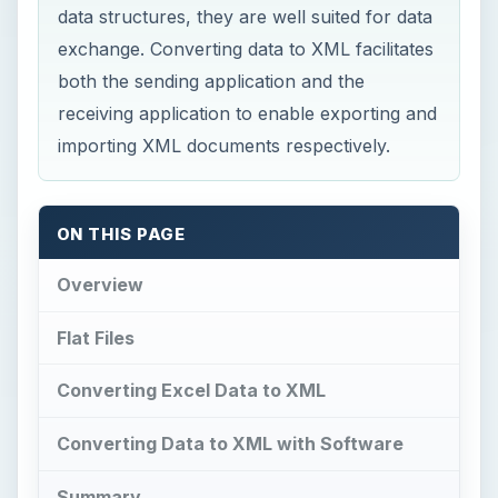
data structures, they are well suited for data
exchange. Converting data to XML facilitates
both the sending application and the
receiving application to enable exporting and
importing XML documents respectively.
ON THIS PAGE
Overview
Flat Files
Converting Excel Data to XML
Converting Data to XML with Software
Summary