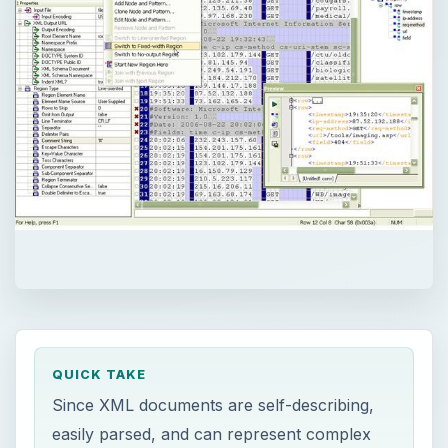
QUICK TAKE
Since XML documents are self-describing,
easily parsed, and can represent complex