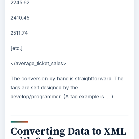
2245.62
2410.45
2511.74
[etc.]
</average_ticket_sales>
The conversion by hand is straightforward. The
tags are self designed by the
develop/programmer. (A tag example is
…
)
Converting Data to XML