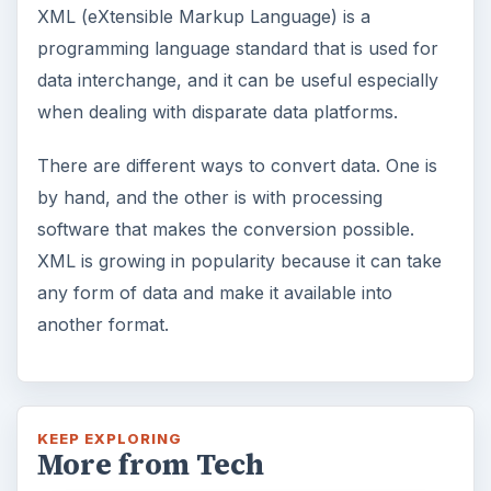
XML (eXtensible Markup Language) is a
programming language standard that is used for
data interchange, and it can be useful especially
when dealing with disparate data platforms.
There are different ways to convert data. One is
by hand, and the other is with processing
software that makes the conversion possible.
XML is growing in popularity because it can take
any form of data and make it available into
another format.
KEEP EXPLORING
More from Tech