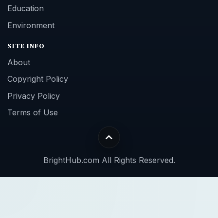
Education
Environment
SITE INFO
About
Copyright Policy
Privacy Policy
Terms of Use
BrightHub.com All Rights Reserved.