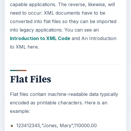
capable applications. The reverse, likewise, will
need to occur: XML documents have to be
converted into flat files so they can be imported
into legacy applications. You can see an
Introduction to XML Code
and An Introduction
to XML here.
Flat Files
Flat files contain machine-readable data typically
encoded as printable characters. Here is an
example:
123412345,“Jones, Mary”,110000.00