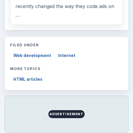
recently changed the way they code ads on
…
FILED UNDER
Web development
Internet
MORE TOPICS
HTML articles
ADVERTISEMENT