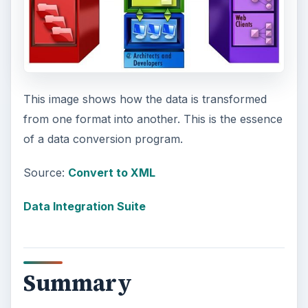
This image shows how the data is transformed
from one format into another. This is the essence
of a data conversion program.
Source:
Convert to XML
Data Integration Suite
Summary