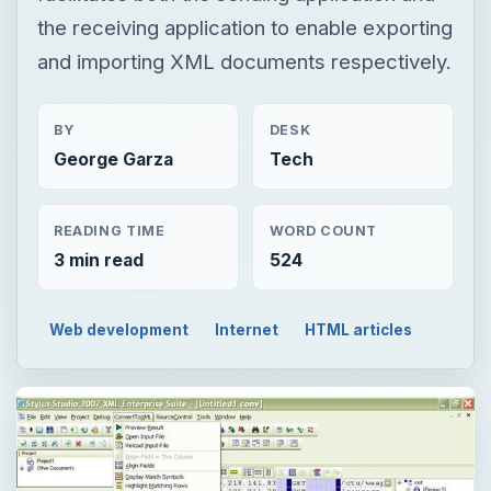
the receiving application to enable exporting
and importing XML documents respectively.
BY
DESK
George Garza
Tech
READING TIME
WORD COUNT
3 min read
524
Web development
Internet
HTML articles