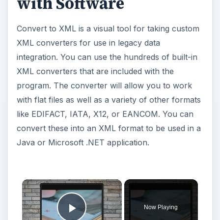
with Software
Convert to XML is a visual tool for taking custom
XML converters for use in legacy data
integration. You can use the hundreds of built-in
XML converters that are included with the
program. The converter will allow you to work
with flat files as well as a variety of other formats
like EDIFACT, IATA, X12, or EANCOM. You can
convert these into an XML format to be used in a
Java or Microsoft .NET application.
Now Playing