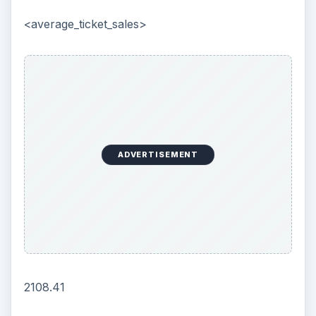
<average_ticket_sales>
ADVERTISEMENT
2108.41