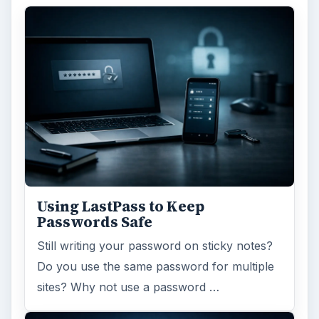
Using LastPass to Keep
Passwords Safe
Still writing your password on sticky notes?
Do you use the same password for multiple
sites? Why not use a password …