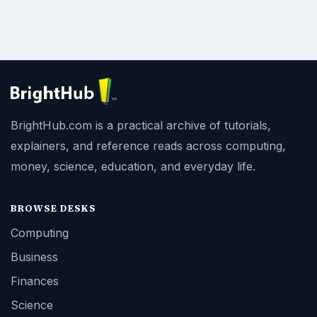
BrightHub.com is a practical archive of tutorials,
explainers, and reference reads across computing,
money, science, education, and everyday life.
BROWSE DESKS
Computing
Business
Finances
Science