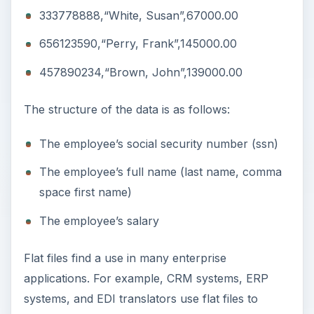
333778888,“White, Susan”,67000.00
656123590,“Perry, Frank”,145000.00
457890234,“Brown, John”,139000.00
The structure of the data is as follows:
The employee’s social security number (ssn)
The employee’s full name (last name, comma
space first name)
The employee’s salary
Flat files find a use in many enterprise
applications. For example, CRM systems, ERP
systems, and EDI translators use flat files to