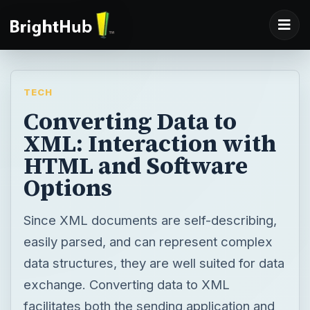
TECH
Converting Data to
XML: Interaction with
HTML and Software
Options
Since XML documents are self-describing,
easily parsed, and can represent complex
data structures, they are well suited for data
exchange. Converting data to XML
facilitates both the sending application and