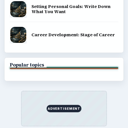
Setting Personal Goals: Write Down
What You Want
Career Development: Stage of Career
Popular topics
ADVERTISEMENT