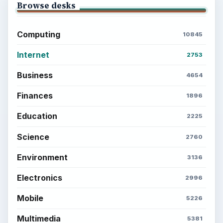
Browse desks
Computing
10845
Internet
2753
Business
4654
Finances
1896
Education
2225
Science
2760
Environment
3136
Electronics
2996
Mobile
5226
Multimedia
5381