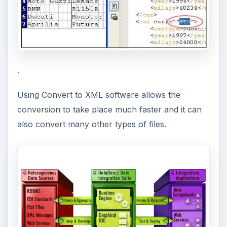
i
d
e
.
Using Convert to XML software allows the
o
conversion to take place much faster and it can
also convert many other types of files.