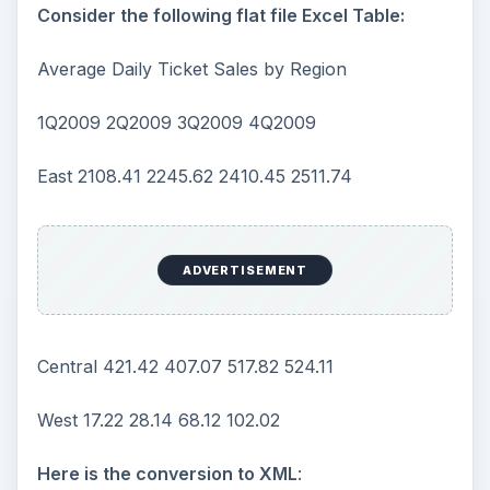
Consider the following flat file Excel Table:
Average Daily Ticket Sales by Region
1Q2009 2Q2009 3Q2009 4Q2009
East 2108.41 2245.62 2410.45 2511.74
ADVERTISEMENT
Central 421.42 407.07 517.82 524.11
West 17.22 28.14 68.12 102.02
Here is the conversion to XML
: