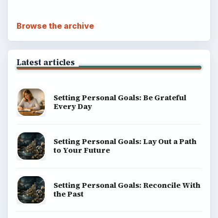
Browse the archive
Latest articles
Setting Personal Goals: Be Grateful
Every Day
Setting Personal Goals: Lay Out a Path
to Your Future
Setting Personal Goals: Reconcile With
the Past