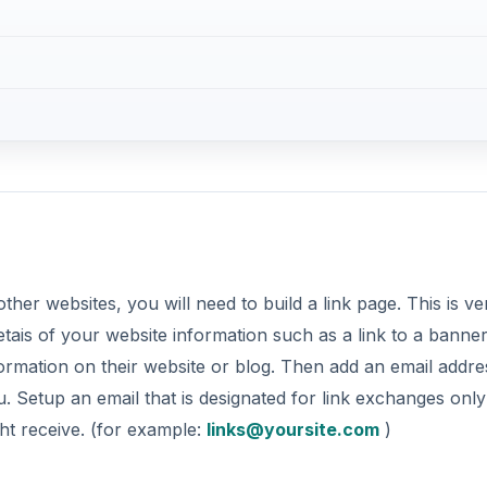
ther websites, you will need to build a link page. This is ve
detais of your website information such as a link to a banne
formation on their website or blog. Then add an email addre
 Setup an email that is designated for link exchanges only
ght receive. (for example:
links@yoursite.com
)