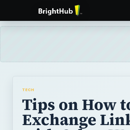
TECH
Tips on How t
Exchange Lin