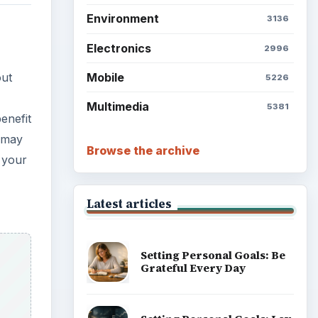
Environment
3136
Electronics
2996
Mobile
out
5226
Multimedia
5381
enefit
o may
Browse the archive
 your
Latest articles
Setting Personal Goals: Be
Grateful Every Day