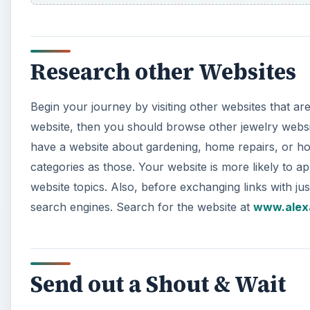
Research other Websites
Begin your journey by visiting other websites that ar
website, then you should browse other jewelry websit
have a website about gardening, home repairs, or hom
categories as those. Your website is more likely to a
website topics. Also, before exchanging links with ju
search engines. Search for the website at
www.alex
Send out a Shout & Wait