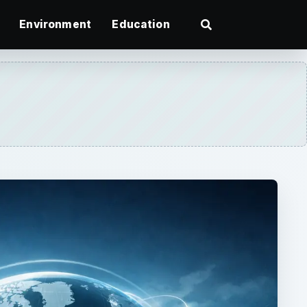
Environment
Education