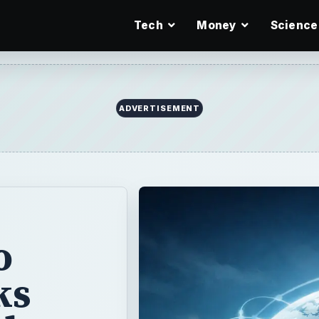
Tech
Money
Science
ADVERTISEMENT
o
ks