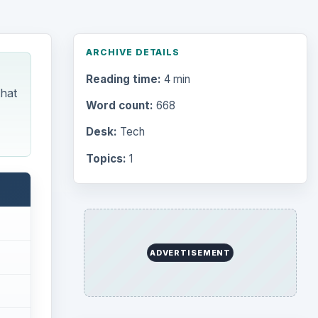
ARCHIVE DETAILS
Reading time:
4 min
that
Word count:
668
Desk:
Tech
Topics:
1
ADVERTISEMENT