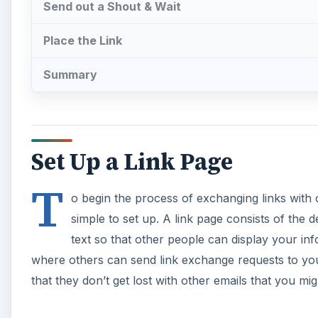
Send out a Shout & Wait
Place the Link
Summary
Set Up a Link Page
T
o begin the process of exchanging links with o
simple to set up. A link page consists of the 
text so that other people can display your in
where others can send link exchange requests to you.
that they don’t get lost with other emails that you mi