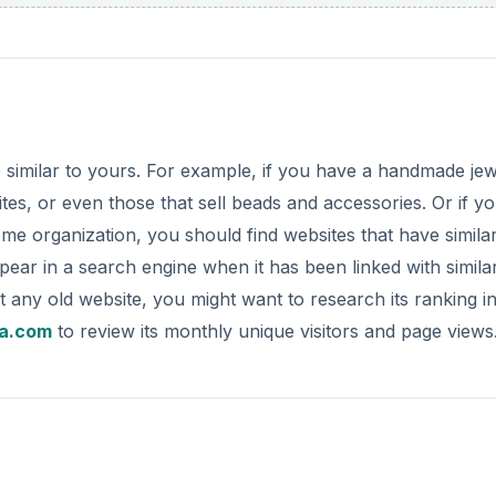
e similar to yours. For example, if you have a handmade je
es, or even those that sell beads and accessories. Or if y
e organization, you should find websites that have simila
ppear in a search engine when it has been linked with simila
st any old website, you might want to research its ranking i
a.com
to review its monthly unique visitors and page views