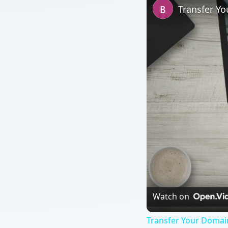
Transfer Y
Watch on
Transfer Your Doma