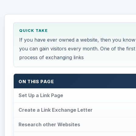
QUICK TAKE
If you have ever owned a website, then you know h
you can gain visitors every month. One of the first
process of exchanging links
ON THIS PAGE
Set Up a Link Page
Create a Link Exchange Letter
Research other Websites