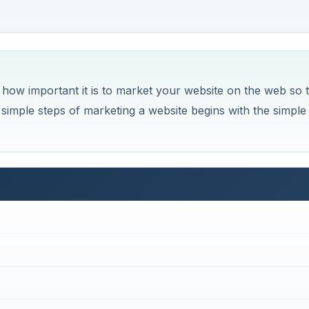
ow important it is to market your website on the web so 
 simple steps of marketing a website begins with the simple