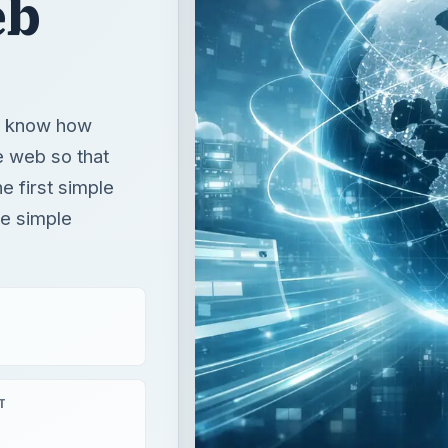
eb
ou know how
e web so that
e first simple
he simple
T