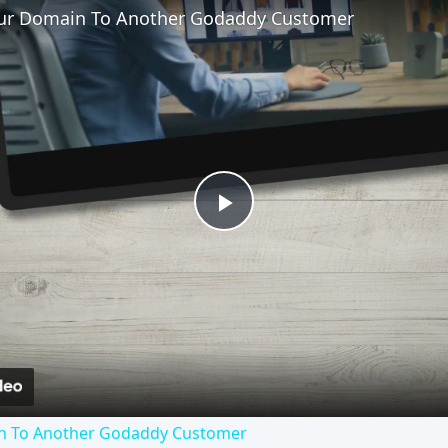
our Domain To Another Godaddy Customer
Play
Video
in To Another Godaddy Customer