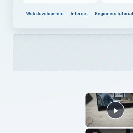
Web development
Internet
Beginners tutoria
Play