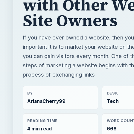
with Other W
Site Owners
If you have ever owned a website, then y
important it is to market your website on th
you can gain visitors every month. One of th
steps of marketing a website begins with t
process of exchanging links
BY
DESK
ArianaCherry99
Tech
READING TIME
WORD COUN
4 min read
668