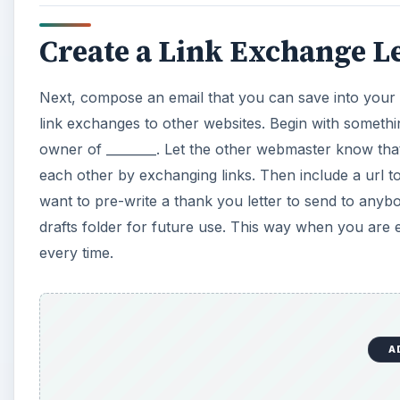
Create a Link Exchange Le
Next, compose an email that you can save into your 
link exchanges to other websites. Begin with somethi
owner of ________. Let the other webmaster know that
each other by exchanging links. Then include a url to
want to pre-write a thank you letter to send to anyb
drafts folder for future use. This way when you are
every time.
A