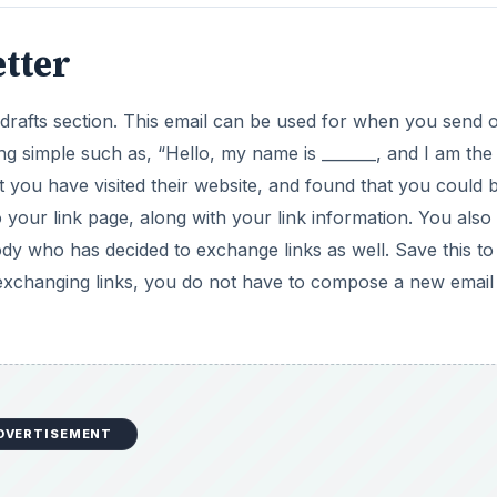
tter
drafts section. This email can be used for when you send 
ng simple such as, “Hello, my name is _______, and I am the
 you have visited their website, and found that you could b
 your link page, along with your link information. You als
ody who has decided to exchange links as well. Save this to
 exchanging links, you do not have to compose a new email
DVERTISEMENT