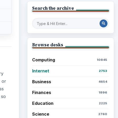
Search the archive
Browse desks
Computing
10845
Internet
2753
ry
r or
Business
4654
ss
Finances
1896
 so
Education
2225
Science
2760