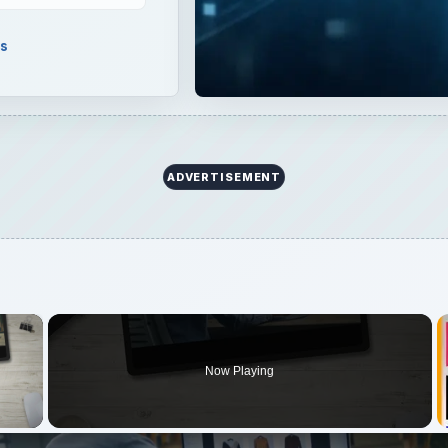
ls
ADVERTISEMENT
×
Now Playing
 Video