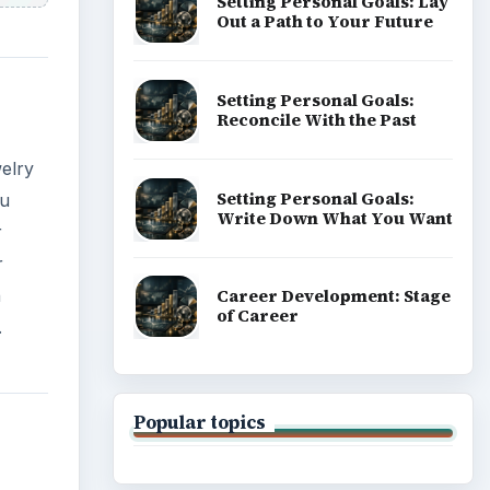
Setting Personal Goals: Lay
Out a Path to Your Future
Setting Personal Goals:
Reconcile With the Past
welry
Setting Personal Goals:
ou
Write Down What You Want
r
r
n
Career Development: Stage
of Career
.
Popular topics