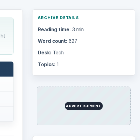
ARCHIVE DETAILS
Reading time:
3 min
ght
Word count:
627
Desk:
Tech
Topics:
1
ADVERTISEMENT