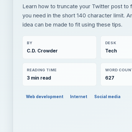
Learn how to truncate your Twitter post to f
you need in the short 140 character limit. A
idea can be made to fit using these tips.
BY
DESK
C.D. Crowder
Tech
READING TIME
WORD COUN
3 min read
627
Web development
Internet
Social media