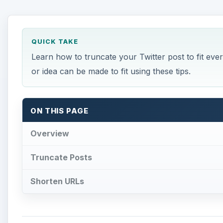
QUICK TAKE
Learn how to truncate your Twitter post to fit eve
or idea can be made to fit using these tips.
ON THIS PAGE
Overview
Truncate Posts
Shorten URLs