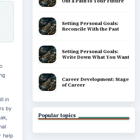
Out a Path to Your Future
Setting Personal Goals:
Reconcile With the Past
Setting Personal Goals:
Write Down What You Want
to
ing
Career Development: Stage
of Career
l in
rs by
Popular topics
eak,
nal
r help