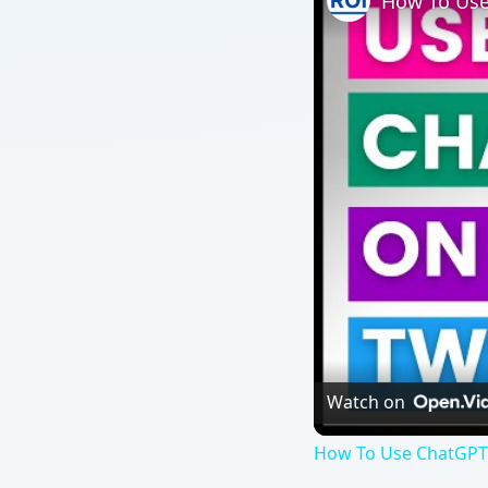
How To Use
Watch on
How To Use ChatGPT 