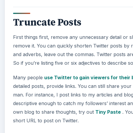
Truncate Posts
First things first, remove any unnecessary detail or sl
remove it. You can quickly shorten Twitter posts by 
and adverbs, leave out the commas. Twitter posts are 
So if you’re listing five or six adjectives to descri
Many people
use Twitter to gain viewers for their
detailed posts, provide links. You can still share yo
man. For instance, I post links to my articles and blog 
descriptive enough to catch my followers’ interest and 
own blog to share thoughts, try out
Tiny Paste
. You
short URL to post on Twitter.