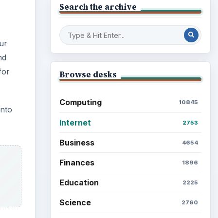
Search the archive
ur
nd
for
Browse desks
Computing
10845
into
Internet
2753
Business
4654
Finances
1896
Education
2225
Science
2760