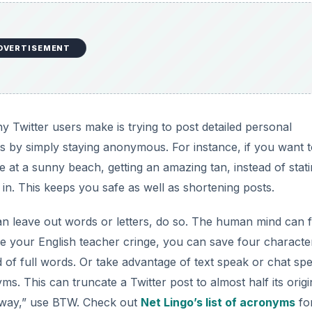
DVERTISEMENT
 Twitter users make is trying to post detailed personal
ts by simply staying anonymous. For instance, if you want 
re at a sunny beach, getting an amazing tan, instead of stat
in. This keeps you safe as well as shortening posts.
n leave out words or letters, do so. The human mind can fil
 your English teacher cringe, you can save four characte
d of full words. Or take advantage of text speak or chat sp
 This can truncate a Twitter post to almost half its origi
e way,” use BTW. Check out
Net Lingo’s list of acronyms
fo