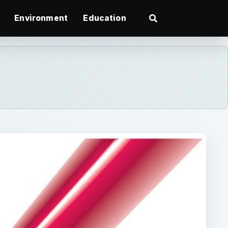
Environment
Education