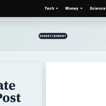
Tech
Money
Science
ADVERTISEMENT
ate
Post