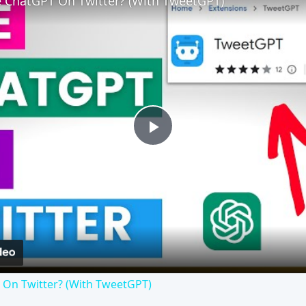
 ChatGPT On Twitter? (With TweetGPT)
Play
Video
On Twitter? (With TweetGPT)