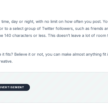
y time, day or night, with no limit on how often you post. Yo
 or to a select group of Twitter followers, such as friends a
be 140 characters or less. This doesn’t leave a lot of room 
t fits? Believe it or not, you can make almost anything fit 
reative.
DVERTISEMENT