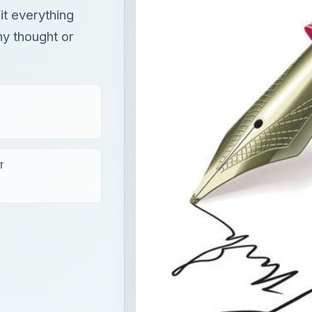
it everything
ny thought or
T