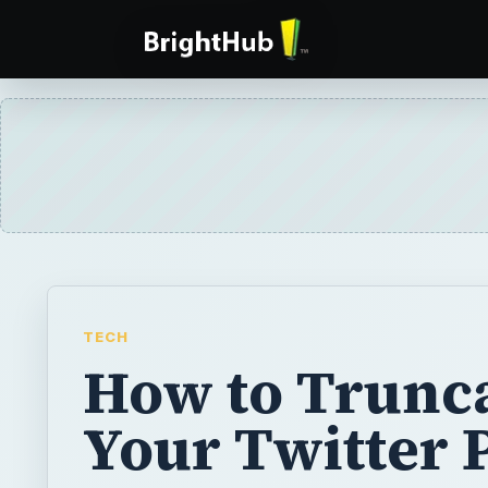
TECH
How to Trunc
Your Twitter 