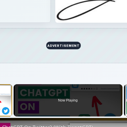
ADVERTISEMENT
×
Now Playing
 Video