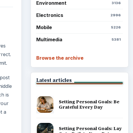
Environment
3136
Electronics
2996
Mobile
5226
Multimedia
5381
ves
rect.
Browse the archive
mit.
 post
Latest articles
middle
ch is
Setting Personal Goals: Be
your
Grateful Every Day
t a
Setting Personal Goals: Lay