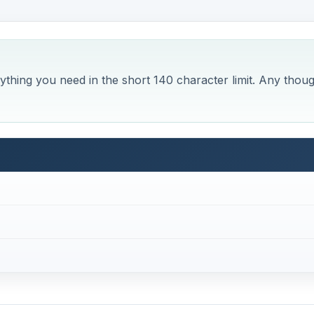
rything you need in the short 140 character limit. Any thou