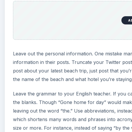
A
Leave out the personal information. One mistake many
information in their posts. Truncate your Twitter pos
post about your latest beach trip, just post that you’
the name of the beach and what hotel you’re staying 
Leave the grammar to your English teacher. If you ca
the blanks. Though “Gone home for day” would make
leaving out the word “the.” Use abbreviations, instea
which shortens many words and phrases into acronyms.
size or more. For instance, instead of saying “by th