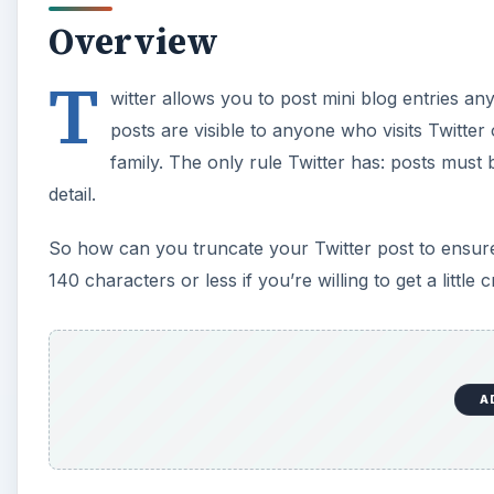
Overview
T
witter allows you to post mini blog entries an
posts are visible to anyone who visits Twitter
family. The only rule Twitter has: posts must 
detail.
So how can you truncate your Twitter post to ensure i
140 characters or less if you’re willing to get a little c
A