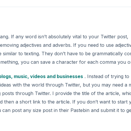
ang. If any word isn’t absolutely vital to your Twitter post,
removing adjectives and adverbs. If you need to use adjecti
similar to texting. They don’t have to be grammatically cor
be something, you can save a character for each comma you o
 blogs, music, videos and businesses
. Instead of trying to
ur ideas with the world through Twitter, but you may need a 
posts through Twitter. I provide the title of the article, whi
then a short link to the article. If you don’t want to start 
 can post any size post in their Pastebin and submit it to ge