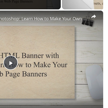
×
Creating an HTML Banner with Photoshop: Learn How to Make Your Own Web Page Banners
Play
Video