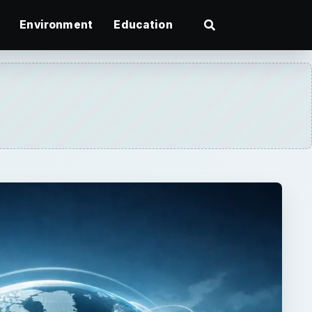
Environment
Education