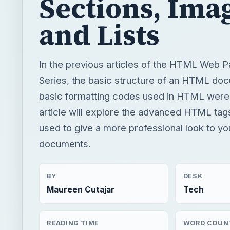
Sections, Ima
and Lists
In the previous articles of the HTML Web 
Series, the basic structure of an HTML do
basic formatting codes used in HTML were
article will explore the advanced HTML tag
used to give a more professional look to 
documents.
BY
DESK
Maureen Cutajar
Tech
READING TIME
WORD COUN