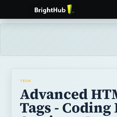
TECH
Advanced HT
Tags - Coding