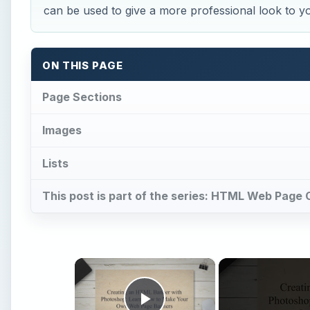
can be used to give a more professional look to
ON THIS PAGE
Page Sections
Images
Lists
This post is part of the series: HTML Web Page 
×