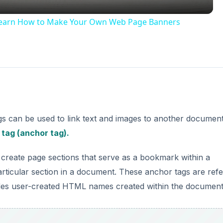
Learn How to Make Your Own Web Page Banners
gs can be used to link text and images to another documen
e
tag (anchor tag).
create page sections that serve as a bookmark within a
rticular section in a document. These anchor tags are ref
es user-created HTML names created within the document