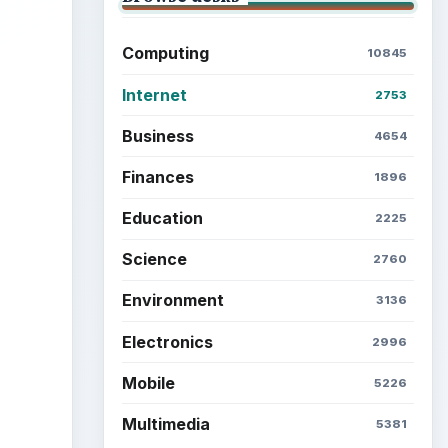
Computing
10845
Internet
2753
Business
4654
Finances
1896
Education
2225
Science
2760
Environment
3136
Electronics
2996
Mobile
5226
Multimedia
5381