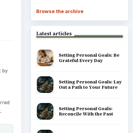
Browse the archive
Latest articles
Setting Personal Goals: Be
Grateful Every Day
t by
Setting Personal Goals: Lay
Out a Path to Your Future
erred
Setting Personal Goals:
.
Reconcile With the Past