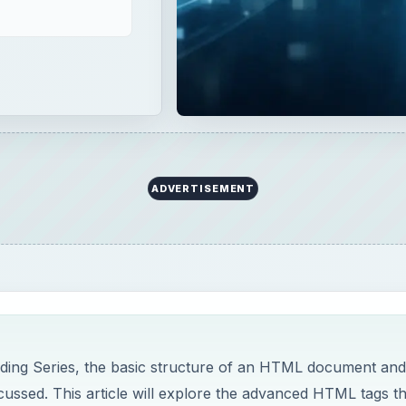
ADVERTISEMENT
ding Series, the basic structure of an HTML document and
ussed. This article will explore the advanced HTML tags th