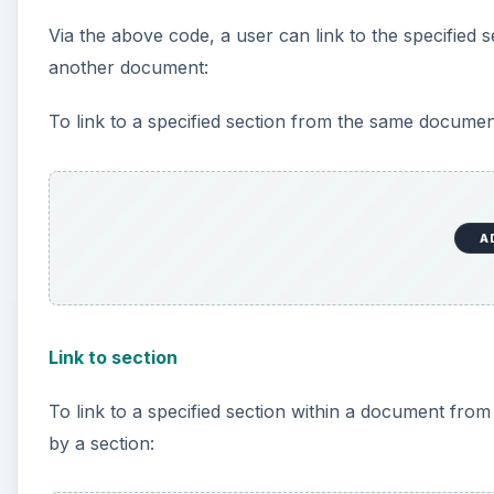
Via the above code, a user can link to the specified
another document:
To link to a specified section from the same documen
A
Link to section
To link to a specified section within a document fro
by a section: