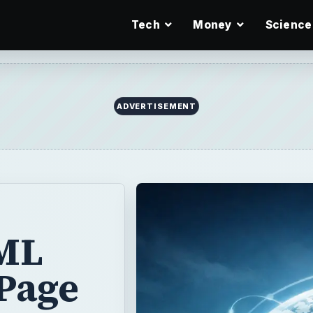
Tech
Money
Science
ADVERTISEMENT
ML
 Page