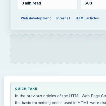
3 min read
603
Web development
Internet
HTML articles
QUICK TAKE
In the previous articles of the HTML Web Page Co
the basic formatting codes used in HTML were disc