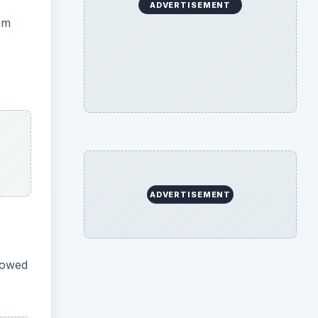
ADVERTISEMENT
om
ADVERTISEMENT
llowed