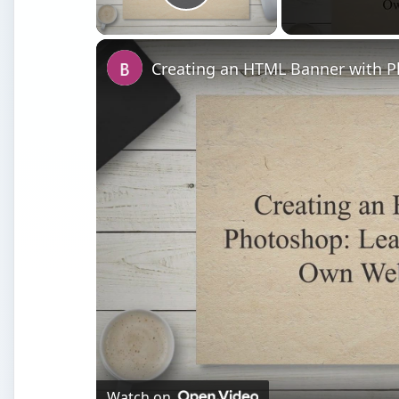
Play Video
Watch on