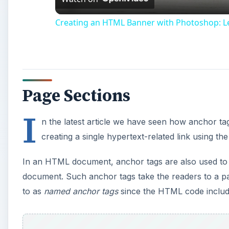
Creating an HTML Banner with Photoshop: 
Page Sections
I
n the latest article we have seen how anchor ta
creating a single hypertext-related link using th
In an HTML document, anchor tags are also used to 
document. Such anchor tags take the readers to a pa
to as
named anchor tags
since the HTML code includ