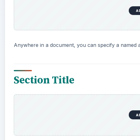
A
Anywhere in a document, you can specify a named a
Section Title
A