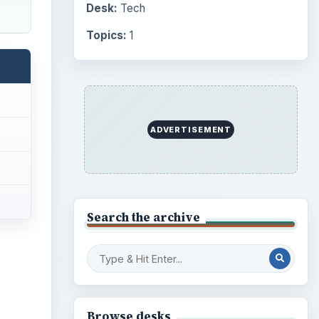
Desk:
Tech
Topics:
1
ADVERTISEMENT
Search the archive
Browse desks