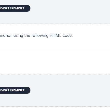
DVERTISEMENT
nchor using the following HTML code:
DVERTISEMENT