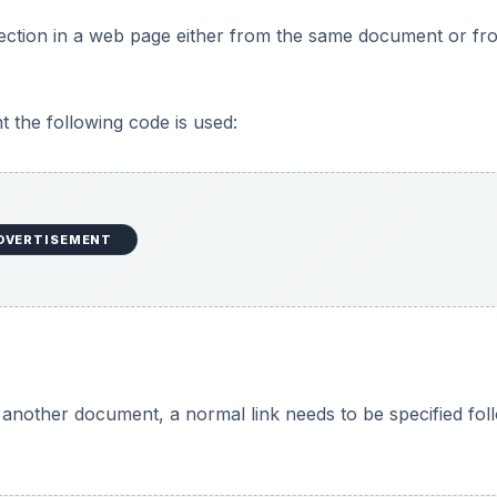
 section in a web page either from the same document or fr
t the following code is used:
DVERTISEMENT
m another document, a normal link needs to be specified fo