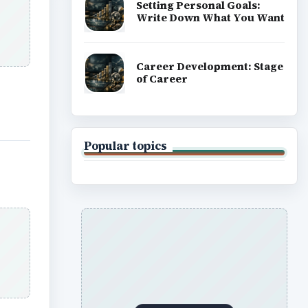
Setting Personal Goals:
Write Down What You Want
Career Development: Stage
of Career
Popular topics