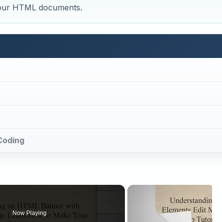
 your HTML documents.
Coding
Now Playing