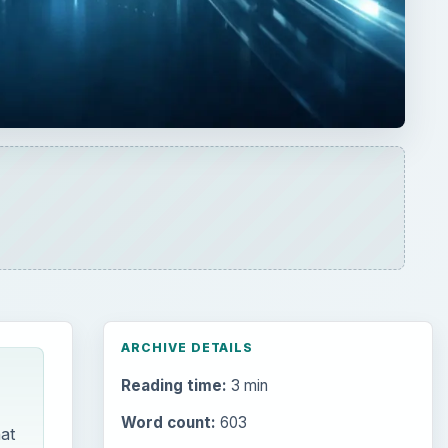
ARCHIVE DETAILS
Reading time:
3 min
Word count:
603
at