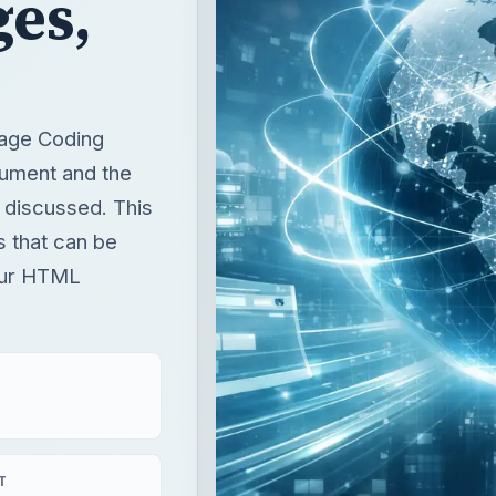
ges,
Page Coding
cument and the
 discussed. This
s that can be
your HTML
T