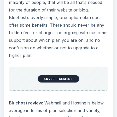
majority of people, that will be all that’s needed
for the duration of their website or blog.
Bluehost’s overly simple, one option plan does
offer some benefits. There should never be any
hidden fees or charges, no arguing with customer
support about which plan you are on, and no
confusion on whether or not to upgrade to a
higher plan.
ADVERTISEMENT
Bluehost review:
Webmail and Hosting is below
average in terms of plan selection and variety,