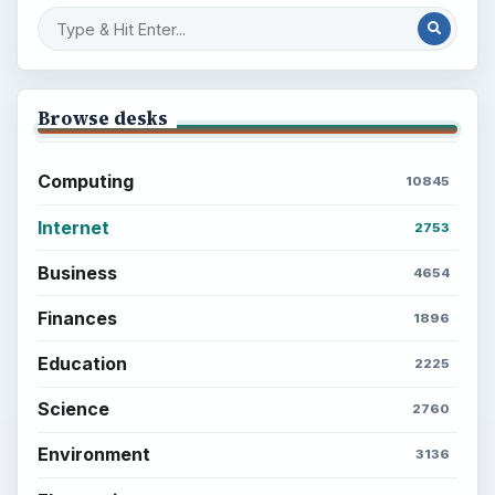
Browse desks
Computing
10845
Internet
2753
Business
4654
Finances
1896
Education
2225
Science
2760
Environment
3136