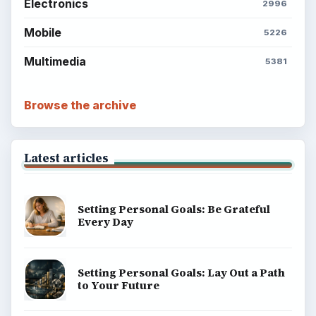
Electronics
2996
Mobile
5226
Multimedia
5381
Browse the archive
Latest articles
Setting Personal Goals: Be Grateful
Every Day
Setting Personal Goals: Lay Out a Path
to Your Future