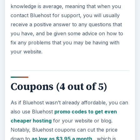
knowledge is average, meaning that when you
contact Bluehost for support, you will usually
receive a positive answer to any questions that
you have, and be given some advice on how to
fix any problems that you may be having with
your website.
Coupons (4 out of 5)
As if Bluehost wasn’t already affordable, you can
also use Bluehost
promo codes to get even
cheaper hosting
for your website or blog.
Notably, Bluehost coupons can cut the price
down to
as low as $3.95 a month
, which is