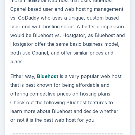
more traditional web host that uses Bluehost
Cpanel based user end web hosting management
vs. GoDaddy who uses a unique, custom based
user end web hosting script. A better comparison
would be Bluehost vs. Hostgator, as Bluehost and
Hostgator offer the same basic business model,
both use Cpanel, and offer similar prices and
plans.
Either way,
Bluehost
is a very popular web host
that is best known for being affordable and
offering competitive prices on hosting plans.
Check out the following Bluehost features to
learn more about Bluehost and decide whether
or not it is the best web host for you.