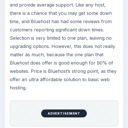
and provide average support. Like any host,
there is a chance that you may get some down
time, and Bluehost has had some reviews from
customers reporting significant down times.
Selection is very limited to one plan, leaving no
upgrading options. However, this does not really
matter as much, because the one plan that
Bluehost does offer is good enough for 90% of
websites. Price is Bluehost’s strong point, as they
offer an ultra affordable solution to basic web
hosting.
ADVERTISEMENT