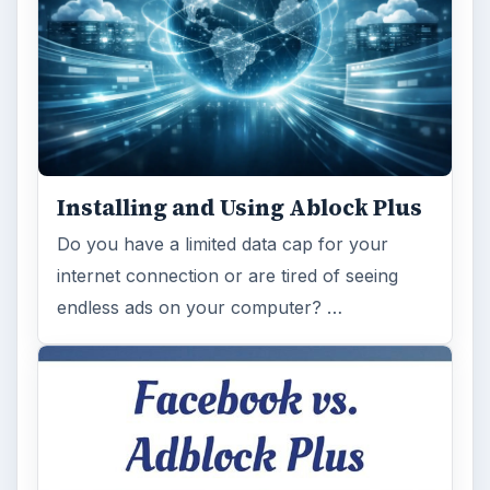
Installing and Using Ablock Plus
Do you have a limited data cap for your
internet connection or are tired of seeing
endless ads on your computer? …