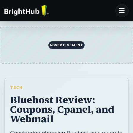
ADVERTISEMENT
TECH
Bluehost Review:
Coupons, Cpanel, and
Webmail
Considering choosing Bluehost as a place to