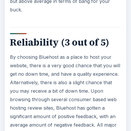
but above average in terms of bang for your
buck.
Reliability (3 out of 5)
By choosing Bluehost as a place to host your
website, there is a very good chance that you will
get no down time, and have a quality experience.
Alternatively, there is also a slight chance that
you may receive a bit of down time. Upon
browsing through several consumer based web
hosting review sites, Bluehost has gotten a
significant amount of positive feedback, with an
average amount of negative feedback. All major