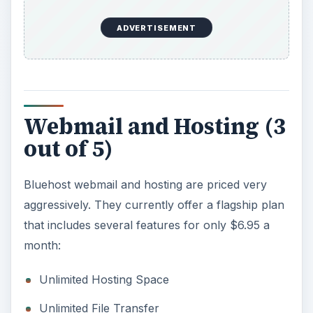
ADVERTISEMENT
Webmail and Hosting (3
out of 5)
Bluehost webmail and hosting are priced very
aggressively. They currently offer a flagship plan
that includes several features for only $6.95 a
month:
Unlimited Hosting Space
Unlimited File Transfer