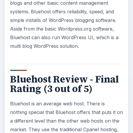
blogs and other basic content management
systems. Bluehost offers reliability, speed, and
simple installs of WordPress blogging software.
Aside from the basic Wordpress.org software,
Bluehost can also run WordPress UI, which is a
multi blog WordPress solution.
Bluehost Review - Final
Rating (3 out of 5)
Bluehost is an average web host. There is
nothing special that Bluehost offers that puts it on
a different level than the other web hosts on the
market. They use the traditional Cpanel hosting,