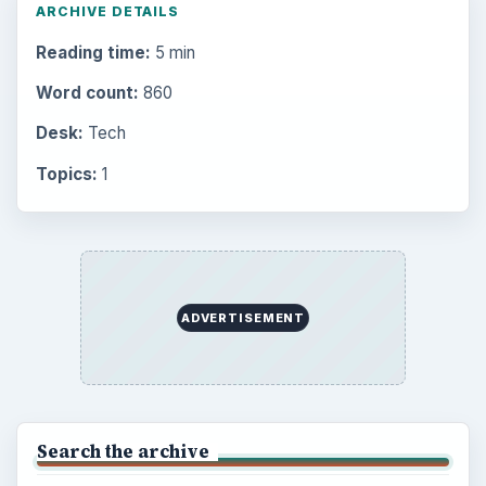
ARCHIVE DETAILS
Reading time:
5 min
Word count:
860
Desk:
Tech
Topics:
1
ADVERTISEMENT
Search the archive