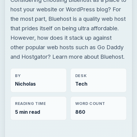
host your website or WordPress blog? For
the most part, Bluehost is a quality web host
that prides itself on being ultra affordable.
However, how does it stack up against
other popular web hosts such as Go Daddy
and Hostgator? Learn more about Bluehost.
BY
DESK
Nicholas
Tech
READING TIME
WORD COUNT
5 min read
860