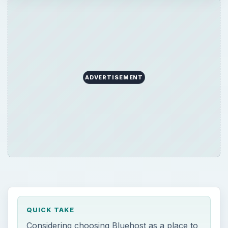
ADVERTISEMENT
QUICK TAKE
Considering choosing Bluehost as a place to