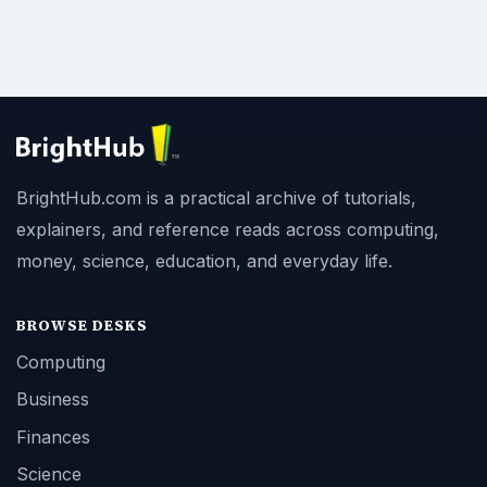
BrightHub.com is a practical archive of tutorials,
explainers, and reference reads across computing,
money, science, education, and everyday life.
BROWSE DESKS
Computing
Business
Finances
Science