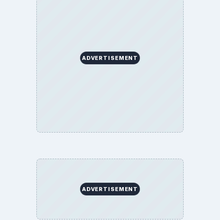
ADVERTISEMENT
ADVERTISEMENT