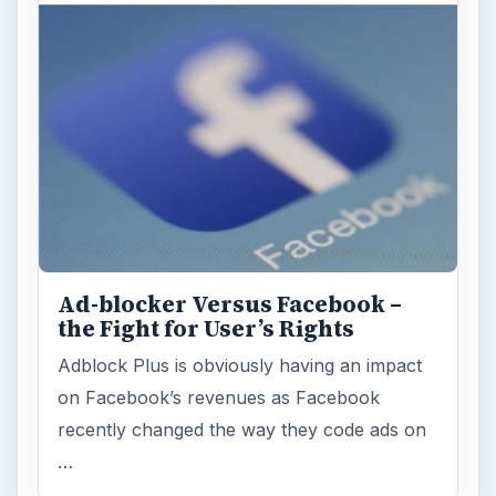
Ad-blocker Versus Facebook –
the Fight for User’s Rights
Adblock Plus is obviously having an impact
on Facebook’s revenues as Facebook
recently changed the way they code ads on
…