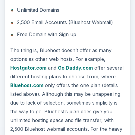
Unlimited Domains
2,500 Email Accounts (Bluehost Webmail)
Free Domain with Sign up
The thing is, Bluehost doesn’t offer as many
options as other web hosts. For example,
Hostgator.com
and
Go Daddy.com
offer several
different hosting plans to choose from, where
Bluehost.com
only offers the one plan (details
listed above). Although this may be unappealing
due to lack of selection, sometimes simplicity is
the way to go. Bluehost’s plan does give you
unlimited hosting space and file transfer, with
2,500 Bluehost webmail accounts. For the heavy