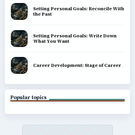
Setting Personal Goals: Reconcile With
the Past
Setting Personal Goals: Write Down
What You Want
Career Development: Stage of Career
Popular topics