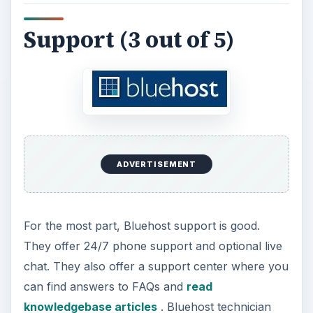
Support (3 out of 5)
ADVERTISEMENT
For the most part, Bluehost support is good.
They offer 24/7 phone support and optional live
chat. They also offer a support center where you
can find answers to FAQs and
read
knowledgebase articles
. Bluehost technician