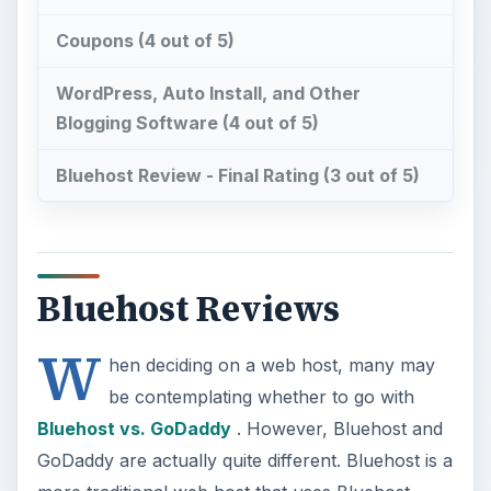
Coupons (4 out of 5)
WordPress, Auto Install, and Other
Blogging Software (4 out of 5)
Bluehost Review - Final Rating (3 out of 5)
Bluehost Reviews
W
hen deciding on a web host, many may
be contemplating whether to go with
Bluehost vs. GoDaddy
. However, Bluehost and
GoDaddy are actually quite different. Bluehost is a