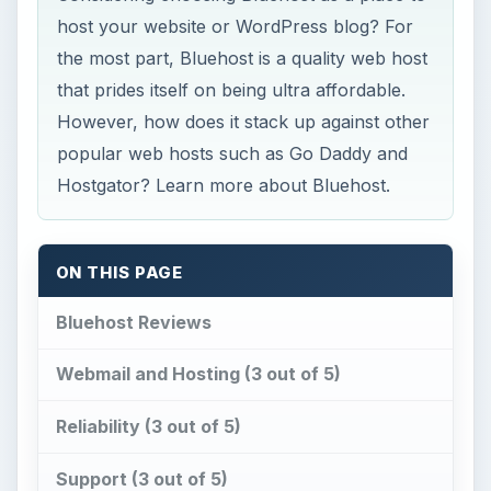
host your website or WordPress blog? For
the most part, Bluehost is a quality web host
that prides itself on being ultra affordable.
However, how does it stack up against other
popular web hosts such as Go Daddy and
Hostgator? Learn more about Bluehost.
ON THIS PAGE
Bluehost Reviews
Webmail and Hosting (3 out of 5)
Reliability (3 out of 5)
Support (3 out of 5)