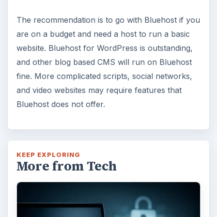
The recommendation is to go with Bluehost if you
are on a budget and need a host to run a basic
website. Bluehost for WordPress is outstanding,
and other blog based CMS will run on Bluehost
fine. More complicated scripts, social networks,
and video websites may require features that
Bluehost does not offer.
KEEP EXPLORING
More from Tech