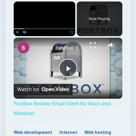
Now Playing
Play
Unmute
Fullscreen
Postbox Review: Email Client for Macs and Windows
Play
Watch on
Video
Postbox Review: Email Client for Macs and
Windows
Web development
Internet
Web hosting