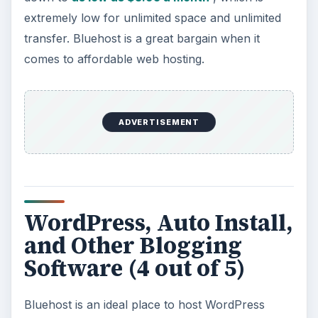
extremely low for unlimited space and unlimited
transfer. Bluehost is a great bargain when it
comes to affordable web hosting.
ADVERTISEMENT
WordPress, Auto Install,
and Other Blogging
Software (4 out of 5)
Bluehost is an ideal place to host WordPress