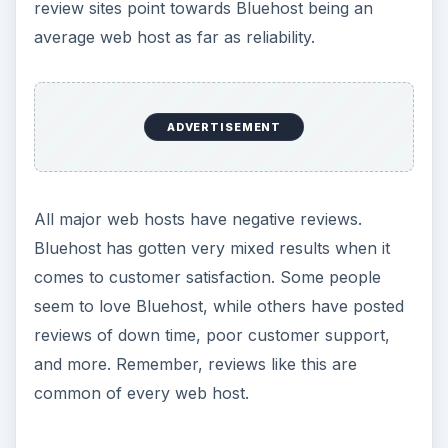
review sites point towards Bluehost being an
average web host as far as reliability.
ADVERTISEMENT
All major web hosts have negative reviews.
Bluehost has gotten very mixed results when it
comes to customer satisfaction. Some people
seem to love Bluehost, while others have posted
reviews of down time, poor customer support,
and more. Remember, reviews like this are
common of every web host.