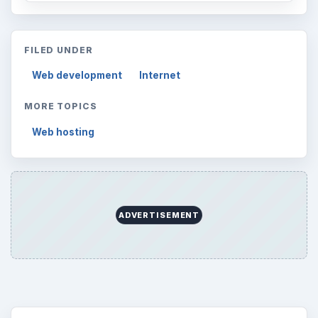
FILED UNDER
Web development
Internet
MORE TOPICS
Web hosting
ADVERTISEMENT