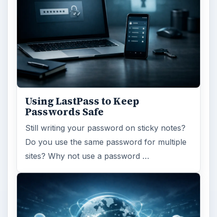
Using LastPass to Keep
Passwords Safe
Still writing your password on sticky notes?
Do you use the same password for multiple
sites? Why not use a password …