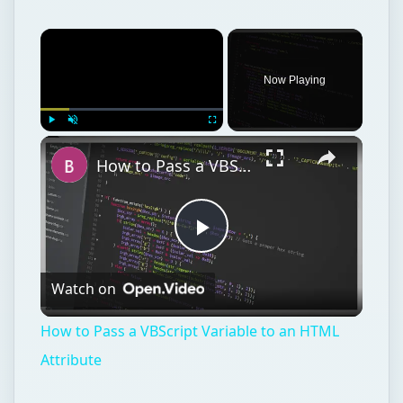
How to Pass a VBScript Variable to an HTML Attribute
Play
Watch on
Video
How to Pass a VBScript Variable to an HTML
Attribute
Web development
Internet
Web design