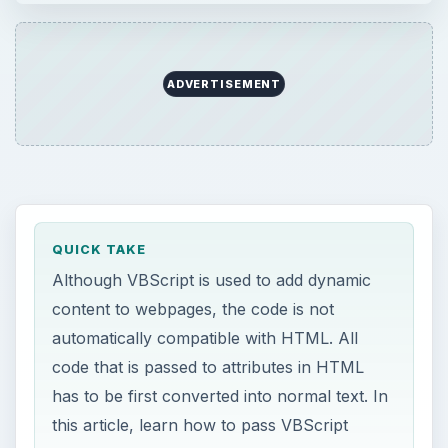
automatically compatible with HTML. All
code that is passed to attributes in HTML
has to be first converted into normal text. In
this article, learn how to pass VBScript
variables to HTML attributes.
ON THIS PAGE
Introduction to VBScript
Attributes in HTML
Passing VBScript Variables to HTML
Attributes