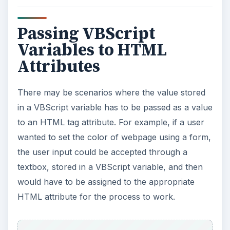
Webpages are always rendered in HTML, even
when there is dynamic scripting in the code. The
code is converted into HTML as well, and then
the webpage is displayed. Therefore, to pass the
contents of a variable to an HTML attribute, the
developer needs to first extract the contents, and
then treat it as text when assigning it.
ADVERTISEMENT
An illustrative example:
Dim
tablecellspace