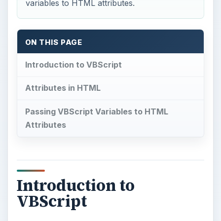
Introduction to
VBScript
V
BScript
, short for Visual Basic Scripting
Edition, is a Microsoft-created scripting
language. Much like its counterpart in Java,
JavaScript, it is used extensively to add
dynamic
functionality
to an HTML webpage. However,
although this may be its primary use in web
browsers, VBScript is not limited to just dynamic
content.
The language was designed to allow
programmers to reference elements of the
supporting environment in their code. For