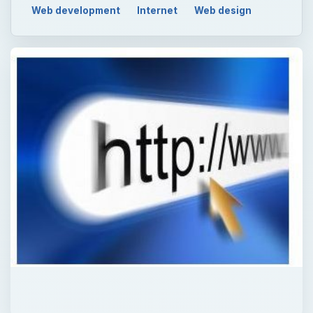
QUICK TAKE
Although VBScript is used to add dynamic
content to webpages, the code is not