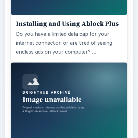
ADVERTISEMENT
ARCHIVE DETAILS
Reading time:
3 min
Word count:
509
Desk:
Tech
Topics:
1
Search the archive