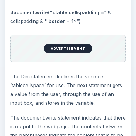
KEEP EXPLORING
More from Tech