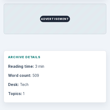
Mobile
5226
Multimedia
5381
Browse the archive
Latest articles
Setting Personal Goals: Be Grateful
Every Day
Setting Personal Goals: Lay Out a Path
to Your Future
Setting Personal Goals: Reconcile With