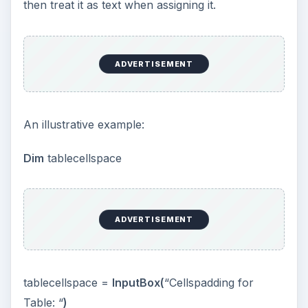
variable is treated like text, it is inserted into the
function without quotes and hence the contents
of the variable will be displayed. If the variable
was put into quotes, the name of the variable
would become a string.
ADVERTISEMENT