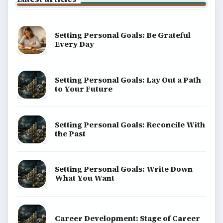
Business
Finances
Science
Education
Environment
SITE INFO
About
Copyright Policy
Privacy Policy
Terms of Use
BrightHub.com All Rights Reserved.