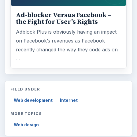
Browse desks
Computing
10845
Internet
2753
Business
4654
Finances
1896
Education
2225
Science
2760
Environment
3136
Electronics
2996