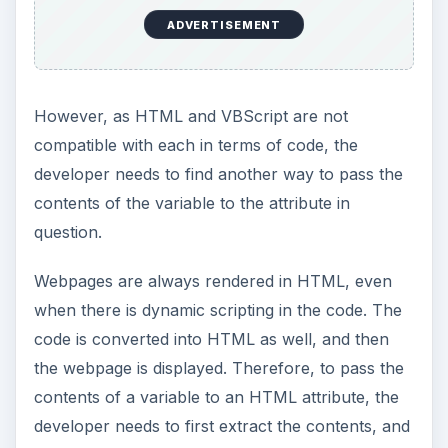
tablecellspace =
InputBox(
“Cellspadding for
Table: “
)
document.write(
"<
table cellspadding
=” &
cellspadding & "
border
= 1>”
)
The Dim statement declares the variable
‘tablecellspace’ for use. The next statement gets
a value from the user, through the use of an
input box, and stores in the variable.
The document.write statement indicates that there
is output to the webpage. The contents between
the parentheses indicate the content that is to be
printed on the webpage. All string values are
enclosed in quotes, however, even though the