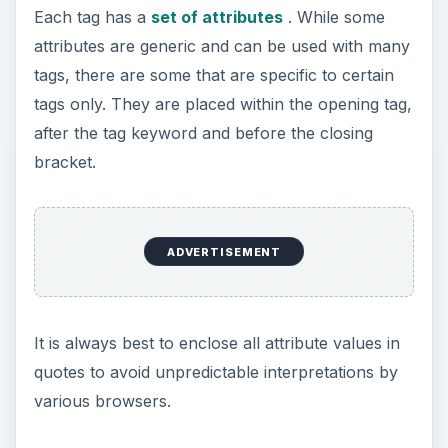
Attributes
There may be scenarios where the value stored
in a VBScript variable has to be passed as a value
to an HTML tag attribute. For example, if a user
wanted to set the color of webpage using a form,
the user input could be accepted through a
textbox, stored in a VBScript variable, and then
would have to be assigned to the appropriate
HTML attribute for the process to work.
However, as HTML and VBScript are not
compatible with each in terms of code, the
developer needs to find another way to pass the
contents of the variable to the attribute in
question.