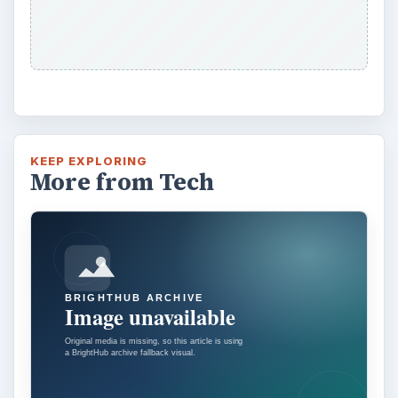
Installing and Using Ablock Plus
Do you have a limited data cap for your
internet connection or are tired of seeing
endless ads on your computer? …
Ad-blocker Versus Facebook –
the Fight for User’s Rights