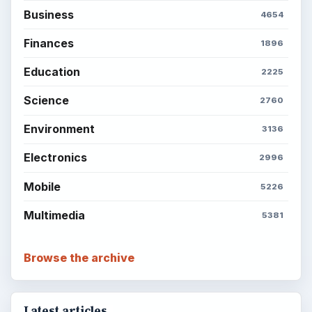
ADVERTISEMENT
BrightHub.com is a practical archive of tutorials,
explainers, and reference reads across computing,
money, science, education, and everyday life.
BROWSE DESKS
Computing