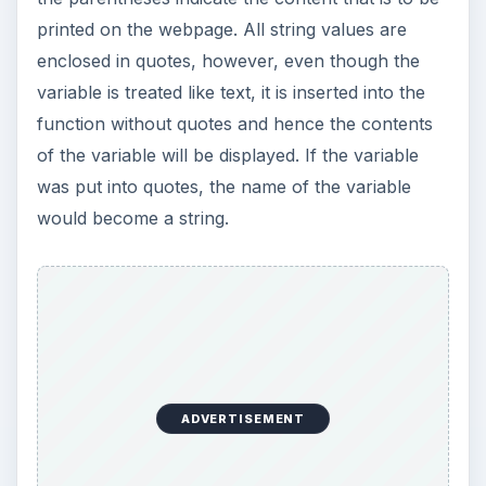
Using LastPass to Keep
Passwords Safe
Still writing your password on sticky notes?
Do you use the same password for multiple
sites? Why not use a password …