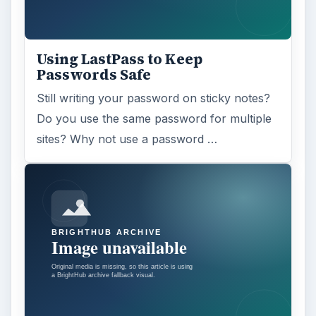
Adblock Plus is obviously having an impact
on Facebook’s revenues as Facebook
recently changed the way they code ads on
…
FILED UNDER
Web development
Internet
MORE TOPICS
Web design