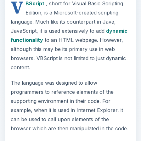
example, when it is used in Internet Explorer, it
can be used to call upon elements of the
browser which are then manipulated in the code.
Attributes in HTML
HTML is completely composed of various tags,
intended to instruct the browser to mark-up text
in a certain way. Each of these tags can have a
certain set of user-defined characteristics, some
of which are compulsory. These characteristics
are set as values to variables, which are known
as attributes.