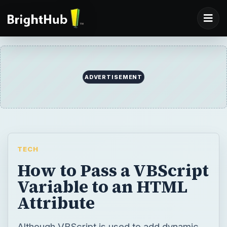
TECH
How to Pass a VBScript
Variable to an HTML
Attribute
Although VBScript is used to add dynamic
content to webpages, the code is not
automatically compatible with HTML. All
code that is passed to attributes in HTML
has to be first converted into normal text. In
this article, learn how to pass VBScript