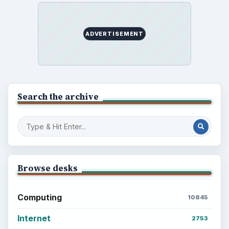
the Past
Setting Personal Goals: Write Down
What You Want
Career Development: Stage of Career
Popular topics