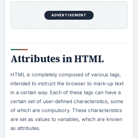
Each tag has a
set of attributes
. While some
attributes are generic and can be used with many
tags, there are some that are specific to certain
tags only. They are placed within the opening tag,
after the tag keyword and before the closing
bracket.
It is always best to enclose all attribute values in
quotes to avoid unpredictable interpretations by
various browsers.
Passing VBScript
Variables to HTML