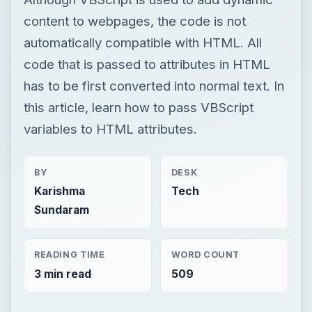
variables to HTML attributes.
BY
DESK
Karishma
Tech
Sundaram
READING TIME
WORD COUNT
3 min read
509
Now Playing
Play
Unmute
Fullscreen