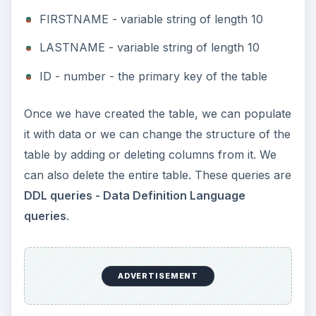
FIRSTNAME - variable string of length 10
LASTNAME - variable string of length 10
ID - number - the primary key of the table
Once we have created the table, we can populate
it with data or we can change the structure of the
table by adding or deleting columns from it. We
can also delete the entire table. These queries are
DDL queries - Data Definition Language
queries
.
ADVERTISEMENT