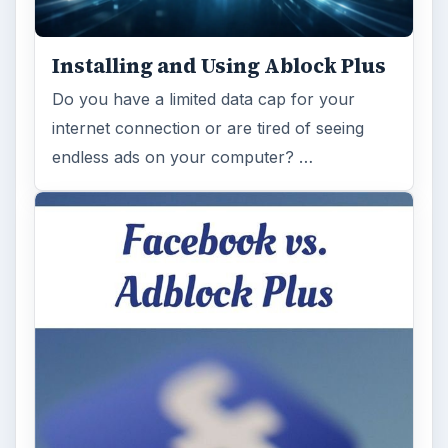
Installing and Using Ablock Plus
Do you have a limited data cap for your
internet connection or are tired of seeing
endless ads on your computer? …