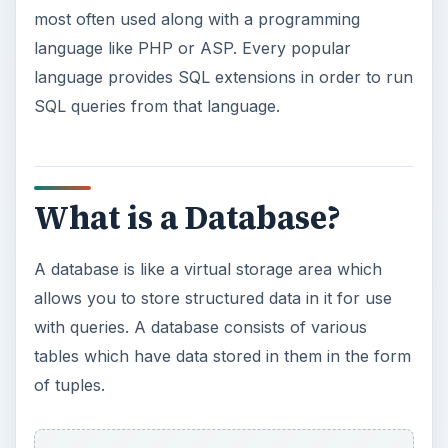
most often used along with a programming
language like PHP or ASP. Every popular
language provides SQL extensions in order to run
SQL queries from that language.
What is a Database?
A database is like a virtual storage area which
allows you to store structured data in it for use
with queries. A database consists of various
tables which have data stored in them in the form
of tuples.