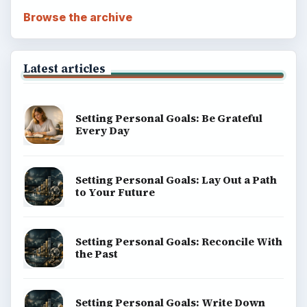
Browse the archive
Latest articles
Setting Personal Goals: Be Grateful
Every Day
Setting Personal Goals: Lay Out a Path
to Your Future
Setting Personal Goals: Reconcile With
the Past
Setting Personal Goals: Write Down