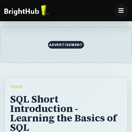
ADVERTISEMENT
TECH
SQL Short
Introduction -
Learning the Basics of
SQL