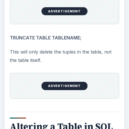
ADVERTISEMENT
TRUNCATE TABLE TABLENAME;
This will only delete the tuples in the table, not
the table itself.
ADVERTISEMENT
Altering a Table in SQL