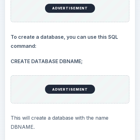
ADVERTISEMENT
To create a database, you can use this SQL
command:
CREATE DATABASE DBNAME;
ADVERTISEMENT
This will create a database with the name
DBNAME.