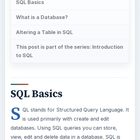
SQL Basics
What is a Database?
Altering a Table in SQL
This post is part of the series: Introduction
to SQL
SQL Basics
S
QL stands for Structured Query Language. It
is used primarily with create and edit
databases. Using SQL queries you can store,
view, edit and delete data in a database. SQL is