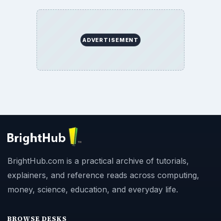
ADVERTISEMENT
BrightHub.com is a practical archive of tutorials,
explainers, and reference reads across computing,
money, science, education, and everyday life.
BROWSE DESKS