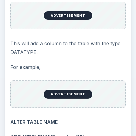
ADVERTISEMENT
This will add a column to the table with the type
DATATYPE.
For example,
ADVERTISEMENT
ALTER TABLE NAME