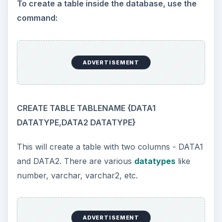
To create a table inside the database, use the
command:
ADVERTISEMENT
CREATE TABLE TABLENAME {DATA1
DATATYPE,DATA2 DATATYPE}
This will create a table with two columns - DATA1
and DATA2. There are various
datatypes
like
number, varchar, varchar2, etc.
ADVERTISEMENT