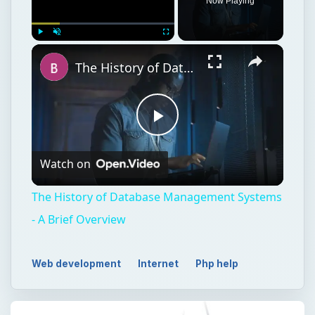
Now Playing
Play
Unmute
Fullscreen
The History of Database Management Systems - A Brief Overview
Play
Watch on
Video
The History of Database Management Systems
- A Brief Overview
Web development
Internet
Php help