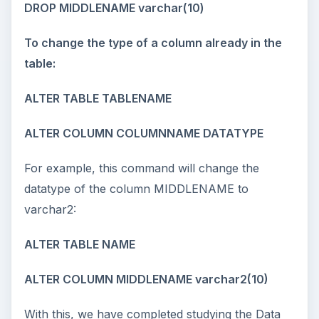
DROP MIDDLENAME varchar(10)
To change the type of a column already in the
table:
ALTER TABLE TABLENAME
ALTER COLUMN COLUMNNAME DATATYPE
For example, this command will change the
datatype of the column MIDDLENAME to
varchar2:
ALTER TABLE NAME
ALTER COLUMN MIDDLENAME varchar2(10)
With this, we have completed studying the Data