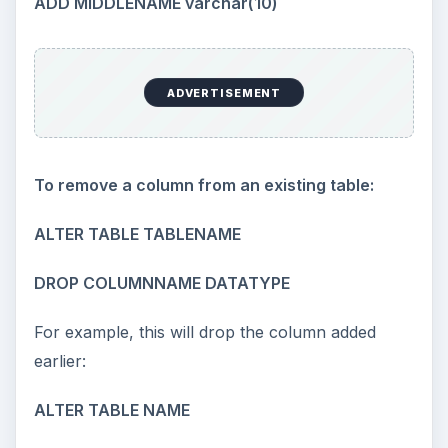
ADD MIDDLENAME varchar(10)
ADVERTISEMENT
To remove a column from an existing table:
ALTER TABLE TABLENAME
DROP COLUMNNAME DATATYPE
For example, this will drop the column added
earlier:
ALTER TABLE NAME