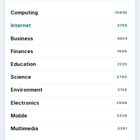
Computing
10845
Internet
2753
Business
4654
Finances
1896
Education
2225
Science
2760
Environment
3136
Electronics
2996
Mobile
5226
Multimedia
5381