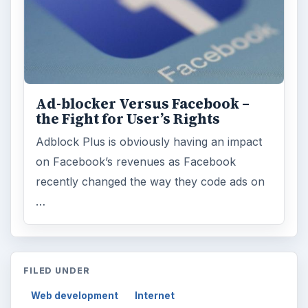
Ad-blocker Versus Facebook –
the Fight for User’s Rights
Adblock Plus is obviously having an impact
on Facebook’s revenues as Facebook
recently changed the way they code ads on
…
FILED UNDER
Web development
Internet