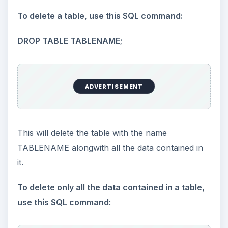
To delete a table, use this SQL command:
DROP TABLE TABLENAME;
ADVERTISEMENT
This will delete the table with the name
TABLENAME alongwith all the data contained in
it.
To delete only all the data contained in a table,
use this SQL command: