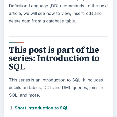
Definition Language (DDL) commands. In the next
article, we will see how to view, insert, edit and
delete data from a database table.
This post is part of the
series: Introduction to
SQL
This series is an introduction to SQL. It includes
details on tables, DDL and DML queries, joins in
SQL, and more.
Short Introduction to SQL