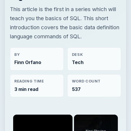
This article is the first in a series which will
teach you the basics of SQL. This short
introduction covers the basic data definition
language commands of SQL.
BY
DESK
Finn Orfano
Tech
READING TIME
WORD COUNT
3 min read
537