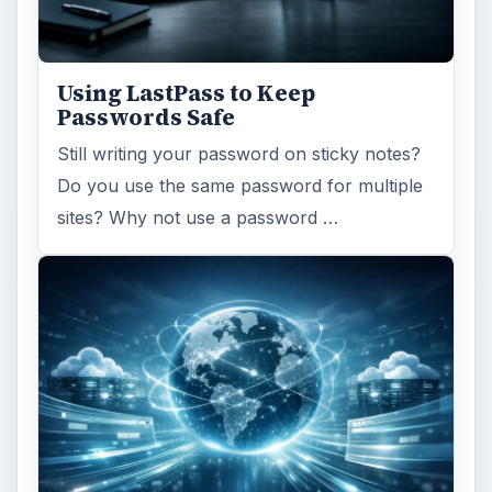
Using LastPass to Keep
Passwords Safe
Still writing your password on sticky notes?
Do you use the same password for multiple
sites? Why not use a password …