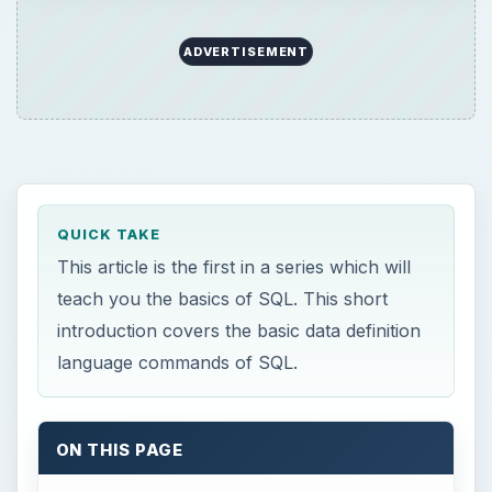
ADVERTISEMENT
QUICK TAKE
This article is the first in a series which will
teach you the basics of SQL. This short
introduction covers the basic data definition
language commands of SQL.
ON THIS PAGE