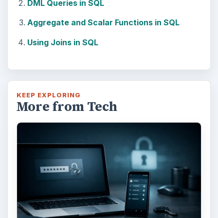
DML Queries in SQL
Aggregate and Scalar Functions in SQL
Using Joins in SQL
KEEP EXPLORING
More from Tech