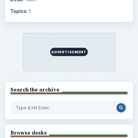
Topics:
1
ADVERTISEMENT
Search the archive
Browse desks