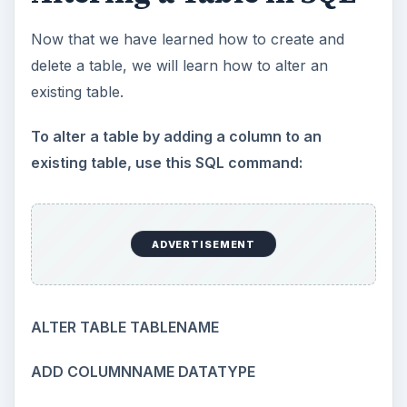
Now that we have learned how to create and
delete a table, we will learn how to alter an
existing table.
To alter a table by adding a column to an
existing table, use this SQL command:
ADVERTISEMENT
ALTER TABLE TABLENAME
ADD COLUMNNAME DATATYPE