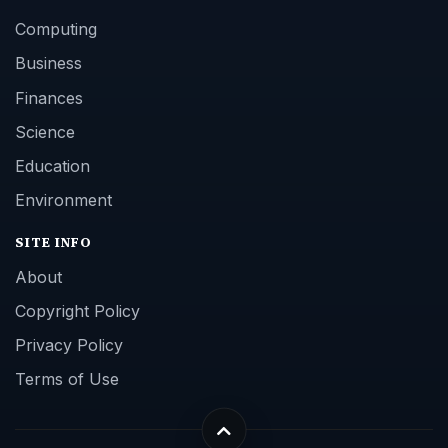
Computing
Business
Finances
Science
Education
Environment
SITE INFO
About
Copyright Policy
Privacy Policy
Terms of Use