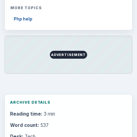
MORE TOPICS
Php help
ADVERTISEMENT
ARCHIVE DETAILS
Reading time:
3 min
Word count:
537
Desk:
Tech