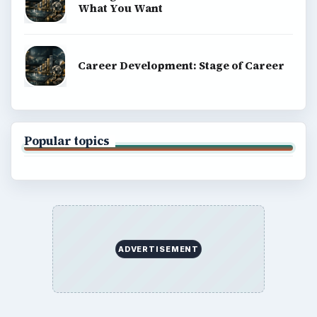
What You Want
Career Development: Stage of Career
Popular topics
ADVERTISEMENT