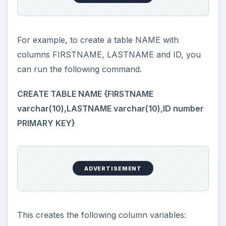
For example, to create a table NAME with
columns FIRSTNAME, LASTNAME and ID, you
can run the following command.
CREATE TABLE NAME {FIRSTNAME
varchar(10),LASTNAME varchar(10),ID number
PRIMARY KEY}
ADVERTISEMENT
This creates the following column variables: