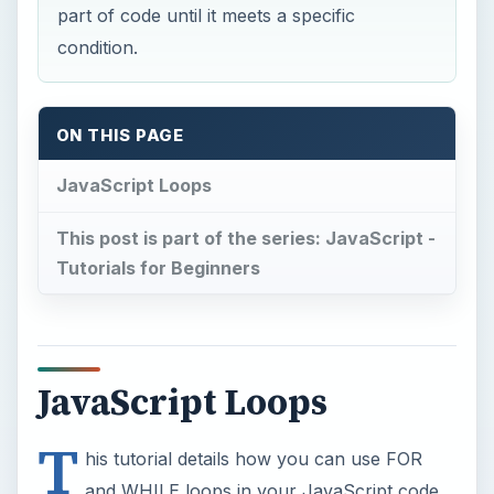
part of code until it meets a specific
condition.
ON THIS PAGE
JavaScript Loops
This post is part of the series: JavaScript -
Tutorials for Beginners
JavaScript Loops
T
his tutorial details how you can use FOR
and WHILE loops in your JavaScript code.