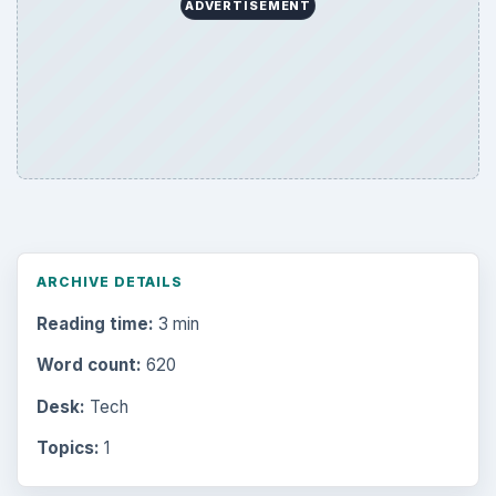
ADVERTISEMENT
ARCHIVE DETAILS
Reading time:
3 min
Word count:
620
Desk:
Tech
Topics:
1