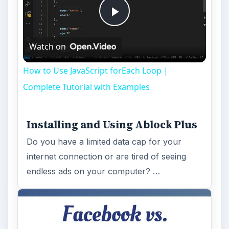
Play
Watch on
Video
How to Use JavaScript forEach Loop |
Complete Tutorial with Examples
Installing and Using Ablock Plus
Do you have a limited data cap for your
internet connection or are tired of seeing
endless ads on your computer? …