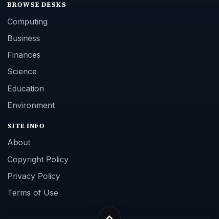
BROWSE DESKS
Computing
Business
Finances
Science
Education
Environment
SITE INFO
About
Copyright Policy
Privacy Policy
Terms of Use