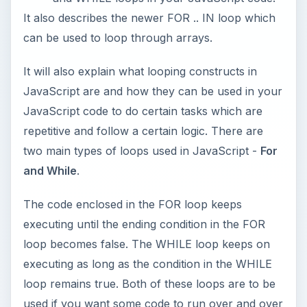
It also describes the newer FOR .. IN loop which
can be used to loop through arrays.
It will also explain what looping constructs in
JavaScript are and how they can be used in your
JavaScript code to do certain tasks which are
repetitive and follow a certain logic. There are
two main types of loops used in JavaScript -
For
and While
.
The code enclosed in the FOR loop keeps
executing until the ending condition in the FOR
loop becomes false. The WHILE loop keeps on
executing as long as the condition in the WHILE
loop remains true. Both of these loops are to be
used if you want some code to run over and over