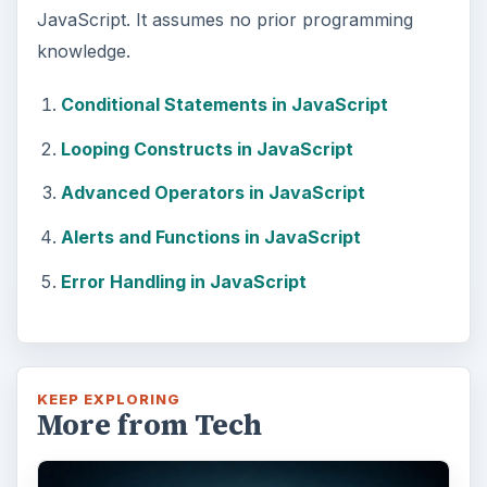
JavaScript. It assumes no prior programming
knowledge.
Conditional Statements in JavaScript
Looping Constructs in JavaScript
Advanced Operators in JavaScript
Alerts and Functions in JavaScript
Error Handling in JavaScript
KEEP EXPLORING
More from Tech