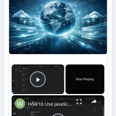
×
Now Playing
Play Video
×
How to Use JavaScript forEach Loop | Complete Tutorial with Examples