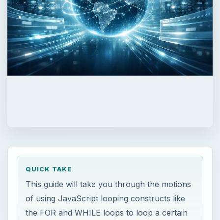
QUICK TAKE
This guide will take you through the motions
of using JavaScript looping constructs like
the FOR and WHILE loops to loop a certain