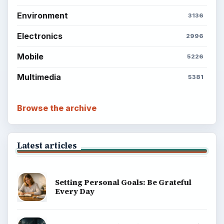
Environment
3136
Electronics
2996
Mobile
5226
Multimedia
5381
Browse the archive
Latest articles
Setting Personal Goals: Be Grateful
Every Day