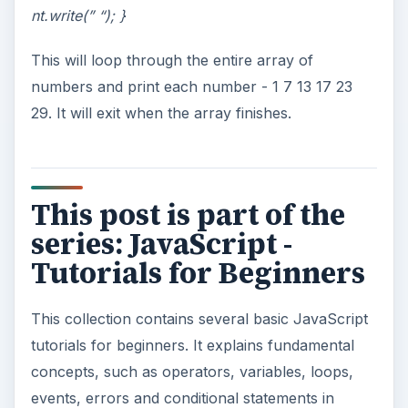
nt.write(” “); }
This will loop through the entire array of
numbers and print each number - 1 7 13 17 23
29. It will exit when the array finishes.
This post is part of the
series: JavaScript -
Tutorials for Beginners
This collection contains several basic JavaScript
tutorials for beginners. It explains fundamental
concepts, such as operators, variables, loops,
events, errors and conditional statements in