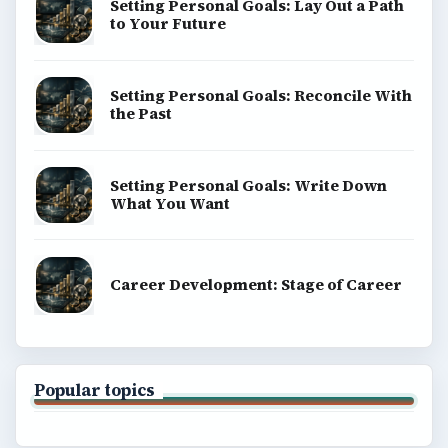
Setting Personal Goals: Lay Out a Path
to Your Future
Setting Personal Goals: Reconcile With
the Past
Setting Personal Goals: Write Down
What You Want
Career Development: Stage of Career
Popular topics