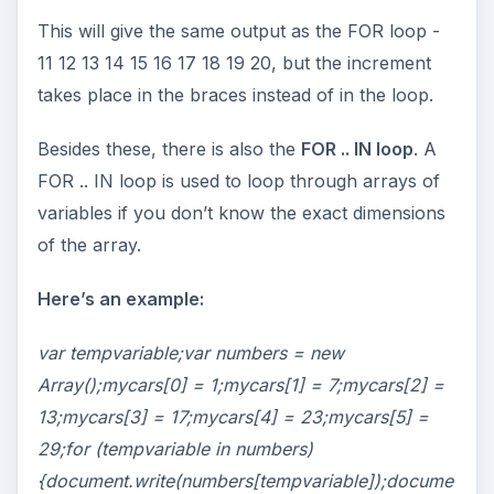
This will give the same output as the FOR loop -
11 12 13 14 15 16 17 18 19 20, but the increment
takes place in the braces instead of in the loop.
Besides these, there is also the
FOR .. IN loop
. A
FOR .. IN loop is used to loop through arrays of
variables if you don’t know the exact dimensions
of the array.
Here’s an example:
var tempvariable;var numbers = new
Array();mycars[0] = 1;mycars[1] = 7;mycars[2] =
13;mycars[3] = 17;mycars[4] = 23;mycars[5] =
29;for (tempvariable in numbers)
{document.write(numbers[tempvariable]);docume