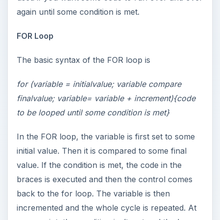
again until some condition is met.
FOR Loop
The basic syntax of the FOR loop is
for (variable = initialvalue; variable compare
finalvalue; variable= variable + increment){code
to be looped until some condition is met}
In the FOR loop, the variable is first set to some
initial value. Then it is compared to some final
value. If the condition is met, the code in the
braces is executed and then the control comes
back to the for loop. The variable is then
incremented and the whole cycle is repeated. At