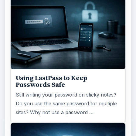
Using LastPass to Keep
Passwords Safe
Still writing your password on sticky notes?
Do you use the same password for multiple
sites? Why not use a password …