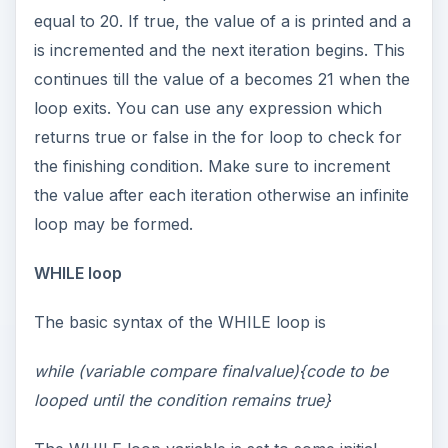
equal to 20. If true, the value of a is printed and a
is incremented and the next iteration begins. This
continues till the value of a becomes 21 when the
loop exits. You can use any expression which
returns true or false in the for loop to check for
the finishing condition. Make sure to increment
the value after each iteration otherwise an infinite
loop may be formed.
WHILE loop
The basic syntax of the WHILE loop is
while (variable compare finalvalue){code to be
looped until the condition remains true}