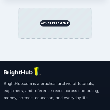
ADVERTISEMENT
BrightHub.com is a practical archive of tutorials,
explainers, and reference reads across computing,
money, science, education, and everyday life.