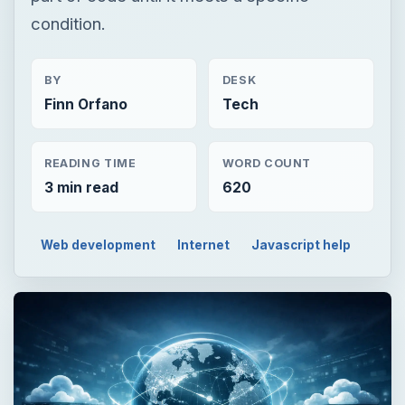
condition.
BY
DESK
Finn Orfano
Tech
READING TIME
WORD COUNT
3 min read
620
Web development
Internet
Javascript help