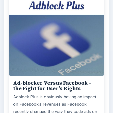
Ad-blocker Versus Facebook –
the Fight for User’s Rights
Adblock Plus is obviously having an impact
on Facebook’s revenues as Facebook
recently changed the way they code ads on