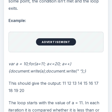
some point, the condition isn’t met and the loop
exits.
Example:
ADVERTISEMENT
var a = 10;for(a=11; a<=20; a++)
{document.write(a);document.write(" “);}
This should give the output: 11 12 13 14 15 16 17
18 19 20
The loop starts with the value of a = 11. In each
iteration it is compared whether it is less than or