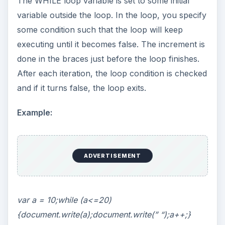
The WHILE loop variable is set to some initial
variable outside the loop. In the loop, you specify
some condition such that the loop will keep
executing until it becomes false. The increment is
done in the braces just before the loop finishes.
After each iteration, the loop condition is checked
and if it turns false, the loop exits.
Example:
ADVERTISEMENT
var a = 10;while (a<=20)
{document.write(a);document.write(” “);a++;}