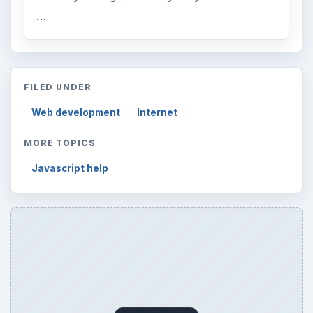
…
FILED UNDER
Web development
Internet
MORE TOPICS
Javascript help