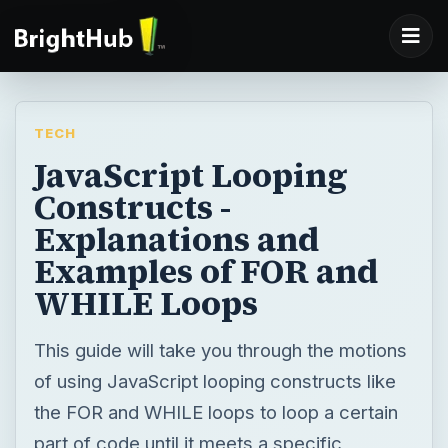
TECH
JavaScript Looping
Constructs -
Explanations and
Examples of FOR and
WHILE Loops
This guide will take you through the motions
of using JavaScript looping constructs like
the FOR and WHILE loops to loop a certain
part of code until it meets a specific