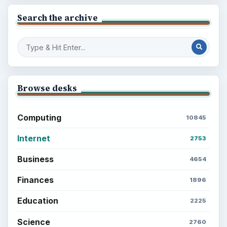
Search the archive
Browse desks
Computing
10845
Internet
2753
Business
4654
Finances
1896
Education
2225
Science
2760