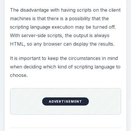
The disadvantage with having scripts on the client
machines is that there is a possibility that the
scripting language execution may be turned off.
With server-side scripts, the output is always
HTML, so any browser can display the results.
It is important to keep the circumstances in mind
when deciding which kind of scripting language to
choose.
ADVERTISEMENT