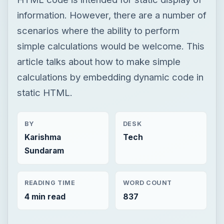
information. However, there are a number of
scenarios where the ability to perform
simple calculations would be welcome. This
article talks about how to make simple
calculations by embedding dynamic code in
static HTML.
BY
DESK
Karishma
Tech
Sundaram
READING TIME
WORD COUNT
4 min read
837