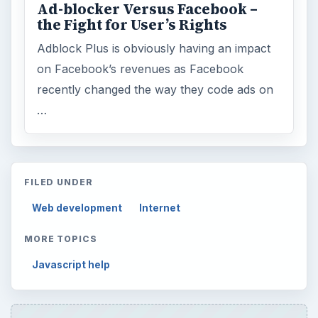
Ad-blocker Versus Facebook –
the Fight for User’s Rights
Adblock Plus is obviously having an impact
on Facebook’s revenues as Facebook
recently changed the way they code ads on
…
FILED UNDER
Web development
Internet
MORE TOPICS
Javascript help