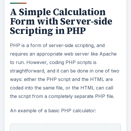
A Simple Calculation
Form with Server-side
Scripting in PHP
PHP is a form of server-side scripting, and
requires an appropriate web server like Apache
to run. However, coding PHP scripts is
straightforward, and it can be done in one of two
ways: either the PHP script and the HTML are
coded into the same file, or the HTML can call
the script from a completely separate PHP file.
An example of a basic PHP calculator: