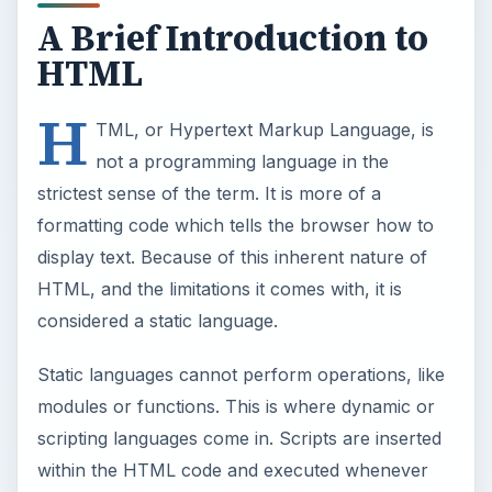
A Brief Introduction to
HTML
H
TML, or Hypertext Markup Language, is
not a programming language in the
strictest sense of the term. It is more of a
formatting code which tells the browser how to
display text. Because of this inherent nature of
HTML, and the limitations it comes with, it is
considered a static language.
Static languages cannot perform operations, like
modules or functions. This is where dynamic or
scripting languages come in. Scripts are inserted
within the HTML code and executed whenever