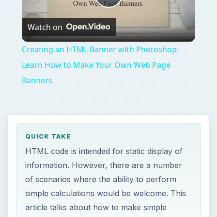
Play
Watch on
Video
Creating an HTML Banner with Photoshop:
Learn How to Make Your Own Web Page
Banners
QUICK TAKE
HTML code is intended for static display of
information. However, there are a number
of scenarios where the ability to perform
simple calculations would be welcome. This
article talks about how to make simple