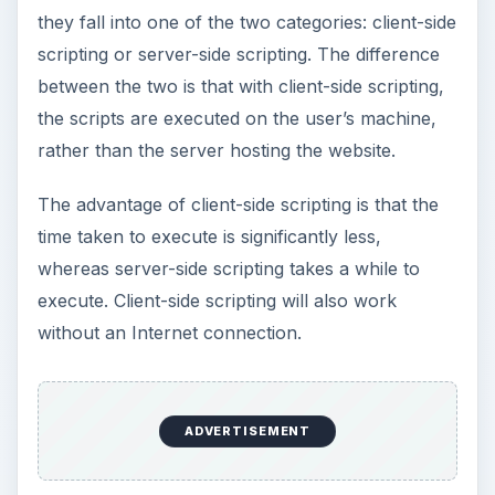
they fall into one of the two categories: client-side
scripting or server-side scripting. The difference
between the two is that with client-side scripting,
the scripts are executed on the user’s machine,
rather than the server hosting the website.
The advantage of client-side scripting is that the
time taken to execute is significantly less,
whereas server-side scripting takes a while to
execute. Client-side scripting will also work
without an Internet connection.
ADVERTISEMENT