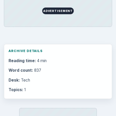
ADVERTISEMENT
ARCHIVE DETAILS
Reading time:
4 min
Word count:
837
Desk:
Tech
Topics:
1