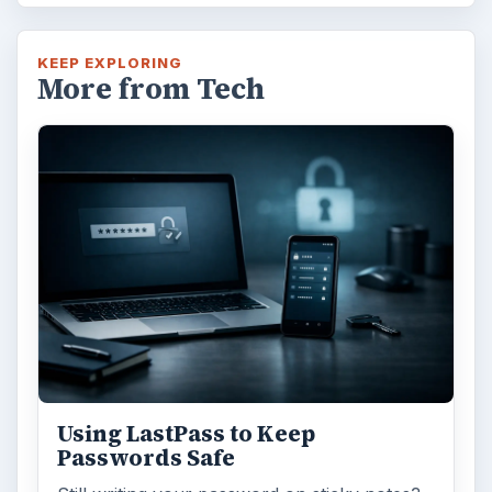
KEEP EXPLORING
More from Tech
Using LastPass to Keep
Passwords Safe