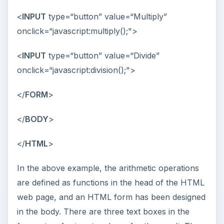
<
INPUT
type=“button” value=“Multiply”
onclick=“javascript:multiply();">
<
INPUT
type=“button” value=“Divide”
onclick=“javascript:division();">
</
FORM
>
</
BODY
>
</
HTML
>
In the above example, the arithmetic operations
are defined as functions in the head of the HTML
web page, and an HTML form has been designed
in the body. There are three text boxes in the