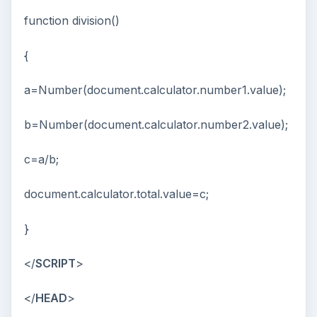
function division()
{
a=Number(document.calculator.number1.value);
b=Number(document.calculator.number2.value);
c=a/b;
document.calculator.total.value=c;
}
</
SCRIPT
>
</
HEAD
>