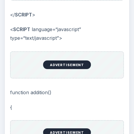
</
SCRIPT
>
<
SCRIPT
language=“javascript”
type=“text/javascript”>
ADVERTISEMENT
function addition()
{
ADVERTISEMENT