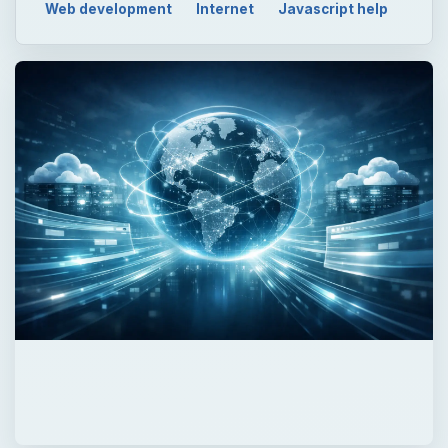
Web development
Internet
Javascript help