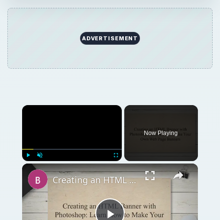
ADVERTISEMENT
Now Playing
Play
Unmute
Fullscreen
Creating an HTML Banner with Photoshop: Learn How to Make Your Own Web Page Banners