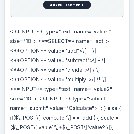
ADVERTISEMENT
<**INPUT** type="text" name="value1"
size="10"> <**SELECT** name="act">
<**OPTION** value="add">\[ + \]
<**OPTION** value="subtract">\[ - \]
<**OPTION** value="divide">\[ / \]
<**OPTION** value="multiply">\[ \* \]
<**INPUT** type="text" name="value2"
size="10"> <**INPUT** type="submit"
name="submit" value="Calculate">
'; } else {
if($\_POST\[' compute '\] == 'add') { $calc =
($\_POST\['value1'\]+$\_POST\['value2'\]);