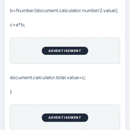
b=Number(document.calculator.number2.value);
c=a*b;
ADVERTISEMENT
document.calculator.total.value=c;
}
ADVERTISEMENT