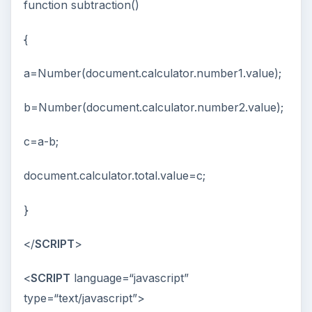
function subtraction()
{
a=Number(document.calculator.number1.value);
b=Number(document.calculator.number2.value);
c=a-b;
document.calculator.total.value=c;
}
</
SCRIPT
>
<
SCRIPT
language=“javascript”
type=“text/javascript”>