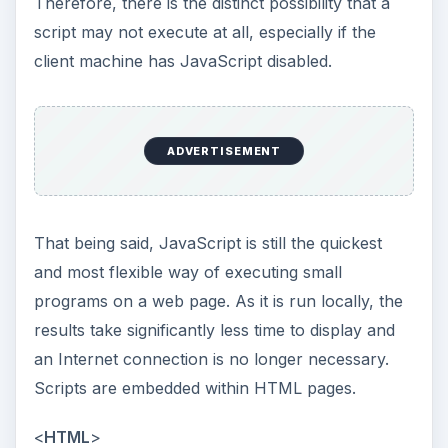
Therefore, there is the distinct possibility that a
script may not execute at all, especially if the
client machine has JavaScript disabled.
ADVERTISEMENT
That being said, JavaScript is still the quickest
and most flexible way of executing small
programs on a web page. As it is run locally, the
results take significantly less time to display and
an Internet connection is no longer necessary.
Scripts are embedded within HTML pages.
<
HTML
>