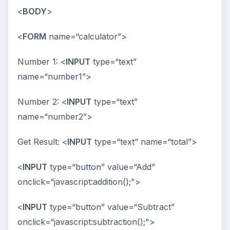
<
BODY
>
<
FORM
name=“calculator”>
Number 1: <
INPUT
type=“text”
name=“number1”>
Number 2: <
INPUT
type=“text”
name=“number2”>
Get Result: <
INPUT
type=“text” name=“total”>
<
INPUT
type=“button” value=“Add”
onclick=“javascript:addition();">
<
INPUT
type=“button” value=“Subtract”
onclick=“javascript:subtraction();">