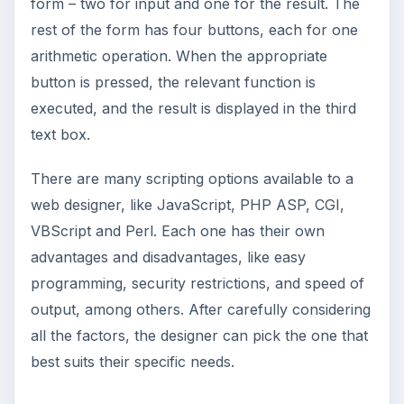
form – two for input and one for the result. The
rest of the form has four buttons, each for one
arithmetic operation. When the appropriate
button is pressed, the relevant function is
executed, and the result is displayed in the third
text box.
There are many scripting options available to a
web designer, like JavaScript, PHP ASP, CGI,
VBScript and Perl. Each one has their own
advantages and disadvantages, like easy
programming, security restrictions, and speed of
output, among others. After carefully considering
all the factors, the designer can pick the one that
best suits their specific needs.