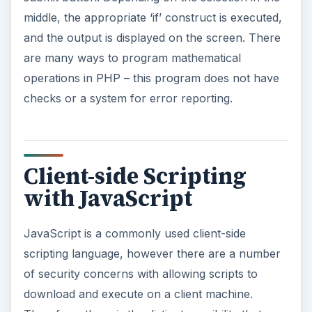
middle, the appropriate ‘if’ construct is executed,
and the output is displayed on the screen. There
are many ways to program mathematical
operations in PHP – this program does not have
checks or a system for error reporting.
Client-side Scripting
with JavaScript
JavaScript is a commonly used client-side
scripting language, however there are a number
of security concerns with allowing scripts to
download and execute on a client machine.