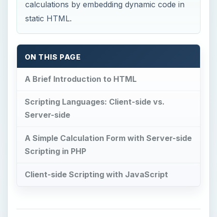
calculations by embedding dynamic code in
static HTML.
ON THIS PAGE
A Brief Introduction to HTML
Scripting Languages: Client-side vs.
Server-side
A Simple Calculation Form with Server-side
Scripting in PHP
Client-side Scripting with JavaScript