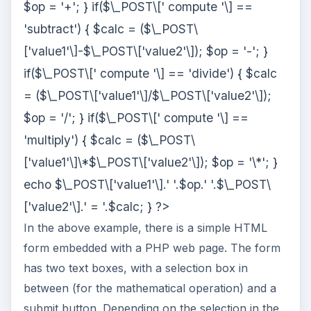
$op = '+'; } if($\_POST\[' compute '\] ==
'subtract') { $calc = ($\_POST\
['value1'\]-$\_POST\['value2'\]); $op = '-'; }
if($\_POST\[' compute '\] == 'divide') { $calc
= ($\_POST\['value1'\]/$\_POST\['value2'\]);
$op = '/'; } if($\_POST\[' compute '\] ==
'multiply') { $calc = ($\_POST\
['value1'\]\*$\_POST\['value2'\]); $op = '\*'; }
echo $\_POST\['value1'\].' '.$op.' '.$\_POST\
['value2'\].' = '.$calc; } ?>
In the above example, there is a simple HTML
form embedded with a PHP web page. The form
has two text boxes, with a selection box in
between (for the mathematical operation) and a
submit button. Depending on the selection in the