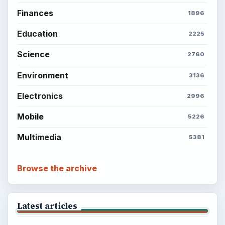
Finances
1896
Education
2225
Science
2760
Environment
3136
Electronics
2996
Mobile
5226
Multimedia
5381
Browse the archive
Latest articles