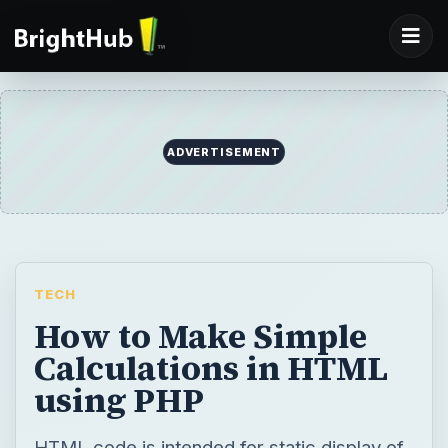
ADVERTISEMENT
TECH
How to Make Simple
Calculations in HTML
using PHP
HTML code is intended for static display of