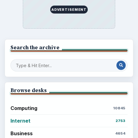
ADVERTISEMENT
Search the archive
Browse desks
Computing
10845
Internet
2753
Business
4654