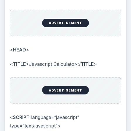
ADVERTISEMENT
<
HEAD
>
<
TITLE
>Javascript Calculator</
TITLE
>
ADVERTISEMENT
<
SCRIPT
language=“javascript”
type=“text/javascript”>