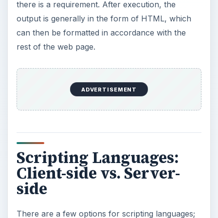
there is a requirement. After execution, the
output is generally in the form of HTML, which
can then be formatted in accordance with the
rest of the web page.
ADVERTISEMENT
Scripting Languages:
Client-side vs. Server-
side
There are a few options for scripting languages;