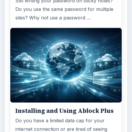
Still writing your password on sticky notes?
Do you use the same password for multiple
sites? Why not use a password …
Installing and Using Ablock Plus
Do you have a limited data cap for your
internet connection or are tired of seeing