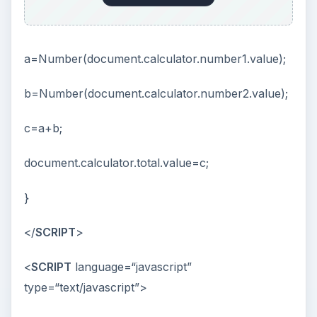
a=Number(document.calculator.number1.value);
b=Number(document.calculator.number2.value);
c=a+b;
document.calculator.total.value=c;
}
</
SCRIPT
>
<
SCRIPT
language=“javascript”
type=“text/javascript”>