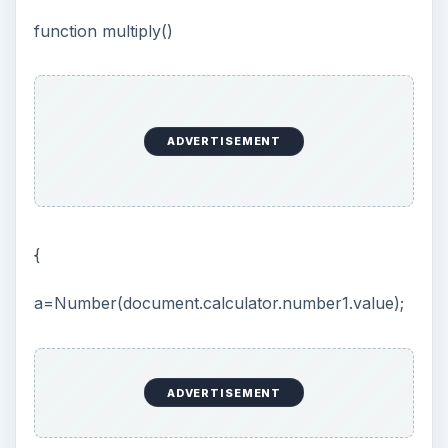
function multiply()
ADVERTISEMENT
{
a=Number(document.calculator.number1.value);
ADVERTISEMENT