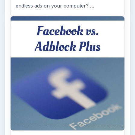
endless ads on your computer? …