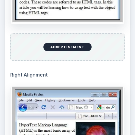
ADVERTISEMENT
Right Alignment