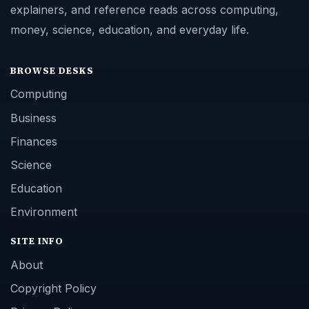
explainers, and reference reads across computing,
money, science, education, and everyday life.
BROWSE DESKS
Computing
Business
Finances
Science
Education
Environment
SITE INFO
About
Copyright Policy