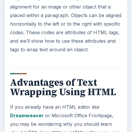
alignment for an image or other object that is
placed within a paragraph. Objects can be aligned
horizontally to the left or to the right with specific
codes. These codes are attributes of HTML tags,
and we’ll show how to use these attributes and
tags to wrap text around an object.
Advantages of Text
Wrapping Using HTML
If you already have an HTML editor like
Dreamweaver
or Microsoft Office Frontpage,
you may be wondering why you should learn