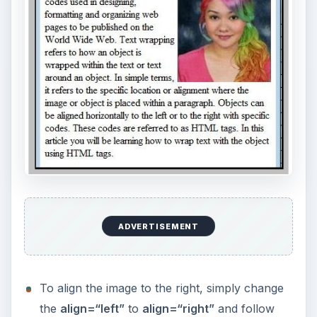
ADVERTISEMENT
To align the image to the right, simply change
the
align=“left”
to
align=“right”
and follow