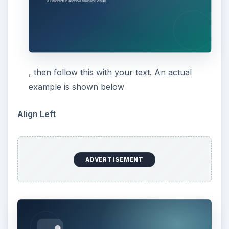
, then follow this with your text. An actual
example is shown below
Align Left
ADVERTISEMENT