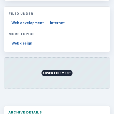
FILED UNDER
Web development
Internet
MORE TOPICS
Web design
ADVERTISEMENT
ARCHIVE DETAILS