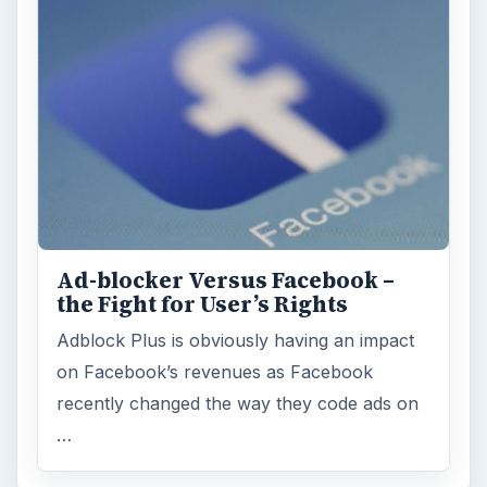
Ad-blocker Versus Facebook –
the Fight for User’s Rights
Adblock Plus is obviously having an impact
on Facebook’s revenues as Facebook
recently changed the way they code ads on
…