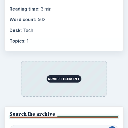
Reading time:
3 min
Word count:
562
Desk:
Tech
Topics:
1
ADVERTISEMENT
Search the archive