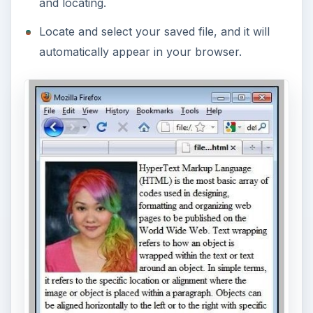
and locating.
Locate and select your saved file, and it will
automatically appear in your browser.