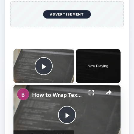
ADVERTISEMENT
Now Playing
Play Video
How to Wrap Text Around an Object Using HTML Tags
P