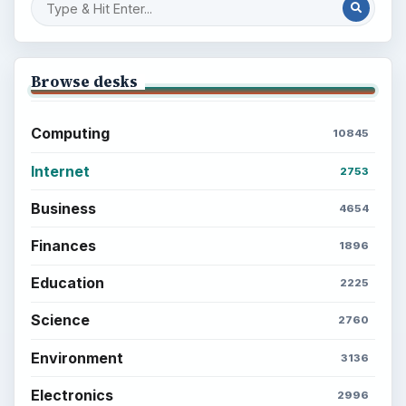
Browse desks
Computing
10845
Internet
2753
Business
4654
Finances
1896
Education
2225
Science
2760
Environment
3136
Electronics
2996