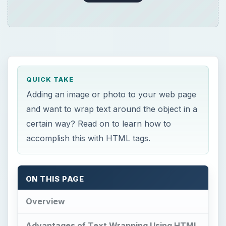
QUICK TAKE
Adding an image or photo to your web page
and want to wrap text around the object in a
certain way? Read on to learn how to
accomplish this with HTML tags.
ON THIS PAGE
Overview
Advantages of Text Wrapping Using HTML