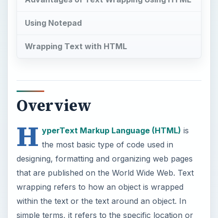
Using Notepad
Wrapping Text with HTML
Overview
H
yperText Markup Language (HTML)
is
the most basic type of code used in
designing, formatting and organizing web pages
that are published on the World Wide Web. Text
wrapping refers to how an object is wrapped
within the text or the text around an object. In
simple terms, it refers to the specific location or