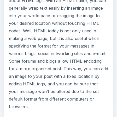
about HTML tags. With an HTML editor, you can
generally wrap text easily by inserting an image
into your workspace or dragging the image to
your desired location without touching HTML
codes. Well, HTML today is not only used in
making a web page, but it is also useful when
specifying the format for your messages in
various blogs, social networking sites and e-mail.
Some forums and blogs allow HTML encoding
for a more organized post. This way, you can add
an image to your post with a fixed location by
adding HTML tags, and you can be sure that
your message won’t be altered due to the set
default format from different computers or
browsers.