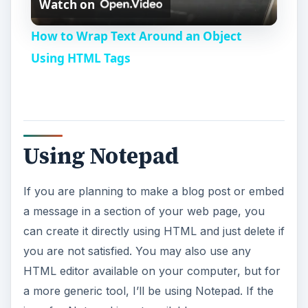
Watch on
l
How to Wrap Text Around an Object
a
Using HTML Tags
y
V
Using Notepad
i
If you are planning to make a blog post or embed
a message in a section of your web page, you
d
can create it directly using HTML and just delete if
you are not satisfied. You may also use any
e
HTML editor available on your computer, but for
a more generic tool, I’ll be using Notepad. If the
o