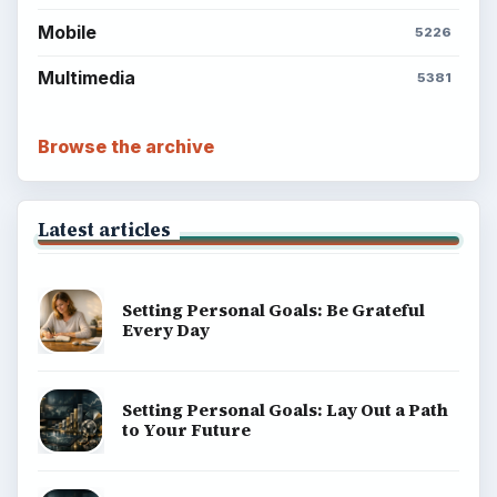
Mobile
5226
Multimedia
5381
Browse the archive
Latest articles
Setting Personal Goals: Be Grateful
Every Day
Setting Personal Goals: Lay Out a Path
to Your Future