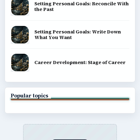
Setting Personal Goals: Reconcile With
the Past
Setting Personal Goals: Write Down
What You Want
Career Development: Stage of Career
Popular topics