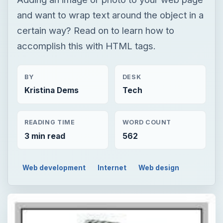
and want to wrap text around the object in a
certain way? Read on to learn how to
accomplish this with HTML tags.
BY
DESK
Kristina Dems
Tech
READING TIME
WORD COUNT
3 min read
562
Web development
Internet
Web design