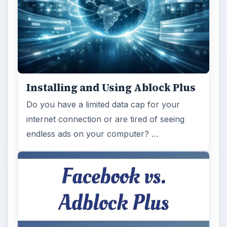
Installing and Using Ablock Plus
Do you have a limited data cap for your
internet connection or are tired of seeing
endless ads on your computer? …