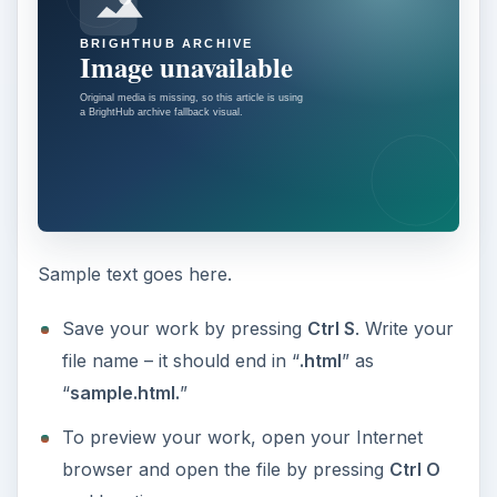
Sample text goes here.
Save your work by pressing
Ctrl S
. Write your
file name – it should end in “
.html
” as
“
sample.html.
”
To preview your work, open your Internet
browser and open the file by pressing
Ctrl O