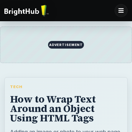
ADVERTISEMENT
TECH
How to Wrap Text
Around an Object
Using HTML Tags
Adding an image or photo to your web page