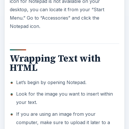
icon for Notepad is not available on your
desktop, you can locate it from your “Start
Menu.” Go to “Accessories” and click the
Notepad icon.
Wrapping Text with
HTML
Let’s begin by opening Notepad.
Look for the image you want to insert within
your text.
If you are using an image from your
computer, make sure to upload it later to a