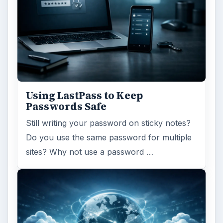
Using LastPass to Keep
Passwords Safe
Still writing your password on sticky notes?
Do you use the same password for multiple
sites? Why not use a password …