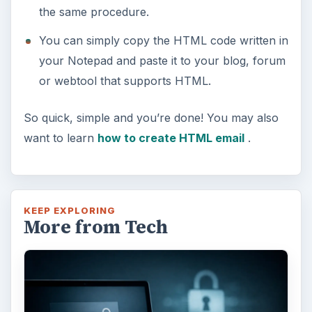
the same procedure.
You can simply copy the HTML code written in
your Notepad and paste it to your blog, forum
or webtool that supports HTML.
So quick, simple and you’re done! You may also
want to learn
how to create HTML email
.
KEEP EXPLORING
More from Tech