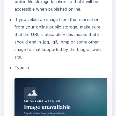
public file storage location so that it will be
accessible when published online.
If you select an image from the Internet or
from your online public storage, make sure
that the URL is absolute – this means that it
should end in .jpg, .gif, .bmp or some other
image format supported by the blog or web
site.
Type in