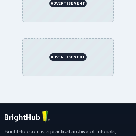
ADVERTISEMENT
ADVERTISEMENT
BrightHub.com is a practical archive of tutorials,