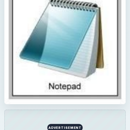
ADVERTISEMENT