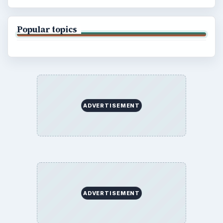
Popular topics
ADVERTISEMENT
ADVERTISEMENT