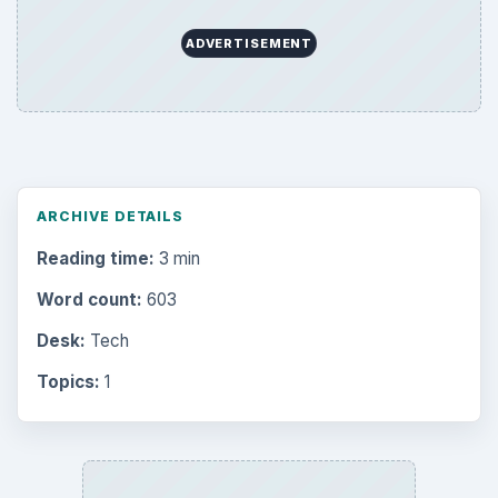
ADVERTISEMENT
ARCHIVE DETAILS
Reading time:
3 min
Word count:
603
Desk:
Tech
Topics:
1