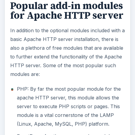
Popular add-in modules
for Apache HTTP server
In addition to the optional modules included with a
basic Apache HTTP server installation, there is
also a plethora of free modules that are available
to further extend the functionality of the Apache
HTTP server. Some of the most popular such
modules are:
PHP: By far the most popular module for the
apache HTTP server, this module allows the
server to execute PHP scripts or pages. This
module is a vital cornerstone of the LAMP
(Linux, Apache, MySQL, PHP) platform.