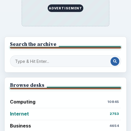
ADVERTISEMENT
Search the archive
Browse desks
Computing
10845
Internet
2753
Business
4654