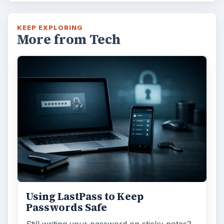
KEEP EXPLORING
More from Tech
Using LastPass to Keep
Passwords Safe