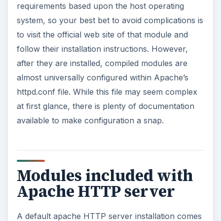
requirements based upon the host operating
system, so your best bet to avoid complications is
to visit the official web site of that module and
follow their installation instructions. However,
after they are installed, compiled modules are
almost universally configured within Apache’s
httpd.conf file. While this file may seem complex
at first glance, there is plenty of documentation
available to make configuration a snap.
Modules included with
Apache HTTP server
A default apache HTTP server installation comes