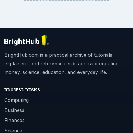
BrightHub.com is a practical archive of tutorials,
explainers, and reference reads across computing,
money, science, education, and everyday life.
BROWSE DESKS
Computing
Business
Finances
Science