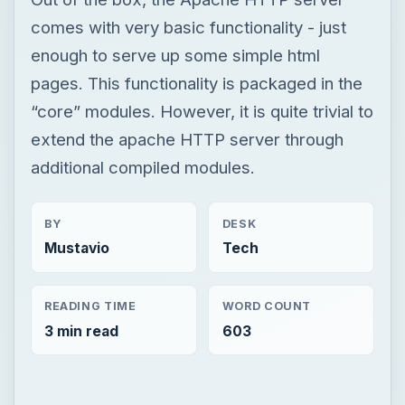
comes with very basic functionality - just
enough to serve up some simple html
pages. This functionality is packaged in the
“core” modules. However, it is quite trivial to
extend the apache HTTP server through
additional compiled modules.
BY
DESK
Mustavio
Tech
READING TIME
WORD COUNT
3 min read
603