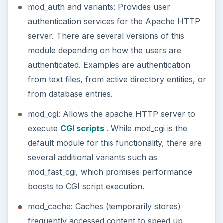
mod_auth and variants: Provides user
authentication services for the Apache HTTP
server. There are several versions of this
module depending on how the users are
authenticated. Examples are authentication
from text files, from active directory entities, or
from database entries.
mod_cgi: Allows the apache HTTP server to
execute
CGI scripts
. While mod_cgi is the
default module for this functionality, there are
several additional variants such as
mod_fast_cgi, which promises performance
boosts to CGI script execution.
mod_cache: Caches (temporarily stores)
frequently accessed content to speed up