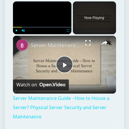
Now Playing
Play
Unmute
Fullscreen
Server Maintenance Guide - How to House a Server? Physical Server Security and Server Maintenance
Play
Watch on
Video
Server Maintenance Guide - How to House a
Server? Physical Server Security and Server
Maintenance