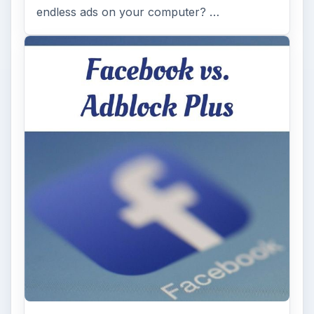
endless ads on your computer? …