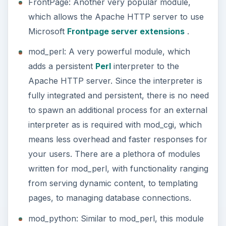
FrontPage: Another very popular module,
which allows the Apache HTTP server to use
Microsoft
Frontpage server extensions
.
mod_perl: A very powerful module, which
adds a persistent
Perl
interpreter to the
Apache HTTP server. Since the interpreter is
fully integrated and persistent, there is no need
to spawn an additional process for an external
interpreter as is required with mod_cgi, which
means less overhead and faster responses for
your users. There are a plethora of modules
written for mod_perl, with functionality ranging
from serving dynamic content, to templating
pages, to managing database connections.
mod_python: Similar to mod_perl, this module