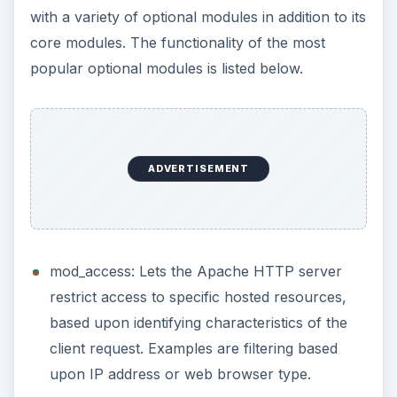
with a variety of optional modules in addition to its
core modules. The functionality of the most
popular optional modules is listed below.
ADVERTISEMENT
mod_access: Lets the Apache HTTP server
restrict access to specific hosted resources,
based upon identifying characteristics of the
client request. Examples are filtering based
upon IP address or web browser type.