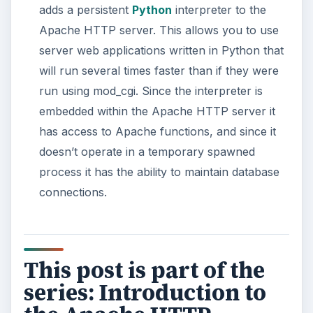
adds a persistent
Python
interpreter to the
Apache HTTP server. This allows you to use
server web applications written in Python that
will run several times faster than if they were
run using mod_cgi. Since the interpreter is
embedded within the Apache HTTP server it
has access to Apache functions, and since it
doesn’t operate in a temporary spawned
process it has the ability to maintain database
connections.
This post is part of the
series: Introduction to