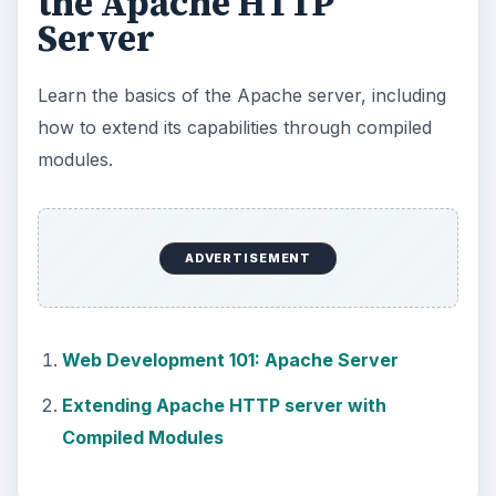
the Apache HTTP
Server
Learn the basics of the Apache server, including
how to extend its capabilities through compiled
modules.
ADVERTISEMENT
Web Development 101: Apache Server
Extending Apache HTTP server with
Compiled Modules