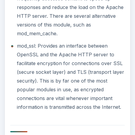
responses and reduce the load on the Apache
HTTP server. There are several alternative
versions of this module, such as
mod_mem_cache.
mod_ssl: Provides an interface between
OpenSSL and the Apache HTTP server to
facilitate encryption for connections over SSL
(secure socket layer) and TLS (transport layer
security). This is by far one of the most
popular modules in use, as encrypted
connections are vital whenever important
information is transmitted across the Internet.