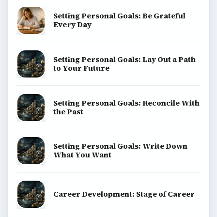
Setting Personal Goals: Be Grateful
Every Day
Setting Personal Goals: Lay Out a Path
to Your Future
Setting Personal Goals: Reconcile With
the Past
Setting Personal Goals: Write Down
What You Want
Career Development: Stage of Career