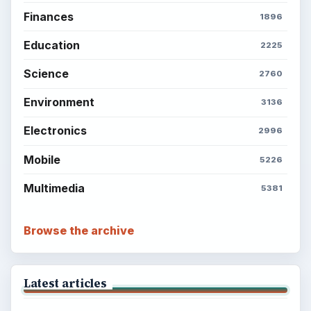
Finances
1896
Education
2225
Science
2760
Environment
3136
Electronics
2996
Mobile
5226
Multimedia
5381
Browse the archive
Latest articles