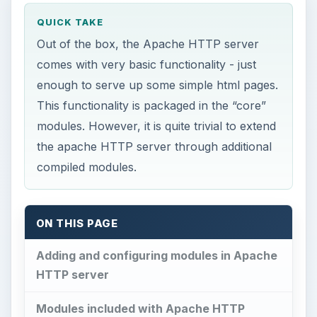
QUICK TAKE
Out of the box, the Apache HTTP server
comes with very basic functionality - just
enough to serve up some simple html pages.
This functionality is packaged in the “core”
modules. However, it is quite trivial to extend
the apache HTTP server through additional
compiled modules.
ON THIS PAGE
Adding and configuring modules in Apache
HTTP server
Modules included with Apache HTTP