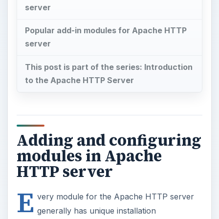
server
Popular add-in modules for Apache HTTP
server
This post is part of the series: Introduction
to the Apache HTTP Server
Adding and configuring
modules in Apache
HTTP server
E
very module for the Apache HTTP server
generally has unique installation