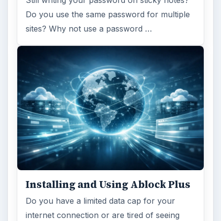
Still writing your password on sticky notes?
Do you use the same password for multiple
sites? Why not use a password …
Installing and Using Ablock Plus
Do you have a limited data cap for your
internet connection or are tired of seeing