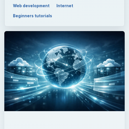
Web development
Internet
Beginners tutorials