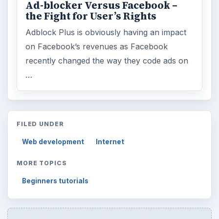
Ad-blocker Versus Facebook –
the Fight for User’s Rights
Adblock Plus is obviously having an impact
on Facebook’s revenues as Facebook
recently changed the way they code ads on
…
FILED UNDER
Web development
Internet
MORE TOPICS
Beginners tutorials