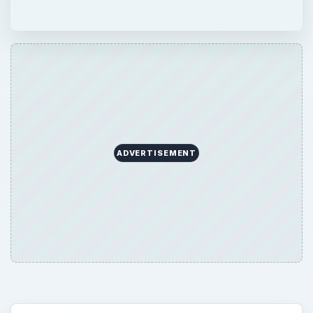
ADVERTISEMENT