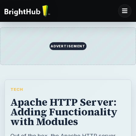
ADVERTISEMENT
TECH
Apache HTTP Server:
Adding Functionality
with Modules
Out of the box, the Apache HTTP server