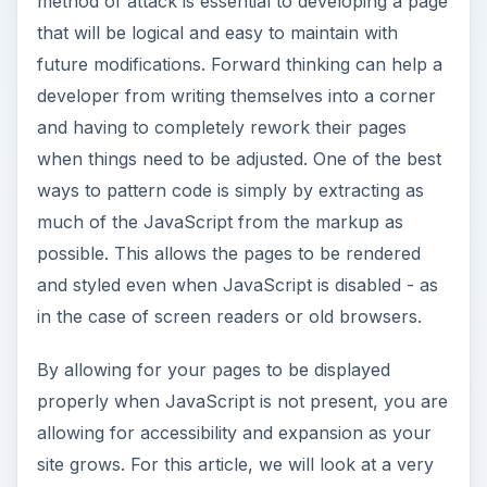
method of attack is essential to developing a page
that will be logical and easy to maintain with
future modifications. Forward thinking can help a
developer from writing themselves into a corner
and having to completely rework their pages
when things need to be adjusted. One of the best
ways to pattern code is simply by extracting as
much of the JavaScript from the markup as
possible. This allows the pages to be rendered
and styled even when JavaScript is disabled - as
in the case of screen readers or old browsers.
By allowing for your pages to be displayed
properly when JavaScript is not present, you are
allowing for accessibility and expansion as your
site grows. For this article, we will look at a very