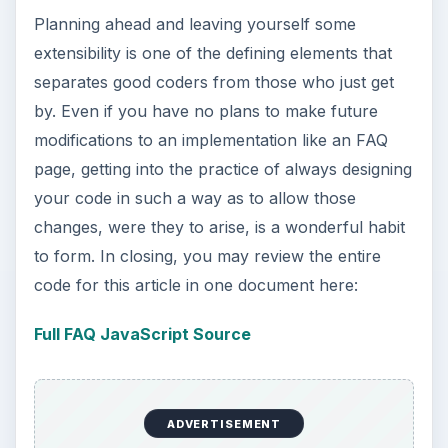
Planning ahead and leaving yourself some
extensibility is one of the defining elements that
separates good coders from those who just get
by. Even if you have no plans to make future
modifications to an implementation like an FAQ
page, getting into the practice of always designing
your code in such a way as to allow those
changes, were they to arise, is a wonderful habit
to form. In closing, you may review the entire
code for this article in one document here:
Full FAQ JavaScript Source
ADVERTISEMENT