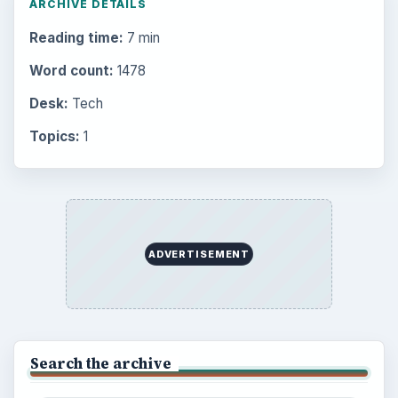
ARCHIVE DETAILS
Reading time:
7 min
Word count:
1478
Desk:
Tech
Topics:
1
ADVERTISEMENT
Search the archive