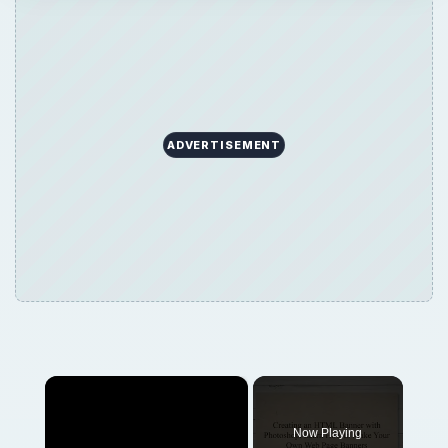
ADVERTISEMENT
×
Now Playing