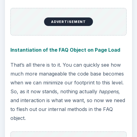
ADVERTISEMENT
Instantiation of the FAQ Object on Page Load
That’s all there is to it. You can quickly see how
much more manageable the code base becomes
when we can minimize our footprint to this level.
So, as it now stands, nothing actually
happens
,
and interaction is what we want, so now we need
to flesh out our internal methods in the FAQ
object.