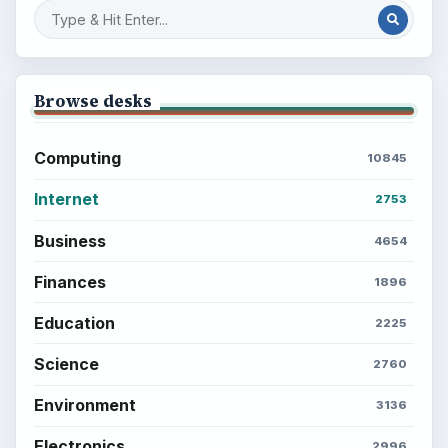
Browse desks
Computing
10845
Internet
2753
Business
4654
Finances
1896
Education
2225
Science
2760
Environment
3136
Electronics
2996