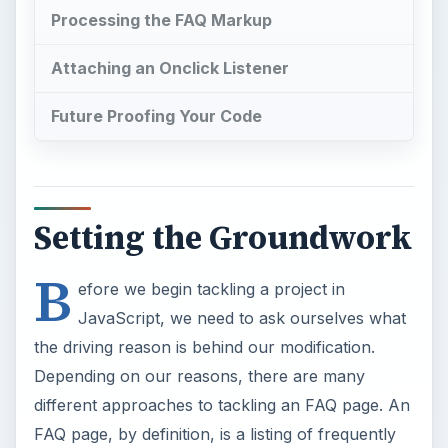
Processing the FAQ Markup
Attaching an Onclick Listener
Future Proofing Your Code
Setting the Groundwork
B
efore we begin tackling a project in
JavaScript, we need to ask ourselves what
the driving reason is behind our modification.
Depending on our reasons, there are many
different approaches to tackling an FAQ page. An
FAQ page, by definition, is a listing of frequently