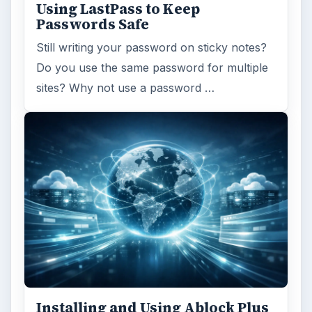
Using LastPass to Keep
Passwords Safe
Still writing your password on sticky notes?
Do you use the same password for multiple
sites? Why not use a password …
Installing and Using Ablock Plus