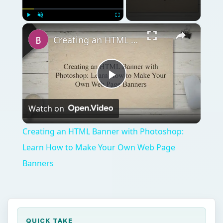
×
Play
Unmute
Fullscreen
Creating an HTML Banner with Photoshop: Learn How to Make Your Own Web Page Banners
Play
Watch on
Video
Creating an HTML Banner with Photoshop:
Learn How to Make Your Own Web Page
Banners
QUICK TAKE