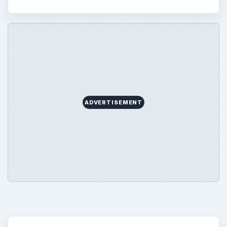
ADVERTISEMENT