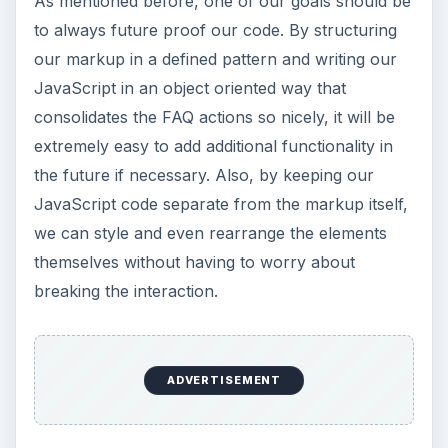
As mentioned before, one of our goals should be
to always future proof our code. By structuring
our markup in a defined pattern and writing our
JavaScript in an object oriented way that
consolidates the FAQ actions so nicely, it will be
extremely easy to add additional functionality in
the future if necessary. Also, by keeping our
JavaScript code separate from the markup itself,
we can style and even rearrange the elements
themselves without having to worry about
breaking the interaction.
ADVERTISEMENT