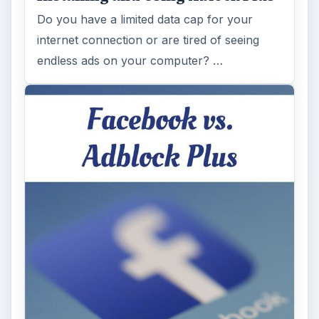
Do you have a limited data cap for your
internet connection or are tired of seeing
endless ads on your computer? …