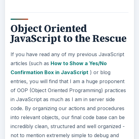
Object Oriented
JavaScript to the Rescue
If you have read any of my previous JavaScript
articles (such as
How to Show a Yes/No
Confirmation Box in JavaScript
) or blog
entries, you will find that I am a huge proponent
of OOP (Object Oriented Programming) practices
in JavaScript as much as I am in server side
code. By organizing our actions and procedures
into relevant objects, our final code base can be
incredibly clean, structured and well organized -
not to mention extremely simple to debug and