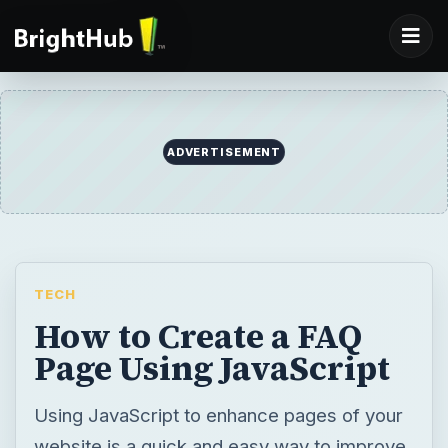
ADVERTISEMENT
TECH
How to Create a FAQ
Page Using JavaScript
Using JavaScript to enhance pages of your
website is a quick and easy way to improve