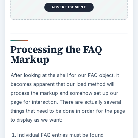
ADVERTISEMENT
Processing the FAQ
Markup
After looking at the shell for our FAQ object, it
becomes apparent that our load method will
process the markup and somehow set up our
page for interaction. There are actually several
things that need to be done in order for the page
to display as we want:
Individual FAQ entries must be found