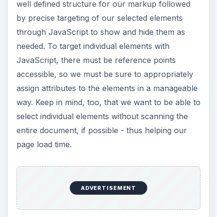
well defined structure for our markup followed
by precise targeting of our selected elements
through JavaScript to show and hide them as
needed. To target individual elements with
JavaScript, there must be reference points
accessible, so we must be sure to appropriately
assign attributes to the elements in a manageable
way. Keep in mind, too, that we want to be able to
select individual elements without scanning the
entire document, if possible - thus helping our
page load time.
ADVERTISEMENT