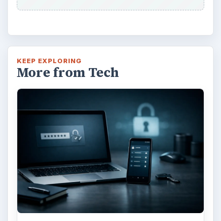
KEEP EXPLORING
More from Tech