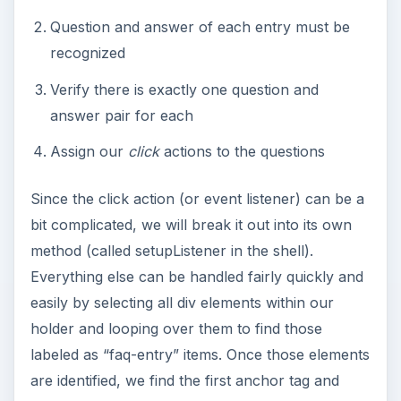
Question and answer of each entry must be
recognized
Verify there is exactly one question and
answer pair for each
Assign our
click
actions to the questions
Since the click action (or event listener) can be a
bit complicated, we will break it out into its own
method (called setupListener in the shell).
Everything else can be handled fairly quickly and
easily by selecting all div elements within our
holder and looping over them to find those
labeled as “faq-entry” items. Once those elements
are identified, we find the first anchor tag and