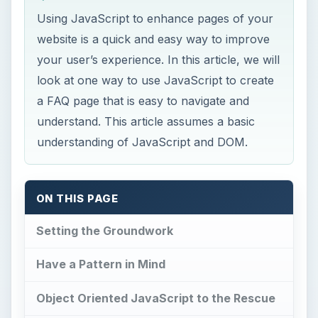
Using JavaScript to enhance pages of your
website is a quick and easy way to improve
your user’s experience. In this article, we will
look at one way to use JavaScript to create
a FAQ page that is easy to navigate and
understand. This article assumes a basic
understanding of JavaScript and DOM.
ON THIS PAGE
Setting the Groundwork
Have a Pattern in Mind
Object Oriented JavaScript to the Rescue