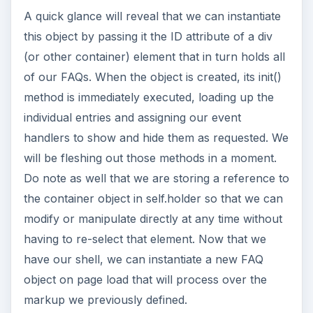
A quick glance will reveal that we can instantiate
this object by passing it the ID attribute of a div
(or other container) element that in turn holds all
of our FAQs. When the object is created, its init()
method is immediately executed, loading up the
individual entries and assigning our event
handlers to show and hide them as requested. We
will be fleshing out those methods in a moment.
Do note as well that we are storing a reference to
the container object in self.holder so that we can
modify or manipulate directly at any time without
having to re-select that element. Now that we
have our shell, we can instantiate a new FAQ
object on page load that will process over the
markup we previously defined.