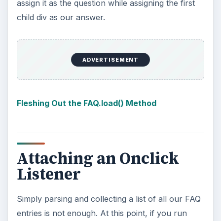
assign it as the question while assigning the first
child div as our answer.
ADVERTISEMENT
Fleshing Out the FAQ.load() Method
Attaching an Onclick
Listener
Simply parsing and collecting a list of all our FAQ
entries is not enough. At this point, if you run