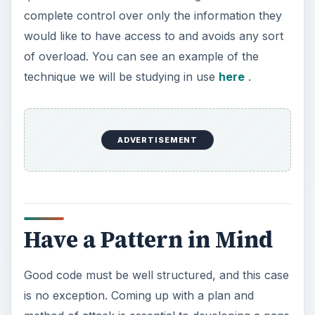
complete control over only the information they
would like to have access to and avoids any sort
of overload. You can see an example of the
technique we will be studying in use
here
.
ADVERTISEMENT
Have a Pattern in Mind
Good code must be well structured, and this case
is no exception. Coming up with a plan and