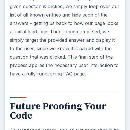
given question is clicked, we simply loop over our
list of all known entries and hide each of the
answers - getting us back to how our page looks
at initial load time. Then, once completed, we
simply target the provided answer and display it
to the user, since we know it is paired with the
question that was clicked. This final step of the
process applies the necessary user interaction to
have a fully functioning FAQ page.
Future Proofing Your
Code