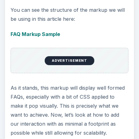
You can see the structure of the markup we will
be using in this article here:
FAQ Markup Sample
ADVERTISEMENT
As it stands, this markup will display well formed
FAQs, especially with a bit of CSS applied to
make it pop visually. This is precisely what we
want to achieve. Now, let’s look at how to add
our interaction with as minimal a footprint as
possible while still allowing for scalability.