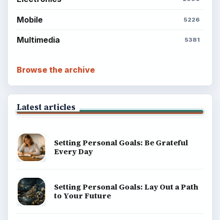
Mobile
5226
Multimedia
5381
Browse the archive
Latest articles
Setting Personal Goals: Be Grateful
Every Day
Setting Personal Goals: Lay Out a Path
to Your Future