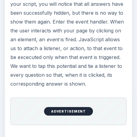
your script, you will notice that all answers have
been successfully hidden, but there is no way to
show them again. Enter the event handler. When
the user interacts with your page by clicking on
an element, an
event
is fired. JavaScript allows
us to attach a listener, or action, to that event to
be excecuted only when that event is triggered.
We want to tap this potential and tie a listener to
every question so that, when it is clicked, its
corresponding answer is shown.
ADVERTISEMENT