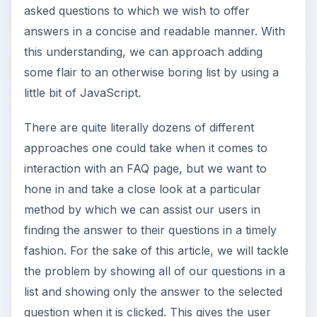
asked questions to which we wish to offer
answers in a concise and readable manner. With
this understanding, we can approach adding
some flair to an otherwise boring list by using a
little bit of JavaScript.
There are quite literally dozens of different
approaches one could take when it comes to
interaction with an FAQ page, but we want to
hone in and take a close look at a particular
method by which we can assist our users in
finding the answer to their questions in a timely
fashion. For the sake of this article, we will tackle
the problem by showing all of our questions in a
list and showing only the answer to the selected
question when it is clicked. This gives the user