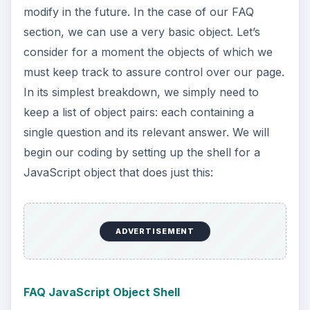
modify in the future. In the case of our FAQ
section, we can use a very basic object. Let’s
consider for a moment the objects of which we
must keep track to assure control over our page.
In its simplest breakdown, we simply need to
keep a list of object pairs: each containing a
single question and its relevant answer. We will
begin our coding by setting up the shell for a
JavaScript object that does just this:
ADVERTISEMENT
FAQ JavaScript Object Shell