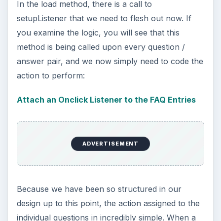
In the load method, there is a call to
setupListener that we need to flesh out now. If
you examine the logic, you will see that this
method is being called upon every question /
answer pair, and we now simply need to code the
action to perform:
Attach an Onclick Listener to the FAQ Entries
ADVERTISEMENT
Because we have been so structured in our
design up to this point, the action assigned to the
individual questions in incredibly simple. When a