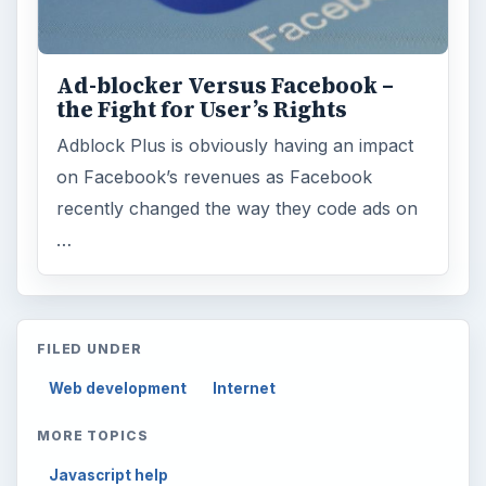
Ad-blocker Versus Facebook –
the Fight for User’s Rights
Adblock Plus is obviously having an impact
on Facebook’s revenues as Facebook
recently changed the way they code ads on
…
FILED UNDER
Web development
Internet
MORE TOPICS
Javascript help