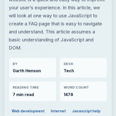
your user’s experience. In this article, we
will look at one way to use JavaScript to
create a FAQ page that is easy to navigate
and understand. This article assumes a
basic understanding of JavaScript and
DOM.
BY
DESK
Garth Henson
Tech
READING TIME
WORD COUNT
7 min read
1478
Web development
Internet
Javascript help