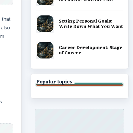
 that
Setting Personal Goals:
Write Down What You Want
 also
om
Career Development: Stage
of Career
Popular topics
s