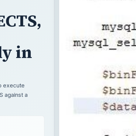
ECTS,
y in
to execute
 against a