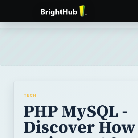
TECH
PHP MySQL -
Discover How 