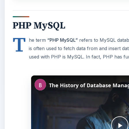
PHP MySQL
T
he term
“PHP MySQL”
refers to MySQL datab
is often used to fetch data from and insert d
used with PHP is MySQL. In fact, PHP has func