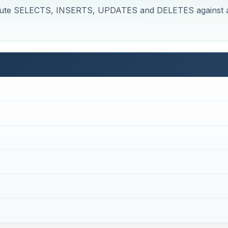
execute SELECTS, INSERTS, UPDATES and DELETES against 