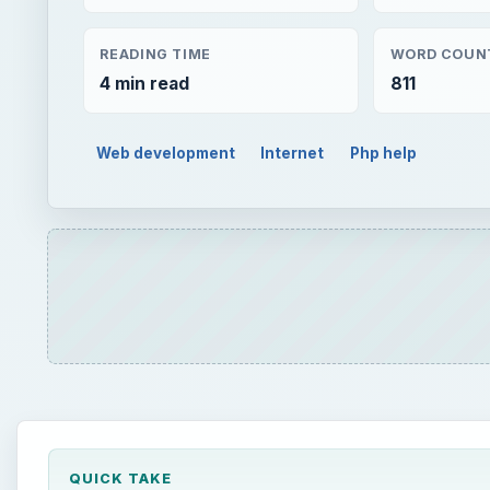
READING TIME
WORD COUN
4 min read
811
Web development
Internet
Php help
QUICK TAKE