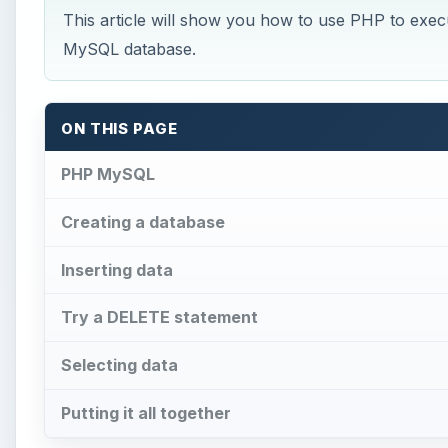
This article will show you how to use PHP to 
MySQL database.
ON THIS PAGE
PHP MySQL
Creating a database
Inserting data
Try a DELETE statement
Selecting data
Putting it all together