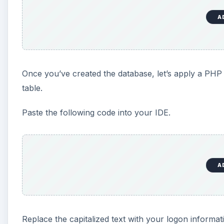
A
Once you’ve created the database, let’s apply a PHP s
table.
Paste the following code into your IDE.
A
Replace the capitalized text with your logon informat