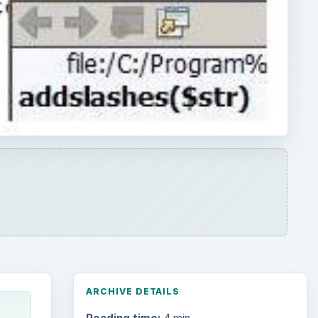
ARCHIVE DETAILS