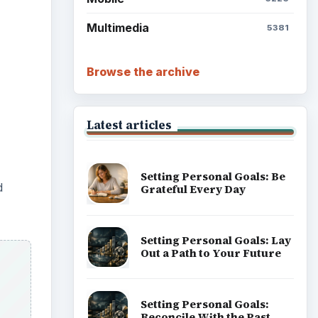
Multimedia
5381
Browse the archive
Latest articles
Setting Personal Goals: Be
d
Grateful Every Day
Setting Personal Goals: Lay
Out a Path to Your Future
Setting Personal Goals:
Reconcile With the Past