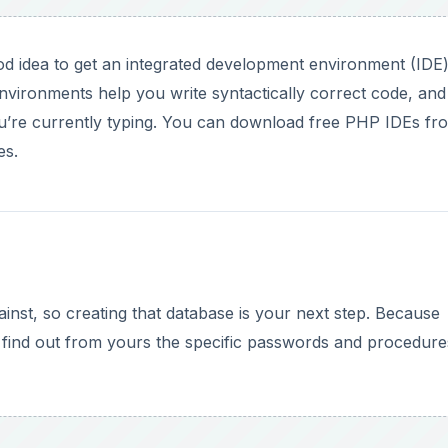
od idea to get an integrated development environment (IDE)
vironments help you write syntactically correct code, and
u’re currently typing. You can download free PHP IDEs fr
es.
nst, so creating that database is your next step. Because
 find out from yours the specific passwords and procedure