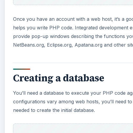
o
Once you have an account with a web host, it’s a go
helps you write PHP code. Integrated development en
provide pop-up windows describing the functions yo
NetBeans.org, Eclipse.org, Apatana.org and other sit
Creating a database
You’ll need a database to execute your PHP code agai
configurations vary among web hosts, you’ll need to
needed to create the initial database.