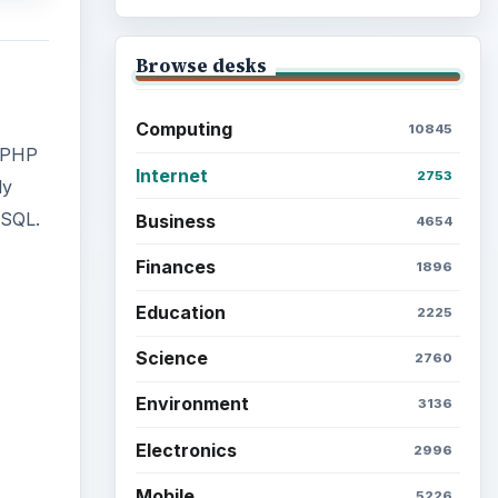
Browse desks
Computing
10845
* PHP
Internet
2753
ly
ySQL.
Business
4654
Finances
1896
Education
2225
Science
ideo
2760
Environment
3136
Electronics
2996
Mobile
5226