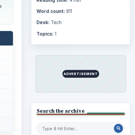
Reading time:
4 min
a
Word count:
811
Desk:
Tech
Topics:
1
ADVERTISEMENT
Search the archive