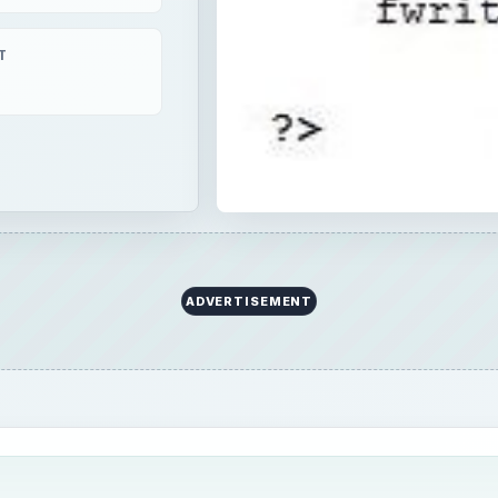
T
ADVERTISEMENT