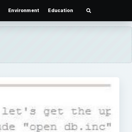
Environment
Education