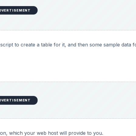
DVERTISEMENT
cript to create a table for it, and then some sample data f
DVERTISEMENT
ion, which your web host will provide to you.