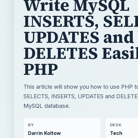
Write MySQL
INSERTS, SEL
UPDATES and
DELETES Easil
PHP
This article will show you how to use PHP 
SELECTS, INSERTS, UPDATES and DELETES
MySQL database.
BY
DESK
Darrin Koltow
Tech