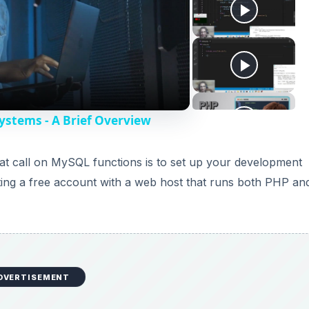
stems - A Brief Overview
that call on MySQL functions is to set up your development
ting a free account with a web host that runs both PHP an
DVERTISEMENT