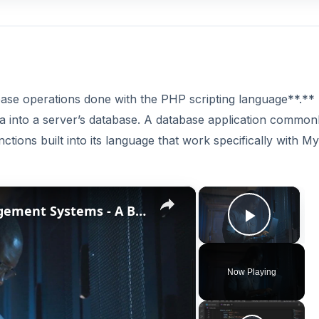
ase operations done with the PHP scripting language**.*
ata into a server’s database. A database application common
tions built into its language that work specifically with M
×
×
The History of Database Management Systems - A Brief Overview
Play V
Now Playing