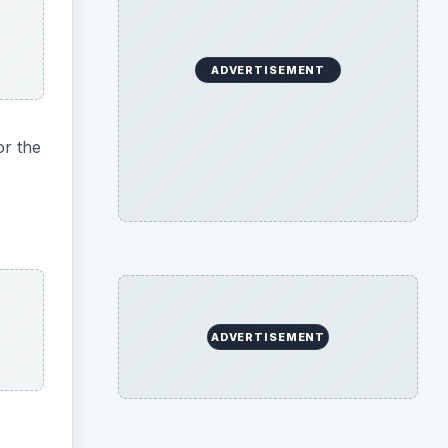
ADVERTISEMENT
or the
ADVERTISEMENT