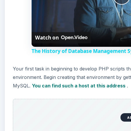
P
l
Watch on
a
The History of Database Management Sy
y
Your first task in beginning to develop PHP scripts 
V
environment. Begin creating that environment by get
MySQL.
You can find such a host at this address
.
i
d
A
e