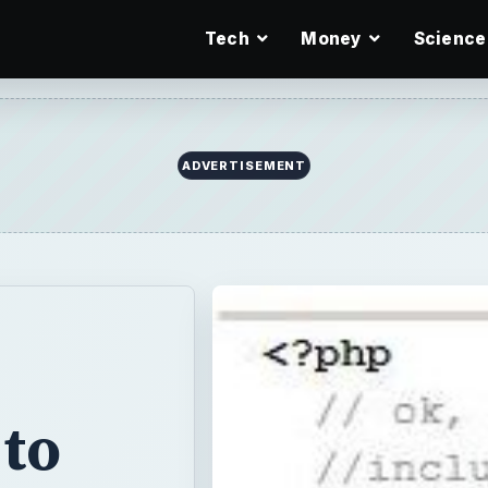
Tech
Money
Science
ADVERTISEMENT
to