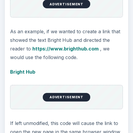
ADVERTISEMENT
As an example, if we wanted to create a link that
showed the text Bright Hub and directed the
reader to
https://www.brighthub.com
, we
would use the following code.
Bright Hub
ADVERTISEMENT
If left unmodified, this code will cause the link to
open the new page in the same browser window,