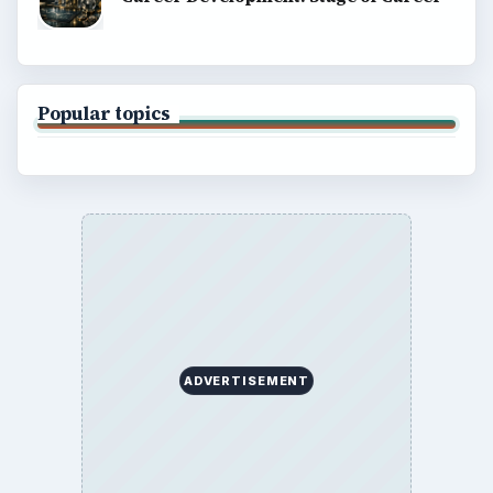
Popular topics
ADVERTISEMENT