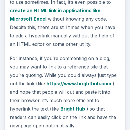
to use sometimes. In fact, it’s even possible to
create an HTML link in applications like
Microsoft Excel
without knowing any code.
Despite this, there are still times when you have
to add a hyperlink manually without the help of
an HTML editor or some other utility.
For instance, if you’re commenting on a blog,
you may want to link to a reference site that
you’re quoting. While you could always just type
out the link (like
https://www.brighthub.com
)
and hope that people will cut and paste it into
their browser, it’s much more efficient to
hyperlink the text (like
Bright Hub
) so that
readers can easily click on the link and have the
new page open automatically.