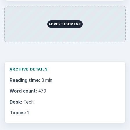
ADVERTISEMENT
ARCHIVE DETAILS
Reading time:
3 min
Word count:
470
Desk:
Tech
Topics:
1