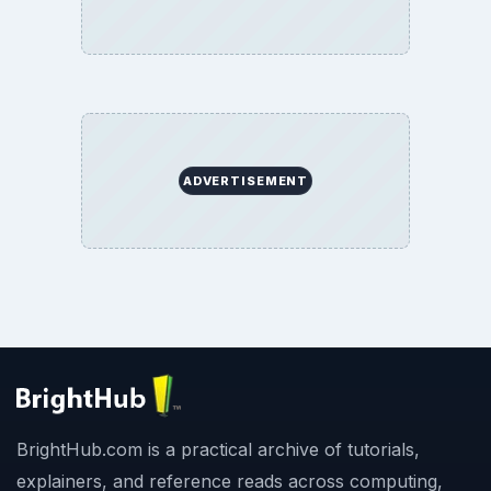
ADVERTISEMENT
BrightHub.com is a practical archive of tutorials,
explainers, and reference reads across computing,