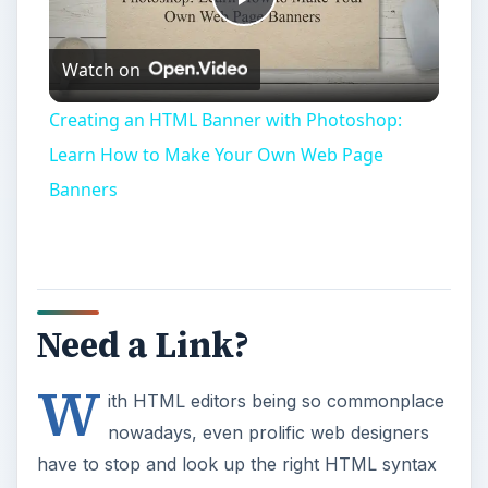
Play
Watch on
Video
Creating an HTML Banner with Photoshop:
Learn How to Make Your Own Web Page
Banners
Need a Link?
W
ith HTML editors being so commonplace
nowadays, even prolific web designers
have to stop and look up the right HTML syntax