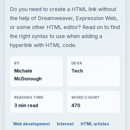
Do you need to create a HTML link without
the help of Dreamweaver, Expression Web,
or some other HTML editor? Read on to find
the right syntax to use when adding a
hyperlink with HTML code.
BY
DESK
Michele
Tech
McDonough
READING TIME
WORD COUNT
3 min read
470
Web development
Internet
HTML articles