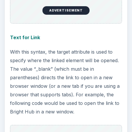
ADVERTISEMENT
Text for Link
With this syntax, the target attribute is used to
specify where the linked element will be opened.
The value “_blank” (which must be in
parentheses) directs the link to open in a new
browser window (or a new tab if you are using a
browser that supports tabs). For example, the
following code would be used to open the link to
Bright Hub in a new window.