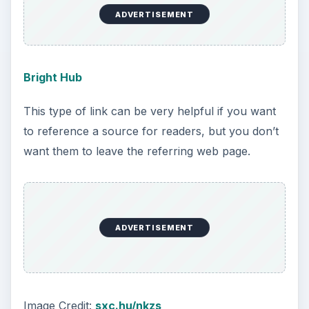
ADVERTISEMENT
Bright Hub
This type of link can be very helpful if you want
to reference a source for readers, but you don’t
want them to leave the referring web page.
ADVERTISEMENT
Image Credit:
sxc.hu/nkzs