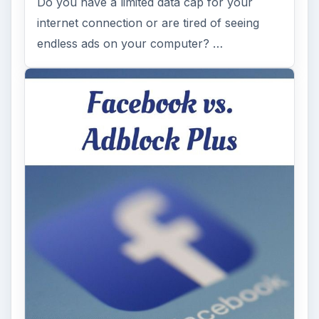
Do you have a limited data cap for your
internet connection or are tired of seeing
endless ads on your computer? …