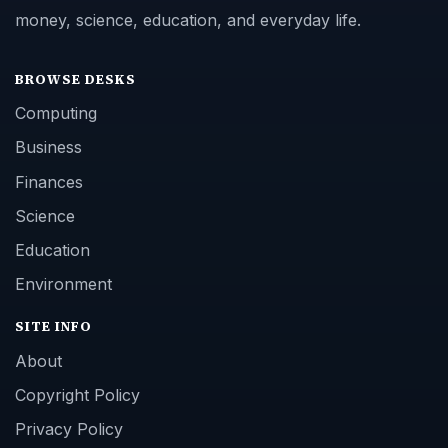
money, science, education, and everyday life.
BROWSE DESKS
Computing
Business
Finances
Science
Education
Environment
SITE INFO
About
Copyright Policy
Privacy Policy