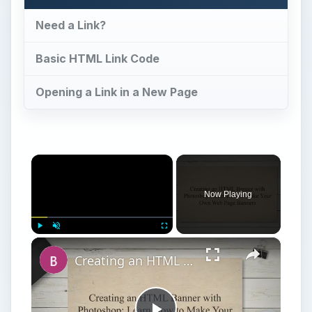
Need a Link?
Basic HTML Link Code
Opening a Link in a New Page
×
Now Playing
×
Play
Unmute
Fullscreen
Creating an HTML Banner with Photoshop: Learn How to Make Your Own Web Page Banners