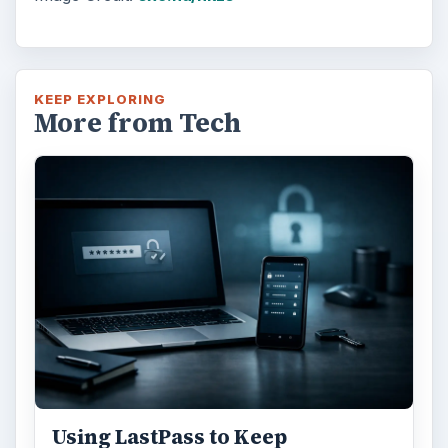
KEEP EXPLORING
More from Tech
Using LastPass to Keep