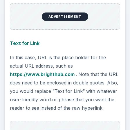
ADVERTISEMENT
Text for Link
In this case, URL is the place holder for the
actual URL address, such as
https://www.brighthub.com
. Note that the URL
does need to be enclosed in double quotes. Also,
you would replace “Text for Link” with whatever
user-friendly word or phrase that you want the
reader to see instead of the raw hyperlink.