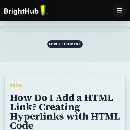
ADVERTISEMENT
TECH
How Do I Add a HTML
Link? Creating
Hyperlinks with HTML
Code