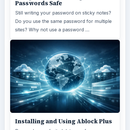
Passwords Safe
Still writing your password on sticky notes?
Do you use the same password for multiple
sites? Why not use a password …
Installing and Using Ablock Plus