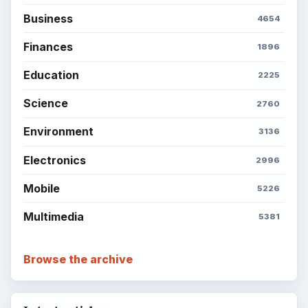
Business
4654
Finances
1896
Education
2225
Science
2760
Environment
3136
Electronics
2996
Mobile
5226
Multimedia
5381
Browse the archive