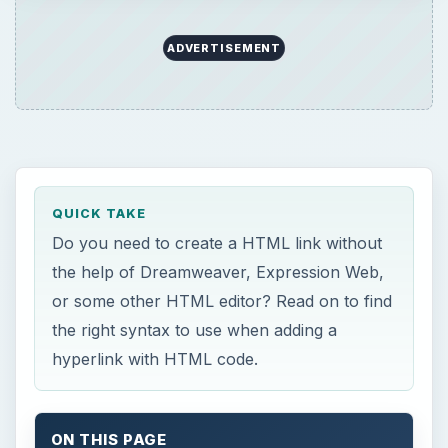
ADVERTISEMENT
QUICK TAKE
Do you need to create a HTML link without
the help of Dreamweaver, Expression Web,
or some other HTML editor? Read on to find
the right syntax to use when adding a
hyperlink with HTML code.
ON THIS PAGE