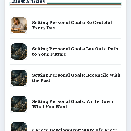
Latest articles
Setting Personal Goals: Be Grateful
Every Day
Setting Personal Goals: Lay Out a Path
to Your Future
Setting Personal Goals: Reconcile With
the Past
Setting Personal Goals: Write Down
What You Want
Career Development: Stage of Career