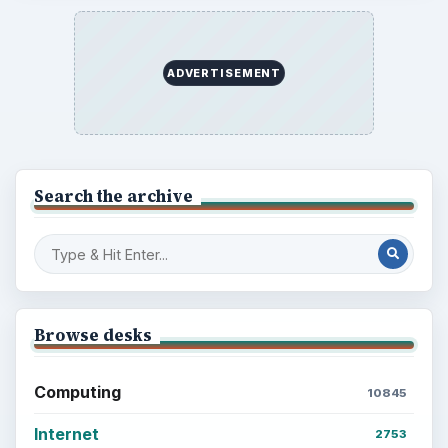
ADVERTISEMENT
Search the archive
Browse desks
Computing
10845
Internet
2753