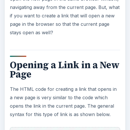
navigating away from the current page. But, what
if you want to create a link that will open a new
page in the browser so that the current page
stays open as well?
Opening a Link in a New
Page
The HTML code for creating a link that opens in
a new page is very similar to the code which
opens the link in the current page. The general
syntax for this type of link is as shown below.