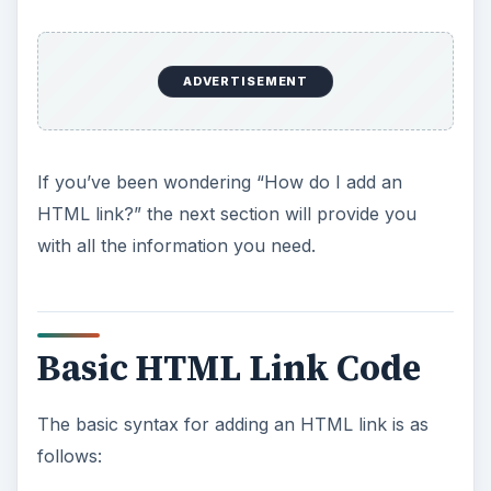
ADVERTISEMENT
If you’ve been wondering “How do I add an
HTML link?” the next section will provide you
with all the information you need.
Basic HTML Link Code
The basic syntax for adding an HTML link is as
follows: