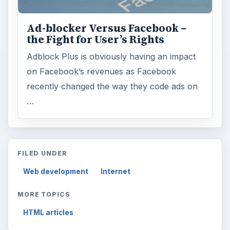
Ad-blocker Versus Facebook –
the Fight for User’s Rights
Adblock Plus is obviously having an impact
on Facebook’s revenues as Facebook
recently changed the way they code ads on
…
FILED UNDER
Web development
Internet
MORE TOPICS
HTML articles