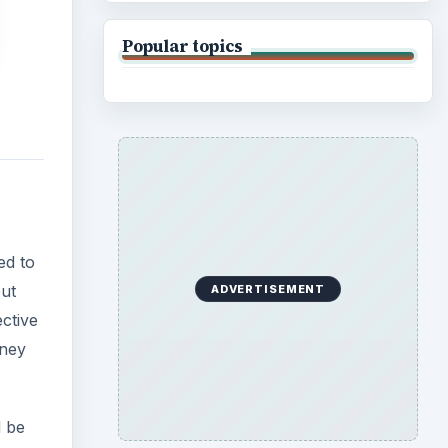
Popular topics
ed to
ut
ADVERTISEMENT
ctive
oney
d be