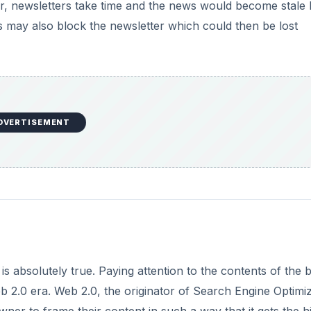
er, newsletters take time and the news would become stale
s may also block the newsletter which could then be lost
DVERTISEMENT
is absolutely true. Paying attention to the contents of the 
web 2.0 era. Web 2.0, the originator of Search Engine Optimi