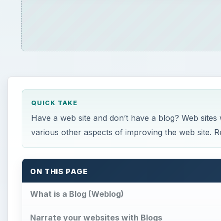
QUICK TAKE
Have a web site and don’t have a blog? Web sites wit
various other aspects of improving the web site. R
ON THIS PAGE
What is a Blog (Weblog)
Narrate your websites with Blogs