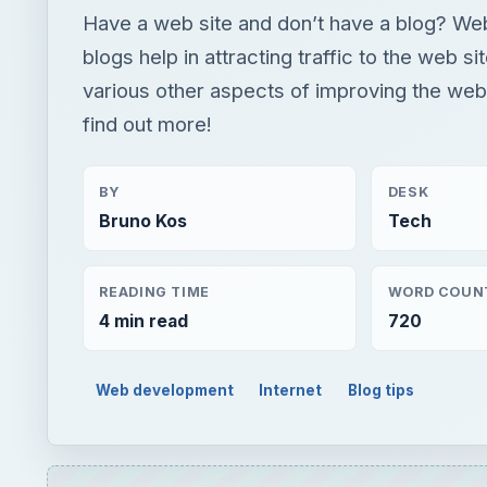
Have a web site and don’t have a blog? Web
blogs help in attracting traffic to the web si
various other aspects of improving the web 
find out more!
BY
DESK
Bruno Kos
Tech
READING TIME
WORD COUN
4 min read
720
Web development
Internet
Blog tips