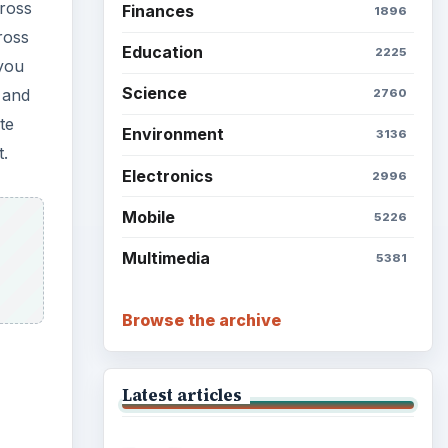
cross
Finances
1896
ross
Education
2225
 you
Science
 and
2760
te
Environment
3136
t.
Electronics
2996
Mobile
5226
Multimedia
5381
Browse the archive
Latest articles