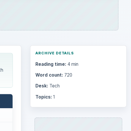
ARCHIVE DETAILS
Reading time:
4 min
th
Word count:
720
Desk:
Tech
Topics:
1