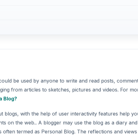
h could be used by anyone to write and read posts, commen
ging from articles to sketches, pictures and videos. For mo
a Blog?
blogs, with the help of user interactivity features help yo
s on the web.. A blogger may use the blog as a diary and
is often termed as Personal Blog. The reflections and views