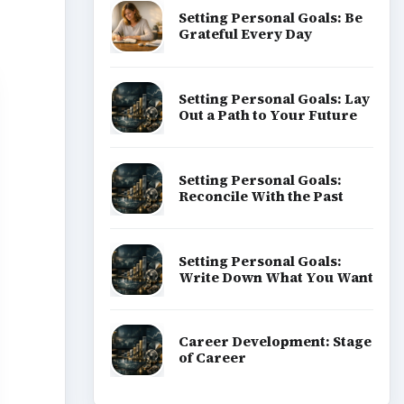
Setting Personal Goals: Be
Grateful Every Day
Setting Personal Goals: Lay
Out a Path to Your Future
Setting Personal Goals:
Reconcile With the Past
Setting Personal Goals:
Write Down What You Want
Career Development: Stage
of Career