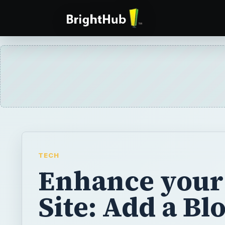
TECH
Enhance you
Site: Add a Bl