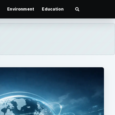
Environment
Education