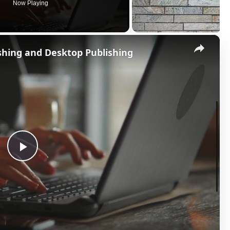
Now Playing
×
shing and Desktop Publishing
P
l
a