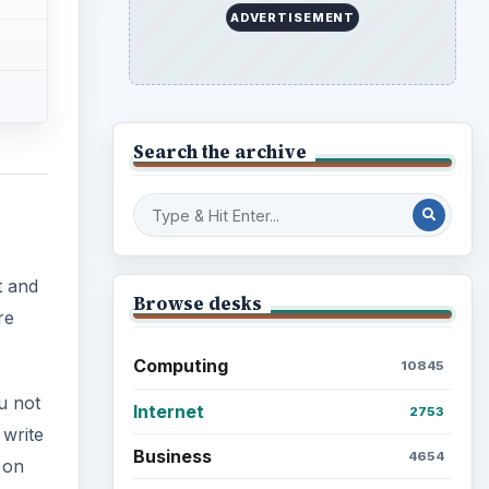
ADVERTISEMENT
Search the archive
t and
Browse desks
re
Computing
10845
u not
Internet
2753
 write
Business
4654
 on