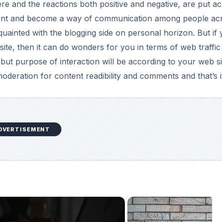
e and the reactions both positive and negative, are put a
timent and become a way of communication among people ac
uainted with the blogging side on personal horizon. But if
site, then it can do wonders for you in terms of web traffic
 but purpose of interaction will be according to your web si
deration for content readibility and comments and that’s i
DVERTISEMENT