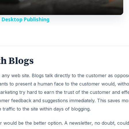
y
 Desktop Publishing
V
i
th Blogs
d
 in any web site. Blogs talk directly to the customer as oppos
e
nts to present a human face to the customer would, witho
rketing try hard to earn the trust of the customer and effe
o
tomer feedback and suggestions immediately. This saves m
traffic to the site within days of blogging.
 would be the better option. A newsletter, no doubt, coul