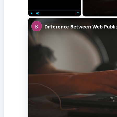
Play
Unmute
Fullscreen
Difference Between Web Publi