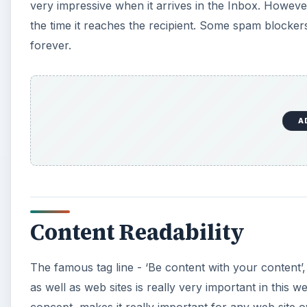
very impressive when it arrives in the Inbox. Howev
the time it reaches the recipient. Some spam blocker
forever.
A
Content Readability
The famous tag line - ‘Be content with your content’, 
as well as web sites is really very important in this 