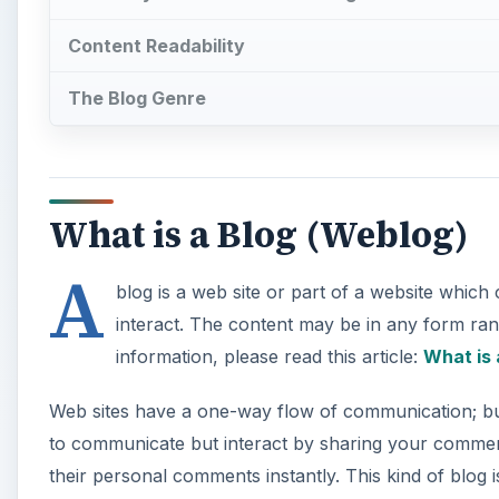
Content Readability
The Blog Genre
What is a Blog (Weblog)
A
blog is a web site or part of a website whic
interact. The content may be in any form ran
information, please read this article:
What is 
Web sites have a one-way flow of communication; but 
to communicate but interact by sharing your comment
their personal comments instantly. This kind of blog 