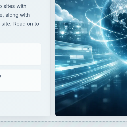
 sites with
te, along with
site. Read on to
T