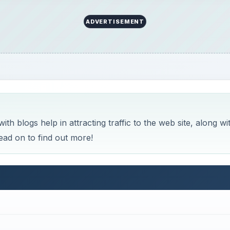
ADVERTISEMENT
h blogs help in attracting traffic to the web site, along wi
ead on to find out more!