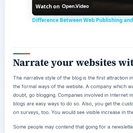
Watch on
Difference Between Web Publishing and
Narrate your websites wi
The narrative style of the blog is the first attraction
the formal ways of the website. A company which wa
doubt, go blogging. Companies involved in Internet ma
blogs are easy ways to do so. Also, you get the cus
on surveys, too. You would see visible increase in the 
Some people may contend that going for a newsletter