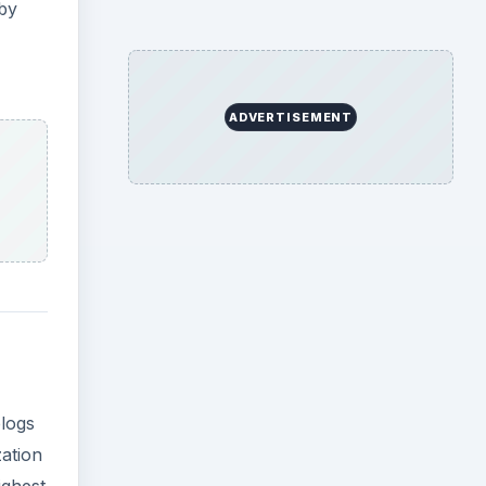
 by
ADVERTISEMENT
blogs
zation