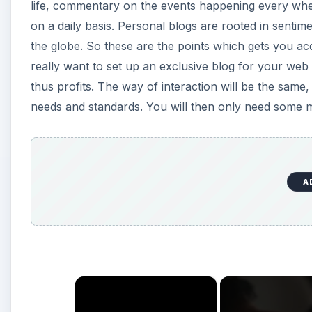
life, commentary on the events happening every wher
on a daily basis. Personal blogs are rooted in sen
the globe. So these are the points which gets you acq
really want to set up an exclusive blog for your web 
thus profits. The way of interaction will be the same,
needs and standards. You will then only need some mo
A
×