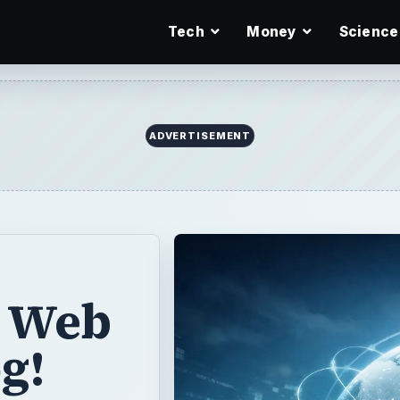
Tech
Money
Science
ADVERTISEMENT
r Web
og!