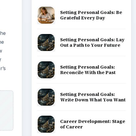
e
Setting Personal Goals: Be
Grateful Every Day
the
Setting Personal Goals: Lay
me
Out a Path to Your Future
w
r
Setting Personal Goals:
r’s
Reconcile With the Past
Setting Personal Goals:
Write Down What You Want
Career Development: Stage
of Career