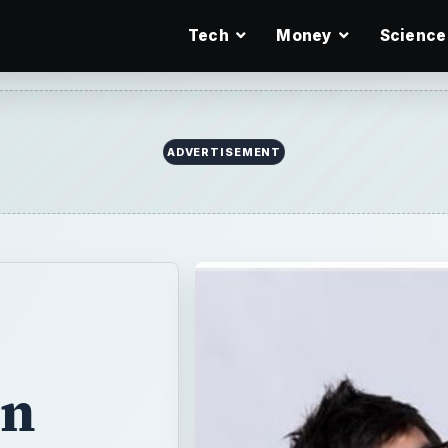
Tech
Money
Science
ADVERTISEMENT
in