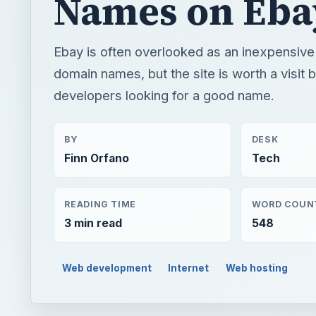
Names on Eba
Ebay is often overlooked as an inexpensive
domain names, but the site is worth a visit
developers looking for a good name.
BY
DESK
Finn Orfano
Tech
READING TIME
WORD COUN
3 min read
548
Web development
Internet
Web hosting