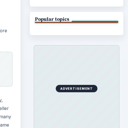
Popular topics
core
ADVERTISEMENT
y,
ller
e many
 name