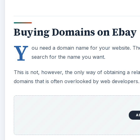
Buying Domains on Ebay
Y
ou need a domain name for your website. The 
search for the name you want.
This is not, however, the only way of obtaining a re
domains that is often overlooked by web developers.
A