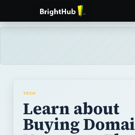
TECH
Learn about
Buying Doma