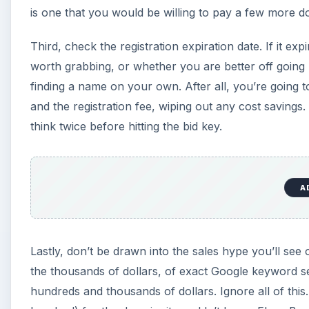
is one that you would be willing to pay a few more dol
Third, check the registration expiration date. If it exp
worth grabbing, or whether you are better off going 
finding a name on your own. After all, you’re going 
and the registration fee, wiping out any cost savings. 
think twice before hitting the bid key.
A
Lastly, don’t be drawn into the sales hype you’ll see
the thousands of dollars, of exact Google keyword se
hundreds and thousands of dollars. Ignore all of this.