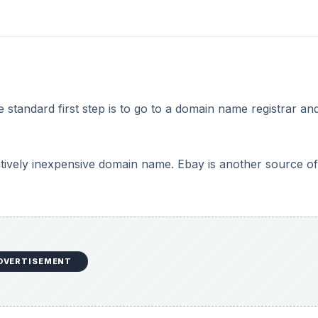
standard first step is to go to a domain name registrar an
latively inexpensive domain name. Ebay is another source of
DVERTISEMENT