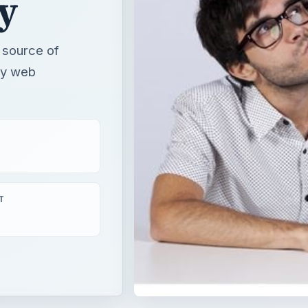
y
 source of
 by web
T