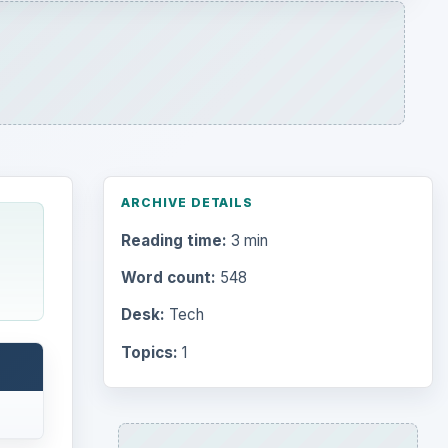
ARCHIVE DETAILS
Reading time:
3 min
Word count:
548
Desk:
Tech
Topics:
1