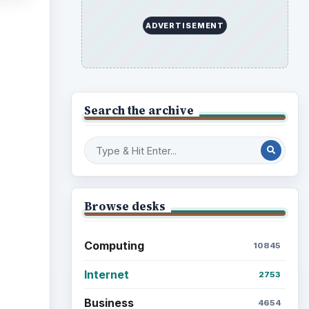
ADVERTISEMENT
ideo
Search the archive
Browse desks
Computing
10845
Internet
2753
Business
4654