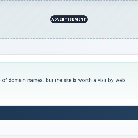
ADVERTISEMENT
of domain names, but the site is worth a visit by web