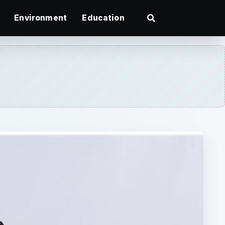
Environment
Education