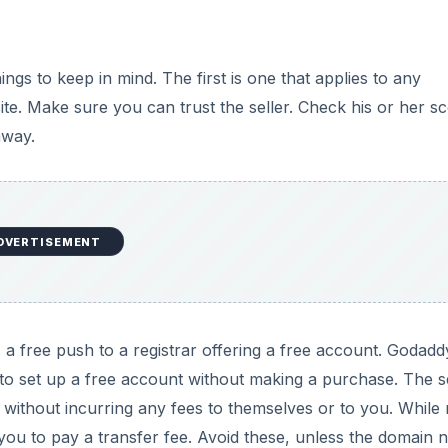
s to keep in mind. The first is one that applies to any
site. Make sure you can trust the seller. Check his or her s
away.
DVERTISEMENT
s a free push to a registrar offering a free account. Godadd
o set up a free account without making a purchase. The se
t without incurring any fees to themselves or to you. Whil
e you to pay a transfer fee. Avoid these, unless the domain