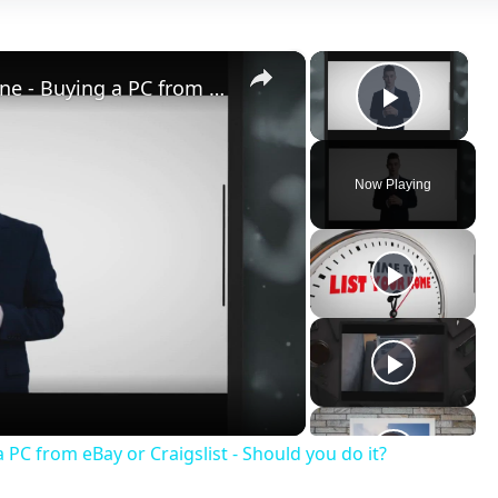
×
×
Buy Cheap Used Computers Online - Buying a PC from eBay or Craigslist - Should you do it?
Play V
Now Playing
ay
deo
PC from eBay or Craigslist - Should you do it?