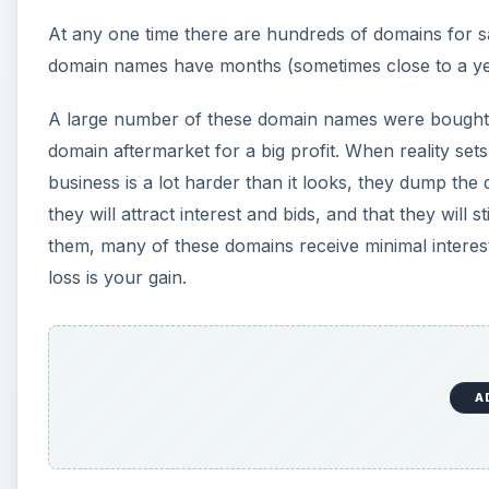
At any one time there are hundreds of domains for sa
domain names have months (sometimes close to a yea
A large number of these domain names were bought by
domain aftermarket for a big profit. When reality se
business is a lot harder than it looks, they dump the
they will attract interest and bids, and that they wil
them, many of these domains receive minimal interest
loss is your gain.
A