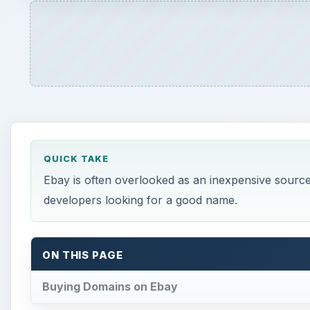
QUICK TAKE
Ebay is often overlooked as an inexpensive source 
developers looking for a good name.
ON THIS PAGE
Buying Domains on Ebay