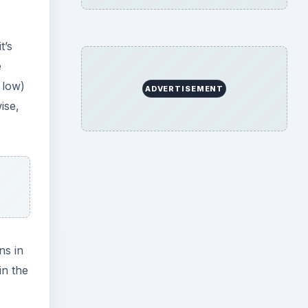
t’s
e
 low)
ADVERTISEMENT
ise,
ns in
in the