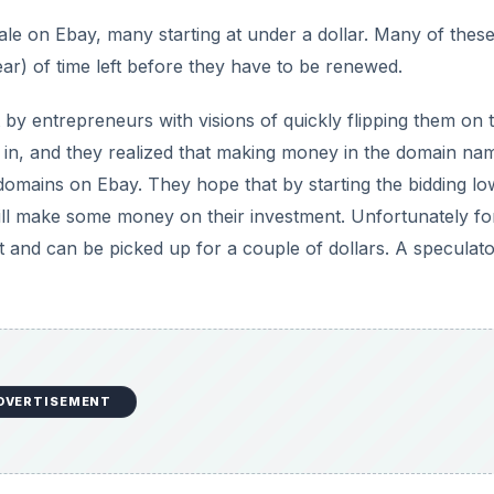
le on Ebay, many starting at under a dollar. Many of thes
r) of time left before they have to be renewed.
 entrepreneurs with visions of quickly flipping them on 
ts in, and they realized that making money in the domain na
 domains on Ebay. They hope that by starting the bidding lo
l still make some money on their investment. Unfortunately fo
 and can be picked up for a couple of dollars. A speculato
DVERTISEMENT