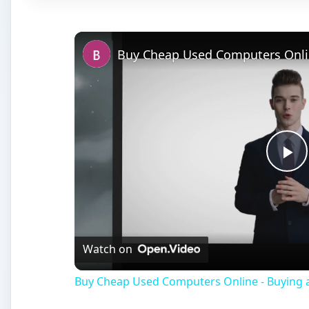
Pl
Vi
Watch on
Buy Cheap Used Computers Online - Buying a 