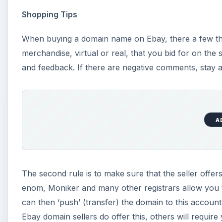
Shopping Tips
When buying a domain name on Ebay, there a few thing
merchandise, virtual or real, that you bid for on the 
and feedback. If there are negative comments, stay 
A
The second rule is to make sure that the seller offer
enom, Moniker and many other registrars allow you t
can then ‘push’ (transfer) the domain to this accoun
Ebay domain sellers do offer this, others will requir