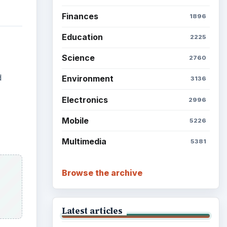
Finances
1896
Education
2225
Science
2760
d
Environment
3136
Electronics
2996
Mobile
5226
Multimedia
5381
Browse the archive
Latest articles