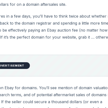
lars for on a domain aftersales site.
ires in a few days, you’ll have to think twice about whether i
back to the domain registrar and spending a little more tim
to be effectively paying an Ebay auction fee (no matter how
If it’s the perfect domain for your website, grab it … otherw
DVERTISEMENT
 on Ebay for domains. You’ll see mention of domain valuatio
arch terms, and of potential aftermarket sales of domains 
 If the seller could secure a thousand dollars (or even a