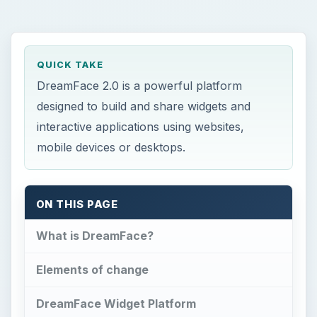
QUICK TAKE
DreamFace 2.0 is a powerful platform
designed to build and share widgets and
interactive applications using websites,
mobile devices or desktops.
ON THIS PAGE
What is DreamFace?
Elements of change
DreamFace Widget Platform