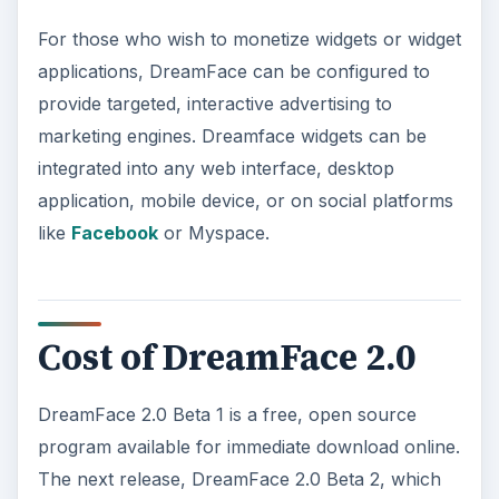
For those who wish to monetize widgets or widget
applications, DreamFace can be configured to
provide targeted, interactive advertising to
marketing engines. Dreamface widgets can be
integrated into any web interface, desktop
application, mobile device, or on social platforms
like
Facebook
or Myspace.
Cost of DreamFace 2.0
DreamFace 2.0 Beta 1 is a free, open source
program available for immediate download online.
The next release, DreamFace 2.0 Beta 2, which