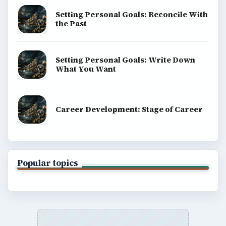
Setting Personal Goals: Reconcile With
the Past
Setting Personal Goals: Write Down
What You Want
Career Development: Stage of Career
Popular topics