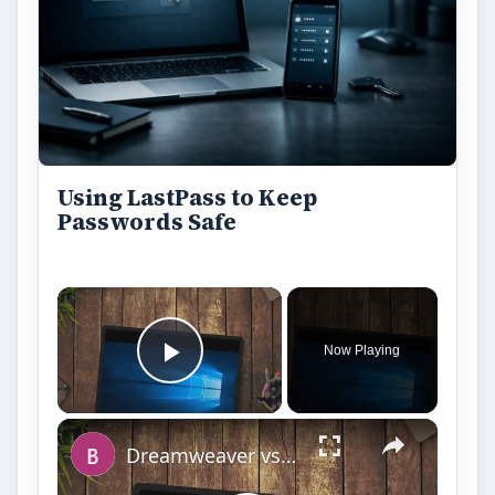
Using LastPass to Keep
Passwords Safe
×
Now Playing
Play Video
×
Dreamweaver vs. Expression Web: A Head-on Comparison Between Two Top Web Design Software Applications