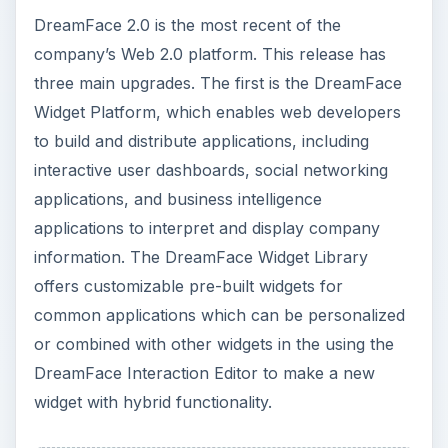
DreamFace 2.0 is the most recent of the
company’s Web 2.0 platform. This release has
three main upgrades. The first is the DreamFace
Widget Platform, which enables web developers
to build and distribute applications, including
interactive user dashboards, social networking
applications, and business intelligence
applications to interpret and display company
information. The DreamFace Widget Library
offers customizable pre-built widgets for
common applications which can be personalized
or combined with other widgets in the using the
DreamFace Interaction Editor to make a new
widget with hybrid functionality.