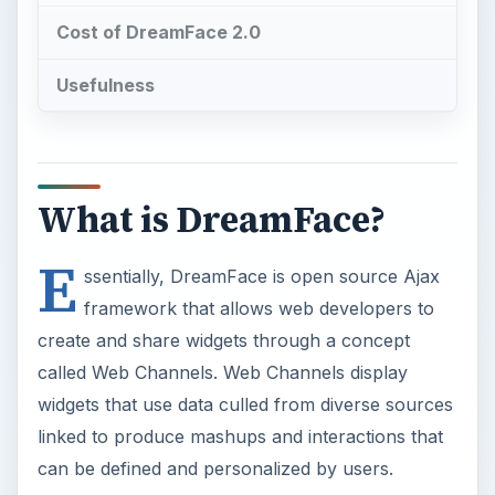
Cost of DreamFace 2.0
Usefulness
What is DreamFace?
E
ssentially, DreamFace is open source Ajax
framework that allows web developers to
create and share widgets through a concept
called Web Channels. Web Channels display
widgets that use data culled from diverse sources
linked to produce mashups and interactions that
can be defined and personalized by users.