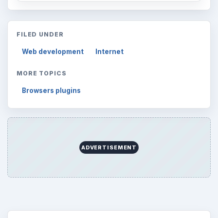
FILED UNDER
Web development
Internet
MORE TOPICS
Browsers plugins
ADVERTISEMENT