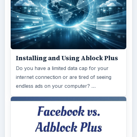
Installing and Using Ablock Plus
Do you have a limited data cap for your
internet connection or are tired of seeing
endless ads on your computer? …