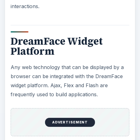
interactions.
DreamFace Widget
Platform
Any web technology that can be displayed by a
browser can be integrated with the DreamFace
widget platform. Ajax, Flex and Flash are
frequently used to build applications.
ADVERTISEMENT