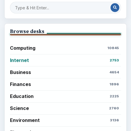
Browse desks
Computing
10845
Internet
2753
Business
4654
Finances
1896
Education
2225
Science
2760
Environment
3136