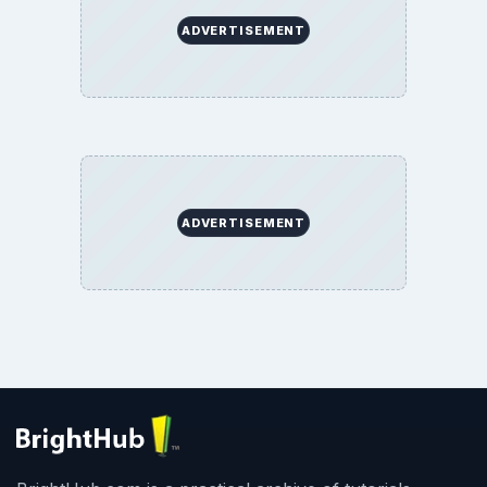
ADVERTISEMENT
ADVERTISEMENT