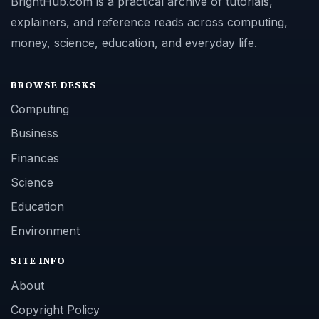
BrightHub.com is a practical archive of tutorials,
explainers, and reference reads across computing,
money, science, education, and everyday life.
BROWSE DESKS
Computing
Business
Finances
Science
Education
Environment
SITE INFO
About
Copyright Policy