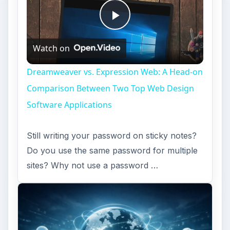
Play
Watch on
Video
Dreamweaver vs. Expression Web: A Head-on
Comparison Between Two Top Web Design
Software Applications
Still writing your password on sticky notes?
Do you use the same password for multiple
sites? Why not use a password …