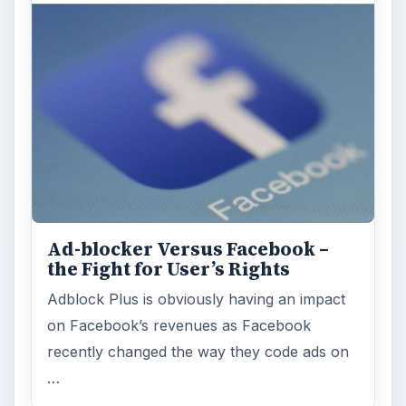
Ad-blocker Versus Facebook –
the Fight for User’s Rights
Adblock Plus is obviously having an impact
on Facebook’s revenues as Facebook
recently changed the way they code ads on
…