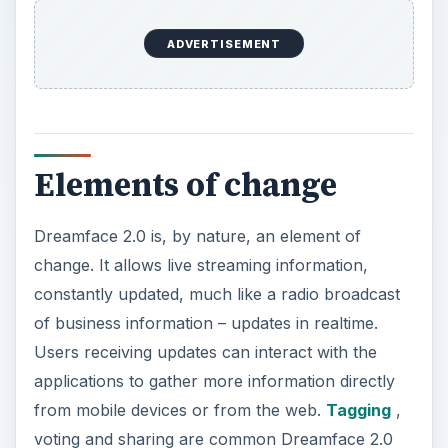
ADVERTISEMENT
Elements of change
Dreamface 2.0 is, by nature, an element of
change. It allows live streaming information,
constantly updated, much like a radio broadcast
of business information – updates in realtime.
Users receiving updates can interact with the
applications to gather more information directly
from mobile devices or from the web.
Tagging
,
voting and sharing are common Dreamface 2.0