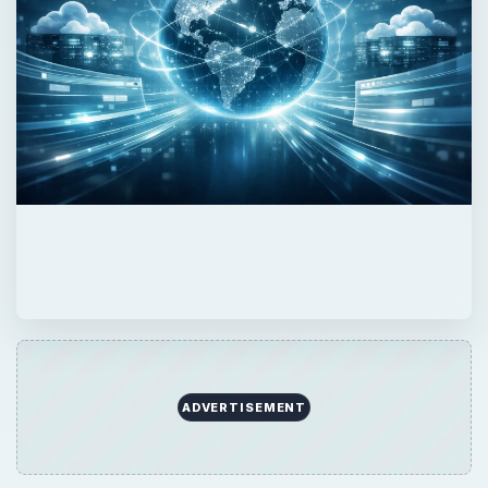
ADVERTISEMENT