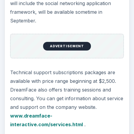
will include the social networking application
framework, will be available sometime in
September.
ADVERTISEMENT
Technical support subscriptions packages are
available with price range beginning at $2,500.
DreamFace also offers training sessions and
consulting. You can get information about service
and support on the company website.
www.dreamface-
interactive.com/services.html
.