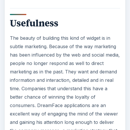
Usefulness
The beauty of building this kind of widget is in
subtle marketing. Because of the way marketing
has been influenced by the web and social media,
people no longer respond as well to direct
marketing as in the past. They want and demand
information and interaction, detailed and in real
time. Companies that understand this have a
better chance of winning the loyalty of
consumers. DreamFace applications are an
excellent way of engaging the mind of the viewer
and gaining his attention long enough to deliver