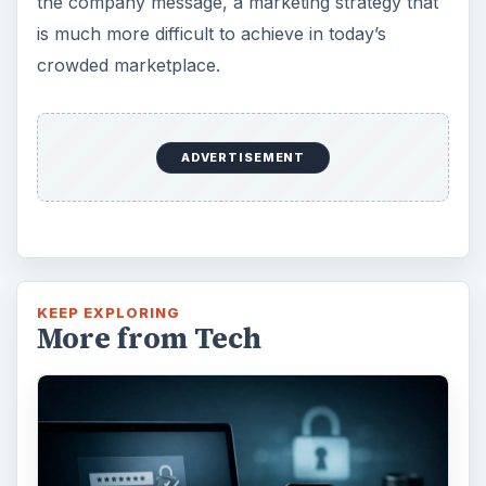
the company message, a marketing strategy that
is much more difficult to achieve in today’s
crowded marketplace.
ADVERTISEMENT
KEEP EXPLORING
More from Tech