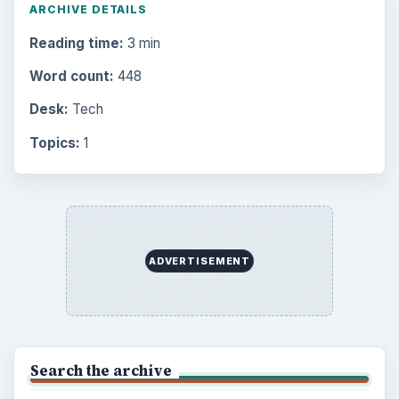
ARCHIVE DETAILS
Reading time:
3 min
Word count:
448
Desk:
Tech
Topics:
1
ADVERTISEMENT
Search the archive