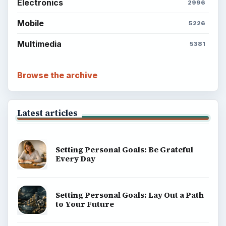
Electronics
2996
Mobile
5226
Multimedia
5381
Browse the archive
Latest articles
Setting Personal Goals: Be Grateful
Every Day
Setting Personal Goals: Lay Out a Path
to Your Future