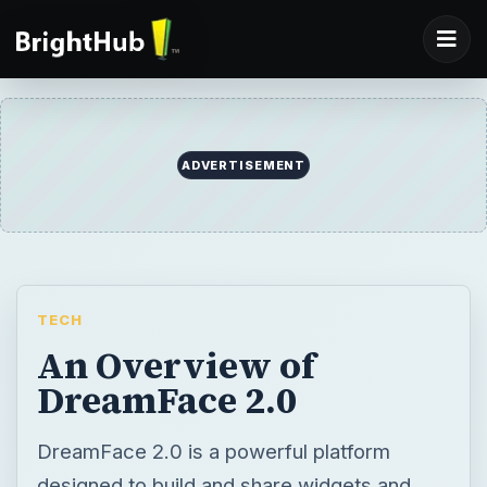
ADVERTISEMENT
TECH
An Overview of
DreamFace 2.0
DreamFace 2.0 is a powerful platform
designed to build and share widgets and