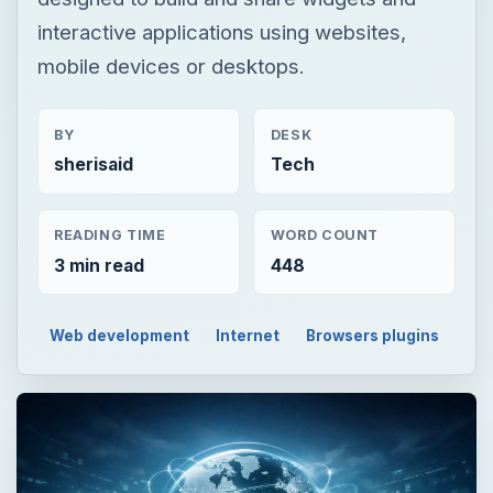
interactive applications using websites,
mobile devices or desktops.
BY
DESK
sherisaid
Tech
READING TIME
WORD COUNT
3 min read
448
Web development
Internet
Browsers plugins