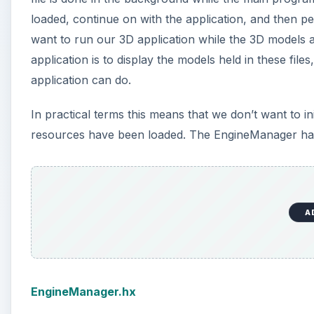
loaded, continue on with the application, and then pe
want to run our 3D application while the 3D models a
application is to display the models held in these file
application can do.
In practical terms this means that we don’t want to in
resources have been loaded. The EngineManager has b
A
EngineManager.hx