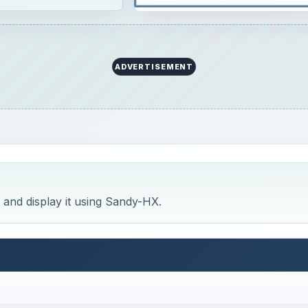
ADVERTISEMENT
 and display it using Sandy-HX.