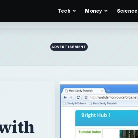
Tech
Money
Science
ADVERTISEMENT
 with