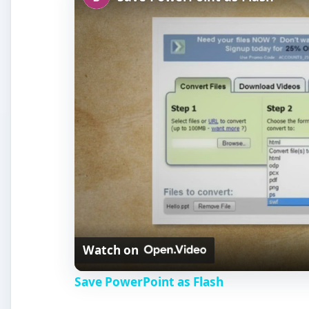
Watch on
Save PowerPoint as Flash