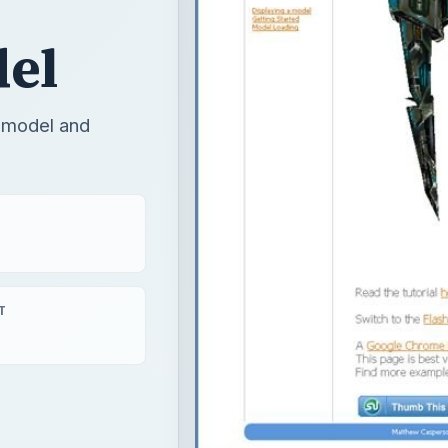
del
D model and
T