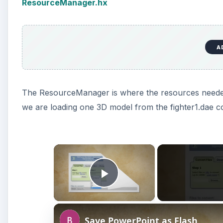
ResourceManager.hx
A
The ResourceManager is where the resources needed b
we are loading one 3D model from the fighter1.dae col
×
Play Video
Save PowerPoint as Flash