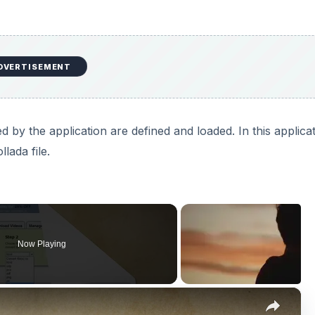
DVERTISEMENT
y the application are defined and loaded. In this applica
lada file.
Now Playing
×