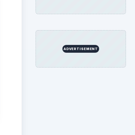
ADVERTISEMENT