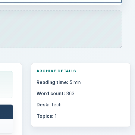
ARCHIVE DETAILS
Reading time:
5 min
Word count:
863
Desk:
Tech
Topics:
1