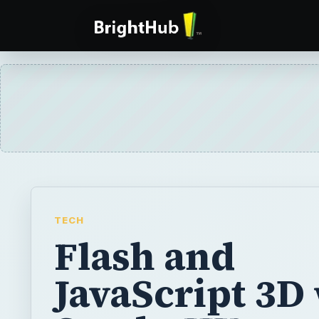
TECH
Flash and
JavaScript 3D