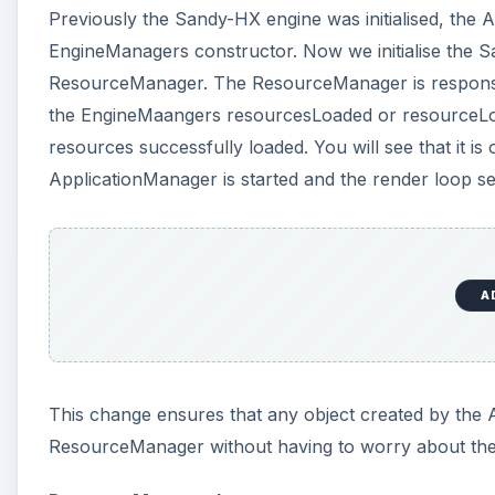
Previously the Sandy-HX engine was initialised, the A
EngineManagers constructor. Now we initialise the S
ResourceManager. The ResourceManager is responsible
the EngineMaangers resourcesLoaded or resourceLoa
resources successfully loaded. You will see that it i
ApplicationManager is started and the render loop set
A
This change ensures that any object created by the
ResourceManager without having to worry about the