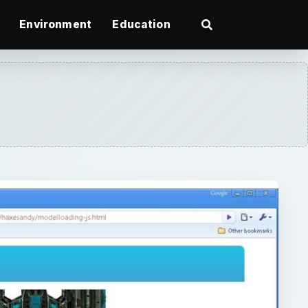
Environment
Education