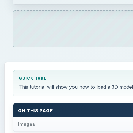
QUICK TAKE
This tutorial will show you how to load a 3D model
ON THIS PAGE
Images