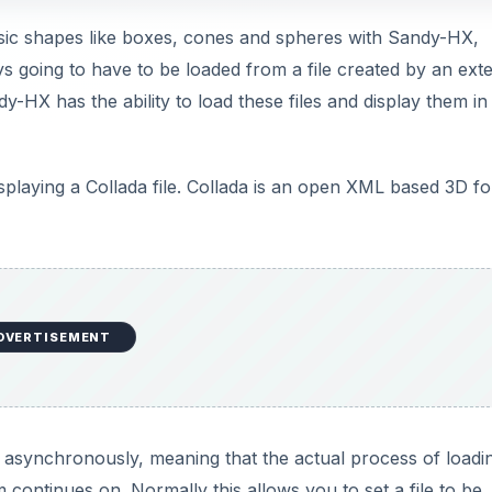
basic shapes like boxes, cones and spheres with Sandy-HX,
s going to have to be loaded from a file created by an exte
y-HX has the ability to load these files and display them in
displaying a Collada file. Collada is an open XML based 3D f
DVERTISEMENT
ne asynchronously, meaning that the actual process of loadi
 continues on. Normally this allows you to set a file to be