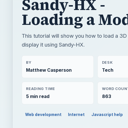
Sandy-HX -
Loading a Mo
This tutorial will show you how to load a 3
display it using Sandy-HX.
BY
DESK
Matthew Casperson
Tech
READING TIME
WORD COUN
5 min read
863
Web development
Internet
Javascript help