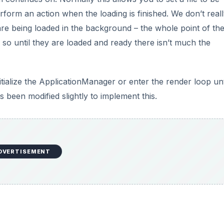
rform an action when the loading is finished. We don’t real
re being loaded in the background – the whole point of th
s, so until they are loaded and ready there isn’t much the
itialize the ApplicationManager or enter the render loop unt
een modified slightly to implement this.
DVERTISEMENT