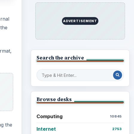
rnal
ADVERTISEMENT
 the
ormat,
Search the archive
Browse desks
Computing
10845
ng the
Internet
2753