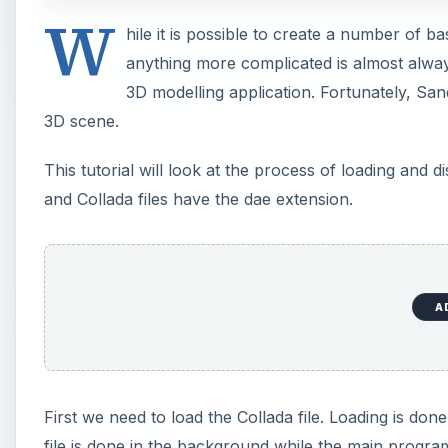
W
hile it is possible to create a number of 
anything more complicated is almost alway
3D modelling application. Fortunately, Sand
3D scene.
This tutorial will look at the process of loading and 
and Collada files have the dae extension.
A
First we need to load the Collada file. Loading is do
file is done in the background while the main program