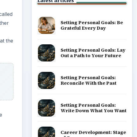
Latest articles
called
Setting Personal Goals: Be
ther
Grateful Every Day
at the
Setting Personal Goals: Lay
Out a Path to Your Future
Setting Personal Goals:
Reconcile With the Past
Setting Personal Goals:
Write Down What You Want
e
Career Development: Stage