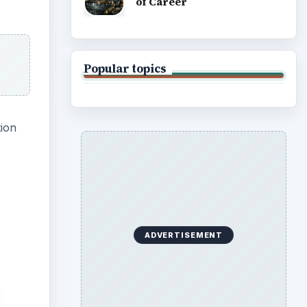
of Career
Popular topics
tion
ADVERTISEMENT