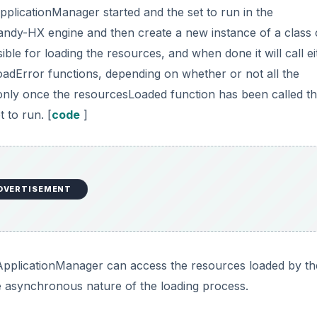
pplicationManager started and the set to run in the
andy-HX engine and then create a new instance of a class 
 for loading the resources, and when done it will call ei
dError functions, depending on whether or not all the
s only once the resourcesLoaded function has been called th
 to run. [
code
]
DVERTISEMENT
 ApplicationManager can access the resources loaded by th
 asynchronous nature of the loading process.