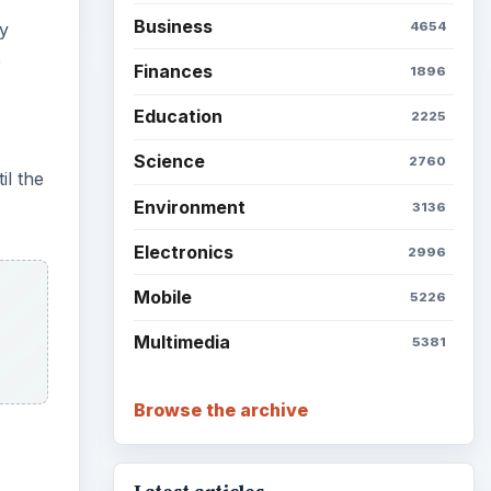
Business
4654
ly
e
Finances
1896
Education
2225
Science
2760
il the
Environment
3136
Electronics
2996
Mobile
5226
Multimedia
5381
Browse the archive