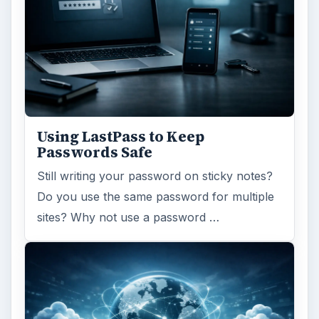
Using LastPass to Keep
Passwords Safe
Still writing your password on sticky notes?
Do you use the same password for multiple
sites? Why not use a password …