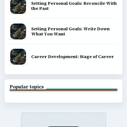
Setting Personal Goals: Reconcile With
the Past
Setting Personal Goals: Write Down
What You Want
Career Development: Stage of Career
Popular topics