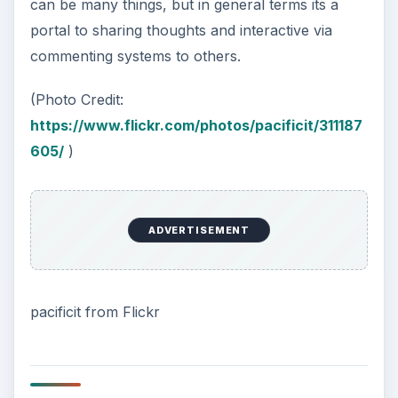
can be many things, but in general terms its a
portal to sharing thoughts and interactive via
commenting systems to others.
(Photo Credit:
https://www.flickr.com/photos/pacificit/311187
605/
)
ADVERTISEMENT
pacificit from Flickr