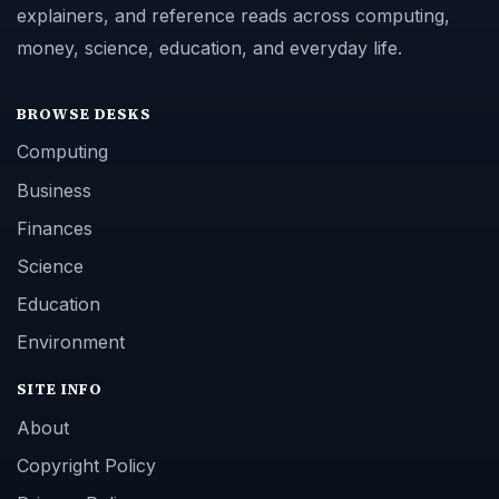
explainers, and reference reads across computing,
money, science, education, and everyday life.
BROWSE DESKS
Computing
Business
Finances
Science
Education
Environment
SITE INFO
About
Copyright Policy