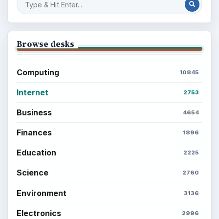
Browse desks
Computing
10845
Internet
2753
Business
4654
Finances
1896
Education
2225
Science
2760
Environment
3136
Electronics
2996