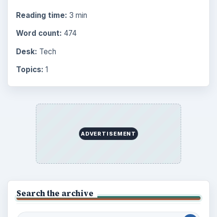
Reading time:
3 min
Word count:
474
Desk:
Tech
Topics:
1
ADVERTISEMENT
Search the archive