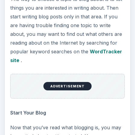
things you are interested in writing about. Then
start writing blog posts only in that area. If you
are having trouble finding one topic to write
about, you may want to find out what others are
reading about on the Internet by searching for
popular keyword searches on the
WordTracker
site
.
ADVERTISEMENT
Start Your Blog
Now that you’ve read what blogging is, you may