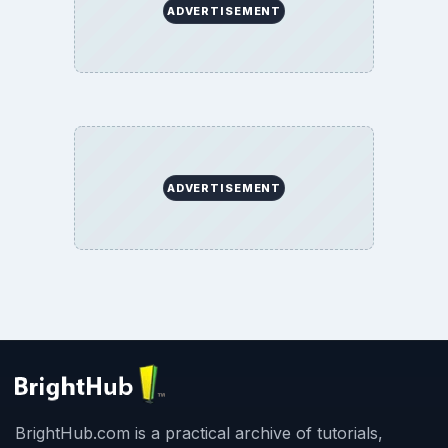
ADVERTISEMENT
ADVERTISEMENT
BrightHub.com is a practical archive of tutorials,