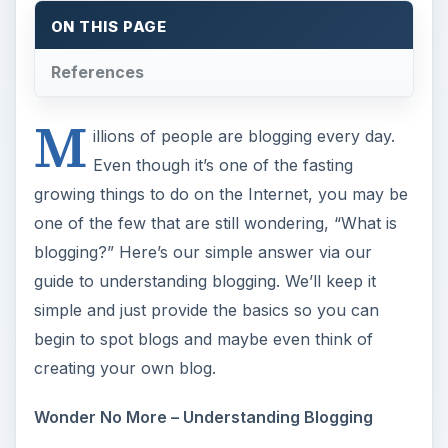
ON THIS PAGE
References
M
illions of people are blogging every day.
Even though it’s one of the fasting
growing things to do on the Internet, you may be
one of the few that are still wondering, “What is
blogging?” Here’s our simple answer via our
guide to understanding blogging. We’ll keep it
simple and just provide the basics so you can
begin to spot blogs and maybe even think of
creating your own blog.
Wonder No More – Understanding Blogging