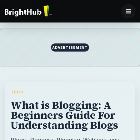
ADVERTISEMENT
TECH
What is Blogging: A
Beginners Guide For
Understanding Blogs
Blogs, Bloggers, Blogging, Weblogs, you