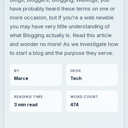
have probably heard these terms on one or
more occasion, but if you’re a web newbie
you may have very little understanding of
what Blogging actually is. Read this article
and wonder no more! As we investigate how
to start a blog and the purpose they serve.
BY
DESK
Marce
Tech
READING TIME
WORD COUNT
3 min read
474