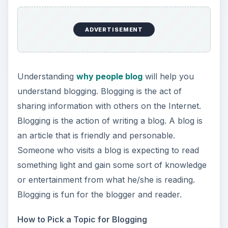
ADVERTISEMENT
Understanding
why people blog
will help you
understand blogging. Blogging is the act of
sharing information with others on the Internet.
Blogging is the action of writing a blog. A blog is
an article that is friendly and personable.
Someone who visits a blog is expecting to read
something light and gain some sort of knowledge
or entertainment from what he/she is reading.
Blogging is fun for the blogger and reader.
How to Pick a Topic for Blogging