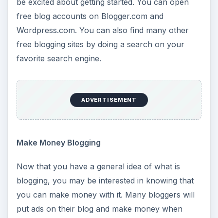
be excited about getting started. You can open
free blog accounts on Blogger.com and
Wordpress.com. You can also find many other
free blogging sites by doing a search on your
favorite search engine.
ADVERTISEMENT
Make Money Blogging
Now that you have a general idea of what is
blogging, you may be interested in knowing that
you can make money with it. Many bloggers will
put ads on their blog and make money when