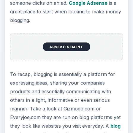
someone clicks on an ad.
Google Adsense
is a
great place to start when looking to make money
blogging.
ADVERTISEMENT
To recap, blogging is essentially a platform for
expressing ideas, sharing your companies
products and essentially communicating with
others in a light, informative or even serious
manner. Take a look at Gizmodo.com or
Everyjoe.com they are run on blog platforms yet
they look like websites you visit everyday. A
blog