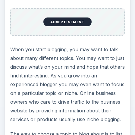
ADVERTISEMENT
When you start blogging, you may want to talk
about many different topics. You may want to just
discuss what’s on your mind and hope that others
find it interesting. As you grow into an
experienced blogger you may even want to focus
on a particular topic or niche. Online business
owners who care to drive traffic to the business
website by providing information about their
services or products usually use niche blogging.
The way to choose a topic to blog about is to list