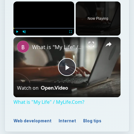
×
Now Playing
×
Play
Unmute
Fullscreen
What is "My Life" / MyLife.Com?
Play
Watch on
Video
What is "My Life" / MyLife.Com?
Web development
Internet
Blog tips