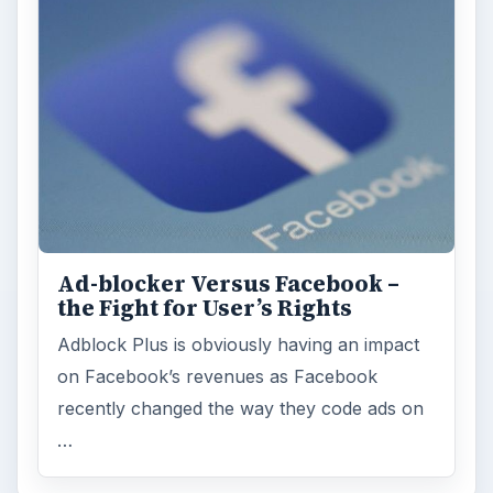
Ad-blocker Versus Facebook –
the Fight for User’s Rights
Adblock Plus is obviously having an impact
on Facebook’s revenues as Facebook
recently changed the way they code ads on
…