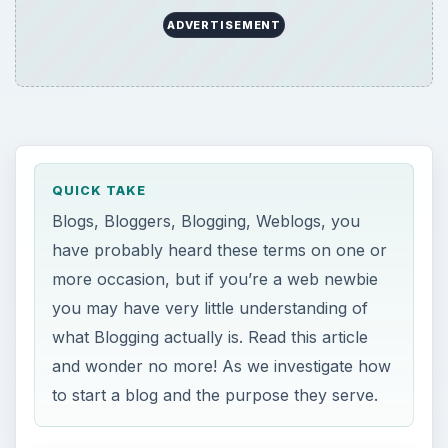
ADVERTISEMENT
QUICK TAKE
Blogs, Bloggers, Blogging, Weblogs, you
have probably heard these terms on one or
more occasion, but if you’re a web newbie
you may have very little understanding of
what Blogging actually is. Read this article
and wonder no more! As we investigate how
to start a blog and the purpose they serve.