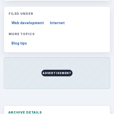
FILED UNDER
Web development
Internet
MORE TOPICS
Blog tips
ADVERTISEMENT
ARCHIVE DETAILS