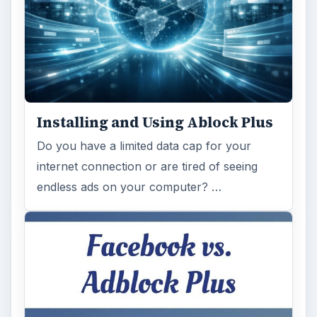
Installing and Using Ablock Plus
Do you have a limited data cap for your
internet connection or are tired of seeing
endless ads on your computer? …