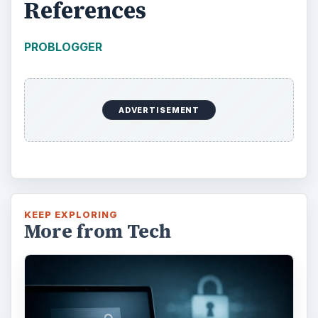
References
PROBLOGGER
ADVERTISEMENT
KEEP EXPLORING
More from Tech