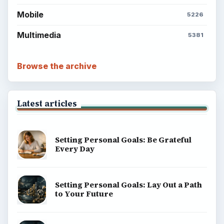
Mobile
5226
Multimedia
5381
Browse the archive
Latest articles
Setting Personal Goals: Be Grateful
Every Day
Setting Personal Goals: Lay Out a Path
to Your Future