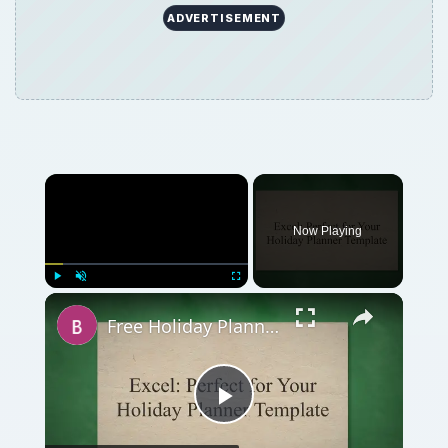
ADVERTISEMENT
Now Playing
Play
Unmute
Fullscreen
Free Holiday Planner Template: Download It Now!
Play