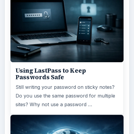
Using LastPass to Keep
Passwords Safe
Still writing your password on sticky notes?
Do you use the same password for multiple
sites? Why not use a password …