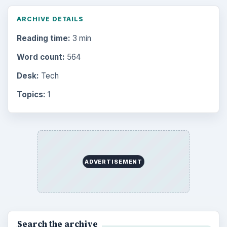
ARCHIVE DETAILS
Reading time:
3 min
Word count:
564
Desk:
Tech
Topics:
1
ADVERTISEMENT
Search the archive