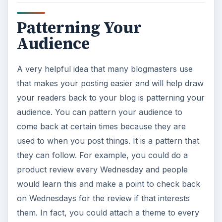
Patterning Your
Audience
A very helpful idea that many blogmasters use
that makes your posting easier and will help draw
your readers back to your blog is patterning your
audience. You can pattern your audience to
come back at certain times because they are
used to when you post things. It is a pattern that
they can follow. For example, you could do a
product review every Wednesday and people
would learn this and make a point to check back
on Wednesdays for the review if that interests
them. In fact, you could attach a theme to every