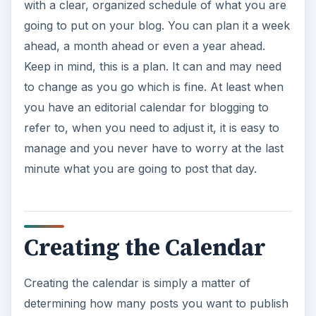
with a clear, organized schedule of what you are
going to put on your blog. You can plan it a week
ahead, a month ahead or even a year ahead.
Keep in mind, this is a plan. It can and may need
to change as you go which is fine. At least when
you have an editorial calendar for blogging to
refer to, when you need to adjust it, it is easy to
manage and you never have to worry at the last
minute what you are going to post that day.
Creating the Calendar
Creating the calendar is simply a matter of
determining how many posts you want to publish