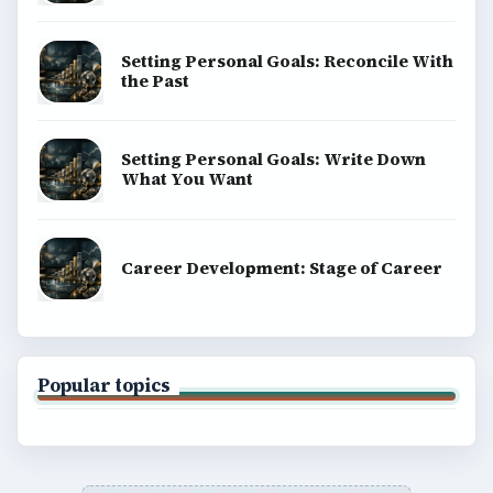
Setting Personal Goals: Reconcile With
the Past
Setting Personal Goals: Write Down
What You Want
Career Development: Stage of Career
Popular topics