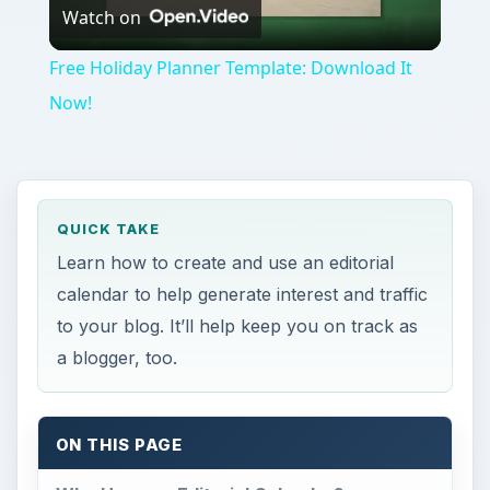
Watch on
Video
Free Holiday Planner Template: Download It
Now!
QUICK TAKE
Learn how to create and use an editorial
calendar to help generate interest and traffic
to your blog. It’ll help keep you on track as
a blogger, too.
ON THIS PAGE