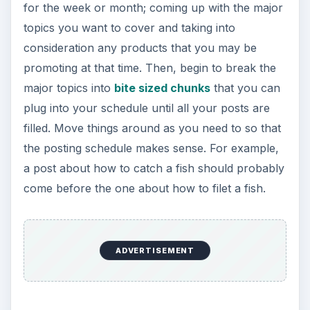
for the week or month; coming up with the major
topics you want to cover and taking into
consideration any products that you may be
promoting at that time. Then, begin to break the
major topics into
bite sized chunks
that you can
plug into your schedule until all your posts are
filled. Move things around as you need to so that
the posting schedule makes sense. For example,
a post about how to catch a fish should probably
come before the one about how to filet a fish.
ADVERTISEMENT