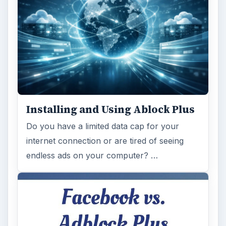
Installing and Using Ablock Plus
Do you have a limited data cap for your
internet connection or are tired of seeing
endless ads on your computer? …