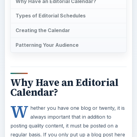
Why Have an Editorial Calendar?
Types of Editorial Schedules
Creating the Calendar
Patterning Your Audience
Why Have an Editorial
Calendar?
W
hether you have one blog or twenty, it is
always important that in addition to
posting quality content, it must be posted on a
regular basis. If you only put up a blog post here