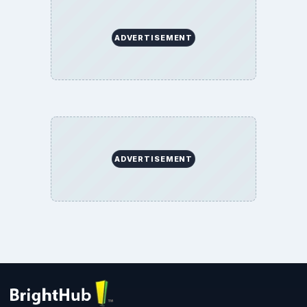
ADVERTISEMENT
ADVERTISEMENT