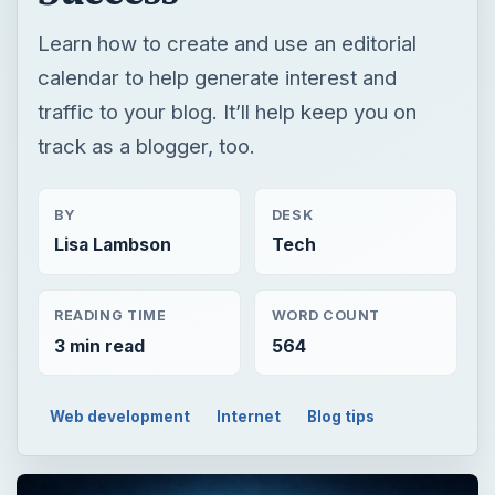
Learn how to create and use an editorial
calendar to help generate interest and
traffic to your blog. It’ll help keep you on
track as a blogger, too.
BY
DESK
Lisa Lambson
Tech
READING TIME
WORD COUNT
3 min read
564
Web development
Internet
Blog tips