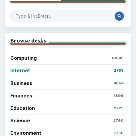
Browse desks
Computing
10845
Internet
2753
Business
4654
Finances
1896
Education
2225
Science
2760
Environment
3136