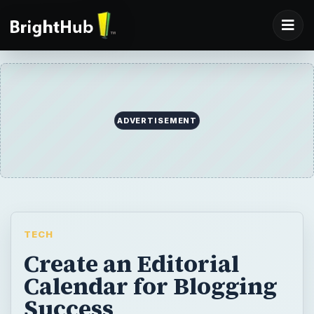
ADVERTISEMENT
TECH
Create an Editorial
Calendar for Blogging
Success