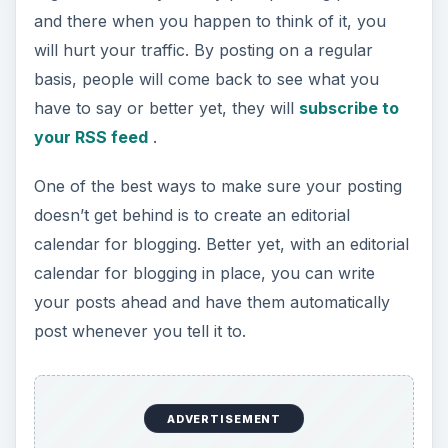
and there when you happen to think of it, you
will hurt your traffic. By posting on a regular
basis, people will come back to see what you
have to say or better yet, they will
subscribe to
your RSS feed
.
One of the best ways to make sure your posting
doesn’t get behind is to create an editorial
calendar for blogging. Better yet, with an editorial
calendar for blogging in place, you can write
your posts ahead and have them automatically
post whenever you tell it to.
ADVERTISEMENT