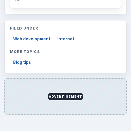
FILED UNDER
Web development
Internet
MORE TOPICS
Blog tips
ADVERTISEMENT