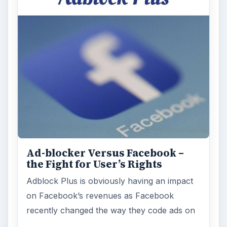
Ad-blocker Versus Facebook –
the Fight for User’s Rights
Adblock Plus is obviously having an impact
on Facebook’s revenues as Facebook
recently changed the way they code ads on
…