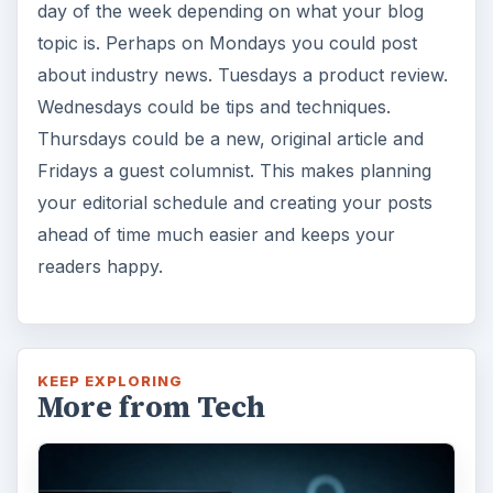
day of the week depending on what your blog
topic is. Perhaps on Mondays you could post
about industry news. Tuesdays a product review.
Wednesdays could be tips and techniques.
Thursdays could be a new, original article and
Fridays a guest columnist. This makes planning
your editorial schedule and creating your posts
ahead of time much easier and keeps your
readers happy.
KEEP EXPLORING
More from Tech