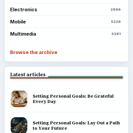
Electronics
2996
Mobile
5226
Multimedia
5381
Browse the archive
Latest articles
Setting Personal Goals: Be Grateful
Every Day
Setting Personal Goals: Lay Out a Path
to Your Future