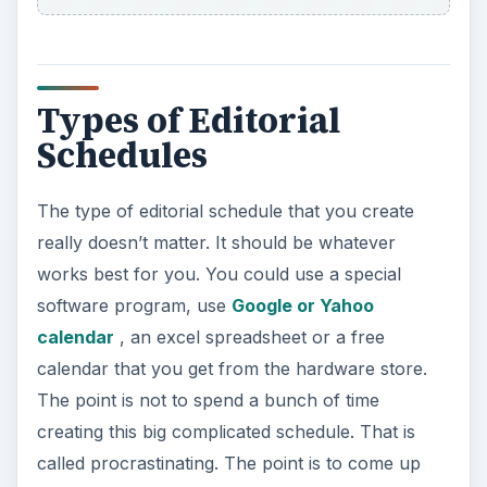
Types of Editorial
Schedules
The type of editorial schedule that you create
really doesn’t matter. It should be whatever
works best for you. You could use a special
software program, use
Google or Yahoo
calendar
, an excel spreadsheet or a free
calendar that you get from the hardware store.
The point is not to spend a bunch of time
creating this big complicated schedule. That is
called procrastinating. The point is to come up