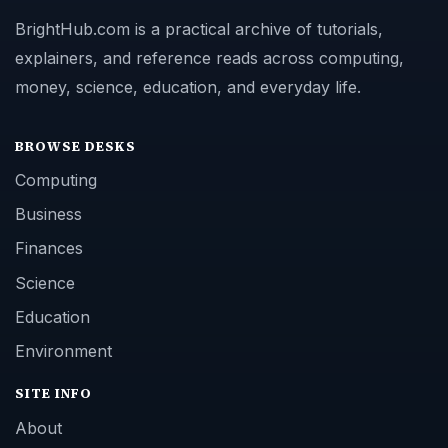
BrightHub.com is a practical archive of tutorials,
explainers, and reference reads across computing,
money, science, education, and everyday life.
BROWSE DESKS
Computing
Business
Finances
Science
Education
Environment
SITE INFO
About