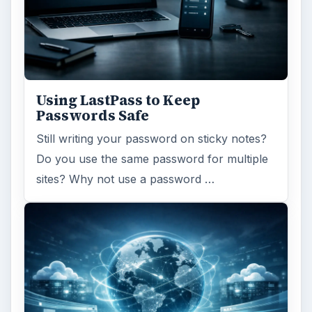
Using LastPass to Keep
Passwords Safe
Still writing your password on sticky notes?
Do you use the same password for multiple
sites? Why not use a password …