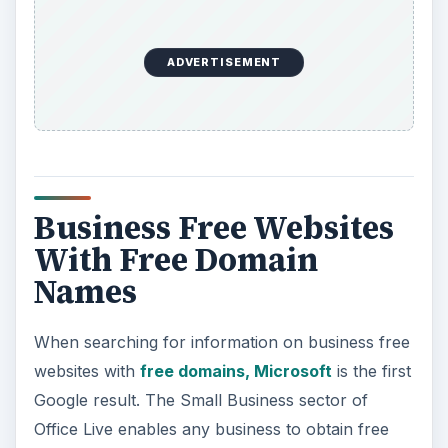
ADVERTISEMENT
Business Free Websites
With Free Domain
Names
When searching for information on business free
websites with
free domains, Microsoft
is the first
Google result. The Small Business sector of
Office Live enables any business to obtain free