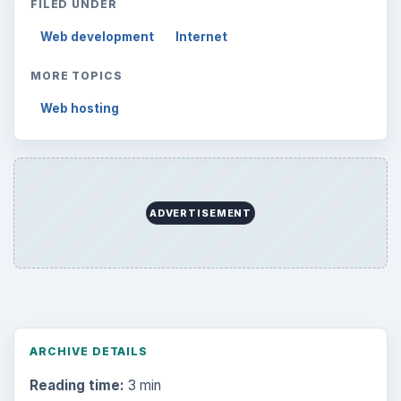
FILED UNDER
Web development
Internet
MORE TOPICS
Web hosting
ADVERTISEMENT
ARCHIVE DETAILS
Reading time:
3 min