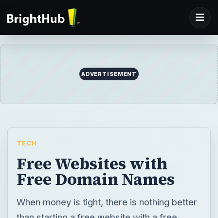
ADVERTISEMENT
TECH
Free Websites with
Free Domain Names
When money is tight, there is nothing better
than starting a free website with a free