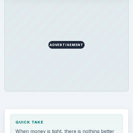
ADVERTISEMENT
QUICK TAKE
When money is tight, there is nothing better