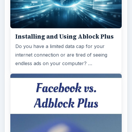
Installing and Using Ablock Plus
Do you have a limited data cap for your
internet connection or are tired of seeing
endless ads on your computer? …