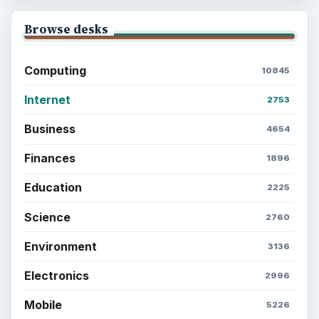
Browse desks
Computing
10845
Internet
2753
Business
4654
Finances
1896
Education
2225
Science
2760
Environment
3136
Electronics
2996
Mobile
5226