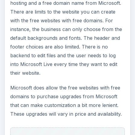
hosting and a free domain name from Microsoft.
There are limits to the website you can create
with the free websites with free domains. For
instance, the business can only choose from the
default backgrounds and fonts. The header and
footer choices are also limited. There is no
backend to edit files and the user needs to log
into Microsoft Live every time they want to edit
their website.
Microsoft does allow the free websites with free
domains to purchase upgrades from Microsoft
that can make customization a bit more lenient.
These upgrades will vary in price and availability.