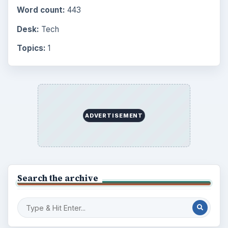
Word count:
443
Desk:
Tech
Topics:
1
ADVERTISEMENT
Search the archive