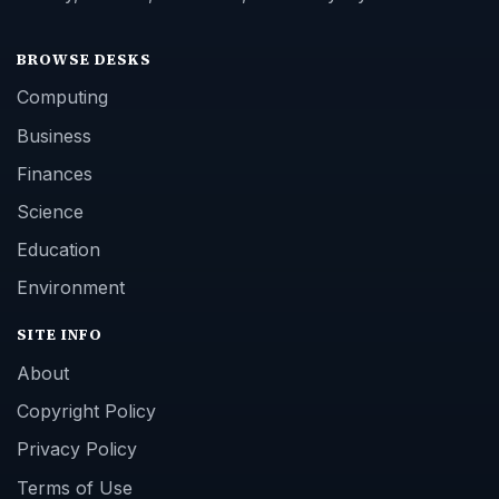
BROWSE DESKS
Computing
Business
Finances
Science
Education
Environment
SITE INFO
About
Copyright Policy
Privacy Policy
Terms of Use