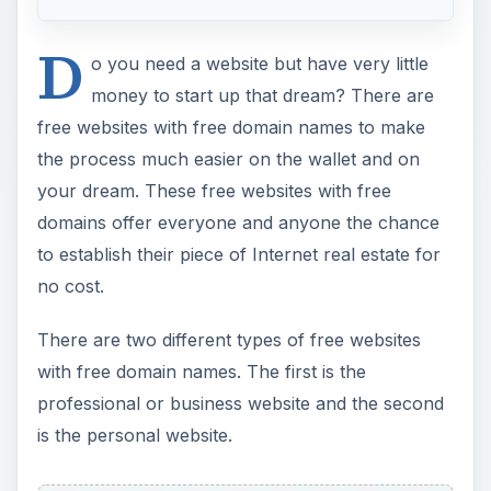
D
o you need a website but have very little
money to start up that dream? There are
free websites with free domain names to make
the process much easier on the wallet and on
your dream. These free websites with free
domains offer everyone and anyone the chance
to establish their piece of Internet real estate for
no cost.
There are two different types of free websites
with free domain names. The first is the
professional or business website and the second
is the personal website.