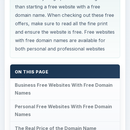
than starting a free website with a free
domain name. When checking out these free
offers, make sure to read all the fine print
and ensure the website is free. Free websites
with free domain names are available for
both personal and professional websites
ON THIS PAGE
Business Free Websites With Free Domain
Names
Personal Free Websites With Free Domain
Names
The Real Price of the Domain Name