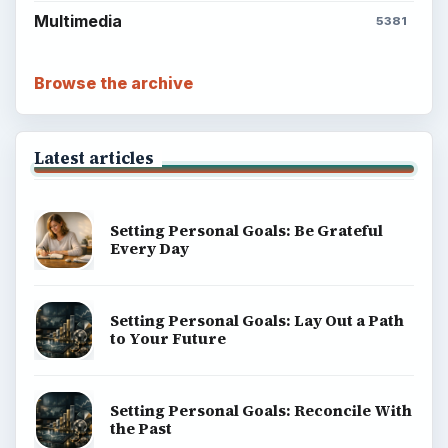
Multimedia
5381
Browse the archive
Latest articles
Setting Personal Goals: Be Grateful
Every Day
Setting Personal Goals: Lay Out a Path
to Your Future
Setting Personal Goals: Reconcile With
the Past