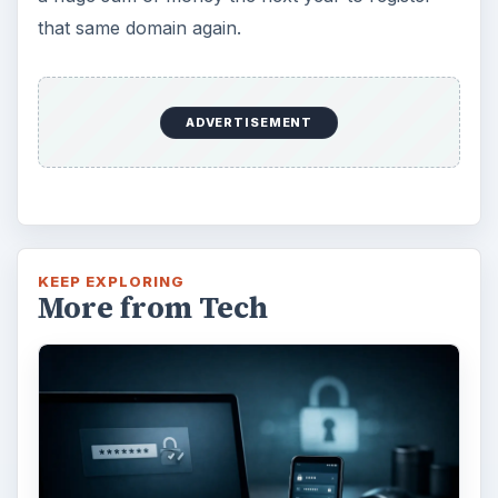
that same domain again.
ADVERTISEMENT
KEEP EXPLORING
More from Tech