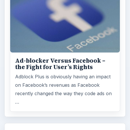
Ad-blocker Versus Facebook –
the Fight for User’s Rights
Adblock Plus is obviously having an impact
on Facebook’s revenues as Facebook
recently changed the way they code ads on
…