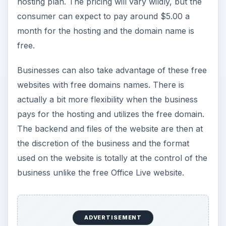
hosting plan. The pricing will vary wildly, but the
consumer can expect to pay around $5.00 a
month for the hosting and the domain name is
free.
Businesses can also take advantage of these free
websites with free domains names. There is
actually a bit more flexibility when the business
pays for the hosting and utilizes the free domain.
The backend and files of the website are then at
the discretion of the business and the format
used on the website is totally at the control of the
business unlike the free Office Live website.
ADVERTISEMENT