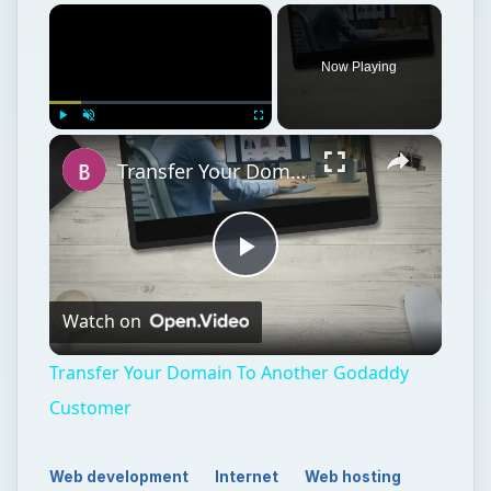
×
Now Playing
×
Play
Unmute
Fullscreen
Transfer Your Domain To Another Godaddy Customer
Play
Watch on
Video
Transfer Your Domain To Another Godaddy
Customer
Web development
Internet
Web hosting