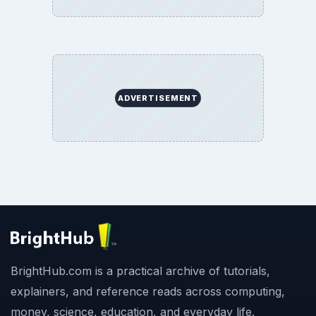
ADVERTISEMENT
BrightHub.com is a practical archive of tutorials,
explainers, and reference reads across computing,
money, science, education, and everyday life.