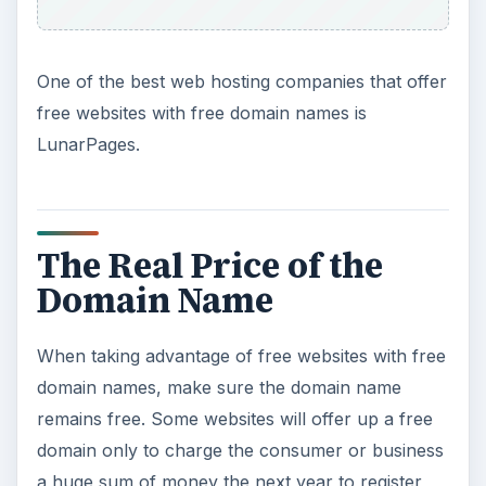
One of the best web hosting companies that offer
free websites with free domain names is
LunarPages.
The Real Price of the
Domain Name
When taking advantage of free websites with free
domain names, make sure the domain name
remains free. Some websites will offer up a free
domain only to charge the consumer or business
a huge sum of money the next year to register