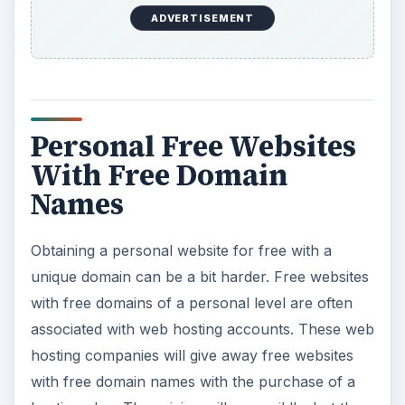
ADVERTISEMENT
Personal Free Websites
With Free Domain
Names
Obtaining a personal website for free with a
unique domain can be a bit harder. Free websites
with free domains of a personal level are often
associated with web hosting accounts. These web
hosting companies will give away free websites
with free domain names with the purchase of a