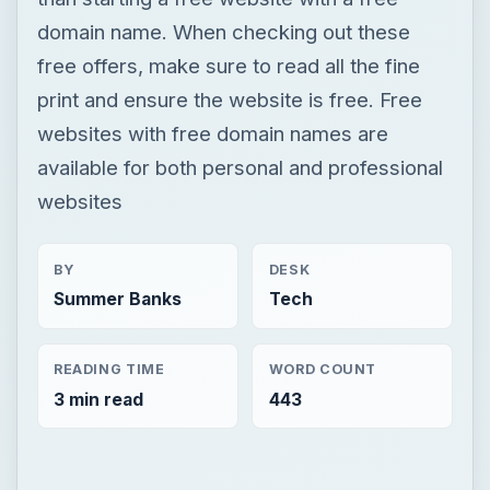
domain name. When checking out these
free offers, make sure to read all the fine
print and ensure the website is free. Free
websites with free domain names are
available for both personal and professional
websites
BY
DESK
Summer Banks
Tech
READING TIME
WORD COUNT
3 min read
443