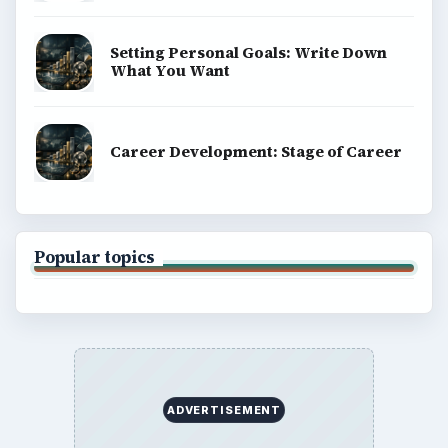
Setting Personal Goals: Write Down
What You Want
Career Development: Stage of Career
Popular topics
ADVERTISEMENT