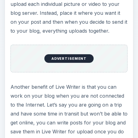
work on your blog when you are not connected
to the Internet. Let’s say you are going on a trip
and have some time in transit but won’t be able to
get online, you can write posts for your blog and
save them in Live Writer for upload once you do
gain Internet access. You are probably thinking to
yourself that you could use your word processor
and then copy and paste the text to your blog
once you can get online. However, with Live
Writer you will save time later on because you
won’t have to copy and paste and again, upload
each individual picture or video.