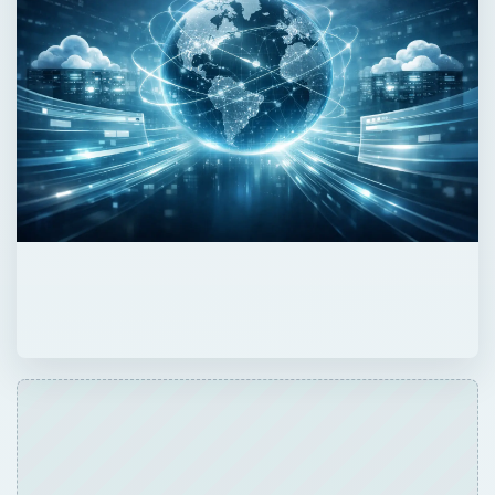
ADVERTISEMENT