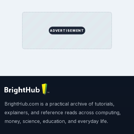
Copyright Policy
Privacy Policy
Terms of Use
BrightHub.com All Rights Reserved.