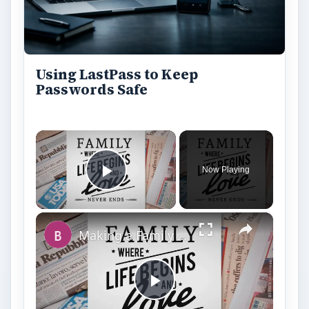
Play
Watch on
Video
Making a Family Newsletter in Word: Tips
and Templates to Download
Still writing your password on sticky notes?
Do you use the same password for multiple
sites? Why not use a password …