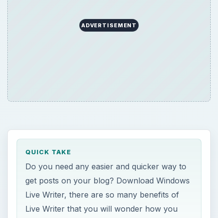
QUICK TAKE
Do you need any easier and quicker way to
get posts on your blog? Download Windows
Live Writer, there are so many benefits of
Live Writer that you will wonder how you
were able to blog without it!
ON THIS PAGE
Benefits of Live Writer