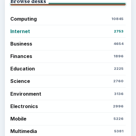
Setting Personal Goals: Be Grateful
Every Day
Setting Personal Goals: Lay Out a Path
to Your Future
Setting Personal Goals: Reconcile With
the Past
Setting Personal Goals: Write Down
What You Want
Career Development: Stage of Career