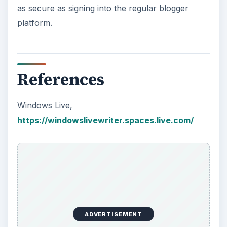
ADVERTISEMENT
KEEP EXPLORING
More from Tech