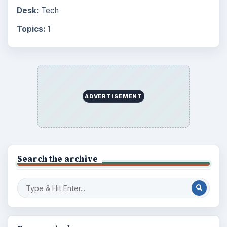
Business
4654
Finances
1896
Education
2225
Science
2760
Environment
3136
Electronics
2996
Mobile
5226
Multimedia
5381
Browse the archive
Latest articles