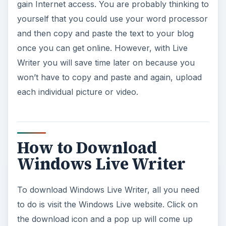
How to Download
Windows Live Writer
To download Windows Live Writer, all you need
to do is visit the Windows Live website. Click on
the download icon and a pop up will come up
asking if you want to run or save it. Choose run
and it will automatically download to your
computer and run the install. If you like to save
the installer, you can choose save. Make sure
you notice where it is being saved so you can find
it after it completes downloading. Once the
download is complete, run the installer and follow
the instruction. In minutes, you will be able to
write and post to your blog much more quickly
and easily.