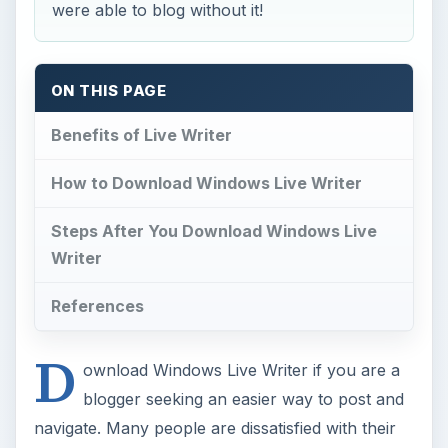
How to Download Windows Live Writer
Steps After You Download Windows Live
Writer
References
D
ownload Windows Live Writer if you are a
blogger seeking an easier way to post and
navigate. Many people are dissatisfied with their
currrent blog dashboard but they don’t want to
move their blog over to another platform. To
resolve this issue, many bloggers have decided to
use the Windows Live Writer and
reviews
for it
are positive.