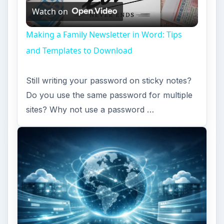
Installing and Using Ablock Plus
Do you have a limited data cap for your
internet connection or are tired of seeing
endless ads on your computer? …