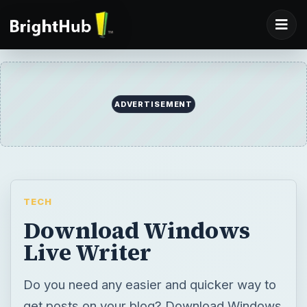
TECH
Download Windows
Live Writer
Do you need any easier and quicker way to
get posts on your blog? Download Windows
Live Writer, there are so many benefits of
Live Writer that you will wonder how you
were able to blog without it!
BY
DESK