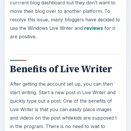
Benefits of Live Writer
After getting the account set up, you can then
start writing. Start a new post in Live Writer and
quickly type out a post. One of the benefits of
Live Writer is that you can easily place images
and videos on the post whilekids are supposed t
in the program. There is no need to wait to
upload each individual picture or video to your
blog server. Instead, place it where you want it
on your post and then when you decide to send it
to your blog, everything uploads together.
Another benefit of Live Writer is that you can