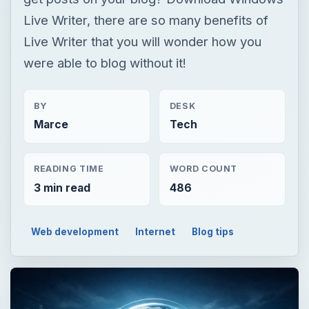
Marce
Tech
READING TIME
WORD COUNT
3 min read
486
Web development
Internet
Blog tips