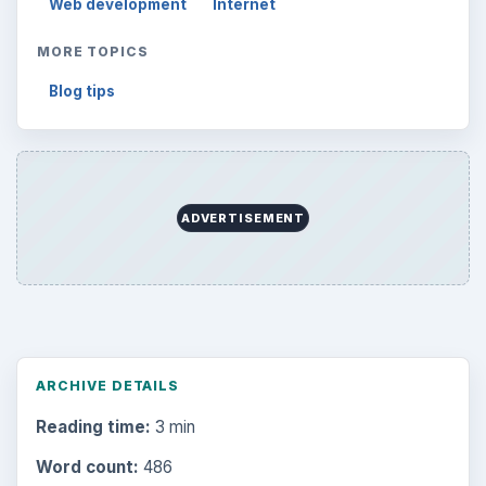
Word count:
486
Desk:
Tech
Topics:
1
Search the archive
Browse desks
Computing
10845
Internet
2753