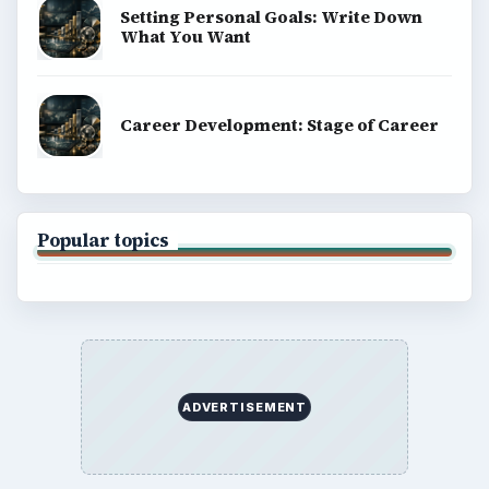
BrightHub.com is a practical archive of tutorials,
explainers, and reference reads across computing,
money, science, education, and everyday life.
BROWSE DESKS
Computing
Business
Finances
Science
Education
Environment
SITE INFO
About