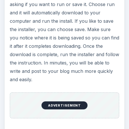
Steps After You
Download Windows
Live Writer
After downloading Live Writer and installing it
onto your PC, you will be able to set up your
blog account on the program. You will need to
provide the program with your account
information such as username, password, and
your blog site. This will allow the program to sign
into your dashboard automatically and submit
your posts once you decide to send them. While
you may be skeptical about using your