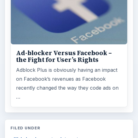
FILED UNDER
Web development
Internet
MORE TOPICS
Blog tips
ADVERTISEMENT
ARCHIVE DETAILS
Reading time:
3 min