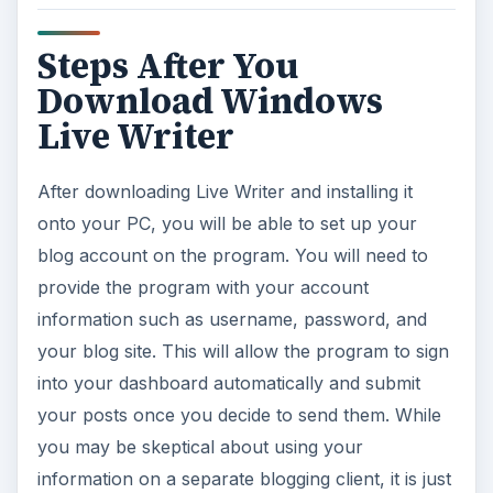
information on a separate blogging client, it is just
as secure as signing into the regular blogger
platform.
References
Windows Live,
https://windowslivewriter.spaces.live.com/