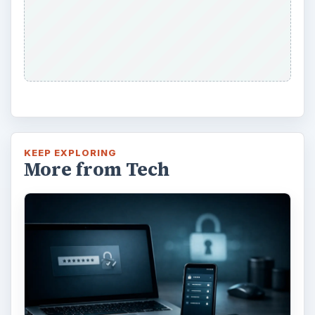
Using LastPass to Keep
Passwords Safe
×
Now Playing
Play Video
×
Making a Family Newsletter in Word: Tips and Templates to Download