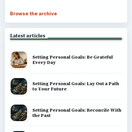
Popular topics
ADVERTISEMENT