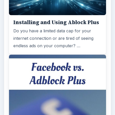
Ad-blocker Versus Facebook –
the Fight for User’s Rights
Adblock Plus is obviously having an impact
on Facebook’s revenues as Facebook
recently changed the way they code ads on
…