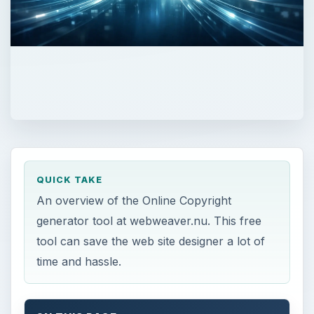
QUICK TAKE
An overview of the Online Copyright
generator tool at webweaver.nu. This free
tool can save the web site designer a lot of
time and hassle.