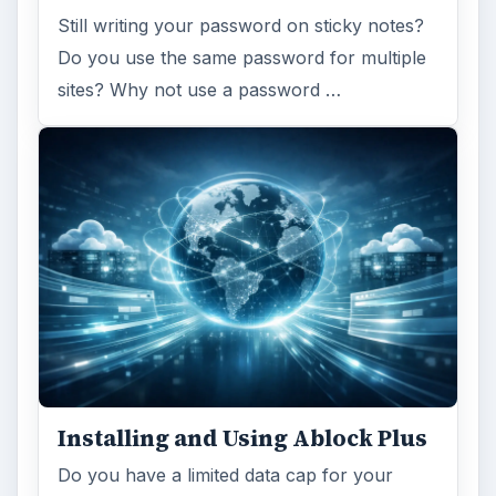
Still writing your password on sticky notes?
Do you use the same password for multiple
sites? Why not use a password …
Installing and Using Ablock Plus
Do you have a limited data cap for your