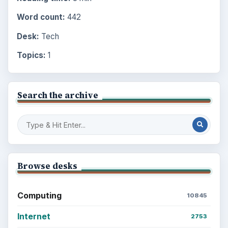
Word count:
442
Desk:
Tech
Topics:
1
Search the archive
Browse desks
Computing
10845
Internet
2753