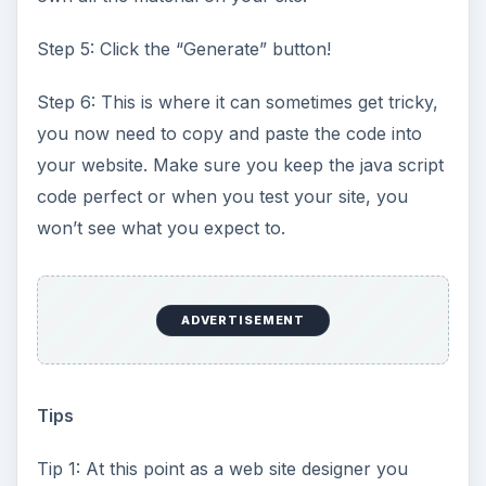
Step 5: Click the “Generate” button!
Step 6: This is where it can sometimes get tricky,
you now need to copy and paste the code into
your website. Make sure you keep the java script
code perfect or when you test your site, you
won’t see what you expect to.
ADVERTISEMENT
Tips
Tip 1: At this point as a web site designer you