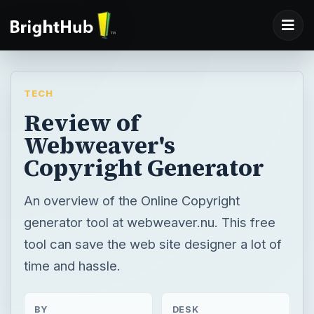
TECH
Review of
Webweaver's
Copyright Generator
An overview of the Online Copyright
generator tool at webweaver.nu. This free
tool can save the web site designer a lot of
time and hassle.
BY
DESK