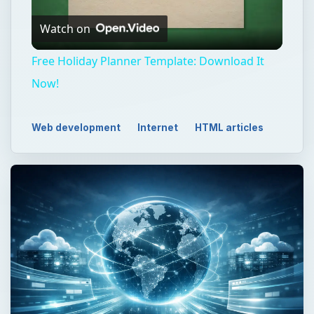
Watch on
Video
Free Holiday Planner Template: Download It
Now!
Web development
Internet
HTML articles