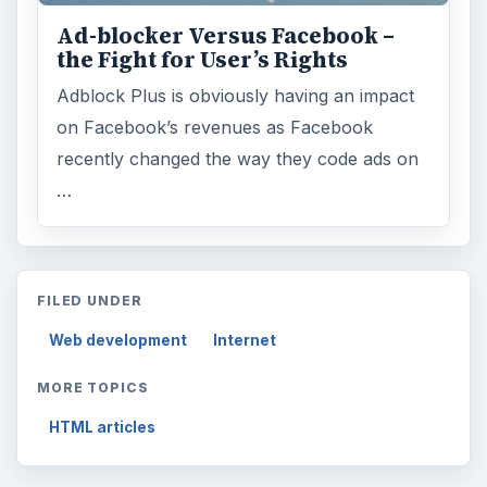
Ad-blocker Versus Facebook –
the Fight for User’s Rights
Adblock Plus is obviously having an impact
on Facebook’s revenues as Facebook
recently changed the way they code ads on
…
FILED UNDER
Web development
Internet
MORE TOPICS
HTML articles