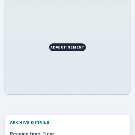
ADVERTISEMENT
ARCHIVE DETAILS
Reading time:
3 min