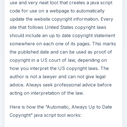
use and very neat tool that creates a java script
code for use on a webpage to automatically
update the website copyright information. Every
site that follows United States copyright laws
should include an up to date copyright statement
somewhere on each one of its pages. This marks
the published date and can be used as proof of
copyright in a US court of law, depending on
how you interpret the US copyright laws. The
author is not a lawyer and can not give legal
advice. Always seek professional advice before
acting on interpretation of the law.
Here is how the “Automatic, Always Up to Date
Copyright” java script tool works: