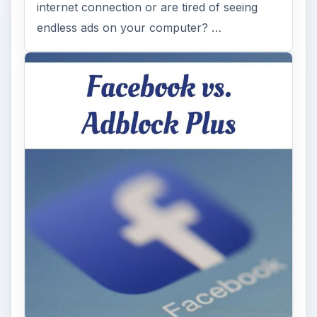
internet connection or are tired of seeing
endless ads on your computer? …