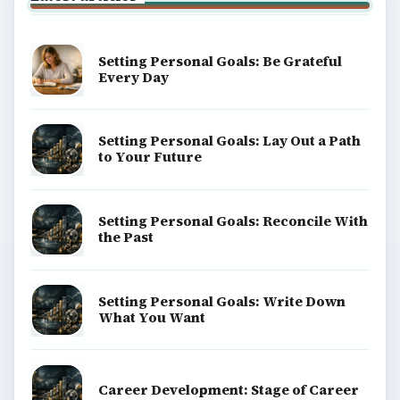
Setting Personal Goals: Be Grateful
Every Day
Setting Personal Goals: Lay Out a Path
to Your Future
Setting Personal Goals: Reconcile With
the Past
Setting Personal Goals: Write Down
What You Want
Career Development: Stage of Career