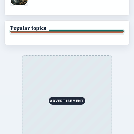
Popular topics
ADVERTISEMENT