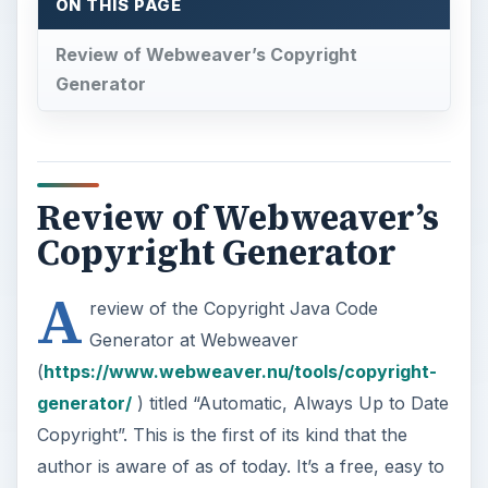
ON THIS PAGE
Review of Webweaver’s Copyright
Generator
Review of Webweaver’s
Copyright Generator
A
review of the Copyright Java Code
Generator at Webweaver
(
https://www.webweaver.nu/tools/copyright-
generator/
) titled “Automatic, Always Up to Date
Copyright”. This is the first of its kind that the
author is aware of as of today. It’s a free, easy to