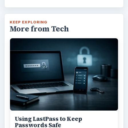
KEEP EXPLORING
More from Tech
Using LastPass to Keep
Passwords Safe