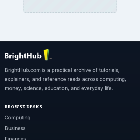
BrightHub.com is a practical archive of tutorials,
explainers, and reference reads across computing,
money, science, education, and everyday life.
BROWSE DESKS
Computing
Business
Finances