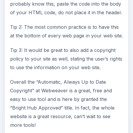
probably know this, paste the code into the body
of your HTML code, do not place it in the header.
Tip 2: The most common practice is to have this
at the bottom of every web page in your web site.
Tip 3: It would be great to also add a copyright
policy to your site as well, stating the user’s rights
to use the information on your web site.
Overall the “Automatic, Always Up to Date
Copyright” at Webweaver is a great, free and
easy to use tool and is here by granted the
“Bright Hub Approved” title. In fact, the whole
website is a great resource, can’t wait to see
more tools!