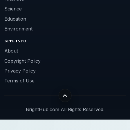
Science
Education
Environment
SITE INFO
About
Copyright Policy
Privacy Policy
Terms of Use
BrightHub.com All Rights Reserved.