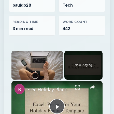
pauldb28
Tech
READING TIME
WORD COUNT
3 min read
442
×
Now Playing
×
Unmute
Free Holiday Planner Template: Download It Now!
Play