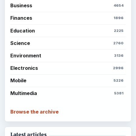
Business
4654
Finances
1896
Education
2225
Science
2760
Environment
3136
Electronics
2996
Mobile
5226
Multimedia
5381
Browse the archive
Latest articles