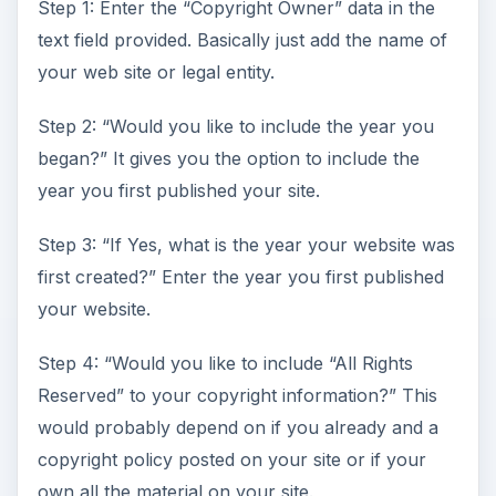
Step 1: Enter the “Copyright Owner” data in the
text field provided. Basically just add the name of
your web site or legal entity.
Step 2: “Would you like to include the year you
began?” It gives you the option to include the
year you first published your site.
Step 3: “If Yes, what is the year your website was
first created?” Enter the year you first published
your website.
Step 4: “Would you like to include “All Rights
Reserved” to your copyright information?” This
would probably depend on if you already and a
copyright policy posted on your site or if your
own all the material on your site.