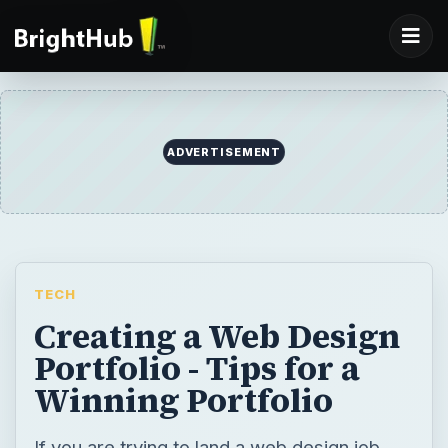
ADVERTISEMENT
TECH
Creating a Web Design
Portfolio - Tips for a
Winning Portfolio
If you are trying to land a web design job,