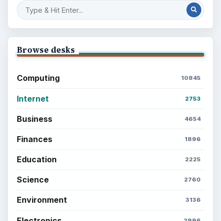
Browse desks
Computing
10845
Internet
2753
Business
4654
Finances
1896
Education
2225
Science
2760
Environment
3136
Electronics
2996