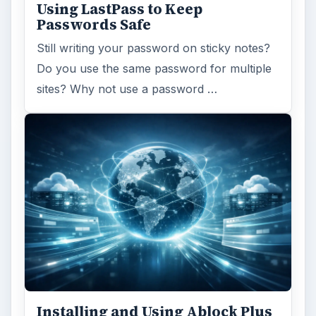
Using LastPass to Keep
Passwords Safe
Still writing your password on sticky notes?
Do you use the same password for multiple
sites? Why not use a password …
Installing and Using Ablock Plus