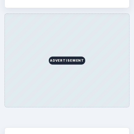
ADVERTISEMENT