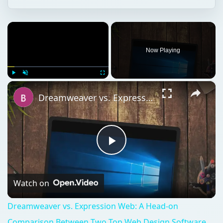
×
Now Playing
×
Play
Unmute
Fullscreen
Dreamweaver vs. Expression Web: A Head-on Comparison Between Two Top Web Design Software Applications
Play
Video
Watch on
Dreamweaver vs. Expression Web: A Head-on
Comparison Between Two Top Web Design Software