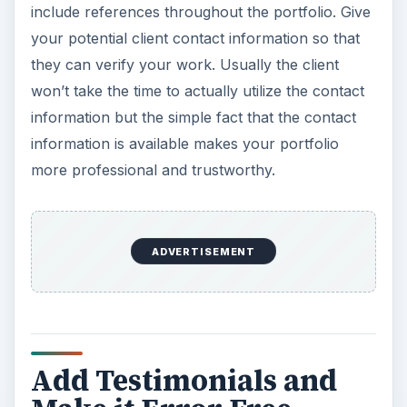
include references throughout the portfolio. Give
your potential client contact information so that
they can verify your work. Usually the client
won’t take the time to actually utilize the contact
information but the simple fact that the contact
information is available makes your portfolio
more professional and trustworthy.
ADVERTISEMENT
Add Testimonials and