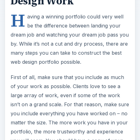
Design Work
H
aving a winning portfolio could very well
be the difference between landing your
dream job and watching your dream job pass you
by. While it’s not a cut and dry process, there are
many steps you can take to construct the best
web design portfolio possible.
First of all, make sure that you include as much
of your work as possible. Clients love to see a
large array of work, even if some of the work
isn’t on a grand scale. For that reason, make sure
you include everything you have worked on – no
matter the size. The more work you have in your
portfolio, the more trustworthy and experience