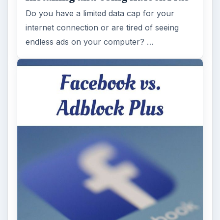
Do you have a limited data cap for your
internet connection or are tired of seeing
endless ads on your computer? …