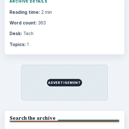
ARCHIVE DETAILS
Reading time:
2 min
Word count:
363
Desk:
Tech
Topics:
1
ADVERTISEMENT
Search the archive