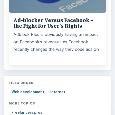
Ad-blocker Versus Facebook –
the Fight for User’s Rights
Adblock Plus is obviously having an impact
on Facebook’s revenues as Facebook
recently changed the way they code ads on
…
FILED UNDER
Web development
Internet
MORE TOPICS
Freelancers pros