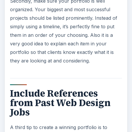
Secondly, make sure your portfolio is well
organized. Your biggest and most successful
projects should be listed prominently. Instead of
simply using a timeline, it’s perfectly fine to put
them in an order of your choosing. Also it is a
very good idea to explain each item in your
portfolio so that clients know exactly what it is
they are looking at and considering.
Include References
from Past Web Design
Jobs
A third tip to create a winning portfolio is to