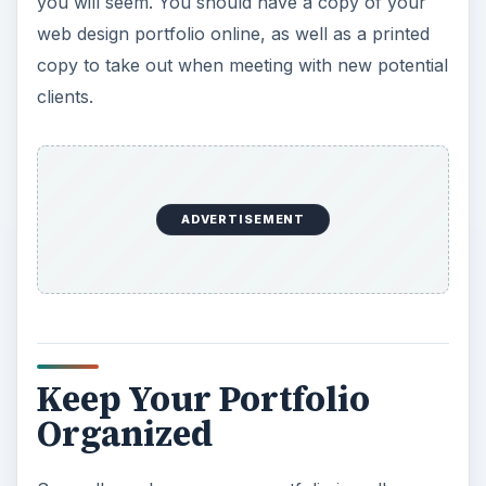
you will seem. You should have a copy of your
web design portfolio online, as well as a printed
copy to take out when meeting with new potential
clients.
ADVERTISEMENT
Keep Your Portfolio
Organized