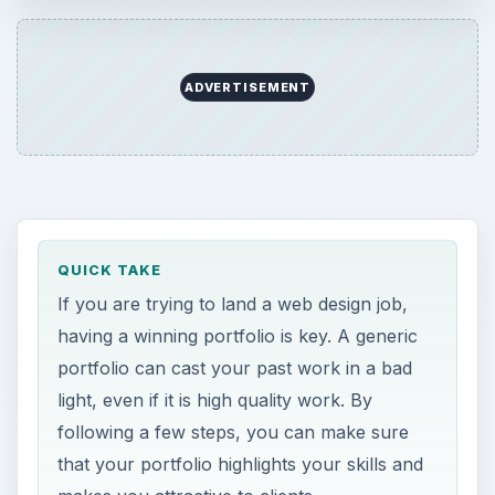
ADVERTISEMENT
QUICK TAKE
If you are trying to land a web design job,
having a winning portfolio is key. A generic
portfolio can cast your past work in a bad
light, even if it is high quality work. By
following a few steps, you can make sure
that your portfolio highlights your skills and