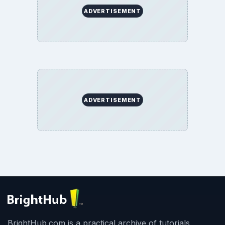
ADVERTISEMENT
ADVERTISEMENT
BrightHub.com is a practical archive of tutorials,