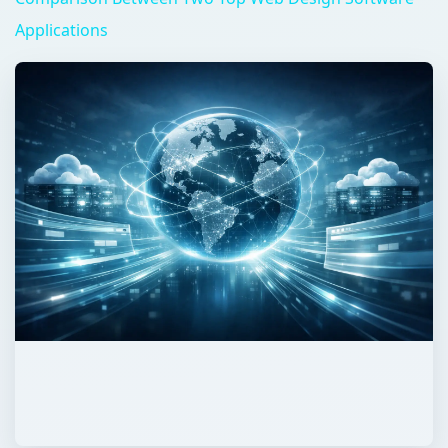
Applications