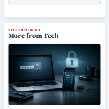
KEEP EXPLORING
More from Tech