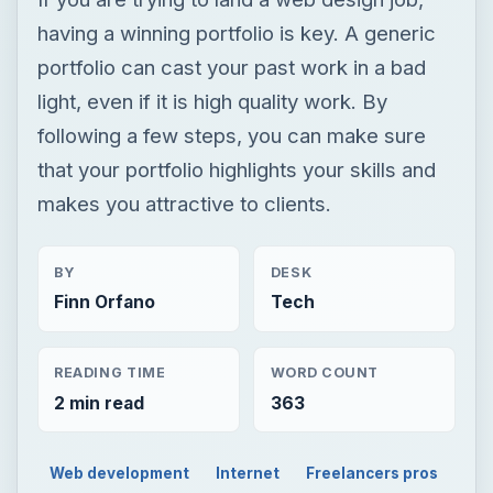
having a winning portfolio is key. A generic
portfolio can cast your past work in a bad
light, even if it is high quality work. By
following a few steps, you can make sure
that your portfolio highlights your skills and
makes you attractive to clients.
BY
DESK
Finn Orfano
Tech
READING TIME
WORD COUNT
2 min read
363
Web development
Internet
Freelancers pros