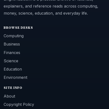
explainers, and reference reads across computing,
money, science, education, and everyday life.
BROWSE DESKS
Computing
Business
Finances
Science
Education
Environment
SITE INFO
About
Copyright Policy