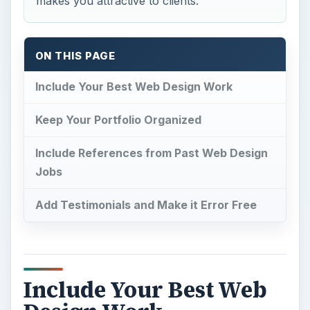
makes you attractive to clients.
ON THIS PAGE
Include Your Best Web Design Work
Keep Your Portfolio Organized
Include References from Past Web Design
Jobs
Add Testimonials and Make it Error Free
Include Your Best Web