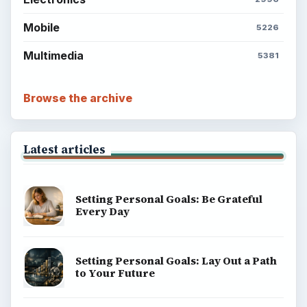
Mobile
5226
Multimedia
5381
Browse the archive
Latest articles
Setting Personal Goals: Be Grateful
Every Day
Setting Personal Goals: Lay Out a Path
to Your Future