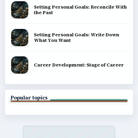
Setting Personal Goals: Reconcile With
the Past
Setting Personal Goals: Write Down
What You Want
Career Development: Stage of Career
Popular topics