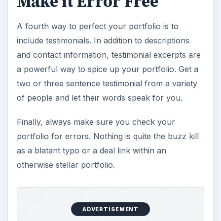
Make it Error Free
A fourth way to perfect your portfolio is to
include testimonials. In addition to descriptions
and contact information, testimonial excerpts are
a powerful way to spice up your portfolio. Get a
two or three sentence testimonial from a variety
of people and let their words speak for you.
Finally, always make sure you check your
portfolio for errors. Nothing is quite the buzz kill
as a blatant typo or a deal link within an
otherwise stellar portfolio.
ADVERTISEMENT