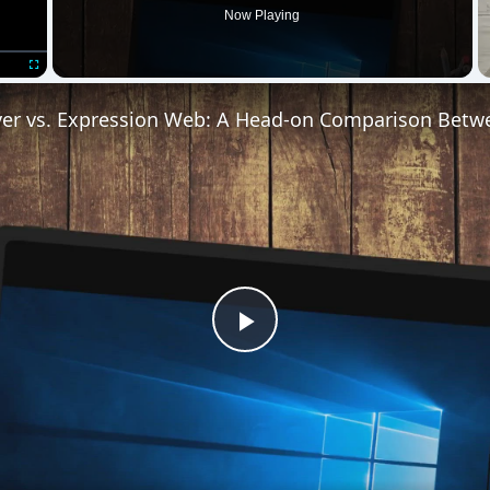
Play
Video
pression Web: A Head-on Comparison Between Two Top We
uction to XML, with a brief look at how XML differs from