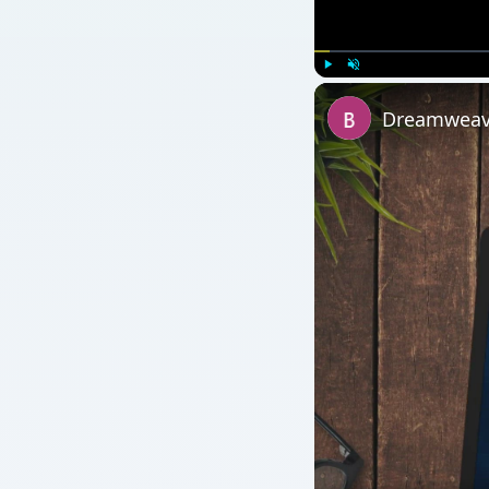
Watch on
Dreamweaver vs. Ex
Applications
QUICK TAKE
This article presents the second part of An Introd
HTML.