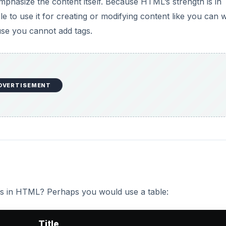
s in HTML? Perhaps you would use a table:
Title
Charles Dickens
Little Dorrit
lumns, and we may easily add extra formatting to control
the information, but cannot describe it, and are incapable o
ally, they are the same for every document.