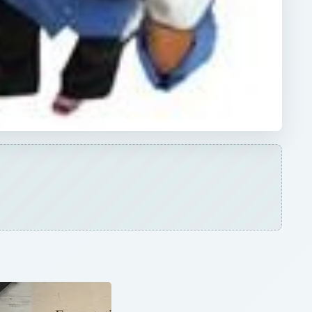
×
Dreamweaver vs. Expression Web: A Head-on Comparison Between Two Top Web Design Software Applications