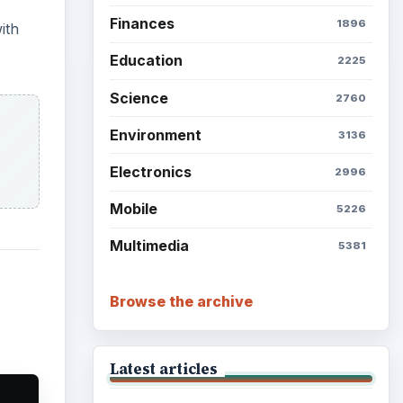
Grateful Every Day
Setting Personal Goals: Lay
Out a Path to Your Future
Setting Personal Goals:
Reconcile With the Past
Setting Personal Goals:
Write Down What You Want
 font
f
Career Development: Stage
of Career