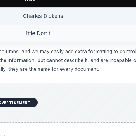
DVERTISEMENT
at:
DVERTISEMENT
L document is focused on adding structure to the data in t