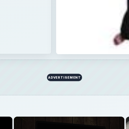
×
Now Playing
Fullscreen