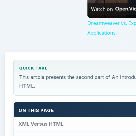
ON THIS PAGE
XML Versus HTML
Table Example
An Example Using Lists
For Further Reading
Resources
This post is part of the series: XML for Everyon