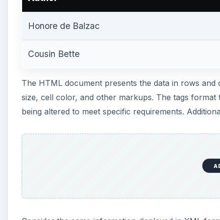
A
Consider the same information displayed in XML form
Honore de Balzac
A
Charles Dickens
In contradistinction to the HTML code above, the XM