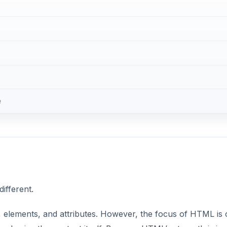
ifferent.
 elements, and attributes. However, the focus of HTML is 
mphasize the content itself. Because HTML’s strength is in
e to use it for creating or modifying content like you can w
ause you cannot add tags.
DVERTISEMENT