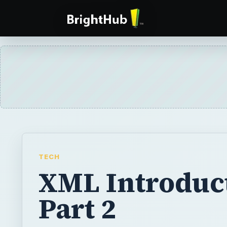
TECH
XML Introduct
Part 2
This article presents the second part of An 
XML, with a brief look at how XML differs
BY
DESK
Dr. Crystal Cooper
Tech