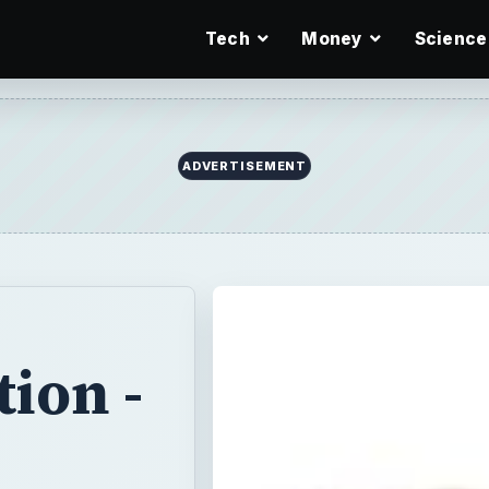
Tech
Money
Science
ion -
Introduction to
 from HTML.