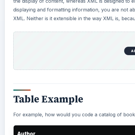
Table Example
For example, how would you code a catalog of book
Author
Honore de Balzac
Cousin Bette
The HTML document presents the data in rows and co
size, cell color, and other markups. The tags format 
being altered to meet specific requirements. Addition