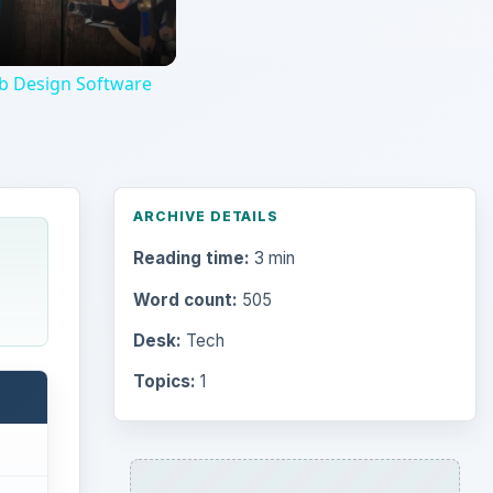
Topics:
1
Search the archive
Browse desks
Computing
10845
Internet
2753
Business
4654
Finances
1896