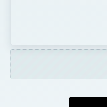
Play
Unmute