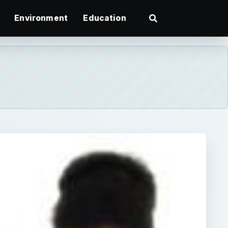
Environment
Education