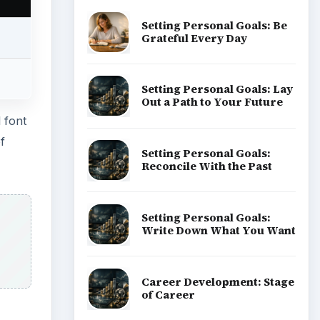
Popular topics
ADVERTISEMENT
he