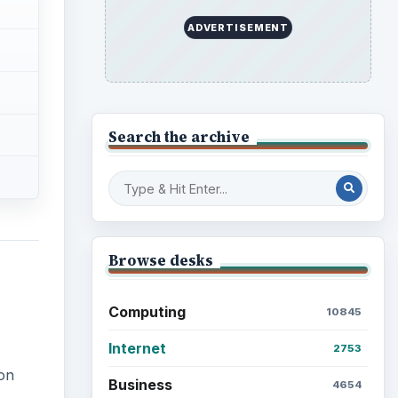
Education
2225
Science
2760
Environment
on
3136
Electronics
2996
ith
Mobile
5226
Multimedia
5381
Browse the archive
Latest articles
Setting Personal Goals: Be