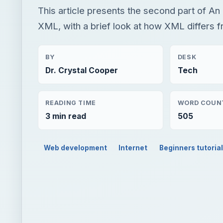
READING TIME
WORD COUN
3 min read
505
Web development
Internet
Beginners tutoria