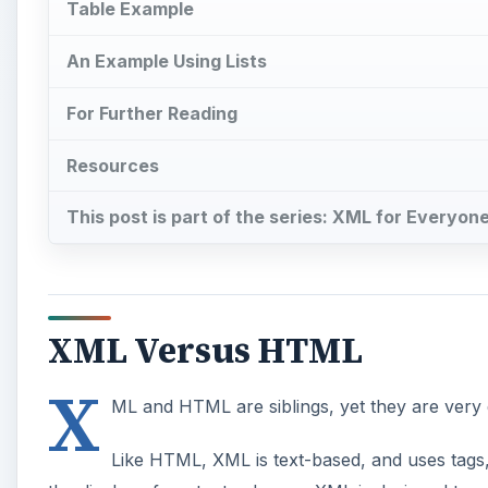
XML Versus HTML
X
ML and HTML are siblings, yet they are very d
Like HTML, XML is text-based, and uses tags,
the display of content, whereas XML is designed to e
displaying and formatting information, you are not abl
XML. Neither is it extensible in the way XML is, bec
A