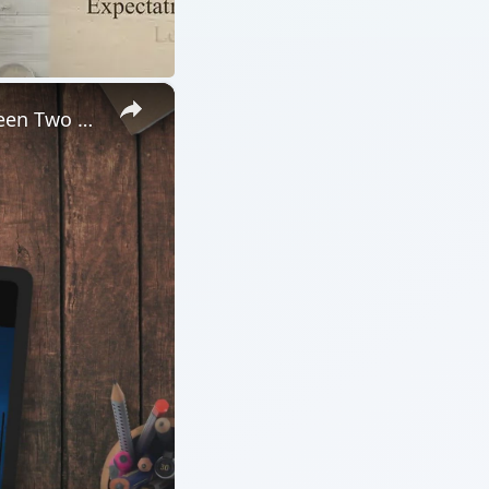
b Design Software
ARCHIVE DETAILS
Reading time:
3 min
Word count:
505
Desk:
Tech