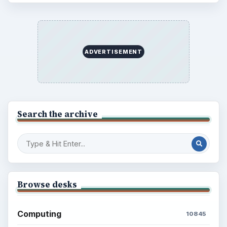
ADVERTISEMENT
Search the archive
Browse desks
Computing
10845