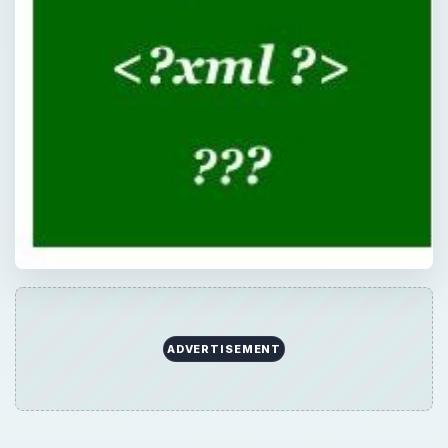
ADVERTISEMENT