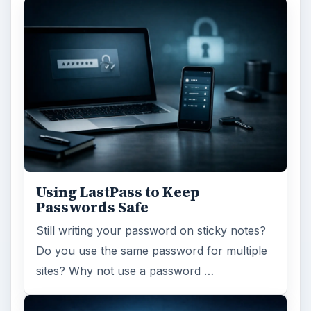
Using LastPass to Keep
Passwords Safe
Still writing your password on sticky notes?
Do you use the same password for multiple
sites? Why not use a password …