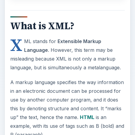
What is XML?
X
ML stands for
Extensible Markup
Language
. However, this term may be
misleading because XML is not only a markup
language, but is simultaneously a metalanguage.
A markup language specifies the way information
in an electronic document can be processed for
use by another computer program, and it does
this by denoting structure and content. It “marks
up” the text, hence the name.
HTML
is an
example, with its use of tags such as B (bold) and
P (paragraph).