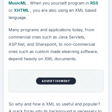
MusicML
. When you yourself program in
RSS
or
XHTML
, you are also using an XML based
language.
Many programs and applications today, from
commercial ones such as Java Servlets,
ASP.Net, and Sharepoint, to non-commercial
ones such as custom made elearning software,
depend heavily on XML documents.
ADVERTISEMENT
So why and how is XML so useful and popular?
A quick foray into its background is necessary to