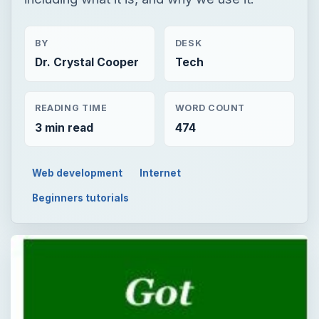
BY
DESK
Dr. Crystal Cooper
Tech
READING TIME
WORD COUNT
3 min read
474
Web development
Internet
Beginners tutorials