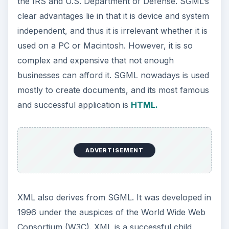
the IRS and U.S. Department of Defense. SGML’s
clear advantages lie in that it is device and system
independent, and thus it is irrelevant whether it is
used on a PC or Macintosh. However, it is so
complex and expensive that not enough
businesses can afford it. SGML nowadays is used
mostly to create documents, and its most famous
and successful application is
HTML.
ADVERTISEMENT
XML also derives from SGML. It was developed in
1996 under the auspices of the World Wide Web
Consortium (W3C). XML is a successful child