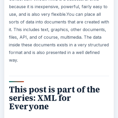
because it is inexpensive, powerful, fairly easy to
use, and is also very flexible.You can place all
sorts of data into documents that are created with
it. This includes text, graphics, other documents,
files, API, and of course, multimedia. The data
inside these documents exists in a very structured
format and is also presented in a well defined
way.
This post is part of the
series: XML for
Everyone