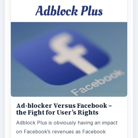
Ad-blocker Versus Facebook –
the Fight for User’s Rights
Adblock Plus is obviously having an impact
on Facebook’s revenues as Facebook