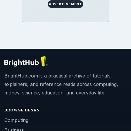
ADVERTISEMENT
BrightHub.com is a practical archive of tutorials,
explainers, and reference reads across computing,
money, science, education, and everyday life.
BROWSE DESKS
Computing
Business