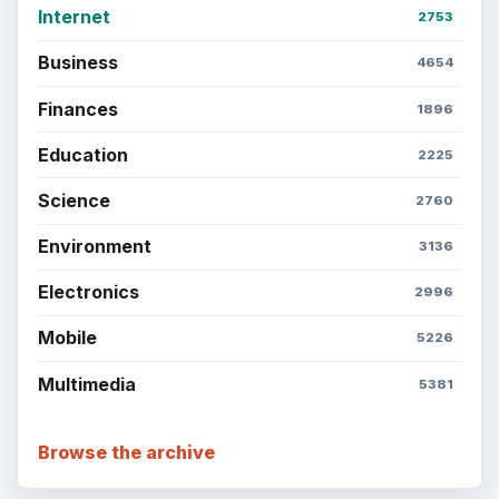
Internet
2753
Business
4654
Finances
1896
Education
2225
Science
2760
Environment
3136
Electronics
2996
Mobile
5226
Multimedia
5381
Browse the archive