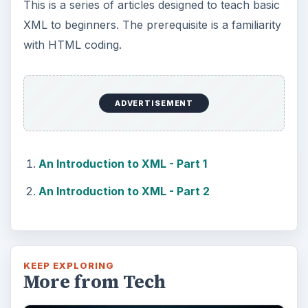
This is a series of articles designed to teach basic
XML to beginners. The prerequisite is a familiarity
with HTML coding.
ADVERTISEMENT
An Introduction to XML - Part 1
An Introduction to XML - Part 2
KEEP EXPLORING
More from Tech