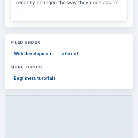
recently changed the way they code ads on
…
FILED UNDER
Web development
Internet
MORE TOPICS
Beginners tutorials