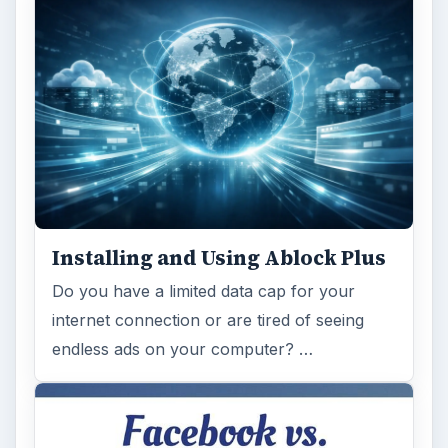
Installing and Using Ablock Plus
Do you have a limited data cap for your
internet connection or are tired of seeing
endless ads on your computer? …