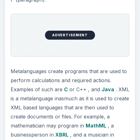
ADVERTISEMENT
Metalanguages create programs that are used to
perform calculations and required actions.
Examples of such are
C
or C++ , and
Java
. XML
is a metalanguage inasmuch as it is used to create
XML based languages that are then used to
create documents or files. For example, a
mathematician may program in
MathML
, a
businessperson in
XBRL
, and a musician in