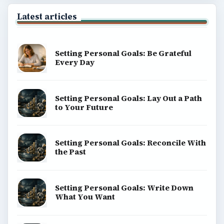
Latest articles
Setting Personal Goals: Be Grateful
Every Day
Setting Personal Goals: Lay Out a Path
to Your Future
Setting Personal Goals: Reconcile With
the Past
Setting Personal Goals: Write Down
What You Want