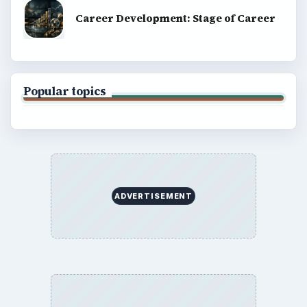
Career Development: Stage of Career
Popular topics
ADVERTISEMENT