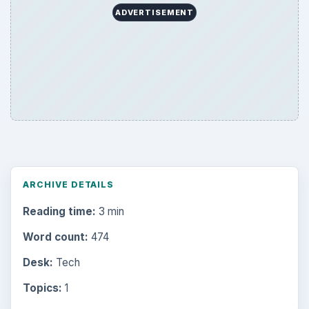
ADVERTISEMENT
ARCHIVE DETAILS
Reading time:
3 min
Word count:
474
Desk:
Tech
Topics:
1