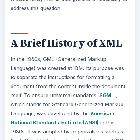
address this question.
A Brief History of XML
In the 1960s, GML (Generalized Markup
Language) was created at IBM. Its purpose was
to separate the instructions for formatting a
document from the content inside the document
itself. To ensure universal standards,
SGML
,
which stands for Standard Generalized Markup
Language, was developed by the
American
National Standards Institute (ANSI)
in the
1980s. It was adopted by organizations such as