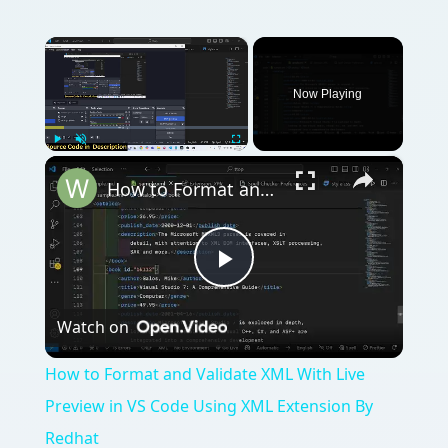
×
Now Playing
×
Play
Unmute
Fullscreen
How to Format and Validate XML With Live Preview in VS Code Using XML Extension By Redhat
Play
Watch on
Video
How to Format and Validate XML With Live
Preview in VS Code Using XML Extension By
Redhat