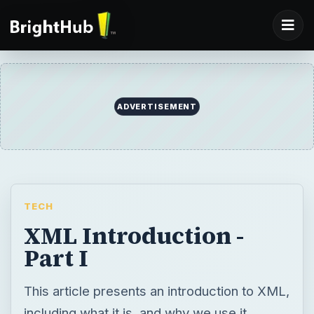
ADVERTISEMENT
TECH
XML Introduction -
Part I
This article presents an introduction to XML,
including what it is, and why we use it.