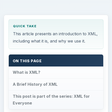
QUICK TAKE
This article presents an introduction to XML,
including what it is, and why we use it.
ON THIS PAGE
What is XML?
A Brief History of XML
This post is part of the series: XML for
Everyone