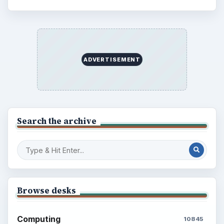
ADVERTISEMENT
Search the archive
Browse desks
Computing
10845