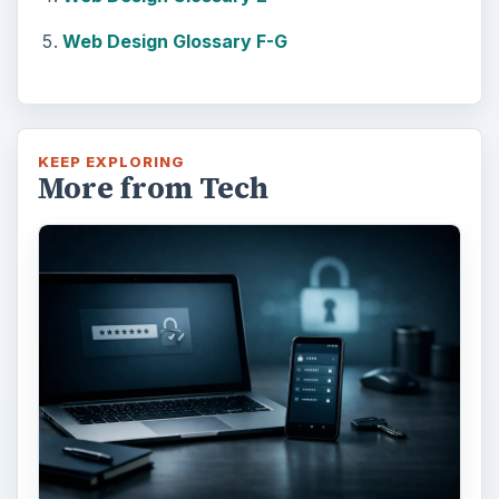
Web Design Glossary F-G
KEEP EXPLORING
More from Tech