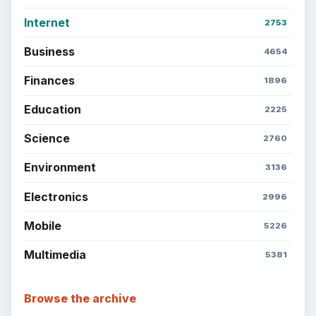
Internet
2753
Business
4654
Finances
1896
Education
2225
Science
2760
Environment
3136
Electronics
2996
Mobile
5226
Multimedia
5381
Browse the archive