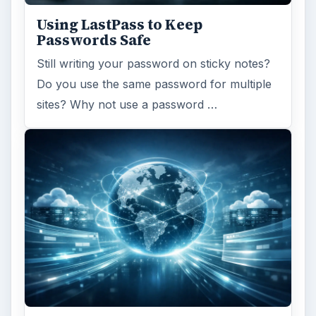
Using LastPass to Keep
Passwords Safe
Still writing your password on sticky notes?
Do you use the same password for multiple
sites? Why not use a password …