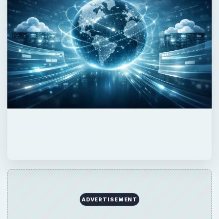
ADVERTISEMENT