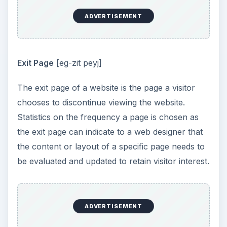
ADVERTISEMENT
Exit Page
[eg-zit peyj]
The exit page of a website is the page a visitor
chooses to discontinue viewing the website.
Statistics on the frequency a page is chosen as
the exit page can indicate to a web designer that
the content or layout of a specific page needs to
be evaluated and updated to retain visitor interest.
ADVERTISEMENT