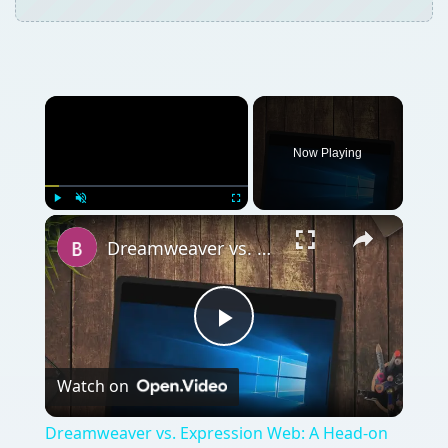
Now Playing
Play
Unmute
Fullscreen
Dreamweaver vs. Expression Web: A Head-on Comparison Between Two Top Web Design Software Applications
Play
Watch on
Video
Dreamweaver vs. Expression Web: A Head-on