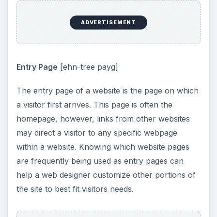
ADVERTISEMENT
Entry Page
[ehn-tree payg]
The entry page of a website is the page on which
a visitor first arrives. This page is often the
homepage, however, links from other websites
may direct a visitor to any specific webpage
within a website. Knowing which website pages
are frequently being used as entry pages can
help a web designer customize other portions of
the site to best fit visitors needs.