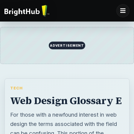
ADVERTISEMENT
TECH
Web Design Glossary E
For those with a newfound interest in web
design the terms associated with the field
can be confusing. This portion of the