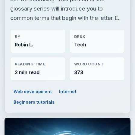
glossary series will introduce you to
common terms that begin with the letter E.
BY
DESK
Robin L.
Tech
READING TIME
WORD COUNT
2 min read
373
Web development
Internet
Beginners tutorials