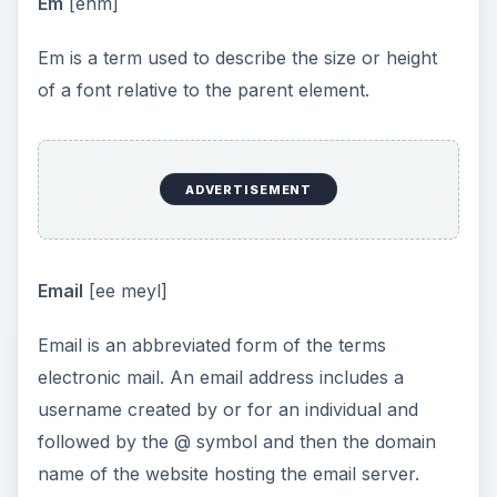
Em
[ehm]
Em is a term used to describe the size or height
of a font relative to the parent element.
ADVERTISEMENT
Email
[ee meyl]
Email is an abbreviated form of the terms
electronic mail. An email address includes a
username created by or for an individual and
followed by the @ symbol and then the domain
name of the website hosting the email server.