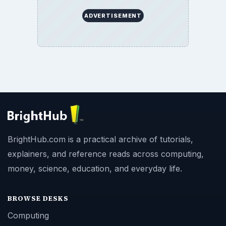
ADVERTISEMENT
BrightHub.com is a practical archive of tutorials,
explainers, and reference reads across computing,
money, science, education, and everyday life.
BROWSE DESKS
Computing