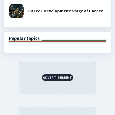
Career Development: Stage of Career
Popular topics
ADVERTISEMENT