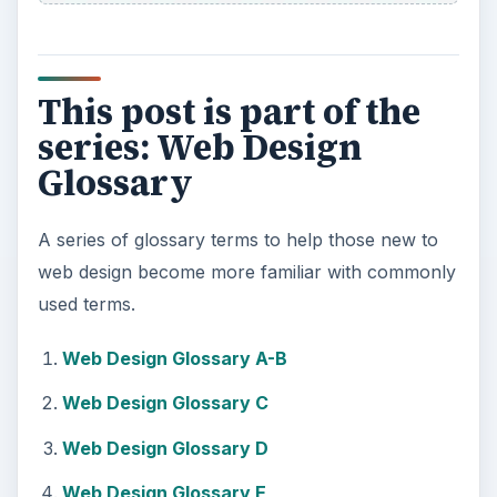
This post is part of the
series: Web Design
Glossary
A series of glossary terms to help those new to
web design become more familiar with commonly
used terms.
Web Design Glossary A-B
Web Design Glossary C
Web Design Glossary D
Web Design Glossary E