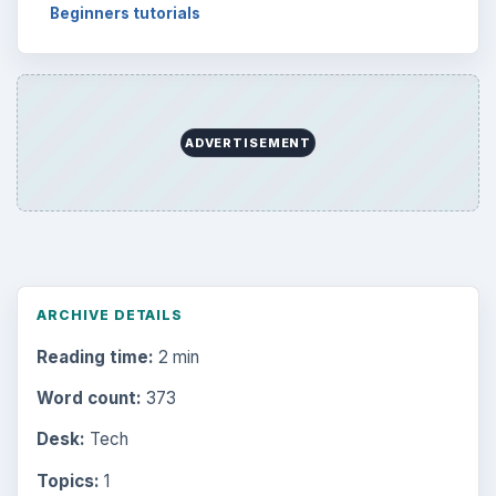
Beginners tutorials
ADVERTISEMENT
ARCHIVE DETAILS
Reading time:
2 min
Word count:
373
Desk:
Tech
Topics:
1