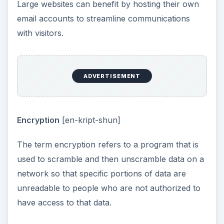
Large websites can benefit by hosting their own
email accounts to streamline communications
with visitors.
ADVERTISEMENT
Encryption
[en-kript-shun]
The term encryption refers to a program that is
used to scramble and then unscramble data on a
network so that specific portions of data are
unreadable to people who are not authorized to
have access to that data.