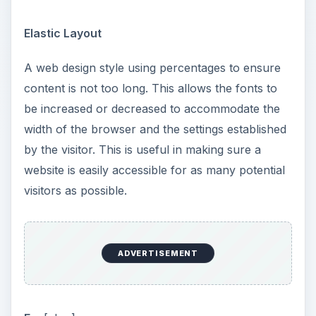
Elastic Layout
A web design style using percentages to ensure
content is not too long. This allows the fonts to
be increased or decreased to accommodate the
width of the browser and the settings established
by the visitor. This is useful in making sure a
website is easily accessible for as many potential
visitors as possible.
ADVERTISEMENT