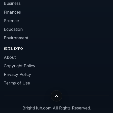
Business
Finances
Science
Education
Environment
SITE INFO
About
Copyright Policy
Privacy Policy
Terms of Use
BrightHub.com All Rights Reserved.