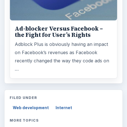
Ad-blocker Versus Facebook –
the Fight for User’s Rights
Adblock Plus is obviously having an impact
on Facebook’s revenues as Facebook
recently changed the way they code ads on
…
FILED UNDER
Web development
Internet
MORE TOPICS