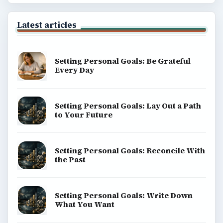
Latest articles
Setting Personal Goals: Be Grateful
Every Day
Setting Personal Goals: Lay Out a Path
to Your Future
Setting Personal Goals: Reconcile With
the Past
Setting Personal Goals: Write Down
What You Want