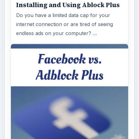
Installing and Using Ablock Plus
Do you have a limited data cap for your
internet connection or are tired of seeing
endless ads on your computer? …