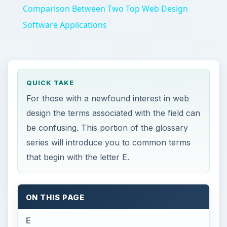
Comparison Between Two Top Web Design
Software Applications
QUICK TAKE
For those with a newfound interest in web
design the terms associated with the field can
be confusing. This portion of the glossary
series will introduce you to common terms
that begin with the letter E.
ON THIS PAGE
E