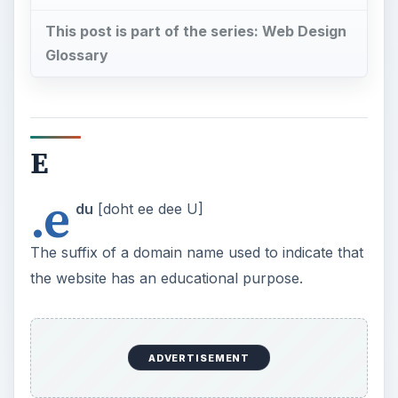
This post is part of the series: Web Design
Glossary
E
.e
du
[doht ee dee U]
The suffix of a domain name used to indicate that
the website has an educational purpose.
ADVERTISEMENT