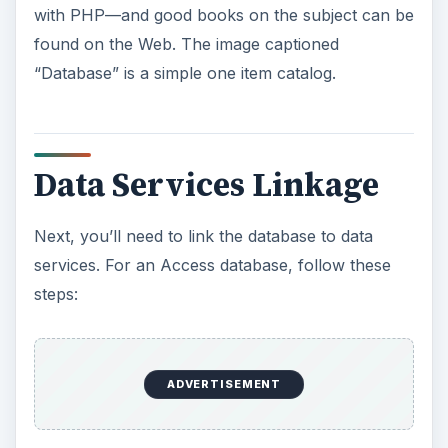
with PHP—and good books on the subject can be
found on the Web. The image captioned
“Database” is a simple one item catalog.
Data Services Linkage
Next, you’ll need to link the database to data
services. For an Access database, follow these
steps:
ADVERTISEMENT