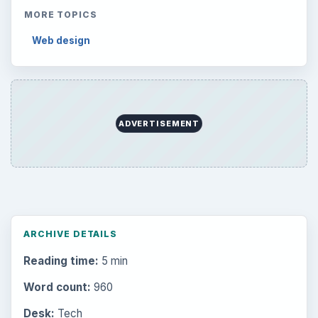
MORE TOPICS
Web design
ADVERTISEMENT
ARCHIVE DETAILS
Reading time:
5 min
Word count:
960
Desk:
Tech