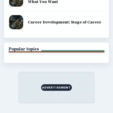
What You Want
Career Development: Stage of Career
Popular topics
ADVERTISEMENT