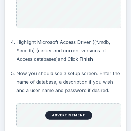
Highlight Microsoft Access Driver ((*.mdb,
*.accdb) (earlier and current versions of
Access databases)and Click
Finish
Now you should see a setup screen. Enter the
name of database, a description if you wish
and a user name and password if desired.
ADVERTISEMENT