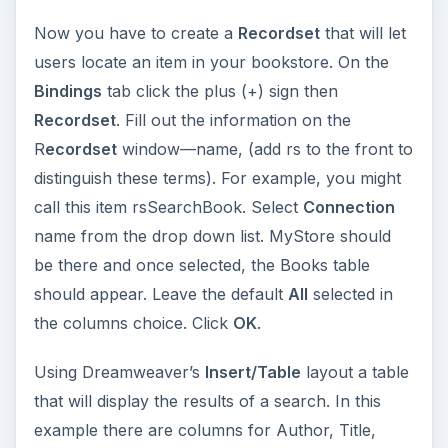
Now you have to create a
Recordset
that will let
users locate an item in your bookstore. On the
Bindings
tab click the plus (+) sign then
Recordset
. Fill out the information on the
R
ecordset
window—name, (add rs to the front to
distinguish these terms). For example, you might
call this item rsSearchBook. Select
Connection
name from the drop down list. MyStore should
be there and once selected, the Books table
should appear. Leave the default
All
selected in
the columns choice. Click
OK
.
Using Dreamweaver’s
Insert/Table
layout a table
that will display the results of a search. In this
example there are columns for Author, Title,