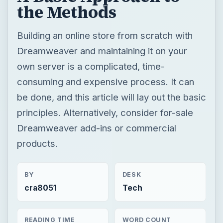
the Methods
Building an online store from scratch with
Dreamweaver and maintaining it on your
own server is a complicated, time-
consuming and expensive process. It can
be done, and this article will lay out the basic
principles. Alternatively, consider for-sale
Dreamweaver add-ins or commercial
products.
BY
DESK
cra8051
Tech
READING TIME
WORD COUNT