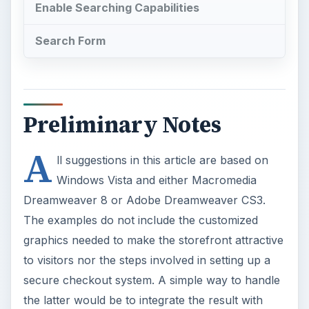
Enable Searching Capabilities
Search Form
Preliminary Notes
A
ll suggestions in this article are based on
Windows Vista and either Macromedia
Dreamweaver 8 or Adobe Dreamweaver CS3.
The examples do not include the customized
graphics needed to make the storefront attractive
to visitors nor the steps involved in setting up a
secure checkout system. A simple way to handle
the latter would be to integrate the result with