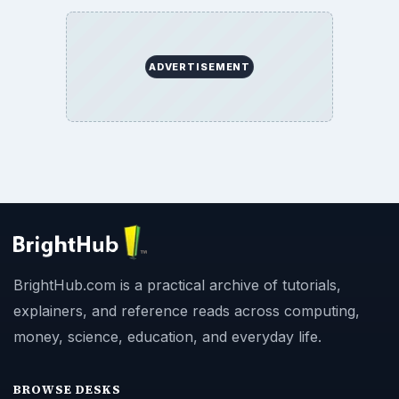
ADVERTISEMENT
BrightHub.com is a practical archive of tutorials,
explainers, and reference reads across computing,
money, science, education, and everyday life.
BROWSE DESKS