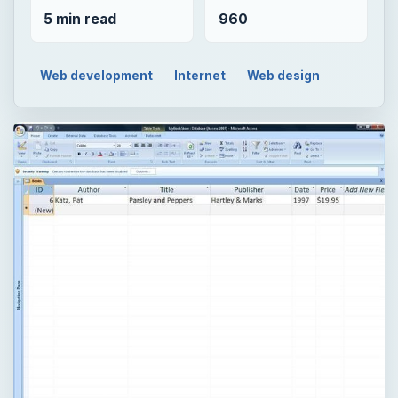
5 min read
960
Web development
Internet
Web design