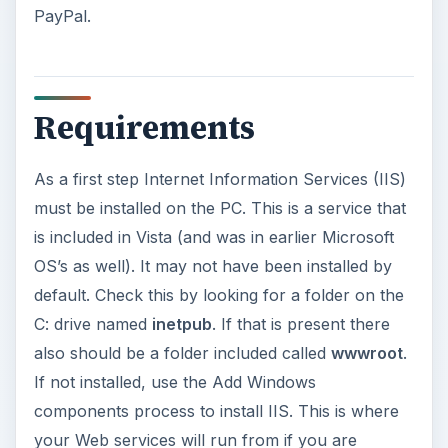
PayPal.
Requirements
As a first step Internet Information Services (IIS)
must be installed on the PC. This is a service that
is included in Vista (and was in earlier Microsoft
OS’s as well). It may not have been installed by
default. Check this by looking for a folder on the
C: drive named
inetpub
. If that is present there
also should be a folder included called
wwwroot
.
If not installed, use the Add Windows
components process to install IIS. This is where
your Web services will run from if you are