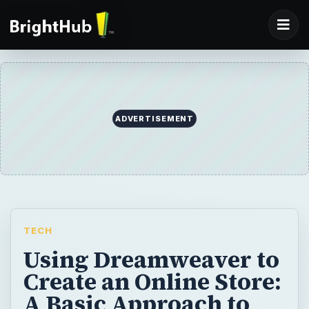
ADVERTISEMENT
TECH
Using Dreamweaver to
Create an Online Store:
A Basic Approach to