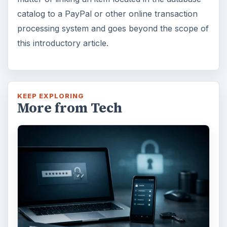
catalog to a PayPal or other online transaction
processing system and goes beyond the scope of
this introductory article.
KEEP EXPLORING
More from Tech