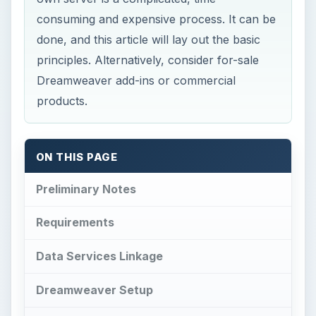
consuming and expensive process. It can be
done, and this article will lay out the basic
principles. Alternatively, consider for-sale
Dreamweaver add-ins or commercial
products.
ON THIS PAGE
Preliminary Notes
Requirements
Data Services Linkage
Dreamweaver Setup