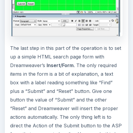
The last step in this part of the operation is to set
up a simple HTML search page form with
Dreamweaver’s
Insert/Form
. The only required
items in the form is a bit of explanation, a text
box with a label reading something like “Find”
plus a “Submit” and “Reset” button. Give one
button the value of “Submit” and the other
“Reset” and Dreamweaver will insert the proper
actions automatically. The only thing left is to
direct the Action of the Submit button to the ASP