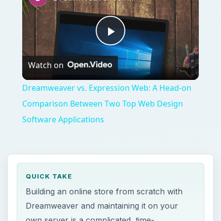
Play
Watch on
Video
Dreamweaver vs. Expression Web: A Head-on
Comparison Between Two Top Web Design
Software Applications
QUICK TAKE
Building an online store from scratch with
Dreamweaver and maintaining it on your
own server is a complicated, time-