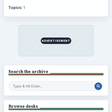
Topics:
1
ADVERTISEMENT
Search the archive
Browse desks