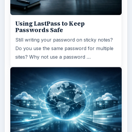
Using LastPass to Keep
Passwords Safe
Still writing your password on sticky notes?
Do you use the same password for multiple
sites? Why not use a password …