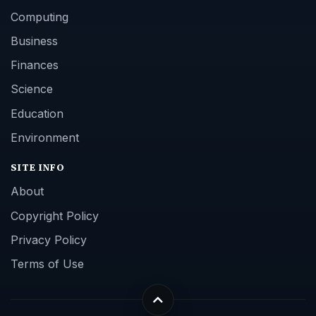
Computing
Business
Finances
Science
Education
Environment
SITE INFO
About
Copyright Policy
Privacy Policy
Terms of Use