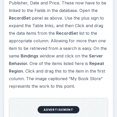
Publisher, Date and Price. These now have to be
linked to the Fields in the database. Open the
RecordSet
panel as above. Use the plus sign to
expand the Table links, and then Click and drag
the data items from the
RecordSet
list to the
appropriate column. Allowing for more than one
item to be retrieved from a search is easy. On the
same
Bindings
window and click on the
Server
Behavior.
One of the items listed here is
Repeat
Region
. Click and drag this to the item in the first
column. The image captioned “My Book Store”
represents the work to this point.
ADVERTISEMENT