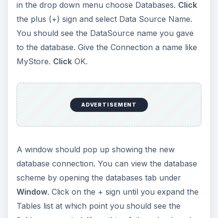
in the drop down menu choose Databases.
Click
the plus (+) sign and select Data Source Name.
You should see the DataSource name you gave
to the database. Give the Connection a name like
MyStore.
Click
OK.
ADVERTISEMENT
A window should pop up showing the new
database connection. You can view the database
scheme by opening the databases tab under
Window
. Click on the + sign until you expand the
Tables list at which point you should see the