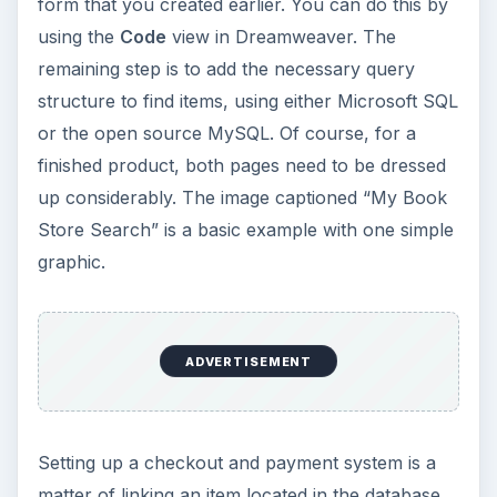
form that you created earlier. You can do this by
using the
Code
view in Dreamweaver. The
remaining step is to add the necessary query
structure to find items, using either Microsoft SQL
or the open source MySQL. Of course, for a
finished product, both pages need to be dressed
up considerably. The image captioned “My Book
Store Search” is a basic example with one simple
graphic.
ADVERTISEMENT
Setting up a checkout and payment system is a
matter of linking an item located in the database