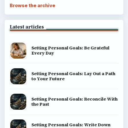
Browse the archive
Latest articles
Setting Personal Goals: Be Grateful
Every Day
Setting Personal Goals: Lay Out a Path
to Your Future
Setting Personal Goals: Reconcile With
the Past
Setting Personal Goals: Write Down