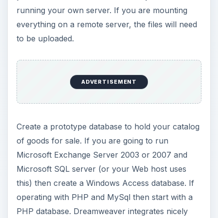
running your own server. If you are mounting
everything on a remote server, the files will need
to be uploaded.
ADVERTISEMENT
Create a prototype database to hold your catalog
of goods for sale. If you are going to run
Microsoft Exchange Server 2003 or 2007 and
Microsoft SQL server (or your Web host uses
this) then create a Windows Access database. If
operating with PHP and MySql then start with a
PHP database. Dreamweaver integrates nicely