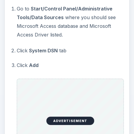
Go to
Start/Control Panel/Administrative
Tools/Data Sources
where you should see
Microsoft Access database and Microsoft
Access Driver listed.
Click
System DSN
tab
Click
Add
ADVERTISEMENT