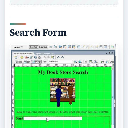
Search Form