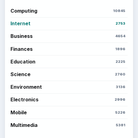
Computing
10845
Internet
2753
Business
4654
Finances
1896
Education
2225
Science
2760
Environment
3136
Electronics
2996
Mobile
5226
Multimedia
5381