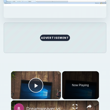
ADVERTISEMENT
Now Playing
Play Video
Dreamweaver vs. Expression Web: A Head-on Comparison Between Two Top Web Design Software Applications