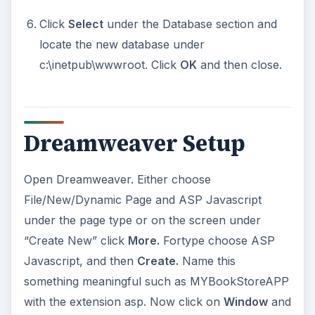
Click
Select
under the Database section and
locate the new database under
c:\inetpub\wwwroot. Click
OK
and then close.
Dreamweaver Setup
Open Dreamweaver. Either choose
File/New/Dynamic Page and ASP Javascript
under the page type or on the screen under
“Create New” click
More.
Fortype choose ASP
Javascript, and then
Create.
Name this
something meaningful such as MYBookStoreAPP
with the extension asp. Now click on
Window
and