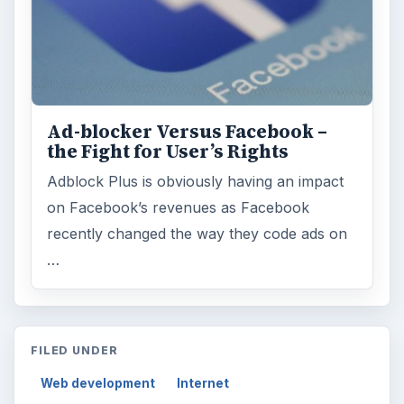
Ad-blocker Versus Facebook –
the Fight for User’s Rights
Adblock Plus is obviously having an impact
on Facebook’s revenues as Facebook
recently changed the way they code ads on
…
FILED UNDER
Web development
Internet