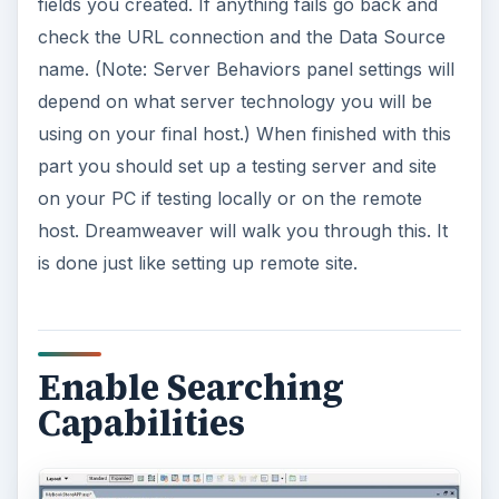
fields you created. If anything fails go back and
check the URL connection and the Data Source
name. (Note: Server Behaviors panel settings will
depend on what server technology you will be
using on your final host.) When finished with this
part you should set up a testing server and site
on your PC if testing locally or on the remote
host. Dreamweaver will walk you through this. It
is done just like setting up remote site.
Enable Searching
Capabilities