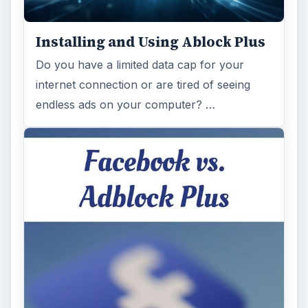
Installing and Using Ablock Plus
Do you have a limited data cap for your
internet connection or are tired of seeing
endless ads on your computer? …