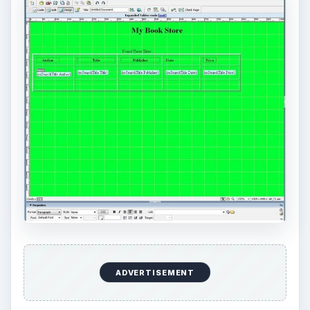
ADVERTISEMENT