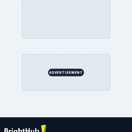
ADVERTISEMENT