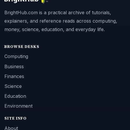
BrightHub.com is a practical archive of tutorials,
explainers, and reference reads across computing,
money, science, education, and everyday life.
BROWSE DESKS
Computing
Business
Finances
Science
Education
Environment
SITE INFO
About