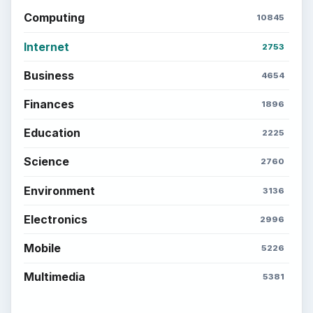
Computing
10845
Internet
2753
Business
4654
Finances
1896
Education
2225
Science
2760
Environment
3136
Electronics
2996
Mobile
5226
Multimedia
5381