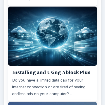
Installing and Using Ablock Plus
Do you have a limited data cap for your
internet connection or are tired of seeing
endless ads on your computer? …