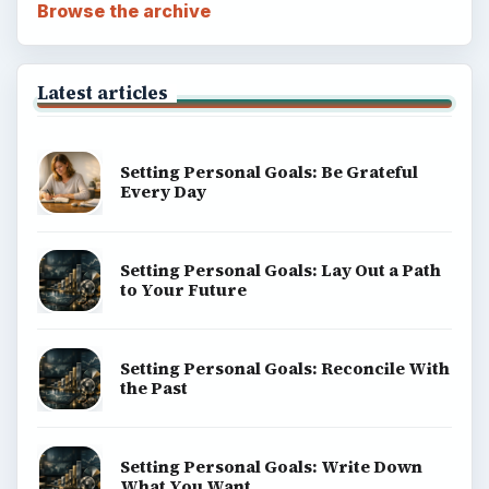
Browse the archive
Latest articles
Setting Personal Goals: Be Grateful
Every Day
Setting Personal Goals: Lay Out a Path
to Your Future
Setting Personal Goals: Reconcile With
the Past
Setting Personal Goals: Write Down
What You Want