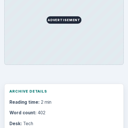
ADVERTISEMENT
ARCHIVE DETAILS
Reading time:
2 min
Word count:
402
Desk:
Tech