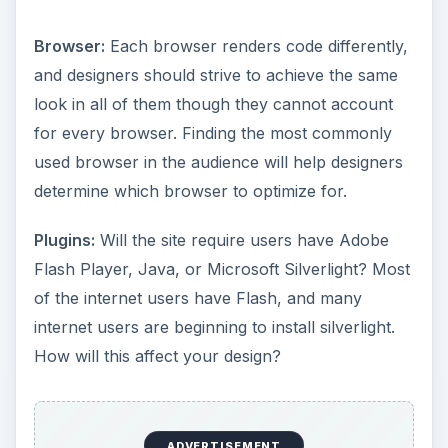
Browser:
Each browser renders code differently,
and designers should strive to achieve the same
look in all of them though they cannot account
for every browser. Finding the most commonly
used browser in the audience will help designers
determine which browser to optimize for.
Plugins:
Will the site require users have Adobe
Flash Player, Java, or Microsoft Silverlight? Most
of the internet users have Flash, and many
internet users are beginning to install silverlight.
How will this affect your design?
ADVERTISEMENT