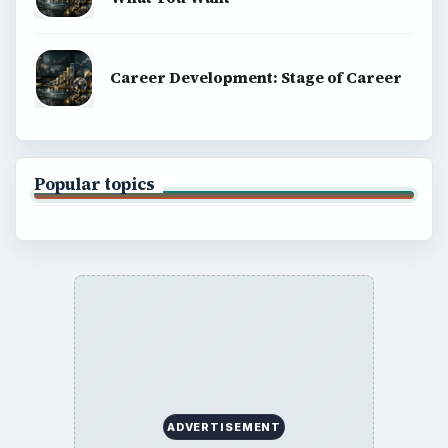
Career Development: Stage of Career
Popular topics
ADVERTISEMENT