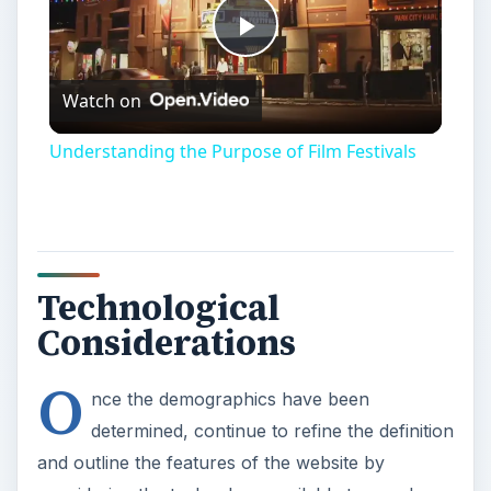
Play
Watch on
Video
Understanding the Purpose of Film Festivals
Technological
Considerations
O
nce the demographics have been
determined, continue to refine the definition
and outline the features of the website by