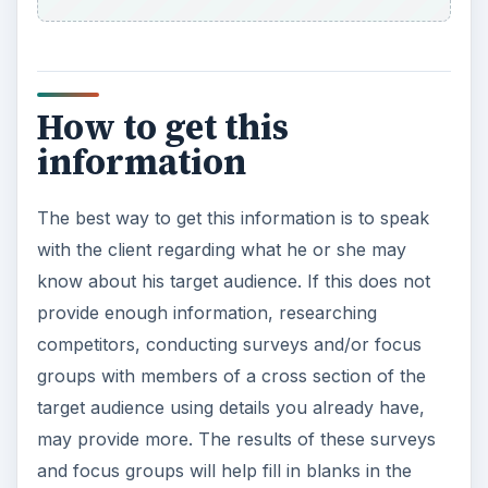
How to get this
information
The best way to get this information is to speak
with the client regarding what he or she may
know about his target audience. If this does not
provide enough information, researching
competitors, conducting surveys and/or focus
groups with members of a cross section of the
target audience using details you already have,
may provide more. The results of these surveys
and focus groups will help fill in blanks in the