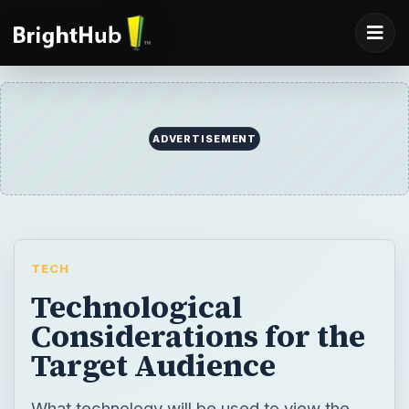
ADVERTISEMENT
TECH
Technological
Considerations for the
Target Audience
What technology will be used to view the