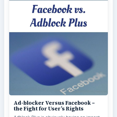
Ad-blocker Versus Facebook –
the Fight for User’s Rights