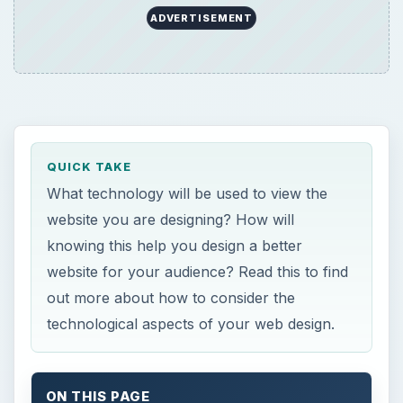
ADVERTISEMENT
QUICK TAKE
What technology will be used to view the
website you are designing? How will
knowing this help you design a better
website for your audience? Read this to find
out more about how to consider the
technological aspects of your web design.
ON THIS PAGE