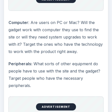
Computer
: Are users on PC or Mac? Will the
gadget work with computer they use to find the
site or will they need system upgrades to work
with it? Target the ones who have the technology
to work with the product right away.
Peripherals:
What sorts of other equipment do
people have to use with the site and the gadget?
Target people who have the necessary
peripherals.
ADVERTISEMENT