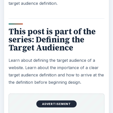
target audience definition.
This post is part of the
series: Defining the
Target Audience
Learn about defining the target audience of a
website. Learn about the importance of a clear
target audience definition and how to arrive at the
the definition before beginning design.
ADVERTISEMENT