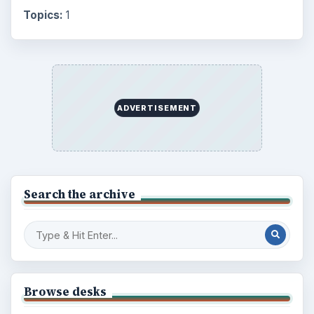
Topics:
1
ADVERTISEMENT
Search the archive
Browse desks