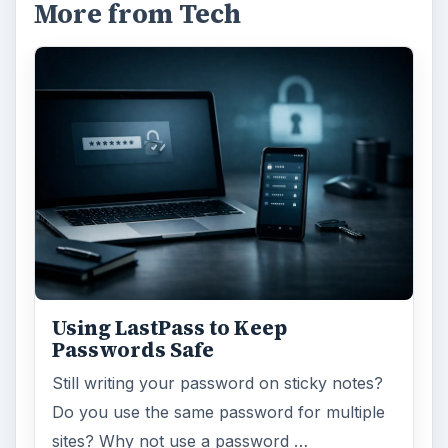
More from Tech
Using LastPass to Keep
Passwords Safe
Still writing your password on sticky notes?
Do you use the same password for multiple
sites? Why not use a password …