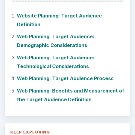
Website Planning: Target Audience
Definition
Web Planning: Target Audience:
Demographic Considerations
Web Planning: Target Audience:
Technological Considerations
Web Planning: Target Audience Process
Web Planning: Benefits and Measurement of
the Target Audience Definition
KEEP EXPLORING