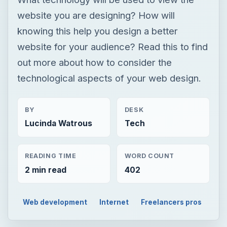
website you are designing? How will
knowing this help you design a better
website for your audience? Read this to find
out more about how to consider the
technological aspects of your web design.
BY
DESK
Lucinda Watrous
Tech
READING TIME
WORD COUNT
2 min read
402
Web development
Internet
Freelancers pros