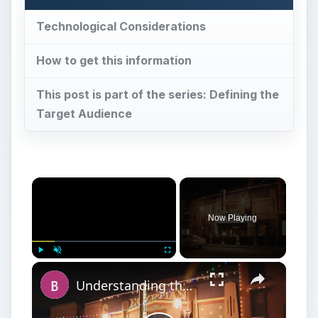
Technological Considerations
How to get this information
This post is part of the series: Defining the
Target Audience
×
Now Playing
×
Play
Unmute
Fullscreen
Understanding the Purpose of Film Festivals