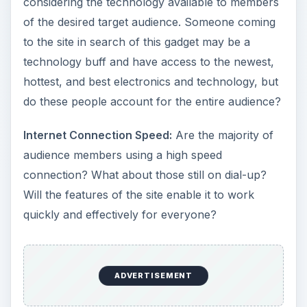
considering the technology available to members
of the desired target audience. Someone coming
to the site in search of this gadget may be a
technology buff and have access to the newest,
hottest, and best electronics and technology, but
do these people account for the entire audience?
Internet Connection Speed:
Are the majority of
audience members using a high speed
connection? What about those still on dial-up?
Will the features of the site enable it to work
quickly and effectively for everyone?
ADVERTISEMENT