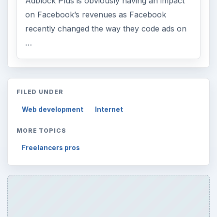
Adblock Plus is obviously having an impact
on Facebook’s revenues as Facebook
recently changed the way they code ads on
…
FILED UNDER
Web development
Internet
MORE TOPICS
Freelancers pros