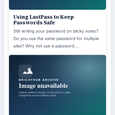
Using LastPass to Keep
Passwords Safe
Still writing your password on sticky notes?
Do you use the same password for multiple
sites? Why not use a password …