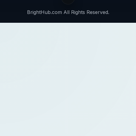
BrightHub.com All Rights Reserved.