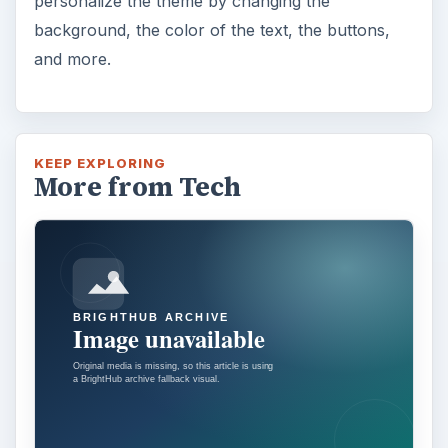
personalize the theme by changing the
background, the color of the text, the buttons,
and more.
KEEP EXPLORING
More from Tech