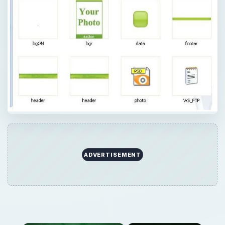
ADVERTISEMENT