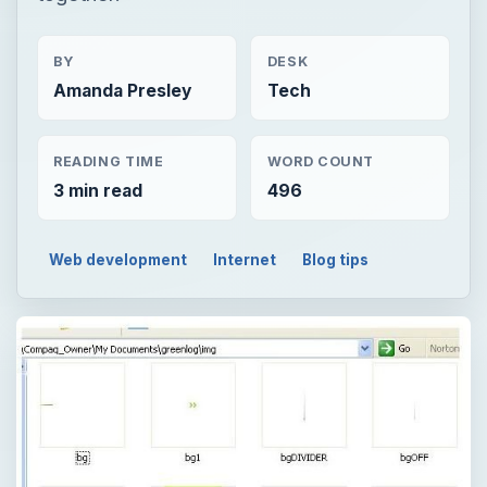
BY
DESK
Amanda Presley
Tech
READING TIME
WORD COUNT
3 min read
496
Web development
Internet
Blog tips