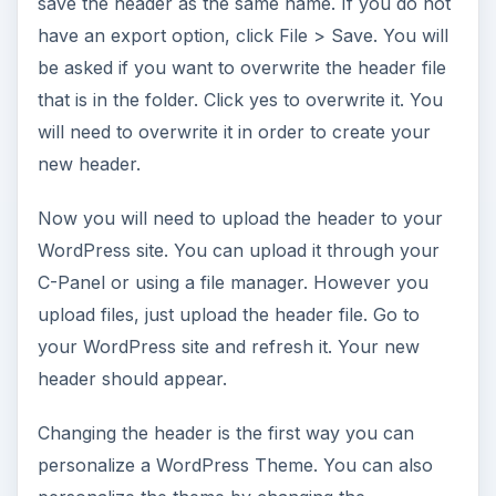
save the header as the same name. If you do not
have an export option, click File > Save. You will
be asked if you want to overwrite the header file
that is in the folder. Click yes to overwrite it. You
will need to overwrite it in order to create your
new header.
Now you will need to upload the header to your
WordPress site. You can upload it through your
C-Panel or using a file manager. However you
upload files, just upload the header file. Go to
your WordPress site and refresh it. Your new
header should appear.
Changing the header is the first way you can
personalize a WordPress Theme. You can also