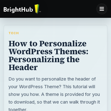
TECH
How to Personalize
WordPress Themes:
Personalizing the
Header
Do you want to personalize the header of
your WordPress Theme? This tutorial will
show you how. A theme is provided for you
to download, so that we can walk through it
together.