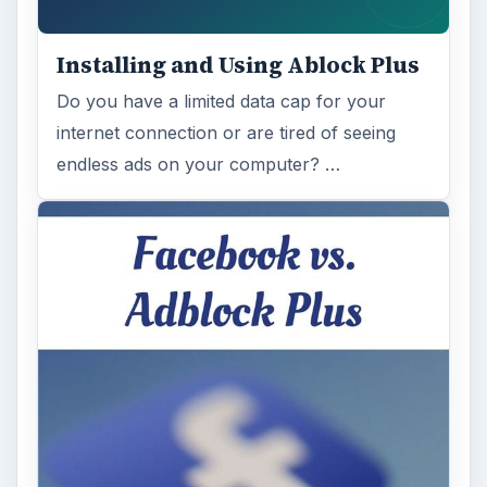
Installing and Using Ablock Plus
Do you have a limited data cap for your
internet connection or are tired of seeing
endless ads on your computer? …