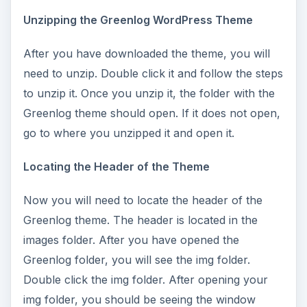
Unzipping the Greenlog WordPress Theme
After you have downloaded the theme, you will
need to unzip. Double click it and follow the steps
to unzip it. Once you unzip it, the folder with the
Greenlog theme should open. If it does not open,
go to where you unzipped it and open it.
Locating the Header of the Theme
Now you will need to locate the header of the
Greenlog theme. The header is located in the
images folder. After you have opened the
Greenlog folder, you will see the img folder.
Double click the img folder. After opening your
img folder, you should be seeing the window