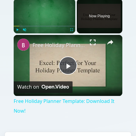
×
Now Playing
×
Play
Unmute
Fullscreen
Free Holiday Planner Template: Download It Now!
Play
Watch on
Video
Free Holiday Planner Template: Download It
Now!