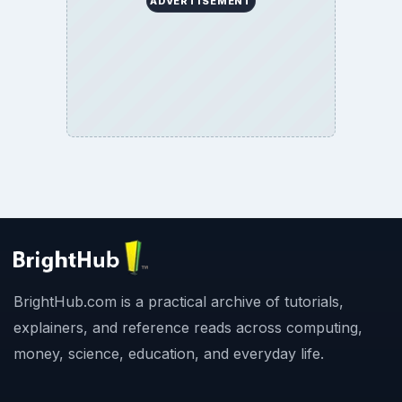
ADVERTISEMENT
BrightHub.com is a practical archive of tutorials,
explainers, and reference reads across computing,
money, science, education, and everyday life.