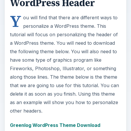
WordPress Header
Y
ou will find that there are different ways to
personalize a WordPress theme. This
tutorial will focus on personalizing the header of
a WordPress theme. You will need to download
the following theme below. You will also need to
have some type of graphics program like
Fireworks, Photoshop, Illustrator, or something
along those lines. The theme below is the theme
that we are going to use for this tutorial. You can
delete it as soon as you finish. Using this theme
as an example will show you how to personalize
other headers.
Greenlog WordPress Theme Download