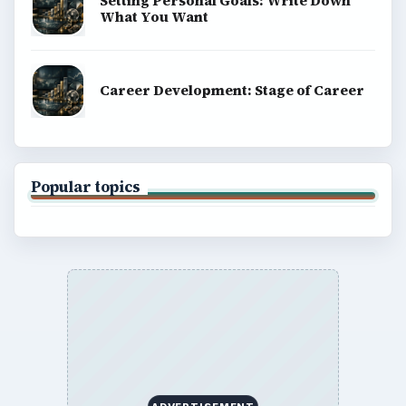
Setting Personal Goals: Write Down
What You Want
Career Development: Stage of Career
Popular topics