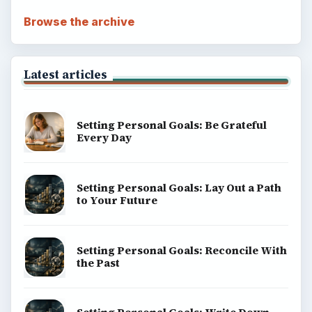
Browse the archive
Latest articles
Setting Personal Goals: Be Grateful
Every Day
Setting Personal Goals: Lay Out a Path
to Your Future
Setting Personal Goals: Reconcile With
the Past