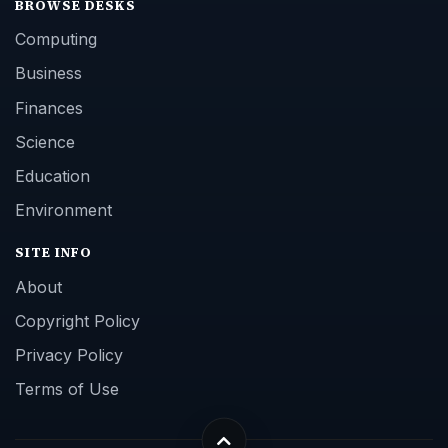
BROWSE DESKS
Computing
Business
Finances
Science
Education
Environment
SITE INFO
About
Copyright Policy
Privacy Policy
Terms of Use