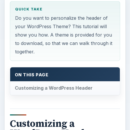
QUICK TAKE
Do you want to personalize the header of
your WordPress Theme? This tutorial will
show you how. A theme is provided for you
to download, so that we can walk through it
together.
ON THIS PAGE
Customizing a WordPress Header
Customizing a