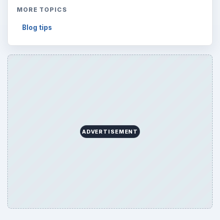
MORE TOPICS
Blog tips
ADVERTISEMENT