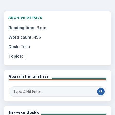
ARCHIVE DETAILS
Reading time:
3 min
Word count:
496
Desk:
Tech
Topics:
1
Search the archive
Browse desks