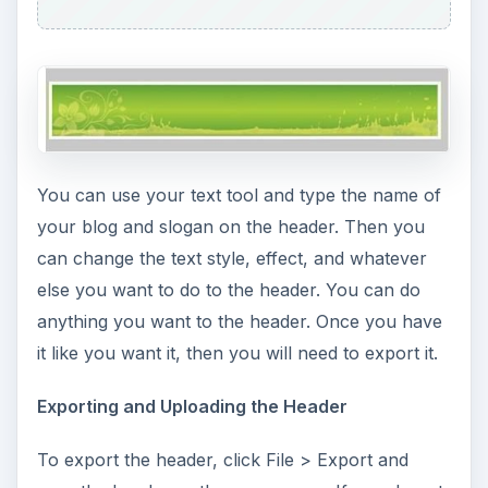
You can use your text tool and type the name of
your blog and slogan on the header. Then you
can change the text style, effect, and whatever
else you want to do to the header. You can do
anything you want to the header. Once you have
it like you want it, then you will need to export it.
Exporting and Uploading the Header
To export the header, click File > Export and