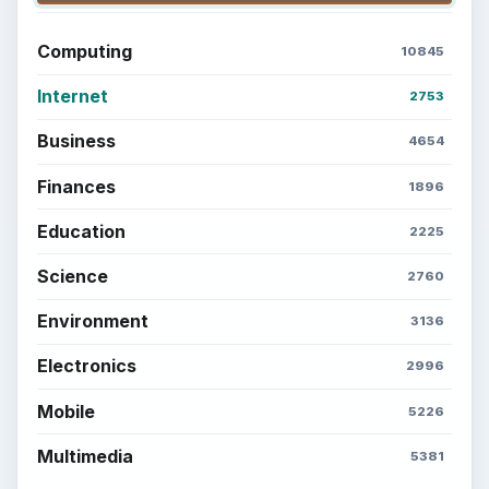
Computing
10845
Internet
2753
Business
4654
Finances
1896
Education
2225
Science
2760
Environment
3136
Electronics
2996
Mobile
5226
Multimedia
5381