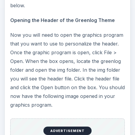
below.
Opening the Header of the Greenlog Theme
Now you will need to open the graphics program
that you want to use to personalize the header.
Once the graphic program is open, click File >
Open. When the box opens, locate the greenlog
folder and open the img folder. In the img folder
you will see the header file. Click the header file
and click the Open button on the box. You should
now have the following image opened in your
graphics program.
ADVERTISEMENT