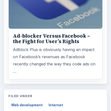
Ad-blocker Versus Facebook –
the Fight for User’s Rights
Adblock Plus is obviously having an impact
on Facebook’s revenues as Facebook
recently changed the way they code ads on
…
FILED UNDER
Web development
Internet