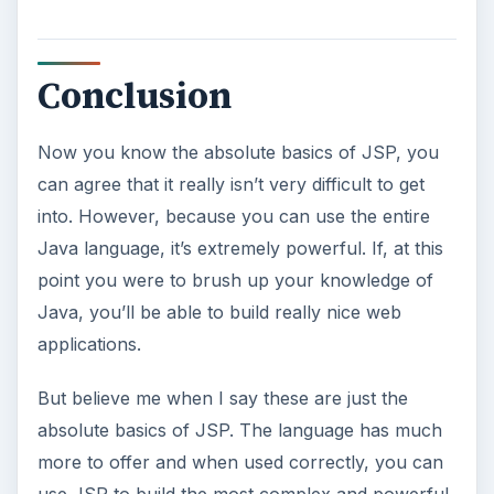
Ad-blocker Versus Facebook –
the Fight for User’s Rights