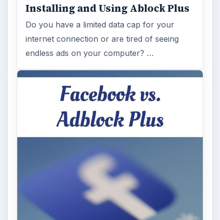
Desk:
Tech
Topics:
1
Search the archive
Browse desks
Computing
10845
Internet
2753
Business
4654
Finances
1896