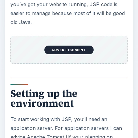
advice Apache Tomcat (If your planning on
building something small, like a personal website
with some dynamic features) or JBoss (for the
more heavy-load applications). Both are easy to
install, I promise (an installation guide would be
too much for this article, but both JBoss and
Tomcat have great support on their websites).
After installation, you should follow the
documentation of your application server to find
out three things: how to start it, where to put
your files and how to visit your site. This is
different for all application servers, so I can’t
really help you on that.