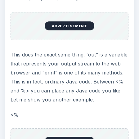
y = y + x;
out.print(y);
}
%>
You see, ordinary Java code, this example prints
a bunch of numbers (“135812172330384757” in
fact). The point is that inside my JSP file,
anything that is between <% and %> is Java, the
rest is HTML.