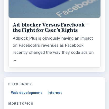
Education
2225
Science
2760
Environment
3136
Electronics
2996
Mobile
5226
Multimedia
5381
Browse the archive
Latest articles