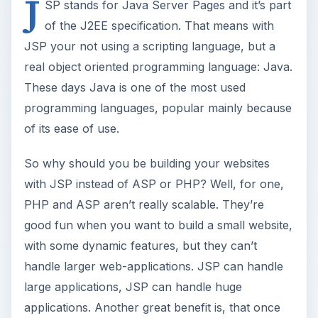
with some dynamic features, but they can’t
handle larger web-applications. JSP can handle
large applications, JSP can handle huge
applications. Another great benefit is, that once
you’ve got your website running, JSP code is
easier to manage because most of it will be good
old Java.
Setting up the
environment
To start working with JSP, you’ll need an
application server. For application servers I can