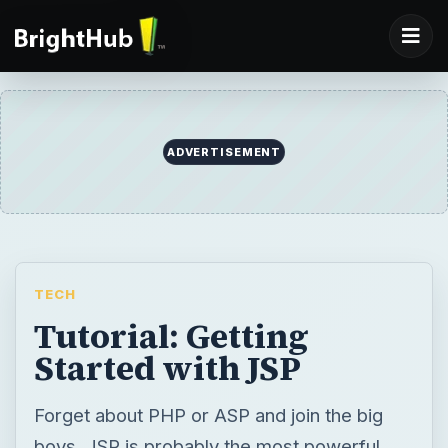
TECH
Tutorial: Getting
Started with JSP
Forget about PHP or ASP and join the big
boys. JSP is probably the most powerful
web development environment around
today and I’m going to show you how to
make your first steps in JSP development.
BY
DESK