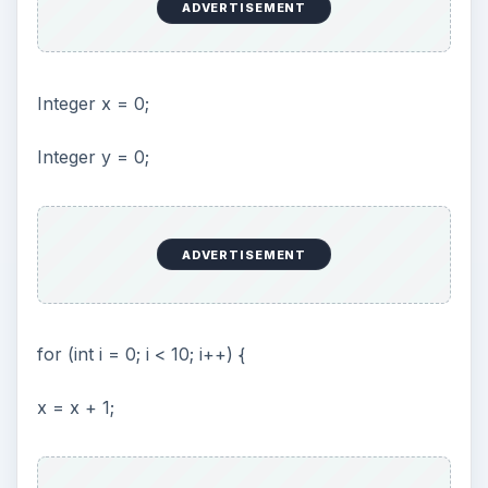
Beyond your first step
If you already know Java, you know that you
can use a lot of libraries with existing code.
Because JSP is really just Java, all these libraries
can be used. I’ll give you a small example:
ADVERTISEMENT
<%= new Date() %>
This uses the Date object in the java.util package
(package is just the word Java uses for libraries).
If I try to run this, it will fail and an error message