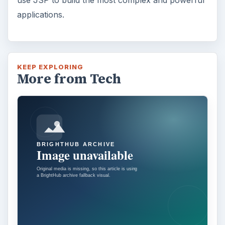
Adblock Plus is obviously having an impact
on Facebook’s revenues as Facebook
recently changed the way they code ads on
…
FILED UNDER
Web development
Internet
MORE TOPICS
Intermediate tutorials