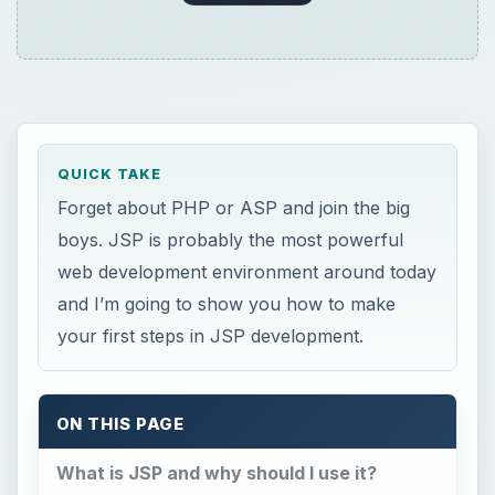
ON THIS PAGE
What is JSP and why should I use it?
Setting up the environment
Hello World
What just happened?
Beyond your first step
Conclusion
×