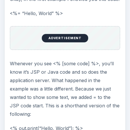
This is in fact, ordinary Java code. Between <%
and %> you can place any Java code you like.
Let me show you another example:
<%
ADVERTISEMENT
Integer x = 0;
Integer y = 0;
for (int i = 0; i < 10; i++) {
x = x + 1;