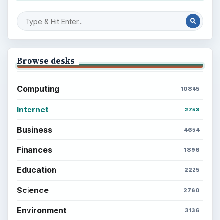
Finances
Science
Education
Environment
SITE INFO
About
Copyright Policy
Privacy Policy
Terms of Use
BrightHub.com All Rights Reserved.