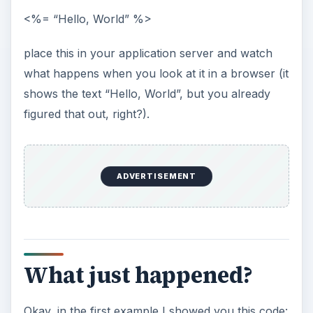
ADVERTISEMENT
Whenever you see <% [some code] %>, you’ll
know it’s JSP or Java code and so does the
application server. What happened in the
example was a little different. Because we just
wanted to show some text, we added = to the
JSP code start. This is a shorthand version of the
following:
<% out.print(“Hello, World”); %>
This does the exact same thing. “out” is a variable
that represents your output stream to the web
browser and “print” is one of its many methods.