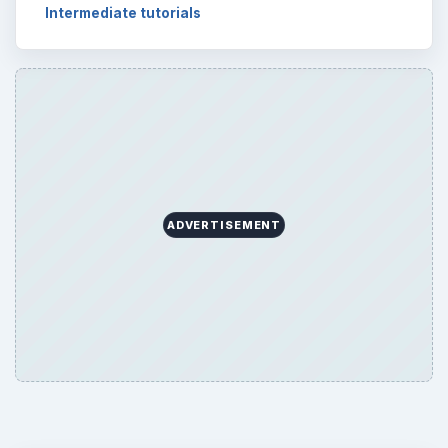
Setting Personal Goals: Be Grateful
Every Day
Setting Personal Goals: Lay Out a Path
to Your Future
Setting Personal Goals: Reconcile With
the Past
Setting Personal Goals: Write Down
What You Want
Career Development: Stage of Career