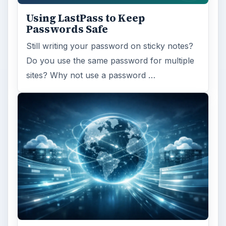
ADVERTISEMENT
ARCHIVE DETAILS
Reading time:
4 min
Word count:
802