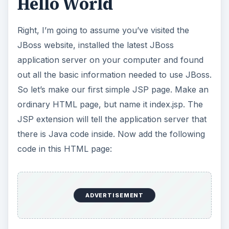
<%= “Hello, World” %>
place this in your application server and watch
what happens when you look at it in a browser (it
shows the text “Hello, World”, but you already
figured that out, right?).
What just happened?
Okay, in the first example I showed you this code:
<%= “Hello, World” %>