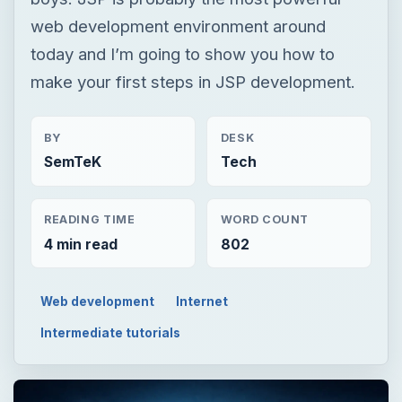
SemTeK
Tech
READING TIME
WORD COUNT
4 min read
802
Web development
Internet
Intermediate tutorials