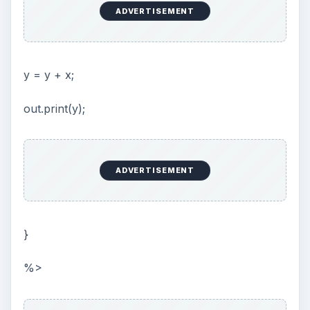
will show up in my browser. That’s because I
have to tell my application server to import the
java.util package. This is done by placing the
following line in the top of the JSP file:
<%@ page import=“java.util.*” %>
This is what is known as a page directive, it tells
the application server to do something for this
page. In this case, import the java.util package.
You can recognize a page directive by the @ sign.
Conclusion