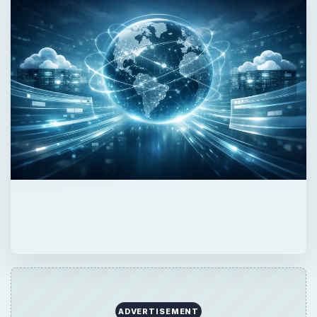
QUICK TAKE
Forget about PHP or ASP and join the big
boys. JSP is probably the most powerful
web development environment around today
and I’m going to show you how to make
your first steps in JSP development.