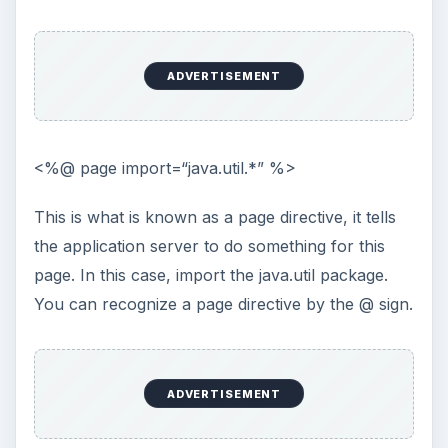
sites? Why not use a password …
Installing and Using Ablock Plus
Do you have a limited data cap for your
internet connection or are tired of seeing
endless ads on your computer? …