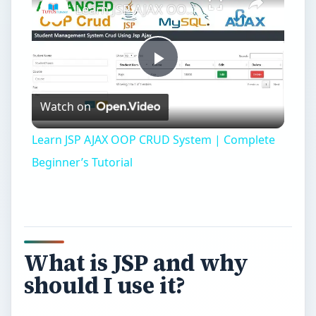
What is JSP and why
should I use it?
J
SP stands for Java Server Pages and it’s part
of the J2EE specification. That means with
JSP your not using a scripting language, but a
real object oriented programming language: Java.
These days Java is one of the most used
programming languages, popular mainly because
of its ease of use.
So why should you be building your websites
with JSP instead of ASP or PHP? Well, for one,
PHP and ASP aren’t really scalable. They’re
good fun when you want to build a small website,