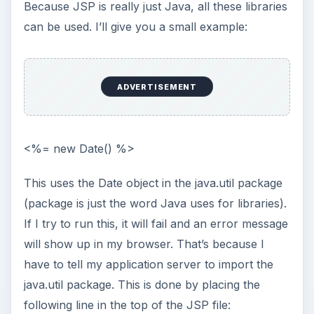
KEEP EXPLORING
More from Tech
Using LastPass to Keep
Passwords Safe
Still writing your password on sticky notes?
Do you use the same password for multiple