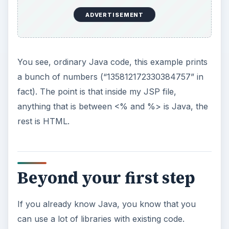
Now you know the absolute basics of JSP, you
can agree that it really isn’t very difficult to get
into. However, because you can use the entire
Java language, it’s extremely powerful. If, at this
point you were to brush up your knowledge of
Java, you’ll be able to build really nice web
applications.
But believe me when I say these are just the
absolute basics of JSP. The language has much
more to offer and when used correctly, you can
use JSP to build the most complex and powerful
applications.