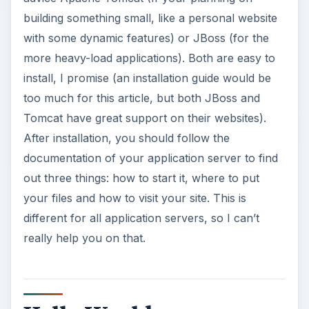
Hello World
Right, I’m going to assume you’ve visited the
JBoss website, installed the latest JBoss
application server on your computer and found
out all the basic information needed to use JBoss.
So let’s make our first simple JSP page. Make an
ordinary HTML page, but name it index.jsp. The
JSP extension will tell the application server that
there is Java code inside. Now add the following
code in this HTML page:
ADVERTISEMENT