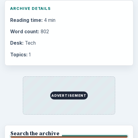
Popular topics
BrightHub.com is a practical archive of tutorials,
explainers, and reference reads across computing,
money, science, education, and everyday life.
BROWSE DESKS
Computing
Business