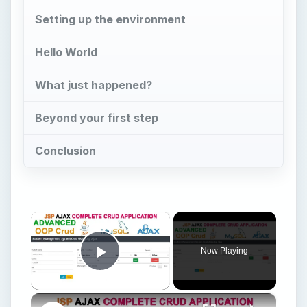
Now Playing
Play Video
×
Learn JSP AJAX OOP CRUD System | Complete Beginner’s Tutorial
Play
Watch on
Video
Learn JSP AJAX OOP CRUD System | Complete
Beginner’s Tutorial